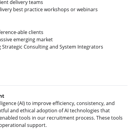
ient delivery teams
livery best practice workshops or webinars
erence-able clients
massive emerging market
g Strategic Consulting and System Integrators
nt
ligence (AI) to improve efficiency, consistency, and
ful and ethical adoption of AI technologies that
nabled tools in our recruitment process. These tools
 operational support.