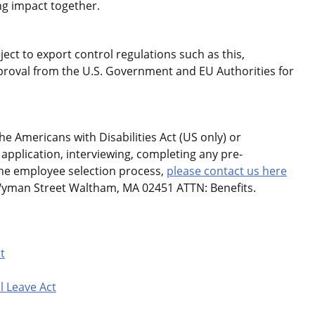
ng impact together.
ject to export control regulations such as this,
roval from the U.S. Government and EU Authorities for
 Americans with Disabilities Act (US only) or
application, interviewing, completing any pre-
the employee selection process,
please contact us here
Wyman Street Waltham, MA 02451 ATTN: Benefits.
t
l Leave Act