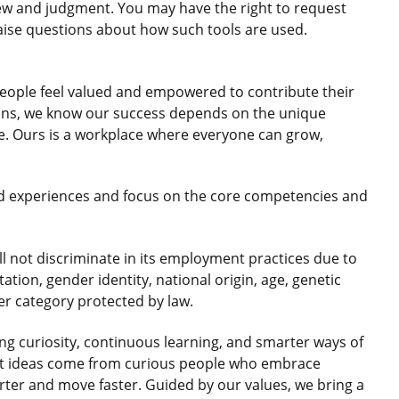
ew and judgment. You may have the right to request
aise questions about how such tools are used.
eople feel valued and empowered to contribute their
gions, we know our success depends on the unique
le. Ours is a workplace where everyone can grow,
d experiences and focus on the core competencies and
 not discriminate in its employment practices due to
ntation, gender identity, national origin, age, genetic
her category protected by law.
 curiosity, continuous learning, and smarter ways of
est ideas come from curious people who embrace
rter and move faster. Guided by our values, we bring a