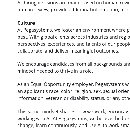
All hiring decisions are made based on human revi
human review, provide additional information, or r
Culture
At Pegasystems, we foster an environment where p
best. With global clients across industries and re
perspectives, experiences, and talents of our peop
collaborate, and deliver meaningful outcomes.
We encourage candidates from all backgrounds an
mindset needed to thrive in a role.
As an Equal Opportunity employer, Pegasystems will
an applicant's race, color, religion, sex, sexual orie
information, veteran or disability status, or any ot
This same mindset shapes how we work, encouraging
working with AI. At Pegasystems, we believe the b
change, learn continuously, and use AI to work sma