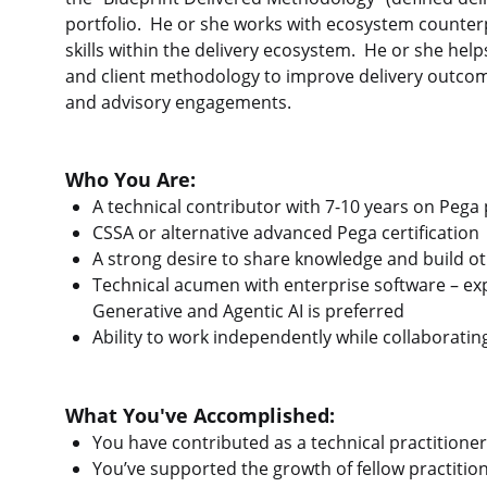
portfolio. He or she works with ecosystem counter
skills within the delivery ecosystem. He or she help
and client methodology to improve delivery outco
and advisory engagements.
Who You Are:
A technical contributor with 7-10 years on Pega 
CSSA or alternative advanced Pega certification
A strong desire to share knowledge and build oth
Technical acumen with enterprise software – ex
Generative and Agentic AI is preferred
Ability to work independently while collaboratin
What You've Accomplished:
You have contributed as a technical practitioner
You’ve supported the growth of fellow practiti