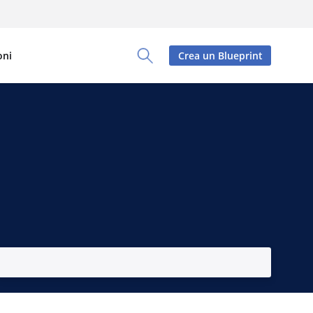
oni
Crea un Blueprint
Toggle Search Panel