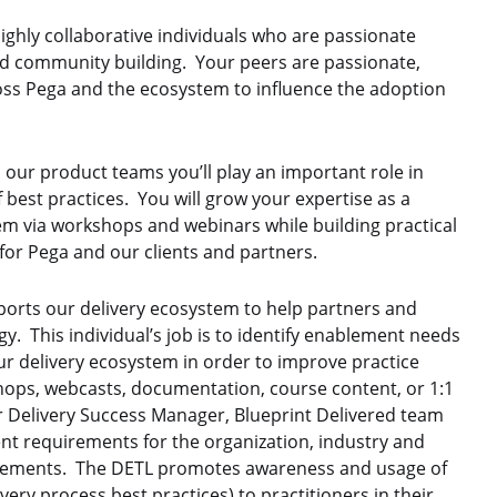
highly collaborative individuals who are passionate
nd community building. Your peers are passionate,
ss Pega and the ecosystem to influence the adoption
nd our product teams
you’ll play an important role in
 best practices. You will grow your expertise as a
em via workshops and webinars while building practical
or Pega and our clients and partners.
orts our delivery ecosystem to help partners and
y. This individual’s job is to identify enablement needs
r delivery ecosystem in order to improve practice
hops, webcasts, documentation, course content, or 1:1
r Delivery Success Manager, Blueprint Delivered team
t requirements for the organization, industry and
irements. The DETL promotes awareness and usage of
ery process best practices) to practitioners in their