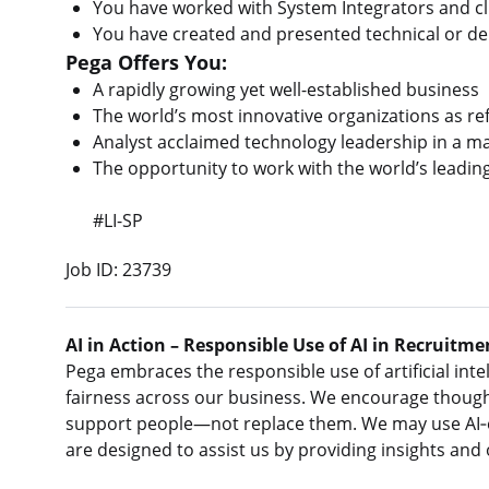
You have worked with System Integrators and cl
You have created and presented technical or de
Pega Offers You:
A rapidly growing yet well-established business
The world’s most innovative organizations as ref
Analyst acclaimed technology leadership in a 
The opportunity to work with the world’s leadin
#LI-SP
Job ID: 23739
AI in Action – Responsible Use of AI in Recruitme
Pega embraces the responsible use of artificial intel
fairness across our business. We encourage thought
support people—not replace them. We may use AI‑e
are designed to assist us by providing insights and