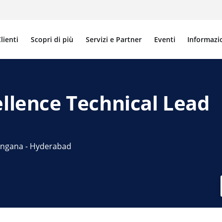
lienti
Scopri di più
Servizi e Partner
Eventi
Informazi
ellence Technical Lead
elangana - Hyderabad
LinkedIn
 via e-mail
a link per la condivisione