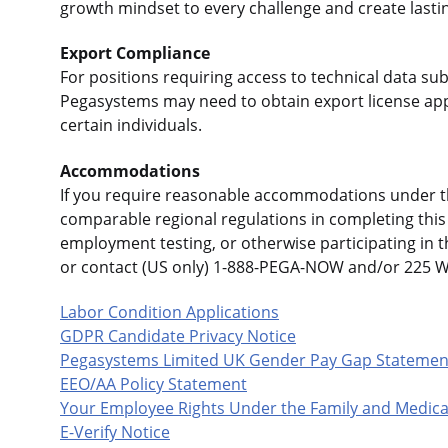
growth mindset to every challenge and create lasti
Export Compliance
For positions requiring access to technical data sub
Pegasystems may need to obtain export license app
certain individuals.
Accommodations
If you require reasonable accommodations under the
comparable regional regulations in completing this 
employment testing, or otherwise participating in 
or contact (US only) 1-888-PEGA-NOW and/or 225 
Labor Condition Applications
GDPR Candidate Privacy Notice
Pegasystems Limited UK Gender Pay Gap Statemen
EEO/AA Policy Statement
Your Employee Rights Under the Family and Medica
E-Verify Notice