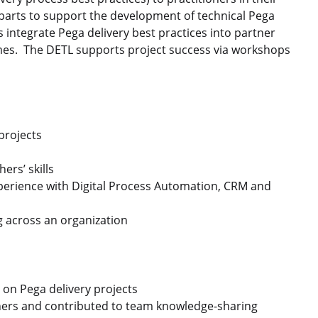
parts to support the development of technical Pega
s integrate Pega delivery best practices into partner
mes. The DETL supports project success via workshops
projects
ers’ skills
perience with Digital Process Automation, CRM and
g across an organization
 on Pega delivery projects
oners and contributed to team knowledge-sharing