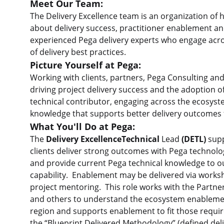
Meet Our Team:
The Delivery Excellence team is an organization of 
about delivery success, practitioner enablement a
experienced Pega delivery experts who engage acro
of delivery best practices.
Picture Yourself at Pega:
Working with clients, partners, Pega Consulting a
driving project delivery success and the adoption of
technical contributor, engaging across the ecosyst
knowledge that supports better delivery outcomes f
What You'll Do at Pega:
The
Delivery ExcellenceTechnical
Lead
(DETL)
supp
clients deliver strong outcomes with Pega technolog
and provide current Pega technical knowledge to ou
capability. Enablement may be delivered via works
project mentoring. This role works with the Partne
and others to understand the ecosystem enablemen
region and supports enablement to fit those requ
the “Blueprint Delivered Methodology” (defined deliv