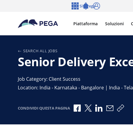
Vai direttamente al contenuto principale
Siti Pega
Lingua
Notifications
Accedi
Piattaforma
Soluzioni
C
SEARCH ALL JOBS
Senior Delivery Exc
Job Category: Client Success
Location: India - Karnataka - Bangalore | India - T
Condividi via Facebook
Condividi via X
Condividi via 
Condividi
Copi
CONDIVIDI QUESTA PAGINA