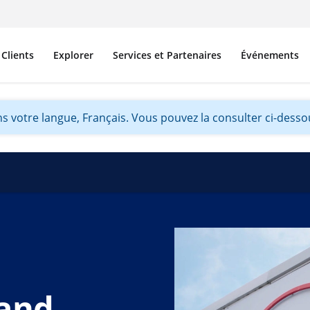
Clients
Explorer
Services et Partenaires
Événements
s votre langue, Français. Vous pouvez la consulter ci-dessou
land