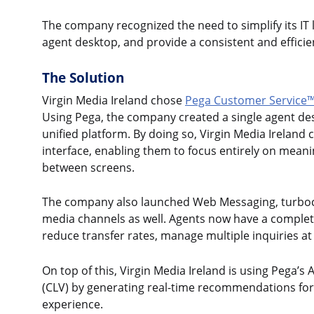
The company recognized the need to simplify its IT 
agent desktop, and provide a consistent and effici
The Solution
Virgin Media Ireland chose
Pega Customer Service
Using Pega, the company created a single agent de
unified platform. By doing so, Virgin Media Ireland 
interface, enabling them to focus entirely on mean
between screens.
The company also launched Web Messaging, turbocha
media channels as well. Agents now have a complet
reduce transfer rates, manage multiple inquiries at
On top of this, Virgin Media Ireland is using Pega’s
(CLV) by generating real-time recommendations for s
experience.