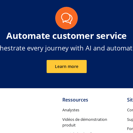
Automate customer service
hestrate every journey with AI and automat
Learn more
Ressources
Si
Analystes
Co
Vidéos de démonstration
Su
produit
Fo