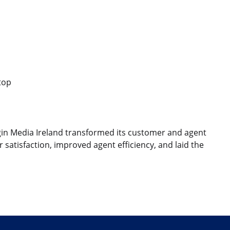
top
rgin Media Ireland transformed its customer and agent
atisfaction, improved agent efficiency, and laid the
edIn
r e-mail
le lien