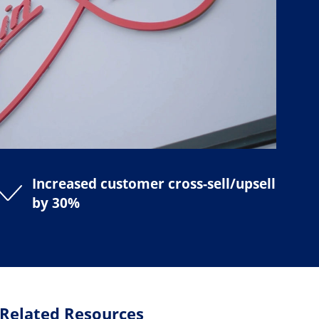
Increased customer cross-sell/upsell
by 30%
Related Resources