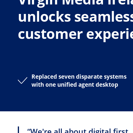
unlocks seamles
customer experi
Replaced seven disparate systems
with one unified agent desktop
“We're all about digital first.