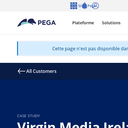
Passer directement au contenu principal
Sites Pega
Langue
Notifications
Se connecter
Plateforme
Solutions
Cette page n'est pas disponible dan
All Customers
CASE STUDY
Virgin Media Ire