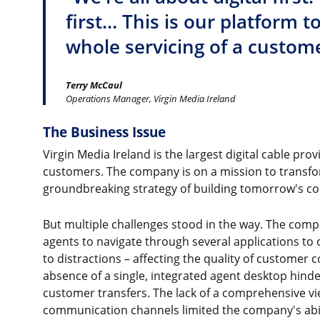
first… This is our platform t
whole servicing of a custome
Terry McCaul
Operations Manager, Virgin Media Ireland
The Business Issue
Virgin Media Ireland is the largest digital cable pro
customers. The company is on a mission to transfo
groundbreaking strategy of building tomorrow's co
But multiple challenges stood in the way. The comp
agents to navigate through several applications to 
to distractions – affecting the quality of customer
absence of a single, integrated agent desktop hindere
customer transfers. The lack of a comprehensive vi
communication channels limited the company's abil