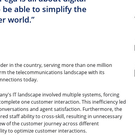
o be able to simplify the
r world.”
vider in the country, serving more than one million
rm the telecommunications landscape with its
nnections today.
any's IT landscape involved multiple systems, forcing
complete one customer interaction. This inefficiency led
 conversations and agent satisfaction. Furthermore, the
d staff ability to cross-skill, resulting in unnecessary
ew of the customer journey across different
ity to optimize customer interactions.