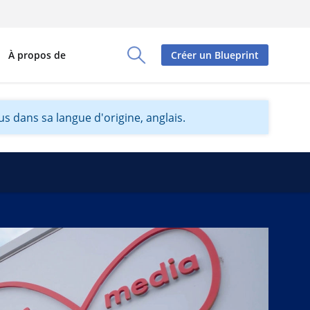
À propos de
Créer un Blueprint
Toggle Search Panel
s dans sa langue d'origine, anglais.