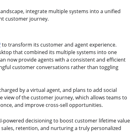
landscape, integrate multiple systems into a unified
ent customer journey.
™
to transform its customer and agent experience.
sktop that combined its multiple systems into one
can now provide agents with a consistent and efficient
ingful customer conversations rather than toggling
rged by a virtual agent, and plans to add social
e view of the customer journey, which allows teams to
 once, and improve cross-sell opportunities.
 AI-powered decisioning to boost customer lifetime value
ales, retention, and nurturing a truly personalized