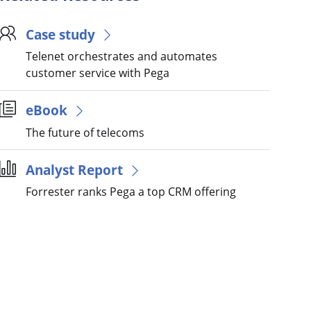
Case study
Telenet orchestrates and automates
customer service with Pega
eBook
The future of telecoms
Analyst Report
Forrester ranks Pega a top CRM offering