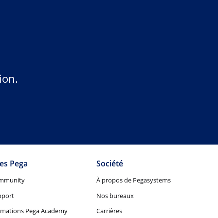
ion.
tes Pega
Société
mmunity
À propos de Pegasystems
pport
Nos bureaux
rmations Pega Academy
Carrières