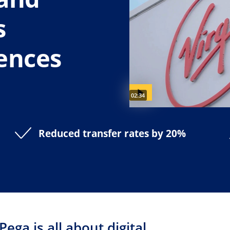
s
ences
Video duration:
02:34
Reduced transfer rates by 20%
 Pega is all about digital