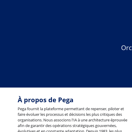
Orc
À propos de Pega
Pega fournit la plateforme permettant de repenser, piloter et
faire évoluer les processus et décisions les plus critiques des
organisations. Nous associons l'IA à une architecture éprouvée
afin de garantir des opérations stratégiques gouvernées,
évolutives et en constante adaptation. Depuis 1983, les plus