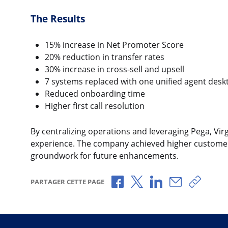
The Results
15% increase in Net Promoter Score
20% reduction in transfer rates
30% increase in cross-sell and upsell
7 systems replaced with one unified agent desk
Reduced onboarding time
Higher first call resolution
By centralizing operations and leveraging Pega, Vi
experience. The company achieved higher customer s
groundwork for future enhancements.
Partager via Facebook
Partager via X
Partager via Link
Partager pa
Copier 
PARTAGER CETTE PAGE