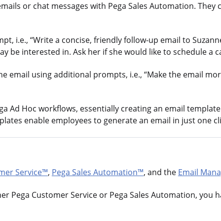
emails or chat messages with Pega Sales Automation. They c
, i.e., “Write a concise, friendly follow-up email to Suzann
be interested in. Ask her if she would like to schedule a ca
the email using additional prompts, i.e., “Make the email m
 Ad Hoc workflows, essentially creating an email template t
ates enable employees to generate an email in just one cli
mer Service™
,
Pega Sales Automation™
, and the
Email Mana
her Pega Customer Service or Pega Sales Automation, you h