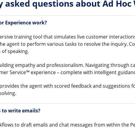
y asked questions about Ad Hoc
or Experience work?
sive training tool that simulates live customer interactio
the agent to perform various tasks to resolve the inquiry. C
 of speaking.
uilding empathy and professionalism. Navigating through c
mer Service™ experience – complete with intelligent guida
 provides the agent with scored feedback and suggestions f
olving.
to write emails?
flows to draft emails and chat messages from within the 