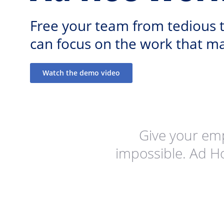
Free your team from tedious t
can focus on the work that ma
Watch the demo video
Give your em
impossible. Ad H