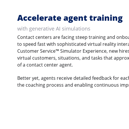
Accelerate agent training
with generative AI simulations
Contact centers are facing steep training and onbo
to speed fast with sophisticated virtual reality inte
Customer Service™ Simulator Experience, new hires
virtual customers, situations, and tasks that appro
of a contact center agent.
Better yet, agents receive detailed feedback for ea
the coaching process and enabling continuous im