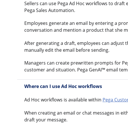
Sellers can use Pega Ad Hoc workflows to draft 
Pega Sales Automation.
Employees generate an email by entering a prompt
conversation and mention a product that she may 
After generating a draft, employees can adjust 
manually edit the email before sending.
Managers can create prewritten prompts for Pega
customer and situation. Pega GenAI™ email templ
Where can I use Ad Hoc workflows
Ad Hoc workflows is available within
Pega Custo
When creating an email or chat messages in eit
draft your message.