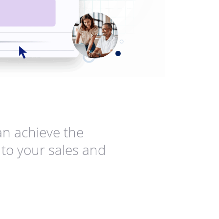
n achieve the
to your sales and