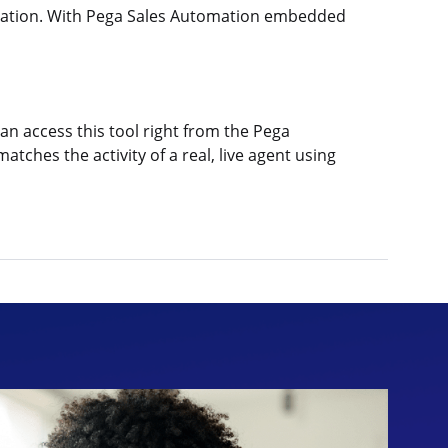
tomation. With Pega Sales Automation embedded
an access this tool right from the Pega
ches the activity of a real, live agent using