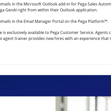
 emails in the Microsoft Outlook add-in for Pega Sales Au
Pega GenAI right from within their Outlook application.
emails in the Email Manager Portal on the Pega Platform™.
is exclusively available to Pega Customer Service. Agents c
gent trainer provides new hires with an experience that mat