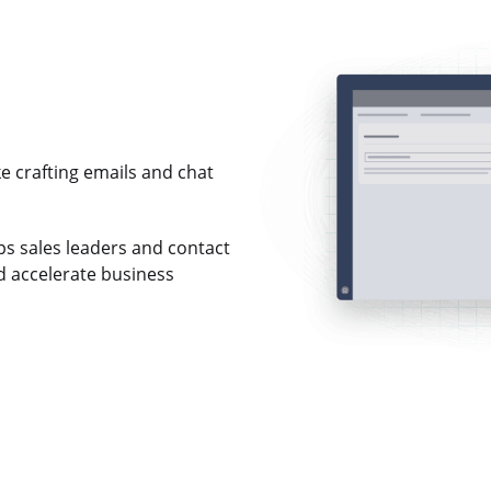
e crafting emails and chat
s sales leaders and contact
 accelerate business