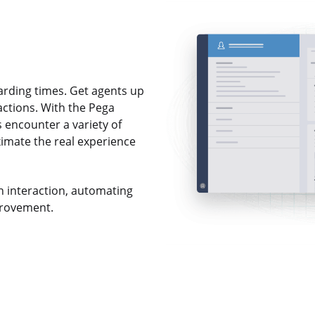
arding times. Get agents up
ractions. With the Pega
 encounter a variety of
ximate the real experience
ch interaction, automating
provement.