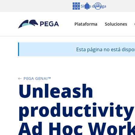
Ir al contenido principal
Sitios de Pega
Idioma
Notifications
Entrar
Plataforma
Soluciones
Esta página no está dispon
PEGA GENAI™
Unleash
productivity
Ad Hoc Wor