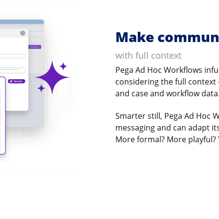
Make communi
with full context
Pega Ad Hoc Workflows infus
considering the full context
and case and workflow data
Smarter still, Pega Ad Hoc 
messaging and can adapt its
More formal? More playful? 