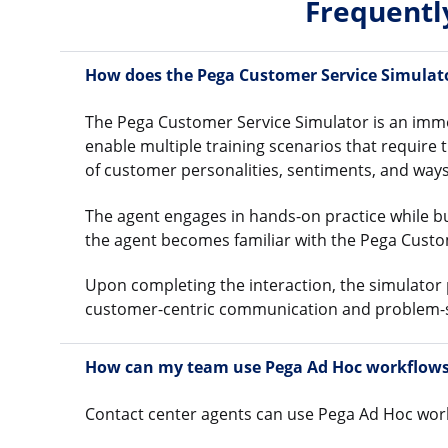
Frequentl
How does the Pega Customer Service Simulat
The Pega Customer Service Simulator is an immer
enable multiple training scenarios that require 
of customer personalities, sentiments, and ways
The agent engages in hands-on practice while b
the agent becomes familiar with the Pega Custo
Upon completing the interaction, the simulator
customer-centric communication and problem-s
How can my team use Pega Ad Hoc workflows 
Contact center agents can use Pega Ad Hoc work