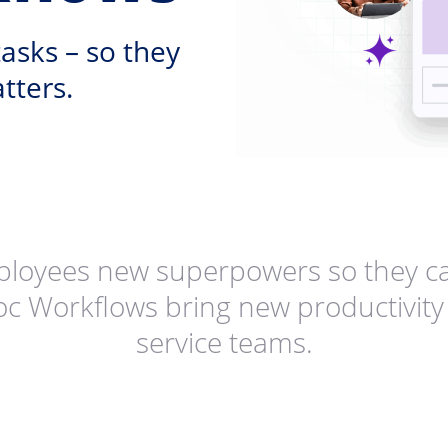
asks – so they
tters.
ployees new superpowers so they ca
oc Workflows bring new productivity 
service teams.