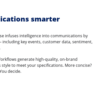
cations smarter
e infuses intelligence into communications by
 – including key events, customer data, sentiment,
.
Workflows generate high-quality, on-brand
 style to meet your specifications. More concise?
You decide.