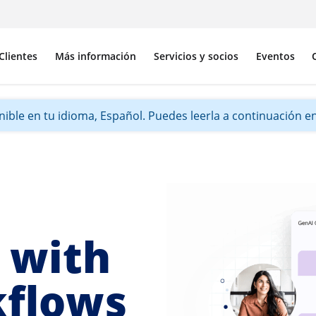
Clientes
Más información
Servicios y socios
Eventos
ible en tu idioma, Español. Puedes leerla a continuación en 
 with
kflows