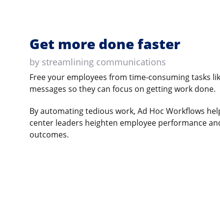
Get more done faster
by streamlining communications
Free your employees from time-consuming tasks lik
messages so they can focus on getting work done.
By automating tedious work, Ad Hoc Workflows help
center leaders heighten employee performance and
outcomes.