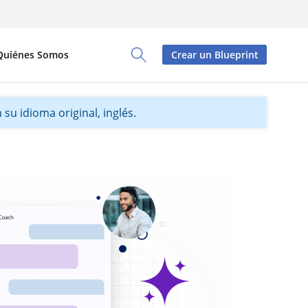
Quiénes Somos
Crear un Blueprint
Toggle Search Panel
su idioma original, inglés.