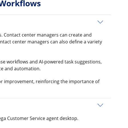
 Workflows
ns. Contact center managers can create and
ontact center managers can also define a variety
ase workflows and AI-powered task suggestions,
nce and automation.
or improvement, reinforcing the importance of
Pega Customer Service agent desktop.