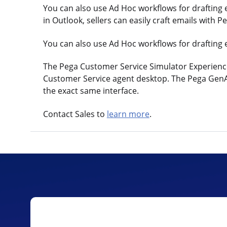
You can also use Ad Hoc workflows for drafting
in Outlook, sellers can easily craft emails with 
You can also use Ad Hoc workflows for drafting 
The Pega Customer Service Simulator Experience 
Customer Service agent desktop. The Pega GenAI a
the exact same interface.
Contact Sales to
learn more
.