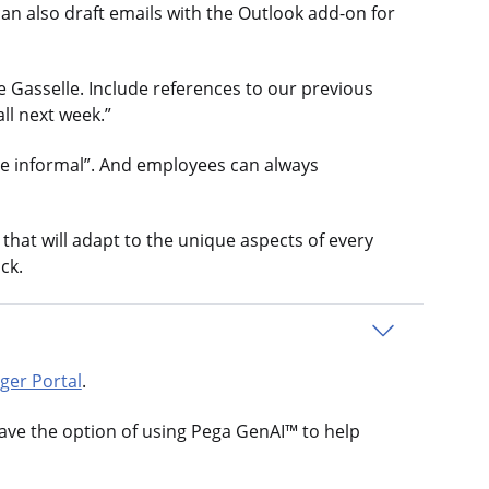
an also draft emails with the Outlook add-on for
e Gasselle. Include references to our previous
ll next week.”
ore informal”. And employees can always
hat will adapt to the unique aspects of every
ck.
ger Portal
.
ave the option of using Pega GenAI™ to help