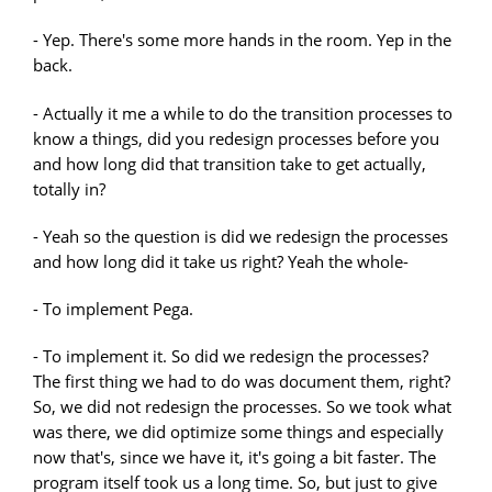
- Yep. There's some more hands in the room. Yep in the
back.
- Actually it me a while to do the transition processes to
know a things, did you redesign processes before you
and how long did that transition take to get actually,
totally in?
- Yeah so the question is did we redesign the processes
and how long did it take us right? Yeah the whole-
- To implement Pega.
- To implement it. So did we redesign the processes?
The first thing we had to do was document them, right?
So, we did not redesign the processes. So we took what
was there, we did optimize some things and especially
now that's, since we have it, it's going a bit faster. The
program itself took us a long time. So, but just to give