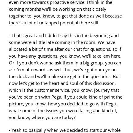
even more towards proactive service. I think in the
coming months we'll be working on that closely
together to, you know, to get that done as well because
there's a lot of untapped potential there still.
- That's great and I didn't say this in the beginning and
some were a little late coming in the room. We have
allocated a bit of time after our chat for questions, so if
you have any questions, you know, we'll take 'em here.
Or if you don't wanna ask them in a big group, you can
ask 'em afterwards as well, but, we've got our eye on
the clock and we'll make sure get to the questions. But
now let's get to the heart and soul of this discussion,
which is the customer service, you know, journey that
you've been on with Pega. If you could kind of paint the
picture, you know, how you decided to go with Pega,
what some of the issues you were facing and kind of,
you know, where you are today?
- Yeah so basically when we decided to start our whole