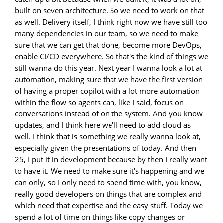
built on seven architecture. So we need to work on that
as well. Delivery itself, I think right now we have still too
many dependencies in our team, so we need to make
sure that we can get that done, become more DevOps,
enable CI/CD everywhere. So that's the kind of things we
still wanna do this year. Next year I wanna look a lot at
automation, making sure that we have the first version
of having a proper copilot with a lot more automation
within the flow so agents can, like I said, focus on
conversations instead of on the system. And you know
updates, and I think here we'll need to add cloud as
well. I think that is something we really wanna look at,
especially given the presentations of today. And then
25, I put it in development because by then I really want
to have it. We need to make sure it's happening and we
can only, so I only need to spend time with, you know,
really good developers on things that are complex and
which need that expertise and the easy stuff. Today we
spend a lot of time on things like copy changes or