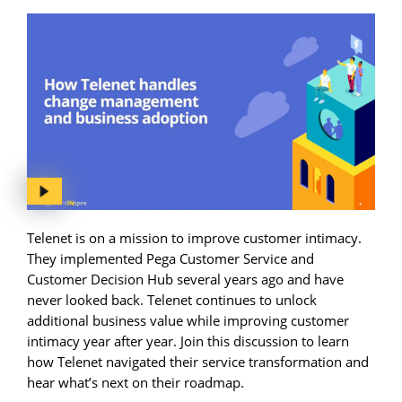
Telenet is on a mission to improve customer intimacy.
They implemented Pega Customer Service and
Customer Decision Hub several years ago and have
never looked back. Telenet continues to unlock
additional business value while improving customer
intimacy year after year. Join this discussion to learn
how Telenet navigated their service transformation and
hear what’s next on their roadmap.