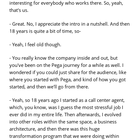
interesting for everybody who works there. So, yeah,
that's us.
- Great. No, I appreciate the intro in a nutshell. And then
18 years is quite a bit of time, so-
- Yeah, I feel old though.
- You really know the company inside and out, but
you've been on the Pega journey for a while as well. I
wondered if you could just share for the audience, like
where you started with Pega, and kind of how you got
started, and then we'll go from there.
- Yeah, so 18 years ago I started as a call center agent,
which, you know, was I guess the most stressful job I
ever did in my entire life. Then afterwards, I evolved
into other roles within the same space, a business
architecture, and then there was this huge
transformation program that we were doing within