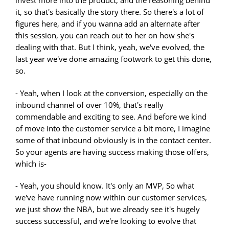
invest more into the product, and the reasoning behind
it, so that's basically the story there. So there's a lot of
figures here, and if you wanna add an alternate after
this session, you can reach out to her on how she's
dealing with that. But I think, yeah, we've evolved, the
last year we've done amazing footwork to get this done,
so.
- Yeah, when I look at the conversion, especially on the
inbound channel of over 10%, that's really
commendable and exciting to see. And before we kind
of move into the customer service a bit more, I imagine
some of that inbound obviously is in the contact center.
So your agents are having success making those offers,
which is-
- Yeah, you should know. It's only an MVP, So what
we've have running now within our customer services,
we just show the NBA, but we already see it's hugely
success successful, and we're looking to evolve that