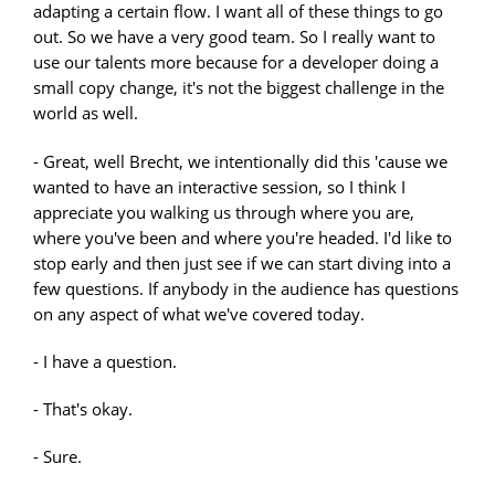
adapting a certain flow. I want all of these things to go
out. So we have a very good team. So I really want to
use our talents more because for a developer doing a
small copy change, it's not the biggest challenge in the
world as well.
- Great, well Brecht, we intentionally did this 'cause we
wanted to have an interactive session, so I think I
appreciate you walking us through where you are,
where you've been and where you're headed. I'd like to
stop early and then just see if we can start diving into a
few questions. If anybody in the audience has questions
on any aspect of what we've covered today.
- I have a question.
- That's okay.
- Sure.