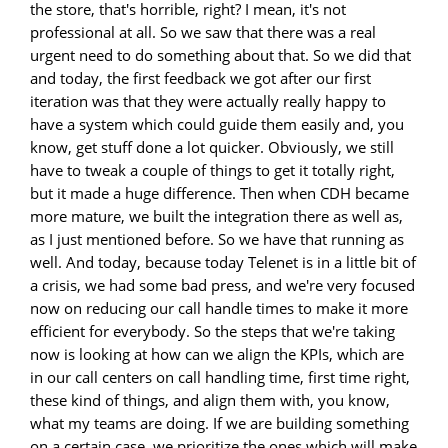
the store, that's horrible, right? I mean, it's not
professional at all. So we saw that there was a real
urgent need to do something about that. So we did that
and today, the first feedback we got after our first
iteration was that they were actually really happy to
have a system which could guide them easily and, you
know, get stuff done a lot quicker. Obviously, we still
have to tweak a couple of things to get it totally right,
but it made a huge difference. Then when CDH became
more mature, we built the integration there as well as,
as I just mentioned before. So we have that running as
well. And today, because today Telenet is in a little bit of
a crisis, we had some bad press, and we're very focused
now on reducing our call handle times to make it more
efficient for everybody. So the steps that we're taking
now is looking at how can we align the KPIs, which are
in our call centers on call handling time, first time right,
these kind of things, and align them with, you know,
what my teams are doing. If we are building something
on a certain case, we prioritize the ones which will make