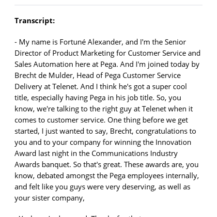
Transcript:
- My name is Fortuné Alexander, and I'm the Senior
Director of Product Marketing for Customer Service and
Sales Automation here at Pega. And I'm joined today by
Brecht de Mulder, Head of Pega Customer Service
Delivery at Telenet. And I think he's got a super cool
title, especially having Pega in his job title. So, you
know, we're talking to the right guy at Telenet when it
comes to customer service. One thing before we get
started, I just wanted to say, Brecht, congratulations to
you and to your company for winning the Innovation
Award last night in the Communications Industry
Awards banquet. So that's great. These awards are, you
know, debated amongst the Pega employees internally,
and felt like you guys were very deserving, as well as
your sister company,