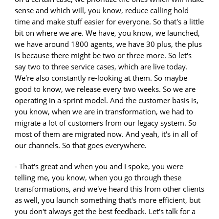
sense and which will, you know, reduce calling hold
time and make stuff easier for everyone. So that's a little
bit on where we are. We have, you know, we launched,
we have around 1800 agents, we have 30 plus, the plus
is because there might be two or three more. So let's
say two to three service cases, which are live today.
We're also constantly re-looking at them. So maybe
good to know, we release every two weeks. So we are
operating in a sprint model. And the customer basis is,
you know, when we are in transformation, we had to
migrate a lot of customers from our legacy system. So
most of them are migrated now. And yeah, it's in all of
our channels. So that goes everywhere.
- That's great and when you and I spoke, you were
telling me, you know, when you go through these
transformations, and we've heard this from other clients
as well, you launch something that's more efficient, but
you don't always get the best feedback. Let's talk for a