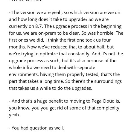
- The version we are yeah, so which version are we on
and how long does it take to upgrade? So we are
currently on 8.7. The upgrade process in the beginning
for us, we are on-prem to be clear. So was horrible. The
first ones we did, I think the first one took us four
months. Now we've reduced that to about half, but
we're trying to optimize that constantly. And it's not the
upgrade process as such, but it's also because of the
whole infra we need to deal with separate
environments, having them properly tested, that's the
part that takes a long time. So there's the surroundings
that takes us a while to do the upgrades.
- And that's a huge benefit to moving to Pega Cloud is,
you know, you you get rid of some of that complexity
yeah.
- You had question as well.