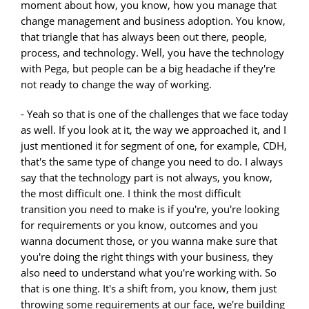
moment about how, you know, how you manage that
change management and business adoption. You know,
that triangle that has always been out there, people,
process, and technology. Well, you have the technology
with Pega, but people can be a big headache if they're
not ready to change the way of working.
- Yeah so that is one of the challenges that we face today
as well. If you look at it, the way we approached it, and I
just mentioned it for segment of one, for example, CDH,
that's the same type of change you need to do. I always
say that the technology part is not always, you know,
the most difficult one. I think the most difficult
transition you need to make is if you're, you're looking
for requirements or you know, outcomes and you
wanna document those, or you wanna make sure that
you're doing the right things with your business, they
also need to understand what you're working with. So
that is one thing. It's a shift from, you know, them just
throwing some requirements at our face, we're building