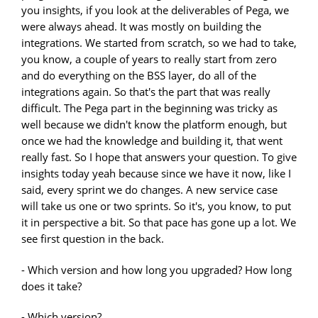
you insights, if you look at the deliverables of Pega, we
were always ahead. It was mostly on building the
integrations. We started from scratch, so we had to take,
you know, a couple of years to really start from zero
and do everything on the BSS layer, do all of the
integrations again. So that's the part that was really
difficult. The Pega part in the beginning was tricky as
well because we didn't know the platform enough, but
once we had the knowledge and building it, that went
really fast. So I hope that answers your question. To give
insights today yeah because since we have it now, like I
said, every sprint we do changes. A new service case
will take us one or two sprints. So it's, you know, to put
it in perspective a bit. So that pace has gone up a lot. We
see first question in the back.
- Which version and how long you upgraded? How long
does it take?
- Which version?