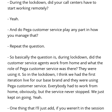
- During the lockdown, did your call centers have to
start working remotely?
- Yeah.
- And do Pega customer service play any part in how
you manage that?
- Repeat the question.
- So basically the question is, during lockdown, did the
customer service agents work from home and what the
role of Pega customer service was there? They were
using it. So in the lockdown, I think we had the first
iteration live for our base brand and they were using
Pega customer service. Everybody had to work from
home, obviously, but the service never stopped. We just
kept on going. Yeah.
- One thing that I'll just add, if you weren't in the session