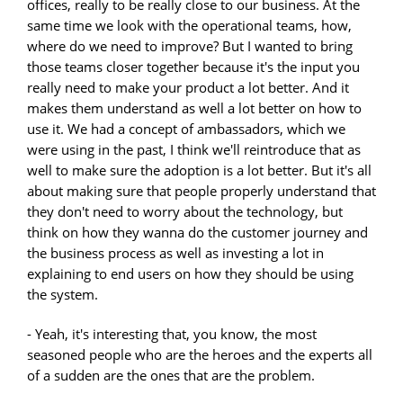
offices, really to be really close to our business. At the
same time we look with the operational teams, how,
where do we need to improve? But I wanted to bring
those teams closer together because it's the input you
really need to make your product a lot better. And it
makes them understand as well a lot better on how to
use it. We had a concept of ambassadors, which we
were using in the past, I think we'll reintroduce that as
well to make sure the adoption is a lot better. But it's all
about making sure that people properly understand that
they don't need to worry about the technology, but
think on how they wanna do the customer journey and
the business process as well as investing a lot in
explaining to end users on how they should be using
the system.
- Yeah, it's interesting that, you know, the most
seasoned people who are the heroes and the experts all
of a sudden are the ones that are the problem.