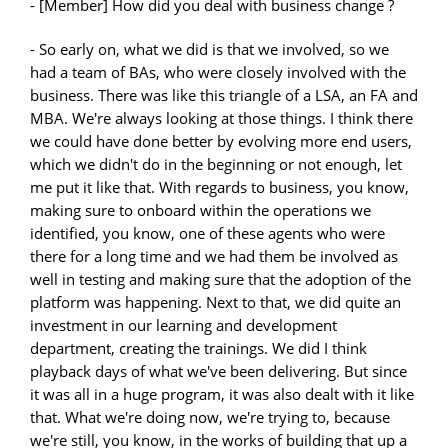
- [Member] How did you deal with business change ?
- So early on, what we did is that we involved, so we
had a team of BAs, who were closely involved with the
business. There was like this triangle of a LSA, an FA and
MBA. We're always looking at those things. I think there
we could have done better by evolving more end users,
which we didn't do in the beginning or not enough, let
me put it like that. With regards to business, you know,
making sure to onboard within the operations we
identified, you know, one of these agents who were
there for a long time and we had them be involved as
well in testing and making sure that the adoption of the
platform was happening. Next to that, we did quite an
investment in our learning and development
department, creating the trainings. We did I think
playback days of what we've been delivering. But since
it was all in a huge program, it was also dealt with it like
that. What we're doing now, we're trying to, because
we're still, you know, in the works of building that up a