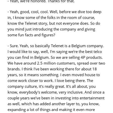
- Yeah, we're honored. Thanks for that.
- Yeah, good, cool, cool. Well, before we dive too deep
in, I know some of the folks in the room of course,
know the Telenet story, but not everyone does. So do
you mind just introducing the company and giving
some fun facts and figures?
- Sure. Yeah, so basically Telenet is a Belgium company.
I would like to say, well, I'm saying we're the best telco
you can find in Belgium. So we are selling 4P products.
We have around 2.5 million customers, spread over two
brands. I think I've been working there for about 18
years, so it means something. I even moved house to
come work closer to work. I love being there. The
company culture, it's really great. It's all about, you
know, everybody's welcome, very inclusive. And since a
couple years we've been in investing into entertainment
as well, which has added another layer to, you know,
expanding a lot of things and making it even more