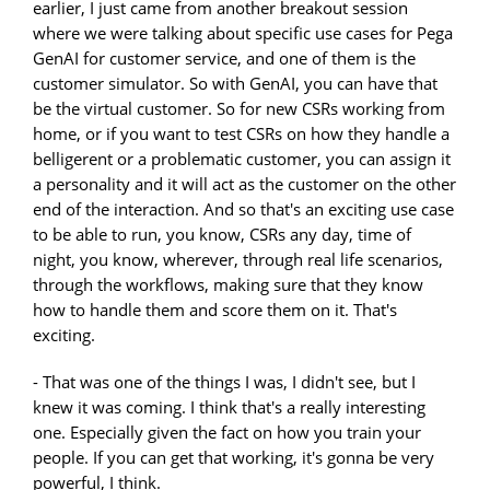
earlier, I just came from another breakout session
where we were talking about specific use cases for Pega
GenAI for customer service, and one of them is the
customer simulator. So with GenAI, you can have that
be the virtual customer. So for new CSRs working from
home, or if you want to test CSRs on how they handle a
belligerent or a problematic customer, you can assign it
a personality and it will act as the customer on the other
end of the interaction. And so that's an exciting use case
to be able to run, you know, CSRs any day, time of
night, you know, wherever, through real life scenarios,
through the workflows, making sure that they know
how to handle them and score them on it. That's
exciting.
- That was one of the things I was, I didn't see, but I
knew it was coming. I think that's a really interesting
one. Especially given the fact on how you train your
people. If you can get that working, it's gonna be very
powerful, I think.