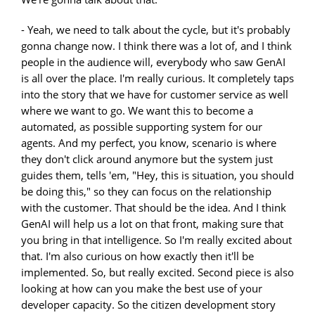
- Yeah, we need to talk about the cycle, but it's probably
gonna change now. I think there was a lot of, and I think
people in the audience will, everybody who saw GenAI
is all over the place. I'm really curious. It completely taps
into the story that we have for customer service as well
where we want to go. We want this to become a
automated, as possible supporting system for our
agents. And my perfect, you know, scenario is where
they don't click around anymore but the system just
guides them, tells 'em, "Hey, this is situation, you should
be doing this," so they can focus on the relationship
with the customer. That should be the idea. And I think
GenAI will help us a lot on that front, making sure that
you bring in that intelligence. So I'm really excited about
that. I'm also curious on how exactly then it'll be
implemented. So, but really excited. Second piece is also
looking at how can you make the best use of your
developer capacity. So the citizen development story