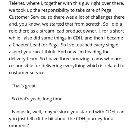
Telenet, where I, together with this guy right over there,
we took up the responsibility to take care of Pega
Customer Service, so there was a lot of challenges there,
and, you know, we started that from scratch. So I did a
role there as a stream lead product owner. I, for a short
while I also did some things in CDH, and then I became
a Chapter Lead for Pega. So I've touched every single
aspect you can, I think. And now I'm heading the
delivery team. So I have three amazing teams who are
responsible for delivering everything which is related to
customer service.
- That's great.
- So that's yeah, long time.
- Fantastic, well, maybe since you started with CDH, can
you just tell a little bit about the CDH journey for a
moment?