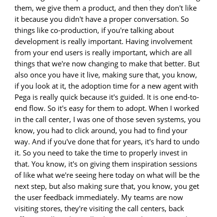
them, we give them a product, and then they don't like
it because you didn't have a proper conversation. So
things like co-production, if you're talking about
development is really important. Having involvement
from your end users is really important, which are all
things that we're now changing to make that better. But
also once you have it live, making sure that, you know,
if you look at it, the adoption time for a new agent with
Pega is really quick because it's guided. It is one end-to-
end flow. So it's easy for them to adopt. When I worked
in the call center, I was one of those seven systems, you
know, you had to click around, you had to find your
way. And if you've done that for years, it's hard to undo
it. So you need to take the time to properly invest in
that. You know, it's on giving them inspiration sessions
of like what we're seeing here today on what will be the
next step, but also making sure that, you know, you get
the user feedback immediately. My teams are now
visiting stores, they're visiting the call centers, back