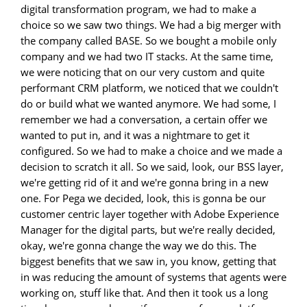
digital transformation program, we had to make a
choice so we saw two things. We had a big merger with
the company called BASE. So we bought a mobile only
company and we had two IT stacks. At the same time,
we were noticing that on our very custom and quite
performant CRM platform, we noticed that we couldn't
do or build what we wanted anymore. We had some, I
remember we had a conversation, a certain offer we
wanted to put in, and it was a nightmare to get it
configured. So we had to make a choice and we made a
decision to scratch it all. So we said, look, our BSS layer,
we're getting rid of it and we're gonna bring in a new
one. For Pega we decided, look, this is gonna be our
customer centric layer together with Adobe Experience
Manager for the digital parts, but we're really decided,
okay, we're gonna change the way we do this. The
biggest benefits that we saw in, you know, getting that
in was reducing the amount of systems that agents were
working on, stuff like that. And then it took us a long