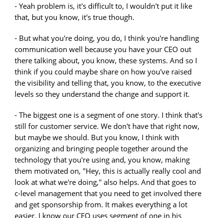
- Yeah problem is, it's difficult to, I wouldn't put it like
that, but you know, it's true though.
- But what you're doing, you do, I think you're handling
communication well because you have your CEO out
there talking about, you know, these systems. And so I
think if you could maybe share on how you've raised
the visibility and telling that, you know, to the executive
levels so they understand the change and support it.
- The biggest one is a segment of one story. I think that's
still for customer service. We don't have that right now,
but maybe we should. But you know, I think with
organizing and bringing people together around the
technology that you're using and, you know, making
them motivated on, "Hey, this is actually really cool and
look at what we're doing," also helps. And that goes to
c-level management that you need to get involved there
and get sponsorship from. It makes everything a lot
easier. I know our CEO uses segment of one in his