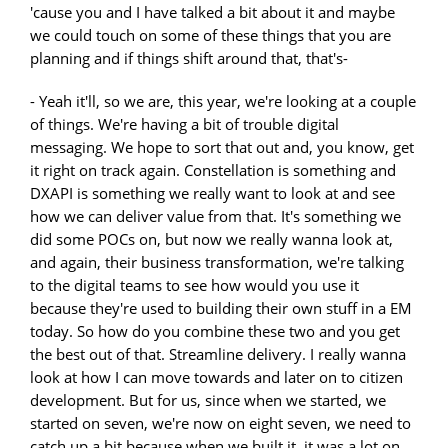
'cause you and I have talked a bit about it and maybe
we could touch on some of these things that you are
planning and if things shift around that, that's-
- Yeah it'll, so we are, this year, we're looking at a couple
of things. We're having a bit of trouble digital
messaging. We hope to sort that out and, you know, get
it right on track again. Constellation is something and
DXAPI is something we really want to look at and see
how we can deliver value from that. It's something we
did some POCs on, but now we really wanna look at,
and again, their business transformation, we're talking
to the digital teams to see how would you use it
because they're used to building their own stuff in a EM
today. So how do you combine these two and you get
the best out of that. Streamline delivery. I really wanna
look at how I can move towards and later on to citizen
development. But for us, since when we started, we
started on seven, we're now on eight seven, we need to
catch up a bit because when we built it, it was a lot on,