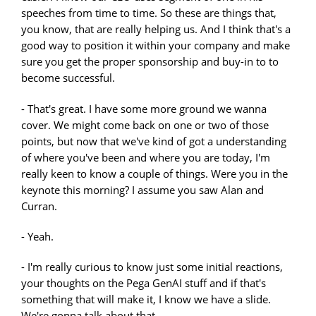
speeches from time to time. So these are things that,
you know, that are really helping us. And I think that's a
good way to position it within your company and make
sure you get the proper sponsorship and buy-in to to
become successful.
- That's great. I have some more ground we wanna
cover. We might come back on one or two of those
points, but now that we've kind of got a understanding
of where you've been and where you are today, I'm
really keen to know a couple of things. Were you in the
keynote this morning? I assume you saw Alan and
Curran.
- Yeah.
- I'm really curious to know just some initial reactions,
your thoughts on the Pega GenAI stuff and if that's
something that will make it, I know we have a slide.
We're gonna talk about that.