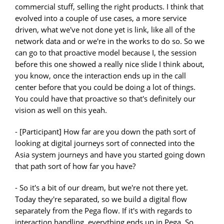
commercial stuff, selling the right products. I think that
evolved into a couple of use cases, a more service
driven, what we've not done yet is link, like all of the
network data and or we're in the works to do so. So we
can go to that proactive model because I, the session
before this one showed a really nice slide I think about,
you know, once the interaction ends up in the call
center before that you could be doing a lot of things.
You could have that proactive so that's definitely our
vision as well on this yeah.
- [Participant] How far are you down the path sort of
looking at digital journeys sort of connected into the
Asia system journeys and have you started going down
that path sort of how far you have?
- So it's a bit of our dream, but we're not there yet.
Today they're separated, so we build a digital flow
separately from the Pega flow. If it's with regards to
interaction handling, everything ends up in Pega. So