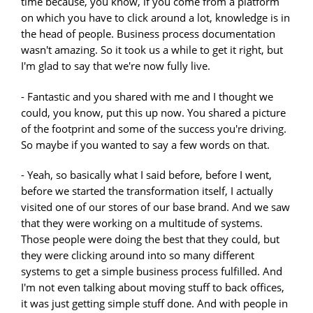
time because, you know, if you come from a platform
on which you have to click around a lot, knowledge is in
the head of people. Business process documentation
wasn't amazing. So it took us a while to get it right, but
I'm glad to say that we're now fully live.
- Fantastic and you shared with me and I thought we
could, you know, put this up now. You shared a picture
of the footprint and some of the success you're driving.
So maybe if you wanted to say a few words on that.
- Yeah, so basically what I said before, before I went,
before we started the transformation itself, I actually
visited one of our stores of our base brand. And we saw
that they were working on a multitude of systems.
Those people were doing the best that they could, but
they were clicking around into so many different
systems to get a simple business process fulfilled. And
I'm not even talking about moving stuff to back offices,
it was just getting simple stuff done. And with people in