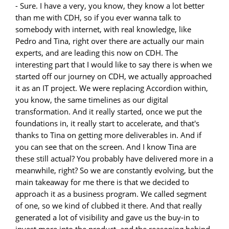
- Sure. I have a very, you know, they know a lot better
than me with CDH, so if you ever wanna talk to
somebody with internet, with real knowledge, like
Pedro and Tina, right over there are actually our main
experts, and are leading this now on CDH. The
interesting part that I would like to say there is when we
started off our journey on CDH, we actually approached
it as an IT project. We were replacing Accordion within,
you know, the same timelines as our digital
transformation. And it really started, once we put the
foundations in, it really start to accelerate, and that's
thanks to Tina on getting more deliverables in. And if
you can see that on the screen. And I know Tina are
these still actual? You probably have delivered more in a
meanwhile, right? So we are constantly evolving, but the
main takeaway for me there is that we decided to
approach it as a business program. We called segment
of one, so we kind of clubbed it there. And that really
generated a lot of visibility and gave us the buy-in to