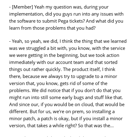
- [Member] Yeah my question was, during your
implementation, did you guys run into any issues with
the software to submit Pega tickets? And what did you
learn from those problems that you had?
- Yeah, so yeah, we did, I think the thing that we learned
was we struggled a bit with, you know, with the service
we were getting in the beginning, but we took action
immediately with our account team and that sorted
things out rather quickly. The product itself, I think
there, because we always try to upgrade to a minor
version that, you know, gets rid of some of the
problems. We did notice that if you don't do that you
might run into still some early bugs and stuff like that.
And since our, if you would be on cloud, that would be
different. But for us, we're on prem, so installing a
minor patch, a patch is okay, but if you install a minor
version, that takes a while right? So that was the...