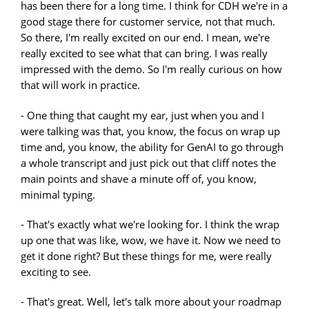
has been there for a long time. I think for CDH we're in a
good stage there for customer service, not that much.
So there, I'm really excited on our end. I mean, we're
really excited to see what that can bring. I was really
impressed with the demo. So I'm really curious on how
that will work in practice.
- One thing that caught my ear, just when you and I
were talking was that, you know, the focus on wrap up
time and, you know, the ability for GenAI to go through
a whole transcript and just pick out that cliff notes the
main points and shave a minute off of, you know,
minimal typing.
- That's exactly what we're looking for. I think the wrap
up one that was like, wow, we have it. Now we need to
get it done right? But these things for me, were really
exciting to see.
- That's great. Well, let's talk more about your roadmap