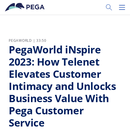
Ir al contenido principal
Toggle Sear
Toggl
PEGAWORLD | 33:50
PegaWorld iNspire
2023: How Telenet
Elevates Customer
Intimacy and Unlocks
Business Value With
Pega Customer
Service