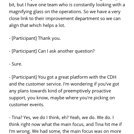
bit, but I have one team who is constantly looking with a
magnifying glass on the operations. So we have a very
close link to their improvement department so we can
align that which helps a lot.
- [Participant] Thank you.
- [Participant] Can I ask another question?
- Sure.
- [Participant] You got a great platform with the CDH
and the customer service. I'm wondering if you've got
any plans towards kind of preemptively proactive
support, you know, maybe where you're picking on
customer events.
- Tina? Yes, we do I think, eh? Yeah, we do. We do. I
think right now what the main focus, and Tina hit me if
I'm wrong. We had some, the main focus was on more