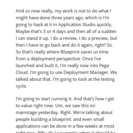
And so now really, my work is not to do what I
might have done three years ago, which is I'm
going to hack at it in Application Studio quickly.
Maybe that's 3 or 4 days and then all of a sudden
I can stand it up. I do a review, I do a preview, but
then I have to go back and do it again, right? So.
So that's really where Blueprint saves us time
from a deployment perspective. Once I've
launched and built it, I'm really now into Pega
Cloud. I'm going to use Deployment Manager. We
talked about that. I'm going to look at the testing
cycle.
I'm going to start running it. And that's how I get
to value right now. Um, we saw this on
mainstage yesterday. Right. We're talking about
people building a blueprint. and even small
applications can be done in a few weeks at most
right now. Why do I say weeks when it should be