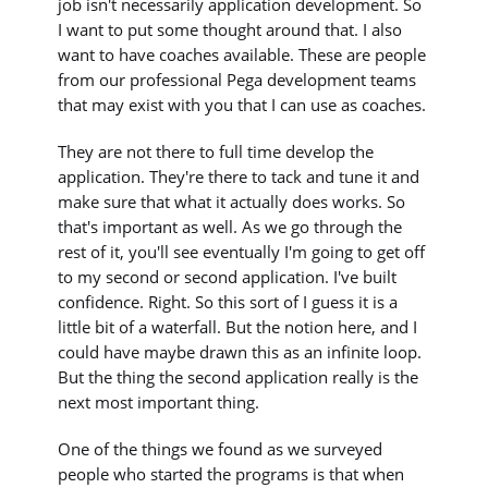
job isn't necessarily application development. So
I want to put some thought around that. I also
want to have coaches available. These are people
from our professional Pega development teams
that may exist with you that I can use as coaches.
They are not there to full time develop the
application. They're there to tack and tune it and
make sure that what it actually does works. So
that's important as well. As we go through the
rest of it, you'll see eventually I'm going to get off
to my second or second application. I've built
confidence. Right. So this sort of I guess it is a
little bit of a waterfall. But the notion here, and I
could have maybe drawn this as an infinite loop.
But the thing the second application really is the
next most important thing.
One of the things we found as we surveyed
people who started the programs is that when