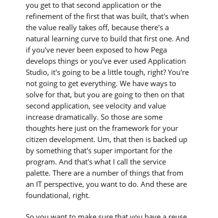
you get to that second application or the
refinement of the first that was built, that's when
the value really takes off, because there's a
natural learning curve to build that first one. And
if you've never been exposed to how Pega
develops things or you've ever used Application
Studio, it's going to be a little tough, right? You're
not going to get everything. We have ways to
solve for that, but you are going to then on that
second application, see velocity and value
increase dramatically. So those are some
thoughts here just on the framework for your
citizen development. Um, that then is backed up
by something that's super important for the
program. And that's what I call the service
palette. There are a number of things that from
an IT perspective, you want to do. And these are
foundational, right.
So you want to make sure that you have a reuse