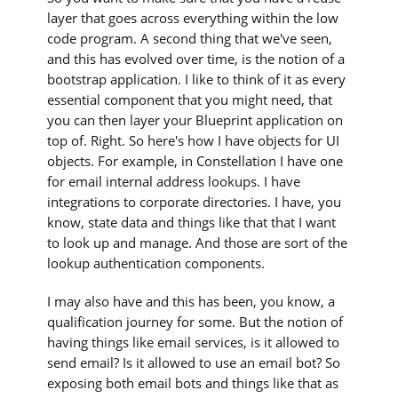
layer that goes across everything within the low
code program. A second thing that we've seen,
and this has evolved over time, is the notion of a
bootstrap application. I like to think of it as every
essential component that you might need, that
you can then layer your Blueprint application on
top of. Right. So here's how I have objects for UI
objects. For example, in Constellation I have one
for email internal address lookups. I have
integrations to corporate directories. I have, you
know, state data and things like that that I want
to look up and manage. And those are sort of the
lookup authentication components.
I may also have and this has been, you know, a
qualification journey for some. But the notion of
having things like email services, is it allowed to
send email? Is it allowed to use an email bot? So
exposing both email bots and things like that as