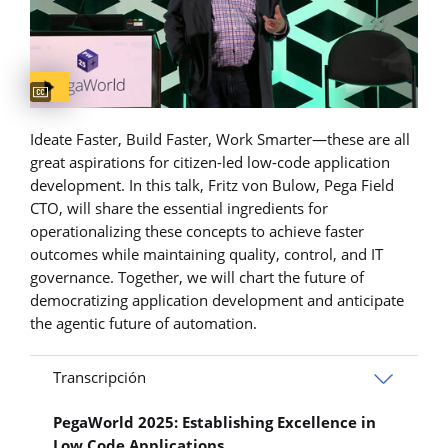
Captions available
Ideate Faster, Build Faster, Work Smarter—these are all
great aspirations for citizen-led low-code application
development. In this talk, Fritz von Bulow, Pega Field
CTO, will share the essential ingredients for
operationalizing these concepts to achieve faster
outcomes while maintaining quality, control, and IT
governance. Together, we will chart the future of
democratizing application development and anticipate
the agentic future of automation.
Transcripción
PegaWorld 2025: Establishing Excellence in
Low Code Applications