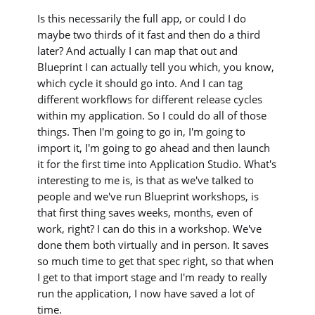
Is this necessarily the full app, or could I do
maybe two thirds of it fast and then do a third
later? And actually I can map that out and
Blueprint I can actually tell you which, you know,
which cycle it should go into. And I can tag
different workflows for different release cycles
within my application. So I could do all of those
things. Then I'm going to go in, I'm going to
import it, I'm going to go ahead and then launch
it for the first time into Application Studio. What's
interesting to me is, is that as we've talked to
people and we've run Blueprint workshops, is
that first thing saves weeks, months, even of
work, right? I can do this in a workshop. We've
done them both virtually and in person. It saves
so much time to get that spec right, so that when
I get to that import stage and I'm ready to really
run the application, I now have saved a lot of
time.