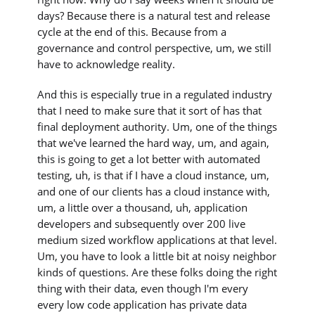
days? Because there is a natural test and release
cycle at the end of this. Because from a
governance and control perspective, um, we still
have to acknowledge reality.
And this is especially true in a regulated industry
that I need to make sure that it sort of has that
final deployment authority. Um, one of the things
that we've learned the hard way, um, and again,
this is going to get a lot better with automated
testing, uh, is that if I have a cloud instance, um,
and one of our clients has a cloud instance with,
um, a little over a thousand, uh, application
developers and subsequently over 200 live
medium sized workflow applications at that level.
Um, you have to look a little bit at noisy neighbor
kinds of questions. Are these folks doing the right
thing with their data, even though I'm every
every low code application has private data