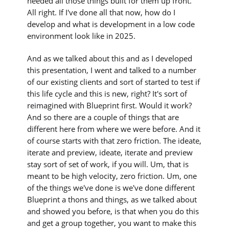
needed all those things built for them up front.
All right. If I've done all that now, how do I
develop and what is development in a low code
environment look like in 2025.
And as we talked about this and as I developed
this presentation, I went and talked to a number
of our existing clients and sort of started to test if
this life cycle and this is new, right? It's sort of
reimagined with Blueprint first. Would it work?
And so there are a couple of things that are
different here from where we were before. And it
of course starts with that zero friction. The ideate,
iterate and preview, ideate, iterate and preview
stay sort of set of work, if you will. Um, that is
meant to be high velocity, zero friction. Um, one
of the things we've done is we've done different
Blueprint a thons and things, as we talked about
and showed you before, is that when you do this
and get a group together, you want to make this