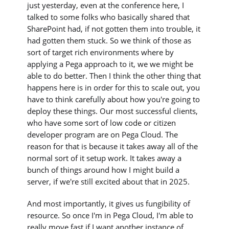
just yesterday, even at the conference here, I
talked to some folks who basically shared that
SharePoint had, if not gotten them into trouble, it
had gotten them stuck. So we think of those as
sort of target rich environments where by
applying a Pega approach to it, we we might be
able to do better. Then I think the other thing that
happens here is in order for this to scale out, you
have to think carefully about how you're going to
deploy these things. Our most successful clients,
who have some sort of low code or citizen
developer program are on Pega Cloud. The
reason for that is because it takes away all of the
normal sort of it setup work. It takes away a
bunch of things around how I might build a
server, if we're still excited about that in 2025.
And most importantly, it gives us fungibility of
resource. So once I'm in Pega Cloud, I'm able to
really move fast if I want another instance of