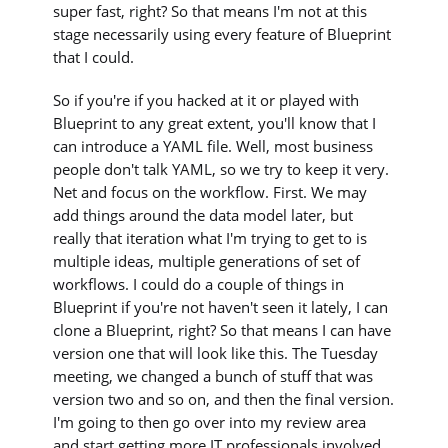
super fast, right? So that means I'm not at this
stage necessarily using every feature of Blueprint
that I could.
So if you're if you hacked at it or played with
Blueprint to any great extent, you'll know that I
can introduce a YAML file. Well, most business
people don't talk YAML, so we try to keep it very.
Net and focus on the workflow. First. We may
add things around the data model later, but
really that iteration what I'm trying to get to is
multiple ideas, multiple generations of set of
workflows. I could do a couple of things in
Blueprint if you're not haven't seen it lately, I can
clone a Blueprint, right? So that means I can have
version one that will look like this. The Tuesday
meeting, we changed a bunch of stuff that was
version two and so on, and then the final version.
I'm going to then go over into my review area
and start getting more IT professionals involved.