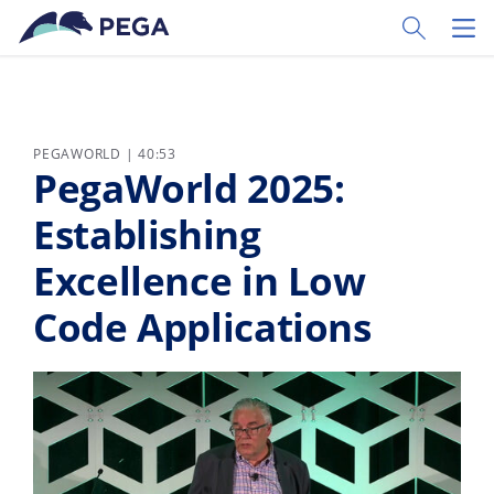
Ir al contenido principal
Toggle Sear
Toggl
PEGAWORLD | 40:53
PegaWorld 2025:
Establishing
Excellence in Low
Code Applications