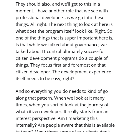
They should also, and we'll get to this in a
moment. I have another role that we see with
professional developers as we go into these
things. All right. The next thing to look at here is
what does the program itself look like. Right. So
one of the things that is super important here is,
is that while we talked about governance, we
talked about IT control ultimately successful
citizen development programs do a couple of
things. They focus first and foremost on that
citizen developer. The development experience
itself needs to be easy, right?
And so everything you do needs to kind of go
along that pattern. When we look at it many
times, when you sort of look at the journey of
what citizen developer. It really starts from an
interest perspective. Am I marketing this
internally? Are people aware that this is available
to them? Many times some of our clients don't