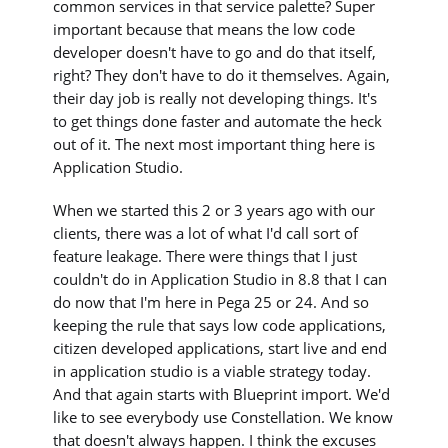
common services in that service palette? Super
important because that means the low code
developer doesn't have to go and do that itself,
right? They don't have to do it themselves. Again,
their day job is really not developing things. It's
to get things done faster and automate the heck
out of it. The next most important thing here is
Application Studio.
When we started this 2 or 3 years ago with our
clients, there was a lot of what I'd call sort of
feature leakage. There were things that I just
couldn't do in Application Studio in 8.8 that I can
do now that I'm here in Pega 25 or 24. And so
keeping the rule that says low code applications,
citizen developed applications, start live and end
in application studio is a viable strategy today.
And that again starts with Blueprint import. We'd
like to see everybody use Constellation. We know
that doesn't always happen. I think the excuses