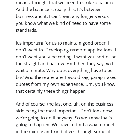
means, though, that we need to strike a balance.
And the balance is really this. It's between
business and it. I can't wait any longer versus,
you know what we kind of need to have some
standards.
It's important for us to maintain good order. I
don't want to. Developing random applications. I
don't want you vibe coding. I want you sort of on
the straight and narrow. And then they say, well,
wait a minute. Why does everything have to be
big? And these are, are, I would say, paraphrased
quotes from my own experience. Um, you know
that certainly these things happen.
And of course, the last one, uh, on the business
side being the most important. Don't look now,
we're going to do it anyway. So we know that's
going to happen. We have to find a way to meet
in the middle and kind of get through some of