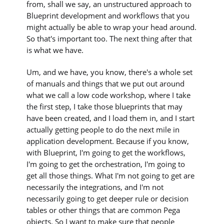
from, shall we say, an unstructured approach to
Blueprint development and workflows that you
might actually be able to wrap your head around.
So that's important too. The next thing after that
is what we have.
Um, and we have, you know, there's a whole set
of manuals and things that we put out around
what we call a low code workshop, where I take
the first step, I take those blueprints that may
have been created, and I load them in, and I start
actually getting people to do the next mile in
application development. Because if you know,
with Blueprint, I'm going to get the workflows,
I'm going to get the orchestration, I'm going to
get all those things. What I'm not going to get are
necessarily the integrations, and I'm not
necessarily going to get deeper rule or decision
tables or other things that are common Pega
objects. So I want to make sure that people