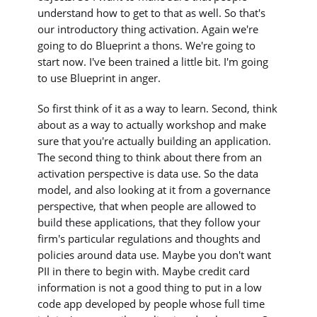
understand how to get to that as well. So that's
our introductory thing activation. Again we're
going to do Blueprint a thons. We're going to
start now. I've been trained a little bit. I'm going
to use Blueprint in anger.
So first think of it as a way to learn. Second, think
about as a way to actually workshop and make
sure that you're actually building an application.
The second thing to think about there from an
activation perspective is data use. So the data
model, and also looking at it from a governance
perspective, that when people are allowed to
build these applications, that they follow your
firm's particular regulations and thoughts and
policies around data use. Maybe you don't want
PII in there to begin with. Maybe credit card
information is not a good thing to put in a low
code app developed by people whose full time