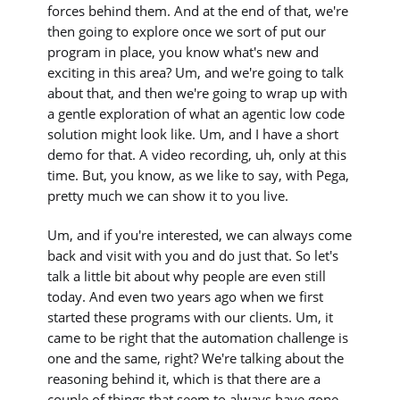
forces behind them. And at the end of that, we're
then going to explore once we sort of put our
program in place, you know what's new and
exciting in this area? Um, and we're going to talk
about that, and then we're going to wrap up with
a gentle exploration of what an agentic low code
solution might look like. Um, and I have a short
demo for that. A video recording, uh, only at this
time. But, you know, as we like to say, with Pega,
pretty much we can show it to you live.
Um, and if you're interested, we can always come
back and visit with you and do just that. So let's
talk a little bit about why people are even still
today. And even two years ago when we first
started these programs with our clients. Um, it
came to be right that the automation challenge is
one and the same, right? We're talking about the
reasoning behind it, which is that there are a
couple of things that seem to always have gone