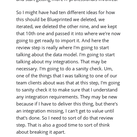
So I might have had ten different ideas for how
this should be Blueprinted we deleted, we
iterated, we deleted the other nine, and we kept
that 10th one and passed it into where we're now
going to get ready to import it. And here the
review step is really where I'm going to start
talking about the data model. I'm going to start
talking about my integrations. That may be
necessary. I'm going to do a sanity check. Um,
one of the things that I was talking to one of our
team clients about was that at this step, I'm going
to sanity check it to make sure that I understand
any integration requirements. They may be new
because if I have to deliver this thing, but there's
an integration missing, I can't get to value until
that's done. So I need to sort of do that review
step. That is also a good time to sort of think
about breaking it apart.