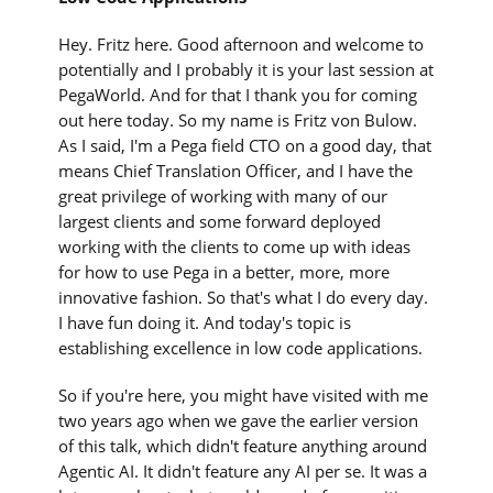
Hey. Fritz here. Good afternoon and welcome to
potentially and I probably it is your last session at
PegaWorld. And for that I thank you for coming
out here today. So my name is Fritz von Bulow.
As I said, I'm a Pega field CTO on a good day, that
means Chief Translation Officer, and I have the
great privilege of working with many of our
largest clients and some forward deployed
working with the clients to come up with ideas
for how to use Pega in a better, more, more
innovative fashion. So that's what I do every day.
I have fun doing it. And today's topic is
establishing excellence in low code applications.
So if you're here, you might have visited with me
two years ago when we gave the earlier version
of this talk, which didn't feature anything around
Agentic AI. It didn't feature any AI per se. It was a