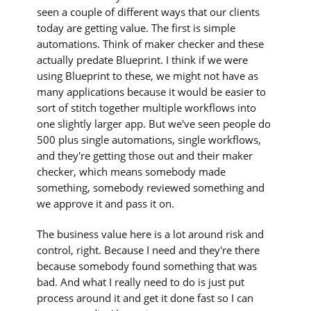
seen a couple of different ways that our clients
today are getting value. The first is simple
automations. Think of maker checker and these
actually predate Blueprint. I think if we were
using Blueprint to these, we might not have as
many applications because it would be easier to
sort of stitch together multiple workflows into
one slightly larger app. But we've seen people do
500 plus single automations, single workflows,
and they're getting those out and their maker
checker, which means somebody made
something, somebody reviewed something and
we approve it and pass it on.
The business value here is a lot around risk and
control, right. Because I need and they're there
because somebody found something that was
bad. And what I really need to do is just put
process around it and get it done fast so I can