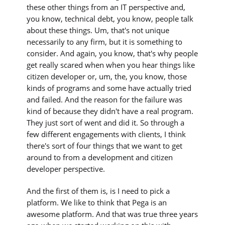
these other things from an IT perspective and,
you know, technical debt, you know, people talk
about these things. Um, that's not unique
necessarily to any firm, but it is something to
consider. And again, you know, that's why people
get really scared when when you hear things like
citizen developer or, um, the, you know, those
kinds of programs and some have actually tried
and failed. And the reason for the failure was
kind of because they didn't have a real program.
They just sort of went and did it. So through a
few different engagements with clients, I think
there's sort of four things that we want to get
around to from a development and citizen
developer perspective.
And the first of them is, is I need to pick a
platform. We like to think that Pega is an
awesome platform. And that was true three years