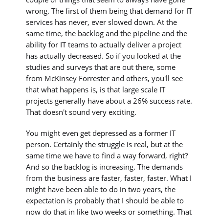
wrong. The first of them being that demand for IT
services has never, ever slowed down. At the
same time, the backlog and the pipeline and the
ability for IT teams to actually deliver a project
has actually decreased. So if you looked at the
studies and surveys that are out there, some
from McKinsey Forrester and others, you'll see
that what happens is, is that large scale IT
projects generally have about a 26% success rate.
That doesn't sound very exciting.
You might even get depressed as a former IT
person. Certainly the struggle is real, but at the
same time we have to find a way forward, right?
And so the backlog is increasing. The demands
from the business are faster, faster, faster. What I
might have been able to do in two years, the
expectation is probably that I should be able to
now do that in like two weeks or something. That