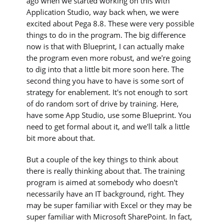
ago when we started working on this with
Application Studio, way back when, we were
excited about Pega 8.8. These were very possible
things to do in the program. The big difference
now is that with Blueprint, I can actually make
the program even more robust, and we're going
to dig into that a little bit more soon here. The
second thing you have to have is some sort of
strategy for enablement. It's not enough to sort
of do random sort of drive by training. Here,
have some App Studio, use some Blueprint. You
need to get formal about it, and we'll talk a little
bit more about that.
But a couple of the key things to think about
there is really thinking about that. The training
program is aimed at somebody who doesn't
necessarily have an IT background, right. They
may be super familiar with Excel or they may be
super familiar with Microsoft SharePoint. In fact,