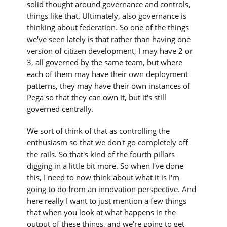
solid thought around governance and controls,
things like that. Ultimately, also governance is
thinking about federation. So one of the things
we've seen lately is that rather than having one
version of citizen development, I may have 2 or
3, all governed by the same team, but where
each of them may have their own deployment
patterns, they may have their own instances of
Pega so that they can own it, but it's still
governed centrally.
We sort of think of that as controlling the
enthusiasm so that we don't go completely off
the rails. So that's kind of the fourth pillars
digging in a little bit more. So when I've done
this, I need to now think about what it is I'm
going to do from an innovation perspective. And
here really I want to just mention a few things
that when you look at what happens in the
output of these things, and we're going to get