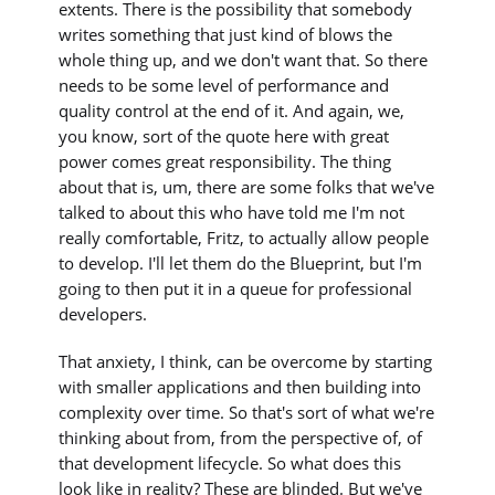
extents. There is the possibility that somebody
writes something that just kind of blows the
whole thing up, and we don't want that. So there
needs to be some level of performance and
quality control at the end of it. And again, we,
you know, sort of the quote here with great
power comes great responsibility. The thing
about that is, um, there are some folks that we've
talked to about this who have told me I'm not
really comfortable, Fritz, to actually allow people
to develop. I'll let them do the Blueprint, but I'm
going to then put it in a queue for professional
developers.
That anxiety, I think, can be overcome by starting
with smaller applications and then building into
complexity over time. So that's sort of what we're
thinking about from, from the perspective of, of
that development lifecycle. So what does this
look like in reality? These are blinded. But we've