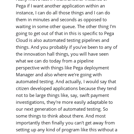
Pega if I want another application within an
instance, I can do all those things and I can do
them in minutes and seconds as opposed to
waiting in some other queue. The other thing I'm
going to get out of that in this is specific to Pega
Cloud is also automated testing pipelines and
things. And you probably if you've been to any of
the innovation hall things, you will have seen
what we can do today from a pipeline
perspective with things like Pega deployment
Manager and also where we're going with
automated testing. And actually, I would say that
citizen developed applications because they tend
not to be large things like, say, swift payment
investigations, they're more easily adaptable to
our next generation of automated testing. So
some things to think about there. And most
importantly then finally you can't get away from
setting up any kind of program like this without a