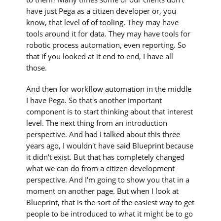
have just Pega as a citizen developer or, you
know, that level of of tooling. They may have
tools around it for data. They may have tools for
robotic process automation, even reporting. So
that if you looked at it end to end, I have all
those.
And then for workflow automation in the middle
I have Pega. So that's another important
component is to start thinking about that interest
level. The next thing from an introduction
perspective. And had I talked about this three
years ago, I wouldn't have said Blueprint because
it didn't exist. But that has completely changed
what we can do from a citizen development
perspective. And I'm going to show you that in a
moment on another page. But when I look at
Blueprint, that is the sort of the easiest way to get
people to be introduced to what it might be to go