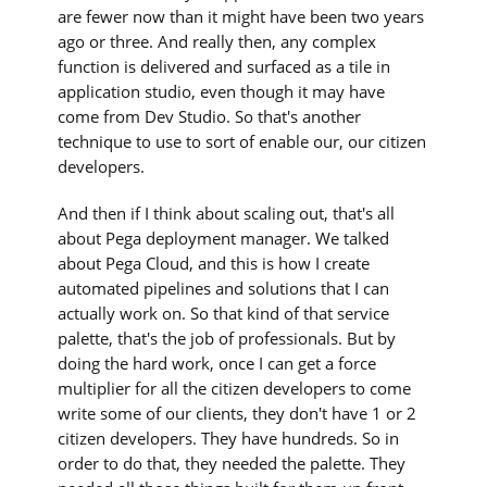
are fewer now than it might have been two years
ago or three. And really then, any complex
function is delivered and surfaced as a tile in
application studio, even though it may have
come from Dev Studio. So that's another
technique to use to sort of enable our, our citizen
developers.
And then if I think about scaling out, that's all
about Pega deployment manager. We talked
about Pega Cloud, and this is how I create
automated pipelines and solutions that I can
actually work on. So that kind of that service
palette, that's the job of professionals. But by
doing the hard work, once I can get a force
multiplier for all the citizen developers to come
write some of our clients, they don't have 1 or 2
citizen developers. They have hundreds. So in
order to do that, they needed the palette. They