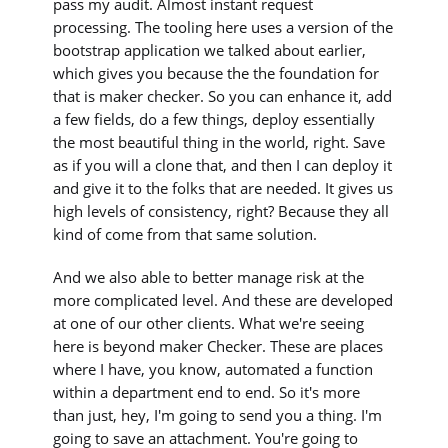
pass my audit. Almost instant request
processing. The tooling here uses a version of the
bootstrap application we talked about earlier,
which gives you because the the foundation for
that is maker checker. So you can enhance it, add
a few fields, do a few things, deploy essentially
the most beautiful thing in the world, right. Save
as if you will a clone that, and then I can deploy it
and give it to the folks that are needed. It gives us
high levels of consistency, right? Because they all
kind of come from that same solution.
And we also able to better manage risk at the
more complicated level. And these are developed
at one of our other clients. What we're seeing
here is beyond maker Checker. These are places
where I have, you know, automated a function
within a department end to end. So it's more
than just, hey, I'm going to send you a thing. I'm
going to save an attachment. You're going to