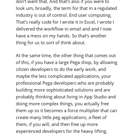
don't want that. And that's also if you were to
look um, broadly, the term for that in a regulated
industry is out of control. End user computing.
That's really code for I wrote it in Excel, I wrote I
delivered the workflow in email and and I now
have a mess on my hands. So that's another
thing for us to sort of think about.
At the same time, the other thing that comes out
of this, if you have a large Pega shop, by allowing
citizen developers to do the early work, and
maybe the less complicated applications, your
professional Pega developers who are probably
building more sophisticated solutions and are
probably thinking about living in App Studio and
doing more complex things, you actually free
them up so it becomes a force multiplier that can
create many little peg applications, a fleet of
them, if you will, and then free up more
experienced developers for the heavy lifting.