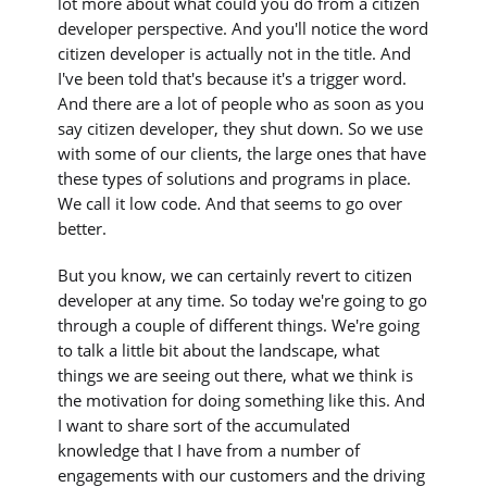
lot more about what could you do from a citizen
developer perspective. And you'll notice the word
citizen developer is actually not in the title. And
I've been told that's because it's a trigger word.
And there are a lot of people who as soon as you
say citizen developer, they shut down. So we use
with some of our clients, the large ones that have
these types of solutions and programs in place.
We call it low code. And that seems to go over
better.
But you know, we can certainly revert to citizen
developer at any time. So today we're going to go
through a couple of different things. We're going
to talk a little bit about the landscape, what
things we are seeing out there, what we think is
the motivation for doing something like this. And
I want to share sort of the accumulated
knowledge that I have from a number of
engagements with our customers and the driving