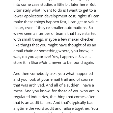
into some case studies a little bit later here. But
ultimately what I want to do is I want to get to a
lower application development cost, right? If I can
make these things happen fast, I can get to value
faster, even if they're smaller automations. So
we've seen a number of teams that have started
with small things, maybe a few maker checker
like things that you might have thought of as an
email chain or something where, you know, it
was, do you approve? Yes, I approve. Save it,
store it in SharePoint, never to be found again.
And then somebody asks you what happened
and you look at your email trail and of course
that was archived. And all of a sudden I have a
mess. And you know, for those of you who are in
regulated industries, the thing that comes after
that is an audit failure. And that's typically bad
anytime the word audit and failure together. You