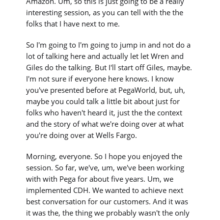
Amazon. Um, so this is just going to be a really
interesting session, as you can tell with the the
folks that I have next to me.
So I'm going to I'm going to jump in and not do a
lot of talking here and actually let let Wren and
Giles do the talking. But I'll start off Giles, maybe.
I'm not sure if everyone here knows. I know
you've presented before at PegaWorld, but, uh,
maybe you could talk a little bit about just for
folks who haven't heard it, just the the context
and the story of what we're doing over at what
you're doing over at Wells Fargo.
Morning, everyone. So I hope you enjoyed the
session. So far, we've, um, we've been working
with with Pega for about five years. Um, we
implemented CDH. We wanted to achieve next
best conversation for our customers. And it was
it was the, the thing we probably wasn't the only