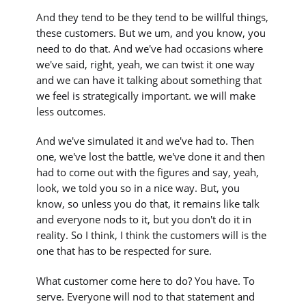
And they tend to be they tend to be willful things,
these customers. But we um, and you know, you
need to do that. And we've had occasions where
we've said, right, yeah, we can twist it one way
and we can have it talking about something that
we feel is strategically important. we will make
less outcomes.
And we've simulated it and we've had to. Then
one, we've lost the battle, we've done it and then
had to come out with the figures and say, yeah,
look, we told you so in a nice way. But, you
know, so unless you do that, it remains like talk
and everyone nods to it, but you don't do it in
reality. So I think, I think the customers will is the
one that has to be respected for sure.
What customer come here to do? You have. To
serve. Everyone will nod to that statement and