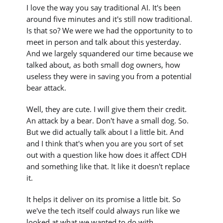
I love the way you say traditional AI. It's been
around five minutes and it's still now traditional.
Is that so? We were we had the opportunity to to
meet in person and talk about this yesterday.
And we largely squandered our time because we
talked about, as both small dog owners, how
useless they were in saving you from a potential
bear attack.
Well, they are cute. I will give them their credit.
An attack by a bear. Don't have a small dog. So.
But we did actually talk about I a little bit. And
and I think that's when you are you sort of set
out with a question like how does it affect CDH
and something like that. It like it doesn't replace
it.
It helps it deliver on its promise a little bit. So
we've the tech itself could always run like we
looked at what we wanted to do with