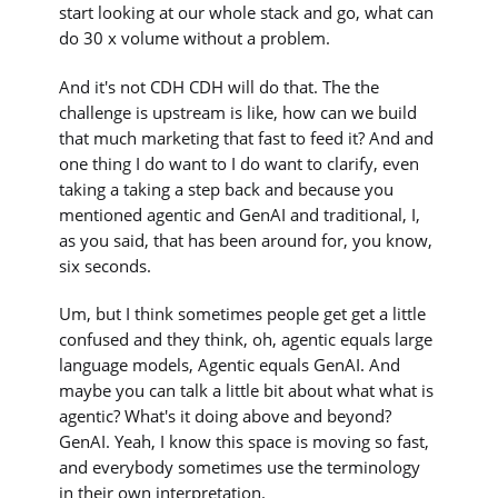
start looking at our whole stack and go, what can
do 30 x volume without a problem.
And it's not CDH CDH will do that. The the
challenge is upstream is like, how can we build
that much marketing that fast to feed it? And and
one thing I do want to I do want to clarify, even
taking a taking a step back and because you
mentioned agentic and GenAI and traditional, I,
as you said, that has been around for, you know,
six seconds.
Um, but I think sometimes people get get a little
confused and they think, oh, agentic equals large
language models, Agentic equals GenAI. And
maybe you can talk a little bit about what what is
agentic? What's it doing above and beyond?
GenAI. Yeah, I know this space is moving so fast,
and everybody sometimes use the terminology
in their own interpretation.