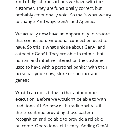
kind of digital transactions we have with the
customer. They are functionally correct, but
probably emotionally void. So that's what we try
to change. And ways GenAI and Agentic.
We actually now have an opportunity to restore
that connection. Emotional connection used to
have. So this is what unique about GenAI and
authentic GenAI. They are able to mimic that
human and intuitive interaction the customer
used to have with a personal banker with their
personal, you know, store or shopper and
genetic.
What I can do is bring in that autonomous
execution. Before we wouldn't be able to with
traditional AI. So now with traditional AI still
there, continue providing those pattern
recognition and be able to provide a reliable
outcome. Operational efficiency. Adding GenAI