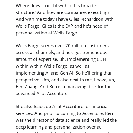
Where does it not fit within this broader
structure? And how are companies executing?
And with me today I have Giles Richardson with
Wells Fargo. Giles is the EVP and he's head of
personalization at Wells Fargo.
Wells Fargo serves over 70 million customers
across all channels, and he's got tremendous
amount of expertise, uh, implementing CDH
within within Wells Fargo, as well as
implementing AI and Gen AI. So he'll bring that
perspective. Um, and also next to me, I have, uh,
Ren Zhang. And Ren is a managing director for
advanced AI at Accenture.
She also leads up AI at Accenture for financial
services. And prior to coming to Accenture, Ren
was the director of data science and really led the
deep learning and personalization over at