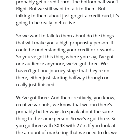
probably get a credit card. The bottom half won't.
Right. But we still want to talk to them. But
talking to them about just go get a credit card, it's
going to be really ineffective.
So we want to talk to them about do the things
that will make you a high propensity person. It
could be understanding your credit or rewards.
So you've got this thing where you say, I've got
one audience anymore, we've got three. We
haven't got one journey stage that they're on
there, either just starting halfway through or
really just finished.
We've got three. And then creatively, you know,
creative variants, we know that we can there's
probably better ways to speak about the same
thing to the same person. So we've got three. So
you go three with 3X9X with 27 x. If you look at
the amount of marketing that we need to do, we