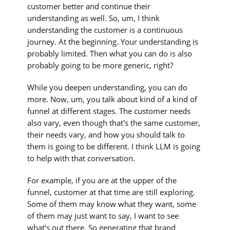
customer better and continue their
understanding as well. So, um, I think
understanding the customer is a continuous
journey. At the beginning. Your understanding is
probably limited. Then what you can do is also
probably going to be more generic, right?
While you deepen understanding, you can do
more. Now, um, you talk about kind of a kind of
funnel at different stages. The customer needs
also vary, even though that's the same customer,
their needs vary, and how you should talk to
them is going to be different. I think LLM is going
to help with that conversation.
For example, if you are at the upper of the
funnel, customer at that time are still exploring.
Some of them may know what they want, some
of them may just want to say, I want to see
what's out there. So generating that brand