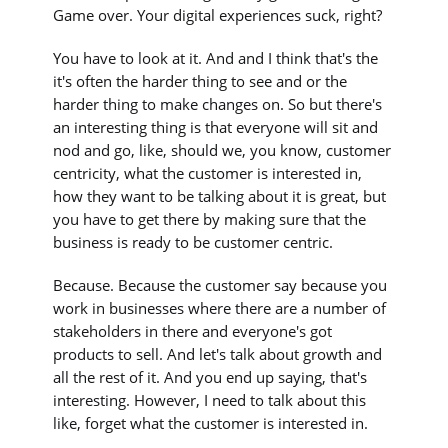
Game over. Your digital experiences suck, right?
You have to look at it. And and I think that's the
it's often the harder thing to see and or the
harder thing to make changes on. So but there's
an interesting thing is that everyone will sit and
nod and go, like, should we, you know, customer
centricity, what the customer is interested in,
how they want to be talking about it is great, but
you have to get there by making sure that the
business is ready to be customer centric.
Because. Because the customer say because you
work in businesses where there are a number of
stakeholders in there and everyone's got
products to sell. And let's talk about growth and
all the rest of it. And you end up saying, that's
interesting. However, I need to talk about this
like, forget what the customer is interested in.