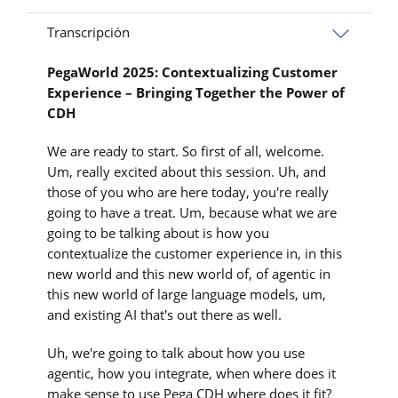
Transcripción
PegaWorld 2025: Contextualizing Customer
Experience – Bringing Together the Power of
CDH
We are ready to start. So first of all, welcome.
Um, really excited about this session. Uh, and
those of you who are here today, you're really
going to have a treat. Um, because what we are
going to be talking about is how you
contextualize the customer experience in, in this
new world and this new world of, of agentic in
this new world of large language models, um,
and existing AI that's out there as well.
Uh, we're going to talk about how you use
agentic, how you integrate, when where does it
make sense to use Pega CDH where does it fit?