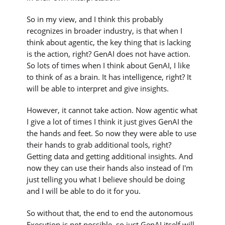
So in my view, and I think this probably
recognizes in broader industry, is that when I
think about agentic, the key thing that is lacking
is the action, right? GenAI does not have action.
So lots of times when I think about GenAI, I like
to think of as a brain. It has intelligence, right? It
will be able to interpret and give insights.
However, it cannot take action. Now agentic what
I give a lot of times I think it just gives GenAI the
the hands and feet. So now they were able to use
their hands to grab additional tools, right?
Getting data and getting additional insights. And
now they can use their hands also instead of I'm
just telling you what I believe should be doing
and I will be able to do it for you.
So without that, the end to end the autonomous
Execution is not possible, so just GenAI itself will