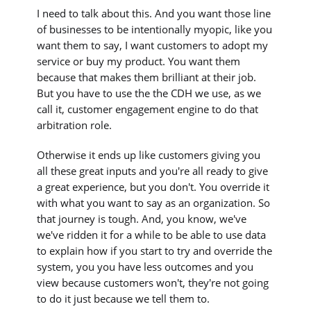
I need to talk about this. And you want those line
of businesses to be intentionally myopic, like you
want them to say, I want customers to adopt my
service or buy my product. You want them
because that makes them brilliant at their job.
But you have to use the the CDH we use, as we
call it, customer engagement engine to do that
arbitration role.
Otherwise it ends up like customers giving you
all these great inputs and you're all ready to give
a great experience, but you don't. You override it
with what you want to say as an organization. So
that journey is tough. And, you know, we've
we've ridden it for a while to be able to use data
to explain how if you start to try and override the
system, you you have less outcomes and you
view because customers won't, they're not going
to do it just because we tell them to.