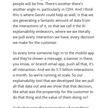
people will be fine. There's another there's
another angle in, particularly in CDH. And I think
this is where GenAI could help as well, is that we
are generating a fantastic amount of data from
the interactions of it, so that we call it the AI
explainability endeavors, where we we literally
we pull every interaction we have, every decision
we make for the customer.
So every time someone logs in to the mobile app
and they're shown a message, a banner in there,
you know, or branch email app, push all that, it's
all interaction. And we do 5.5 billion interactions
a month. So we're running at scale. So our
explainability tool that we developed like we pull
all that data out and we show that that decision,
like what was the propensity for the customer to
do that thing and the value of them doing so?
And what were the propensities of everything