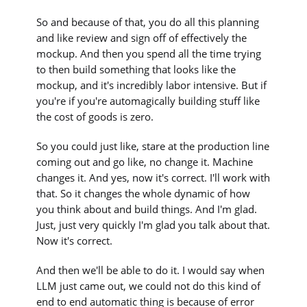
So and because of that, you do all this planning
and like review and sign off of effectively the
mockup. And then you spend all the time trying
to then build something that looks like the
mockup, and it's incredibly labor intensive. But if
you're if you're automagically building stuff like
the cost of goods is zero.
So you could just like, stare at the production line
coming out and go like, no change it. Machine
changes it. And yes, now it's correct. I'll work with
that. So it changes the whole dynamic of how
you think about and build things. And I'm glad.
Just, just very quickly I'm glad you talk about that.
Now it's correct.
And then we'll be able to do it. I would say when
LLM just came out, we could not do this kind of
end to end automatic thing is because of error