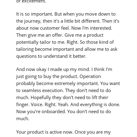
of excitement.
It is so important. But when you move down to
the journey, then it's a little bit different. Then it's
about now customer feel. Now I'm interested.
Then give me an offer. Give me a product
potentially tailor to me. Right. So those kind of
tailoring become important and allow me to ask
questions to understand it better.
And now okay I made up my mind. I think I'm
just going to buy the product. Operation
probably become extremely important. You want
to seamless execution. They don't need to do
much. Hopefully they don't need to lift their
finger. Voice. Right. Yeah. And everything is done.
Now you're onboarded. You don't need to do
much.
Your product is active now. Once you are my