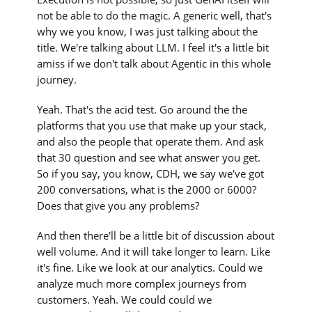
not be able to do the magic. A generic well, that's
why we you know, I was just talking about the
title. We're talking about LLM. I feel it's a little bit
amiss if we don't talk about Agentic in this whole
journey.
Yeah. That's the acid test. Go around the the
platforms that you use that make up your stack,
and also the people that operate them. And ask
that 30 question and see what answer you get.
So if you say, you know, CDH, we say we've got
200 conversations, what is the 2000 or 6000?
Does that give you any problems?
And then there'll be a little bit of discussion about
well volume. And it will take longer to learn. Like
it's fine. Like we look at our analytics. Could we
analyze much more complex journeys from
customers. Yeah. We could could we