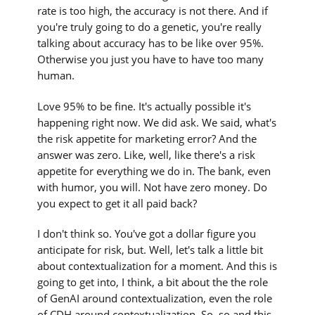
rate is too high, the accuracy is not there. And if
you're truly going to do a genetic, you're really
talking about accuracy has to be like over 95%.
Otherwise you just you have to have too many
human.
Love 95% to be fine. It's actually possible it's
happening right now. We did ask. We said, what's
the risk appetite for marketing error? And the
answer was zero. Like, well, like there's a risk
appetite for everything we do in. The bank, even
with humor, you will. Not have zero money. Do
you expect to get it all paid back?
I don't think so. You've got a dollar figure you
anticipate for risk, but. Well, let's talk a little bit
about contextualization for a moment. And this is
going to get into, I think, a bit about the the role
of GenAI around contextualization, even the role
of CDH around contextualization. So, so and this