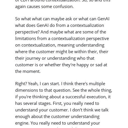
again causes some confusion.
So what what can maybe ask or what can GenAI
what does GenAI do from a contextualization
perspective? And maybe what are some of the
limitations from a contextualization perspective
on contextualization, meaning understanding
where the customer might be within their, their
their journey or understanding who that
customer is or whether they're happy or sad at
the moment.
Right? Yeah, I can start. I think there's multiple
dimensions to that question. See the whole thing,
if you're thinking about a successful execution, it
has several stages. First, you really need to
understand your customer. I don't think we talk
enough about the customer understanding
engine. You really need to understand your