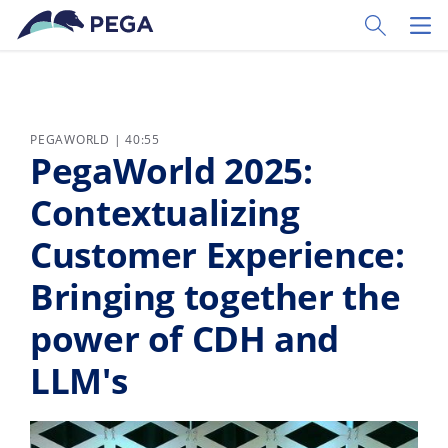
Ir al contenido principal
Toggle Sear
Toggl
PEGAWORLD | 40:55
PegaWorld 2025:
Contextualizing
Customer Experience:
Bringing together the
power of CDH and
LLM's