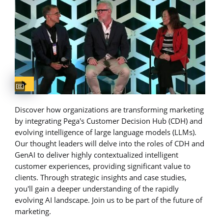
Captions available
Discover how organizations are transforming marketing
by integrating Pega's Customer Decision Hub (CDH) and
evolving intelligence of large language models (LLMs).
Our thought leaders will delve into the roles of CDH and
GenAI to deliver highly contextualized intelligent
customer experiences, providing significant value to
clients. Through strategic insights and case studies,
you'll gain a deeper understanding of the rapidly
evolving AI landscape. Join us to be part of the future of
marketing.