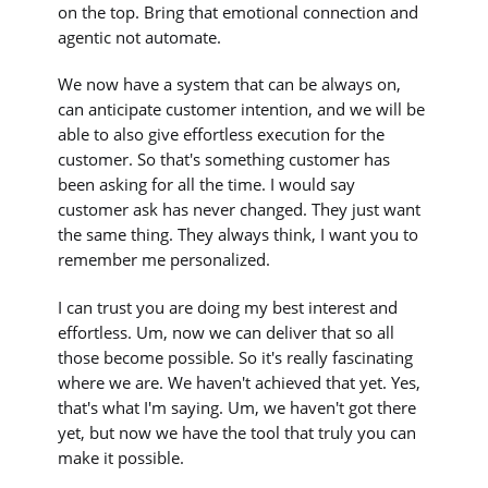
on the top. Bring that emotional connection and
agentic not automate.
We now have a system that can be always on,
can anticipate customer intention, and we will be
able to also give effortless execution for the
customer. So that's something customer has
been asking for all the time. I would say
customer ask has never changed. They just want
the same thing. They always think, I want you to
remember me personalized.
I can trust you are doing my best interest and
effortless. Um, now we can deliver that so all
those become possible. So it's really fascinating
where we are. We haven't achieved that yet. Yes,
that's what I'm saying. Um, we haven't got there
yet, but now we have the tool that truly you can
make it possible.