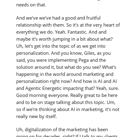
needs on that.
And we've we've had a good and fruitful
relationship with them. So it's at the very heart of
everything we do. Yeah. Fantastic. And and
maybe it's worth jumping in a bit about what?
Uh, let's get into the topic of as we get into
personalization. And you know, Giles, as you
said, you were implementing Pega and the
solution around it, but what do you see? What's
happening in the world around marketing and
personalization right now? And how is AI and AI
and Agentic Energetic impacting that? Yeah, sure.
Good morning everyone. Really great to be here
and to be on stage talking about this topic. Um,
so if we're thinking about AI in marketing, it's not
really new by itself.
Uh, digitalization of the marketing has been
going on for decades, right? If I talk to my clients