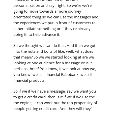
personalization and say, right. So we're we're
going to move towards a more journey
orientated thing so we can use the messages and
the experiences we put in front of customers to
either initiate something or if they're already
doing it, to help advance it.
So we thought we can do that. And then we got
into the nuts and bolts of like, well, what does
that mean? So we we started looking at are we
looking at one audience for a message or is it
perhaps three? You know, if we look at how we,
you know, we sell financial Rabobank, we sell
financial products.
So if we if we have a message, say we want you
to get a credit card, then is it if we if we use the
the engine, it can work out the top propensity of
people getting credit card. And they will they'll