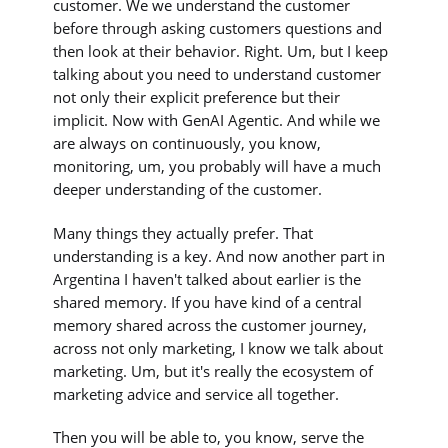
customer. We we understand the customer
before through asking customers questions and
then look at their behavior. Right. Um, but I keep
talking about you need to understand customer
not only their explicit preference but their
implicit. Now with GenAI Agentic. And while we
are always on continuously, you know,
monitoring, um, you probably will have a much
deeper understanding of the customer.
Many things they actually prefer. That
understanding is a key. And now another part in
Argentina I haven't talked about earlier is the
shared memory. If you have kind of a central
memory shared across the customer journey,
across not only marketing, I know we talk about
marketing. Um, but it's really the ecosystem of
marketing advice and service all together.
Then you will be able to, you know, serve the