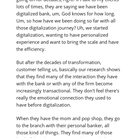
lots of times, they are saying we have been
digitalized bank, um, God knows for how long.
Um, so how have we been doing so far with all
those digitalization journey? Uh, we started
digitalization, wanting to have personalized
experience and want to bring the scale and have
the efficiency.
But after the decades of transformation,
customer telling us, basically our research shows
that they find many of the interaction they have
with the bank or with any of the firm become
increasingly transactional. They don't feel there's
really the emotional connection they used to
have before digitalization.
When they have the mom and pop shop, they go
to the branch with their personal banker, all
those kind of things. They find many of those