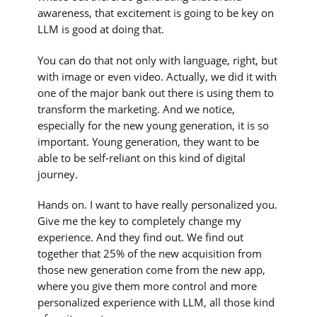
awareness, that excitement is going to be key on
LLM is good at doing that.
You can do that not only with language, right, but
with image or even video. Actually, we did it with
one of the major bank out there is using them to
transform the marketing. And we notice,
especially for the new young generation, it is so
important. Young generation, they want to be
able to be self-reliant on this kind of digital
journey.
Hands on. I want to have really personalized you.
Give me the key to completely change my
experience. And they find out. We find out
together that 25% of the new acquisition from
those new generation come from the new app,
where you give them more control and more
personalized experience with LLM, all those kind