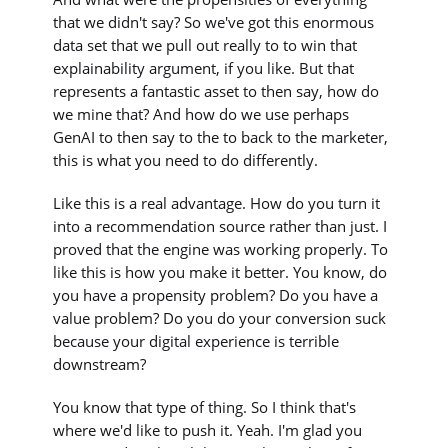
that we didn't say? So we've got this enormous
data set that we pull out really to to win that
explainability argument, if you like. But that
represents a fantastic asset to then say, how do
we mine that? And how do we use perhaps
GenAI to then say to the to back to the marketer,
this is what you need to do differently.
Like this is a real advantage. How do you turn it
into a recommendation source rather than just. I
proved that the engine was working properly. To
like this is how you make it better. You know, do
you have a propensity problem? Do you have a
value problem? Do you do your conversion suck
because your digital experience is terrible
downstream?
You know that type of thing. So I think that's
where we'd like to push it. Yeah. I'm glad you