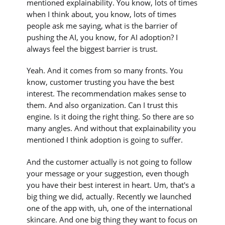
mentioned explainability. You know, lots of times
when I think about, you know, lots of times
people ask me saying, what is the barrier of
pushing the AI, you know, for AI adoption? I
always feel the biggest barrier is trust.
Yeah. And it comes from so many fronts. You
know, customer trusting you have the best
interest. The recommendation makes sense to
them. And also organization. Can I trust this
engine. Is it doing the right thing. So there are so
many angles. And without that explainability you
mentioned I think adoption is going to suffer.
And the customer actually is not going to follow
your message or your suggestion, even though
you have their best interest in heart. Um, that's a
big thing we did, actually. Recently we launched
one of the app with, uh, one of the international
skincare. And one big thing they want to focus on