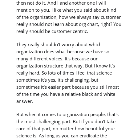
then not do it. And I and another one I will
mention to you. I like what you said about kind
of the organization, how we always say customer
really should not learn about org chart, right? You
really should be customer centric.
They really shouldn't worry about which
organization does what because we have so
many different voices. It's because our
organization structure that way. But I know it's
really hard. So lots of times I feel that science
sometimes it's yes, it's challenging, but
sometimes it's easier part because you still most
of the time you have a relative black and white
answer.
But when it comes to organization people, that's
the most challenging part. But if you don't take
care of that part, no matter how beautiful your
science is. As long as you can eradicate the