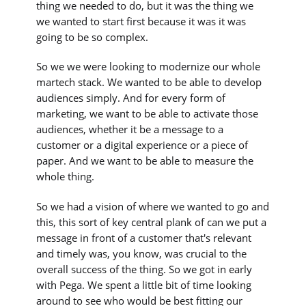
thing we needed to do, but it was the thing we
we wanted to start first because it was it was
going to be so complex.
So we we were looking to modernize our whole
martech stack. We wanted to be able to develop
audiences simply. And for every form of
marketing, we want to be able to activate those
audiences, whether it be a message to a
customer or a digital experience or a piece of
paper. And we want to be able to measure the
whole thing.
So we had a vision of where we wanted to go and
this, this sort of key central plank of can we put a
message in front of a customer that's relevant
and timely was, you know, was crucial to the
overall success of the thing. So we got in early
with Pega. We spent a little bit of time looking
around to see who would be best fitting our