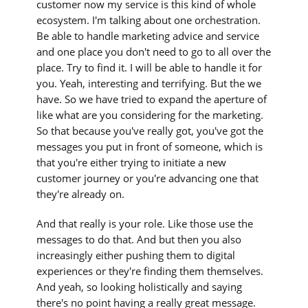
customer now my service is this kind of whole
ecosystem. I'm talking about one orchestration.
Be able to handle marketing advice and service
and one place you don't need to go to all over the
place. Try to find it. I will be able to handle it for
you. Yeah, interesting and terrifying. But the we
have. So we have tried to expand the aperture of
like what are you considering for the marketing.
So that because you've really got, you've got the
messages you put in front of someone, which is
that you're either trying to initiate a new
customer journey or you're advancing one that
they're already on.
And that really is your role. Like those use the
messages to do that. And but then you also
increasingly either pushing them to digital
experiences or they're finding them themselves.
And yeah, so looking holistically and saying
there's no point having a really great message.