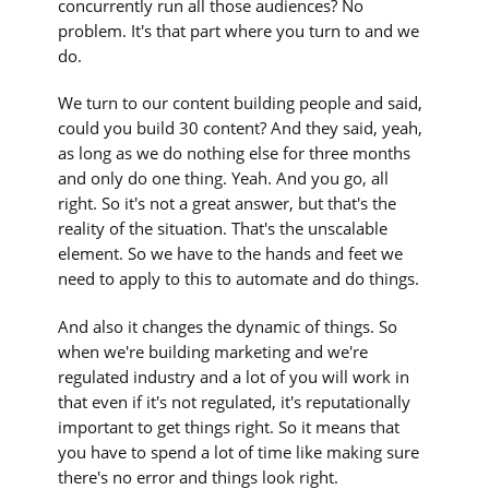
concurrently run all those audiences? No
problem. It's that part where you turn to and we
do.
We turn to our content building people and said,
could you build 30 content? And they said, yeah,
as long as we do nothing else for three months
and only do one thing. Yeah. And you go, all
right. So it's not a great answer, but that's the
reality of the situation. That's the unscalable
element. So we have to the hands and feet we
need to apply to this to automate and do things.
And also it changes the dynamic of things. So
when we're building marketing and we're
regulated industry and a lot of you will work in
that even if it's not regulated, it's reputationally
important to get things right. So it means that
you have to spend a lot of time like making sure
there's no error and things look right.