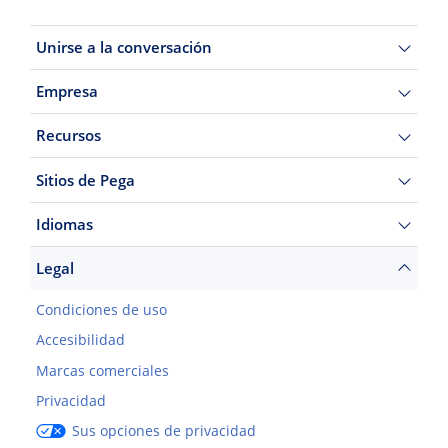
Unirse a la conversación
Empresa
Recursos
Sitios de Pega
Idiomas
Legal
Condiciones de uso
Accesibilidad
Marcas comerciales
Privacidad
Sus opciones de privacidad