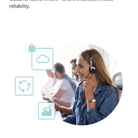
reliability.