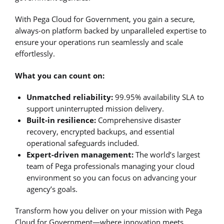
With Pega Cloud for Government, you gain a secure,
always-on platform backed by unparalleled expertise to
ensure your operations run seamlessly and scale
effortlessly.
What you can count on:
Unmatched reliability:
99.95% availability SLA to
support uninterrupted mission delivery.
Built-in resilience:
Comprehensive disaster
recovery, encrypted backups, and essential
operational safeguards included.
Expert-driven management:
The world’s largest
team of Pega professionals managing your cloud
environment so you can focus on advancing your
agency’s goals.
Transform how you deliver on your mission with Pega
Cloud for Government—where innovation meets