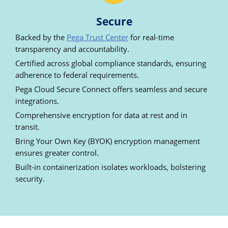
Secure
Backed by the
Pega Trust Center
for real-time
transparency and accountability.
Certified across global compliance standards, ensuring
adherence to federal requirements.
Pega Cloud Secure Connect offers seamless and secure
integrations.
Comprehensive encryption for data at rest and in
transit.
Bring Your Own Key (BYOK) encryption management
ensures greater control.
Built-in containerization isolates workloads, bolstering
security.