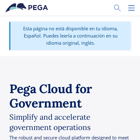
Ir al contenido principal
Toggle Sear
Toggl
Esta página no está disponible en tu idioma,
Español. Puedes leerla a continuación en su
idioma original, inglés.
Pega Cloud for
Government
Simplify and accelerate
government operations
The robust and secure cloud platform designed to meet