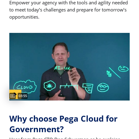
Empower your agency with the tools and agility needed
to meet today’s challenges and prepare for tomorrow’s
opportunities.
Captions available
Video duration:
03:55
Why choose Pega Cloud for
Government?