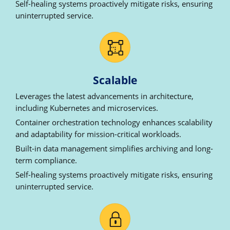
Self-healing systems proactively mitigate risks, ensuring
uninterrupted service.
Scalable
Leverages the latest advancements in architecture,
including Kubernetes and microservices.
Container orchestration technology enhances scalability
and adaptability for mission-critical workloads.
Built-in data management simplifies archiving and long-
term compliance.
Self-healing systems proactively mitigate risks, ensuring
uninterrupted service.