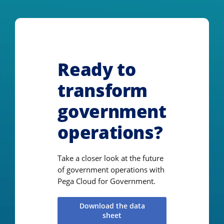
Ready to
transform
government
operations?
Take a closer look at the future
of government operations with
Pega Cloud for Government.
Download the data
sheet