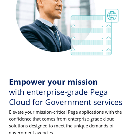
Empower your mission
with enterprise-grade Pega
Cloud for Government services
Elevate your mission-critical Pega applications with the
confidence that comes from enterprise-grade cloud
solutions designed to meet the unique demands of
government agencies.