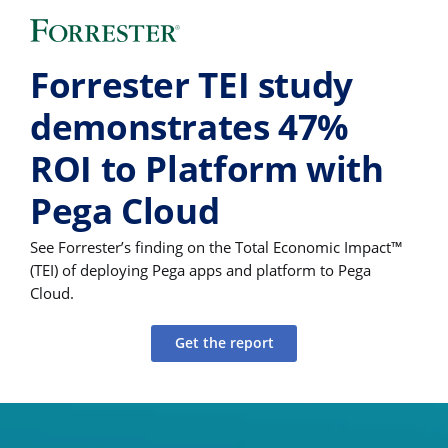
Forrester TEI study
demonstrates 47%
ROI to Platform with
Pega Cloud
See Forrester’s finding on the Total Economic Impact™
(TEI) of deploying Pega apps and platform to Pega
Cloud.
Get the report