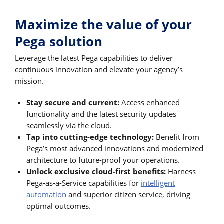
Maximize the value of your
Pega solution
Leverage the latest Pega capabilities to deliver
continuous innovation and elevate your agency’s
mission.
Stay secure and current:
Access enhanced
functionality and the latest security updates
seamlessly via the cloud.
Tap into cutting-edge technology:
Benefit from
Pega’s most advanced innovations and modernized
architecture to future-proof your operations.
Unlock exclusive cloud-first benefits:
Harness
Pega-as-a-Service capabilities for
intelligent
automation
and superior citizen service, driving
optimal outcomes.