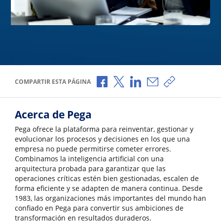
Compartir a través de Facebook
Compartir a través de X
Compartir a través de L
Compartir por corr
Copiar enlace
COMPARTIR ESTA PÁGINA
Acerca de Pega
Pega ofrece la plataforma para reinventar, gestionar y
evolucionar los procesos y decisiones en los que una
empresa no puede permitirse cometer errores.
Combinamos la inteligencia artificial con una
arquitectura probada para garantizar que las
operaciones críticas estén bien gestionadas, escalen de
forma eficiente y se adapten de manera continua. Desde
1983, las organizaciones más importantes del mundo han
confiado en Pega para convertir sus ambiciones de
transformación en resultados duraderos.