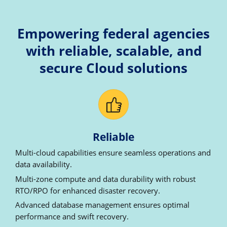
Empowering federal agencies
with reliable, scalable, and
secure Cloud solutions
Reliable
Multi-cloud capabilities ensure seamless operations and
data availability.
Multi-zone compute and data durability with robust
RTO/RPO for enhanced disaster recovery.
Advanced database management ensures optimal
performance and swift recovery.