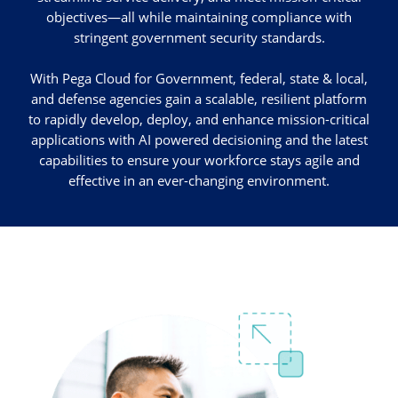
objectives—all while maintaining compliance with
stringent government security standards.
With Pega Cloud for Government, federal, state & local,
and defense agencies gain a scalable, resilient platform
to rapidly develop, deploy, and enhance mission-critical
applications with AI powered decisioning and the latest
capabilities to ensure your workforce stays agile and
effective in an ever-changing environment.