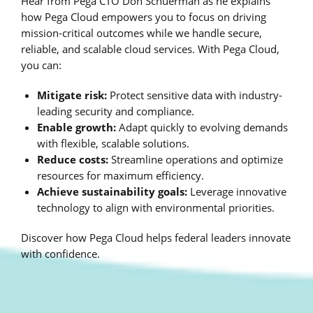
Hear from Pega CTO Don Schuerman as he explains
how Pega Cloud empowers you to focus on driving
mission-critical outcomes while we handle secure,
reliable, and scalable cloud services. With Pega Cloud,
you can:
Mitigate risk:
Protect sensitive data with industry-
leading security and compliance.
Enable growth:
Adapt quickly to evolving demands
with flexible, scalable solutions.
Reduce costs:
Streamline operations and optimize
resources for maximum efficiency.
Achieve sustainability goals:
Leverage innovative
technology to align with environmental priorities.
Discover how Pega Cloud helps federal leaders innovate
with confidence.