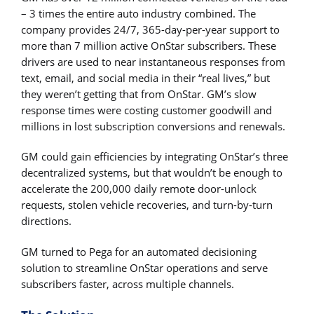
– 3 times the entire auto industry combined. The
company provides 24/7, 365-day-per-year support to
more than 7 million active OnStar subscribers. These
drivers are used to near instantaneous responses from
text, email, and social media in their “real lives,” but
they weren’t getting that from OnStar. GM’s slow
response times were costing customer goodwill and
millions in lost subscription conversions and renewals.
GM could gain efficiencies by integrating OnStar’s three
decentralized systems, but that wouldn’t be enough to
accelerate the 200,000 daily remote door-unlock
requests, stolen vehicle recoveries, and turn-by-turn
directions.
GM turned to Pega for an automated decisioning
solution to streamline OnStar operations and serve
subscribers faster, across multiple channels.