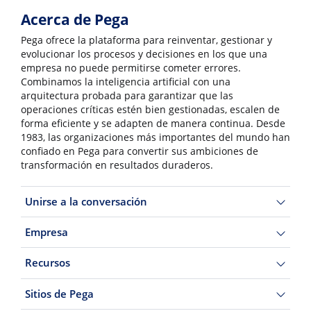
Acerca de Pega
Pega ofrece la plataforma para reinventar, gestionar y
evolucionar los procesos y decisiones en los que una
empresa no puede permitirse cometer errores.
Combinamos la inteligencia artificial con una
arquitectura probada para garantizar que las
operaciones críticas estén bien gestionadas, escalen de
forma eficiente y se adapten de manera continua. Desde
1983, las organizaciones más importantes del mundo han
confiado en Pega para convertir sus ambiciones de
transformación en resultados duraderos.
Unirse a la conversación
Empresa
Recursos
Sitios de Pega