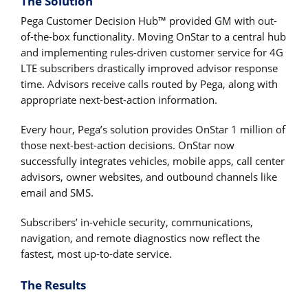
The Solution
Pega Customer Decision Hub™ provided GM with out-
of-the-box functionality. Moving OnStar to a central hub
and implementing rules-driven customer service for 4G
LTE subscribers drastically improved advisor response
time. Advisors receive calls routed by Pega, along with
appropriate next-best-action information.
Every hour, Pega’s solution provides OnStar 1 million of
those next-best-action decisions. OnStar now
successfully integrates vehicles, mobile apps, call center
advisors, owner websites, and outbound channels like
email and SMS.
Subscribers’ in-vehicle security, communications,
navigation, and remote diagnostics now reflect the
fastest, most up-to-date service.
The Results