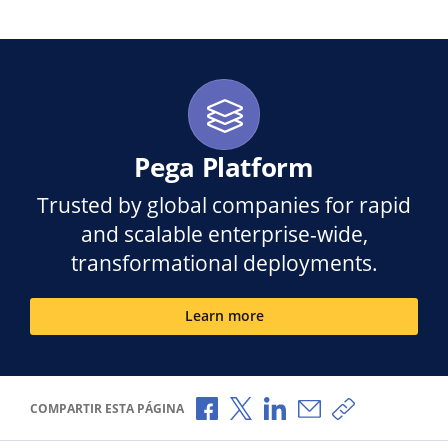
Pega Platform
Trusted by global companies for rapid
and scalable enterprise-wide,
transformational deployments.
Learn more
Compartir a través de Facebook
Compartir a través de X
Compartir a través de L
Compartir por corr
Copiar enlace
COMPARTIR ESTA PÁGINA