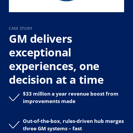
CASE STUDY
GM delivers
exceptional
experiences, one
decision at a time
$33 million a year revenue boost from
improvements made
Out-of-the-box, rules-driven hub merges
three GM systems – fast