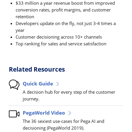
$33 million a year revenue boost from improved
conversion rates, profit margins, and customer
retention
Developers update on the fly, not just 3-4 times a
year
Customer decisioning across 10+ channels
Top ranking for sales and service satisfaction
Related Resources
Quick Guide
A decision hub for every step of the customer
journey.
PegaWorld Video
The 36 sexiest use-cases for Pega AI and
decisioning (PegaWorld 2019).