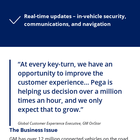
Real-time updates – in-vehicle security,
communications, and navigation
“At every key-turn, we have an
opportunity to improve the
customer experience… Pega is
helping us decision over a million
times an hour, and we only
expect that to grow.”
Global Customer Experience Executive, GM OnStar
The Business Issue
GM has over 12 million connected vehicles on the road