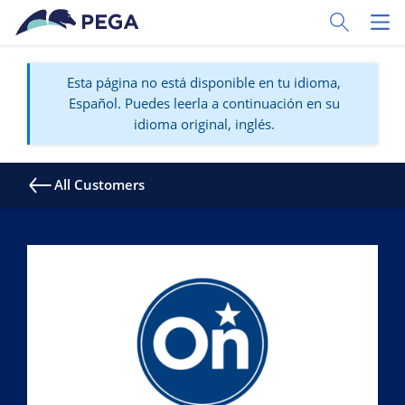
Ir al contenido principal
Toggle Sear
Toggl
Esta página no está disponible en tu idioma,
Español. Puedes leerla a continuación en su
idioma original, inglés.
All Customers