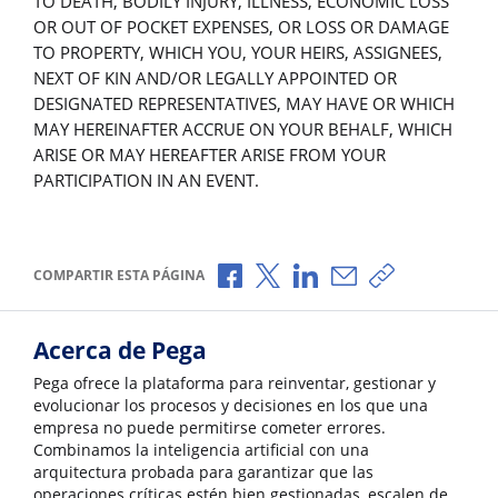
TO DEATH, BODILY INJURY, ILLNESS, ECONOMIC LOSS
OR OUT OF POCKET EXPENSES, OR LOSS OR DAMAGE
TO PROPERTY, WHICH YOU, YOUR HEIRS, ASSIGNEES,
NEXT OF KIN AND/OR LEGALLY APPOINTED OR
DESIGNATED REPRESENTATIVES, MAY HAVE OR WHICH
MAY HEREINAFTER ACCRUE ON YOUR BEHALF, WHICH
ARISE OR MAY HEREAFTER ARISE FROM YOUR
PARTICIPATION IN AN EVENT.
Compartir a través de Facebook
Compartir a través de X
Compartir a través de L
Compartir por corr
Copiar enlace
COMPARTIR ESTA PÁGINA
Acerca de Pega
Pega ofrece la plataforma para reinventar, gestionar y
evolucionar los procesos y decisiones en los que una
empresa no puede permitirse cometer errores.
Combinamos la inteligencia artificial con una
arquitectura probada para garantizar que las
operaciones críticas estén bien gestionadas, escalen de