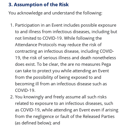
3. Assumption of the Risk
You acknowledge and understand the following:
Participation in an Event includes possible exposure
to and illness from infectious diseases, including but
not limited to COVID-19. While following the
Attendance Protocols may reduce the risk of
contracting an infectious disease, including COVID-
19, the risk of serious illness and death nonetheless
does exist. To be clear, the are no measures Pega
can take to protect you while attending an Event
from the possibility of being exposed to and
becoming ill from an infectious disease such as
COVID-19.
You knowingly and freely assume all such risks
related to exposure to an infectious diseases, such
as COVID-19, while attending an Event even if arising
from the negligence or fault of the Released Parties
(as defined below); and