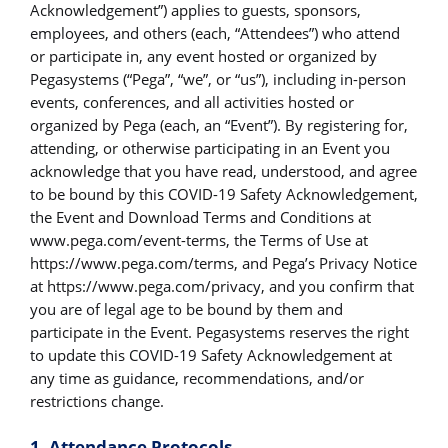
Acknowledgement”) applies to guests, sponsors,
employees, and others (each, “Attendees”) who attend
or participate in, any event hosted or organized by
Pegasystems (“Pega”, “we”, or “us”), including in-person
events, conferences, and all activities hosted or
organized by Pega (each, an “Event”). By registering for,
attending, or otherwise participating in an Event you
acknowledge that you have read, understood, and agree
to be bound by this COVID-19 Safety Acknowledgement,
the Event and Download Terms and Conditions at
www.pega.com/event-terms, the Terms of Use at
https://www.pega.com/terms, and Pega’s Privacy Notice
at https://www.pega.com/privacy, and you confirm that
you are of legal age to be bound by them and
participate in the Event. Pegasystems reserves the right
to update this COVID-19 Safety Acknowledgement at
any time as guidance, recommendations, and/or
restrictions change.
1. Attendance Protocols