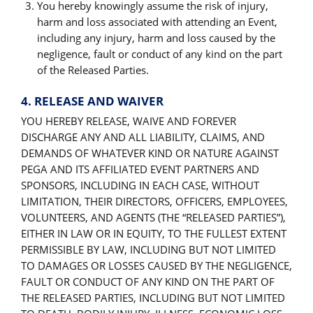
You hereby knowingly assume the risk of injury,
harm and loss associated with attending an Event,
including any injury, harm and loss caused by the
negligence, fault or conduct of any kind on the part
of the Released Parties.
4. RELEASE AND WAIVER
YOU HEREBY RELEASE, WAIVE AND FOREVER
DISCHARGE ANY AND ALL LIABILITY, CLAIMS, AND
DEMANDS OF WHATEVER KIND OR NATURE AGAINST
PEGA AND ITS AFFILIATED EVENT PARTNERS AND
SPONSORS, INCLUDING IN EACH CASE, WITHOUT
LIMITATION, THEIR DIRECTORS, OFFICERS, EMPLOYEES,
VOLUNTEERS, AND AGENTS (THE “RELEASED PARTIES”),
EITHER IN LAW OR IN EQUITY, TO THE FULLEST EXTENT
PERMISSIBLE BY LAW, INCLUDING BUT NOT LIMITED
TO DAMAGES OR LOSSES CAUSED BY THE NEGLIGENCE,
FAULT OR CONDUCT OF ANY KIND ON THE PART OF
THE RELEASED PARTIES, INCLUDING BUT NOT LIMITED