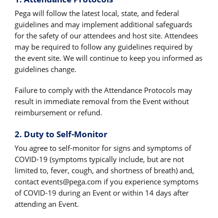
Pega will follow the latest local, state, and federal
guidelines and may implement additional safeguards
for the safety of our attendees and host site. Attendees
may be required to follow any guidelines required by
the event site. We will continue to keep you informed as
guidelines change.
Failure to comply with the Attendance Protocols may
result in immediate removal from the Event without
reimbursement or refund.
2. Duty to Self-Monitor
You agree to self-monitor for signs and symptoms of
COVID-19 (symptoms typically include, but are not
limited to, fever, cough, and shortness of breath) and,
contact
events@pega.com
if you experience symptoms
of COVID-19 during an Event or within 14 days after
attending an Event.