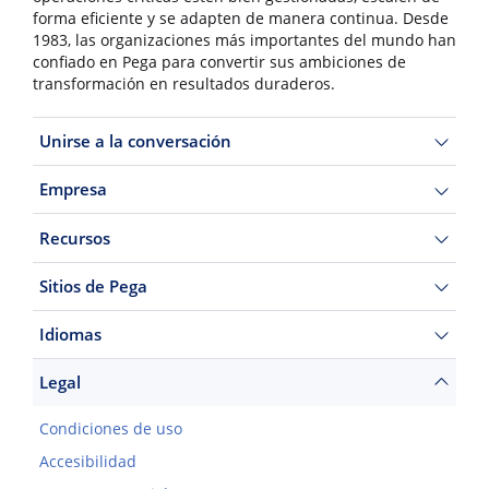
forma eficiente y se adapten de manera continua. Desde
1983, las organizaciones más importantes del mundo han
confiado en Pega para convertir sus ambiciones de
transformación en resultados duraderos.
Unirse a la conversación
Empresa
Recursos
Sitios de Pega
Idiomas
Legal
Condiciones de uso
Accesibilidad