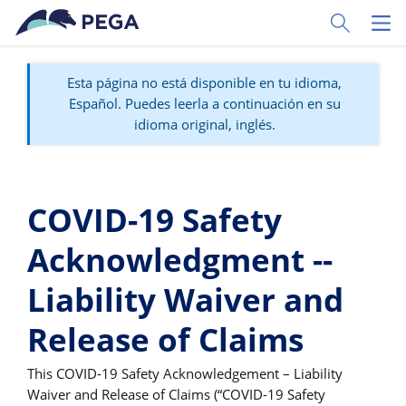
Ir al contenido principal
Toggle Sear
Toggl
Esta página no está disponible en tu idioma,
Español. Puedes leerla a continuación en su
idioma original, inglés.
COVID-19 Safety
Acknowledgment --
Liability Waiver and
Release of Claims
This COVID-19 Safety Acknowledgement – Liability
Waiver and Release of Claims (“COVID-19 Safety