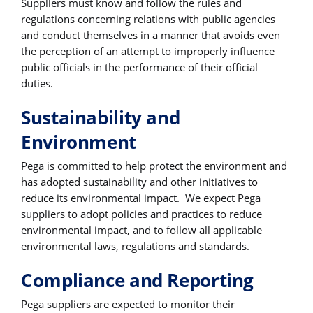
Suppliers must know and follow the rules and
regulations concerning relations with public agencies
and conduct themselves in a manner that avoids even
the perception of an attempt to improperly influence
public officials in the performance of their official
duties.
Sustainability and
Environment
Pega is committed to help protect the environment and
has adopted sustainability and other initiatives to
reduce its environmental impact. We expect Pega
suppliers to adopt policies and practices to reduce
environmental impact, and to follow all applicable
environmental laws, regulations and standards.
Compliance and Reporting
Pega suppliers are expected to monitor their