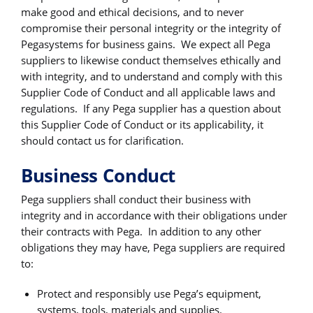
make good and ethical decisions, and to never
compromise their personal integrity or the integrity of
Pegasystems for business gains. We expect all Pega
suppliers to likewise conduct themselves ethically and
with integrity, and to understand and comply with this
Supplier Code of Conduct and all applicable laws and
regulations. If any Pega supplier has a question about
this Supplier Code of Conduct or its applicability, it
should contact us for clarification.
Business Conduct
Pega suppliers shall conduct their business with
integrity and in accordance with their obligations under
their contracts with Pega. In addition to any other
obligations they may have, Pega suppliers are required
to:
Protect and responsibly use Pega’s equipment,
systems, tools, materials and supplies.