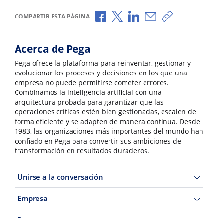
Compartir a través de Facebook
Compartir a través de X
Compartir a través de L
Compartir por corr
Copiar enlace
COMPARTIR ESTA PÁGINA
Acerca de Pega
Pega ofrece la plataforma para reinventar, gestionar y
evolucionar los procesos y decisiones en los que una
empresa no puede permitirse cometer errores.
Combinamos la inteligencia artificial con una
arquitectura probada para garantizar que las
operaciones críticas estén bien gestionadas, escalen de
forma eficiente y se adapten de manera continua. Desde
1983, las organizaciones más importantes del mundo han
confiado en Pega para convertir sus ambiciones de
transformación en resultados duraderos.
Unirse a la conversación
Empresa