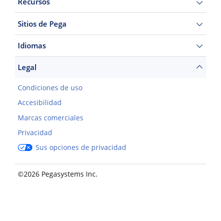
Recursos
Sitios de Pega
Idiomas
Legal
Condiciones de uso
Accesibilidad
Marcas comerciales
Privacidad
Sus opciones de privacidad
©2026 Pegasystems Inc.