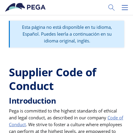
Ir al contenido principal
Toggle Sear
Toggl
Esta página no está disponible en tu idioma,
Español. Puedes leerla a continuación en su
idioma original, inglés.
Supplier Code of
Conduct
Introduction
Pega is committed to the highest standards of ethical
and legal conduct, as described in our company
Code of
Conduct
. We strive to foster a culture where employees
can perform at the highest levels, are empowered to