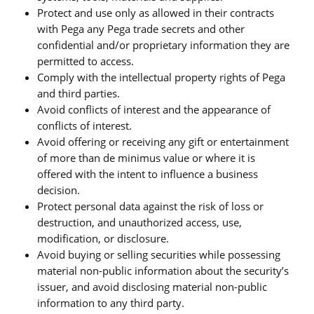
Protect and use only as allowed in their contracts
with Pega any Pega trade secrets and other
confidential and/or proprietary information they are
permitted to access.
Comply with the intellectual property rights of Pega
and third parties.
Avoid conflicts of interest and the appearance of
conflicts of interest.
Avoid offering or receiving any gift or entertainment
of more than de minimus value or where it is
offered with the intent to influence a business
decision.
Protect personal data against the risk of loss or
destruction, and unauthorized access, use,
modification, or disclosure.
Avoid buying or selling securities while possessing
material non-public information about the security’s
issuer, and avoid disclosing material non-public
information to any third party.