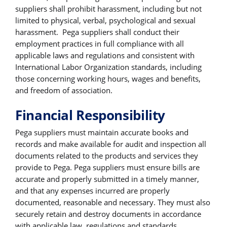
suppliers shall prohibit harassment, including but not
limited to physical, verbal, psychological and sexual
harassment. Pega suppliers shall conduct their
employment practices in full compliance with all
applicable laws and regulations and consistent with
International Labor Organization standards, including
those concerning working hours, wages and benefits,
and freedom of association.
Financial Responsibility
Pega suppliers must maintain accurate books and
records and make available for audit and inspection all
documents related to the products and services they
provide to Pega. Pega suppliers must ensure bills are
accurate and properly submitted in a timely manner,
and that any expenses incurred are properly
documented, reasonable and necessary. They must also
securely retain and destroy documents in accordance
with applicable law, regulations and standards.