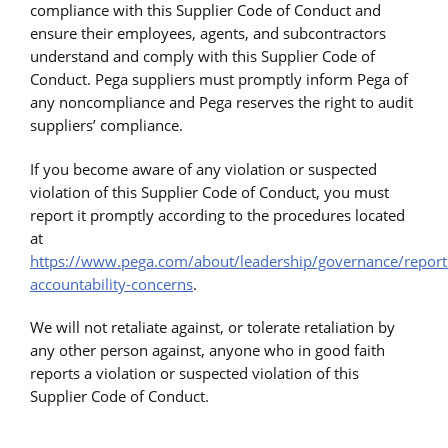
compliance with this Supplier Code of Conduct and
ensure their employees, agents, and subcontractors
understand and comply with this Supplier Code of
Conduct. Pega suppliers must promptly inform Pega of
any noncompliance and Pega reserves the right to audit
suppliers’ compliance.
If you become aware of any violation or suspected
violation of this Supplier Code of Conduct, you must
report it promptly according to the procedures located
at
https://www.pega.com/about/leadership/governance/report
accountability-concerns
.
We will not retaliate against, or tolerate retaliation by
any other person against, anyone who in good faith
reports a violation or suspected violation of this
Supplier Code of Conduct.