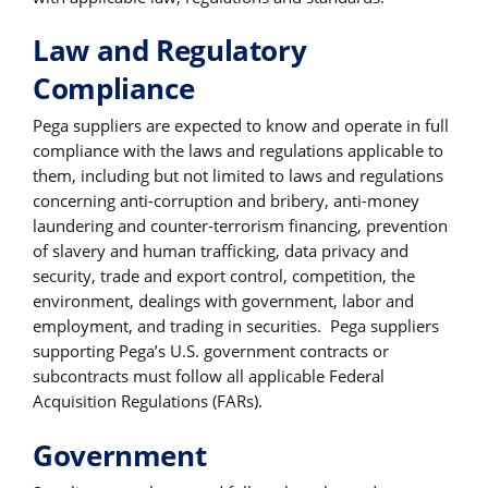
Law and Regulatory
Compliance
Pega suppliers are expected to know and operate in full
compliance with the laws and regulations applicable to
them, including but not limited to laws and regulations
concerning anti-corruption and bribery, anti-money
laundering and counter-terrorism financing, prevention
of slavery and human trafficking, data privacy and
security, trade and export control, competition, the
environment, dealings with government, labor and
employment, and trading in securities. Pega suppliers
supporting Pega’s U.S. government contracts or
subcontracts must follow all applicable Federal
Acquisition Regulations (FARs).
Government