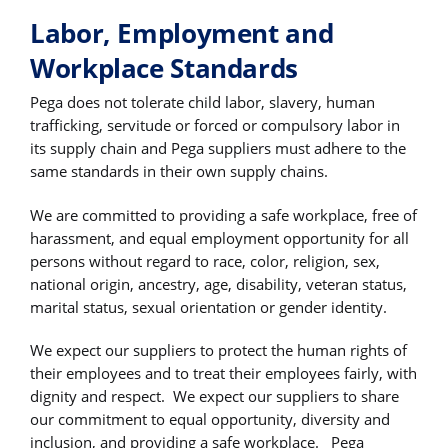
Labor, Employment and
Workplace Standards
Pega does not tolerate child labor, slavery, human
trafficking, servitude or forced or compulsory labor in
its supply chain and Pega suppliers must adhere to the
same standards in their own supply chains.
We are committed to providing a safe workplace, free of
harassment, and equal employment opportunity for all
persons without regard to race, color, religion, sex,
national origin, ancestry, age, disability, veteran status,
marital status, sexual orientation or gender identity.
We expect our suppliers to protect the human rights of
their employees and to treat their employees fairly, with
dignity and respect. We expect our suppliers to share
our commitment to equal opportunity, diversity and
inclusion, and providing a safe workplace. Pega