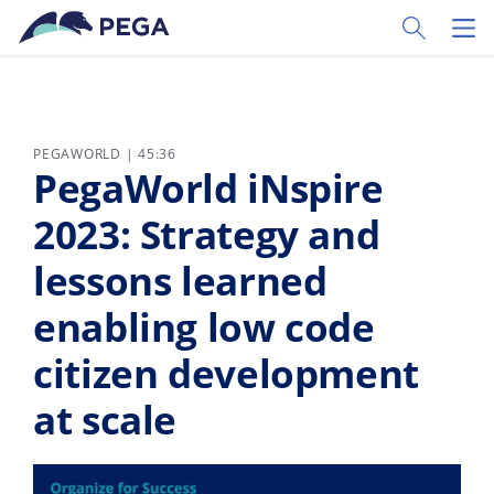
Vai direttamente al contenuto principale
Toggle Sear
Toggl
PEGAWORLD | 45:36
PegaWorld iNspire
2023: Strategy and
lessons learned
enabling low code
citizen development
at scale