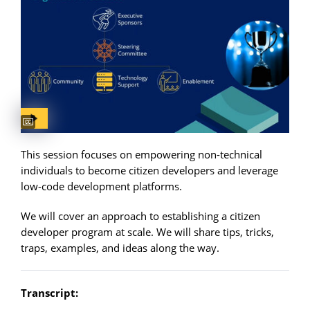
Captions available
This session focuses on empowering non-technical
individuals to become citizen developers and leverage
low-code development platforms.
We will cover an approach to establishing a citizen
developer program at scale. We will share tips, tricks,
traps, examples, and ideas along the way.
Transcript: