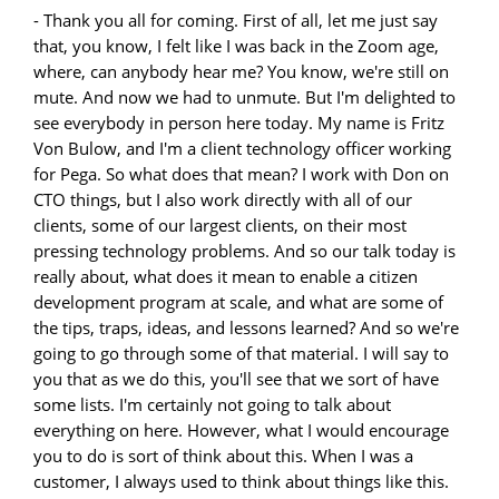
- Thank you all for coming. First of all, let me just say that, you know, I felt like I was back in the Zoom age, where, can anybody hear me? You know, we're still on mute. And now we had to unmute. But I'm delighted to see everybody in person here today. My name is Fritz Von Bulow, and I'm a client technology officer working for Pega. So what does that mean? I work with Don on CTO things, but I also work directly with all of our clients, some of our largest clients, on their most pressing technology problems. And so our talk today is really about, what does it mean to enable a citizen development program at scale, and what are some of the tips, traps, ideas, and lessons learned? And so we're going to go through some of that material. I will say to you that as we do this, you'll see that we sort of have some lists. I'm certainly not going to talk about everything on here. However, what I would encourage you to do is sort of think about this. When I was a customer, I always used to think about things like this. What was the thing I missed? What was the thing I should have done, and if only? So that's sort of the genesis of this presentation and the sorts of things we want to talk about today. So first off, what is citizen development? Well, lots of definitions. I did not ask GPT, but I polled my peers. I polled our clients. And so the key here is it is non-technical users who are developing applications on their own. They may have come from a non-development background. They may have come from building a Tableau dashboard. Those people, we want to enable them to build their own applications. And why would we want to do that? Well, a couple of reasons. Well, first of all, because if I can bring IT and business together, I can go faster and I can unlock new value, and I can get to the things that people want to automate, which might never, ever make the IT backlog in formal development. The way Pega works in this is pretty key, right? We give you that governed low-code. We give you the ability from a Pega perspective to control the enthusiasm, and we get that at speed. One of the things that we've seen, and we'll talk about some of the case studies at the end of this presentation, but what we're seeing are people building applications really, really fast. We're not talking months to deliver. We're talking four weeks from idea to production for a small thing. And that's a remarkable achievement, and it's something we should all be excited about because it gives us a new way to work together. The other thing that we're seeing, and I think that's important too, is that it gives us, for those of us that have large Pega practices already in our firms, it gives us the ability to scale out. I can have one or two really good Pega developers, work with lots of citizen developers and accelerate an entire program, and we're going to give you a use case and an example of that as well. So these are some of the things we're thinking about as we build out citizen development. So what are some of the recipes for that? Well, first thing, if you went to business school, you're always told to have a mission statement, and I'm going to say this, right, the sample mission statement here is one we tested with a couple of clients, and it's this, let's create exponential value. Let's not reach for little things, let's reach for the big things, and do that, and do that by innovation as well as process transformation. So those things kind of combined to be something everybody can gravitate towards. A lot of times when you think of a mission statement, if you're going to start a low-code or citizen developer practice, it's something that is really your selling vehicle to the people that care and that probably have the money that we're after to actually fund our program. So that's important. The other thing we have to think about is what's on the right-hand side here, which is I need to have a platform. Now I will tell you this, when I think of citizen development, it's not just Pega as the platform. We'll show you that in a moment. But it's how I use it and what I do with it, which means the workflows and things that I build need to be adaptable, intelligent. I've often thought of this as that if we looked at any process, we should think about how to instrument it, how to automate it, and how to make it intelligent. If I do those three things, even for little things, I'm going to achieve greatness in terms of how I deliver value to the business. The other thing I think that sometimes people miss is we do sort of the first thing really well. We do that adaptable, intelligent workflow really well. We tend not to think about what happens with that citizen developer application after I deliver it. What should happen then? One of the things that we have said and tested with a bunch of our clients is this, your job is never done. So if you build it only that first time, you're probably not getting the full value because that second or third application from a citizen developer is going to be even better because they will have learned new skills, new methods, and will have probably gotten even more ideas for how to automate just by using it. And then finally, community. I think one of the things that we often want to make sure happen here is that there is a vibrant community. That can take place in two ways. It can take place at the Pega community on Pega.com, or it can be a community that you build internally. It's important to think of both. But if you do not have a community, you will never scale because you're going to run out of Pega experts faster than the community will grow, and then you're going to be in trouble. So small tip, make sure you invest on this up front. Okay, so we thought about our mission statement. As a CTO, you know, I couldn't not have at least a marchitecture slide. And so here, what I wanted to share with you is this. So Pega, obviously the center of the universe, but there are so many other things that you need to think about when you build out a low-code and citizen development practice, these are things that I would almost consider pre-work. Before you launch the first citizen application, have you thought about your data pipelines, how they're going to be automated? Have you thought about what reporting is going to mean? Yeah, we have great reporting inside the platform. If you looked at what we're doing in Pega 23, there's a lot. But what I also want to do is make sure that I know how an enterprise reporting system might need to interact. I have to consider AI. A lot of firms have their own AI practices. They may have their own machine learning models that we want to get to. There's probably an existing robotics landscape. How do I bring that into the ecosystem and the fold? How do I bring microservices in, external and internal data points that are served through a microservice interface? And finally, I might want to think about how my systems of record will talk to these citizen applications. I would say an important thing here, especially at startup, is that the systems of record, because they are probably sort of the molten core of the firm, especially in a bank-grade thing, is something you want to use as your reference application, not something you commit a change to. So think about that. Okay, so we talked about technology. Next, stopping here, stopping point, as we go through sort of our journey to build this out. I need to do something around governance. Now, governance here you'll see is sort of a three-tier model. Here I have my executive sponsors. I often think of those as the board of directors, the people we report to as we run our program to make sure that they are getting value and that they actually know how we're performing at the lower level as we run the program. I have also suggested, and I think we can be more successful in getting things funded if the executive sponsors understand what we're doing, so key point there. The steering committee. Okay, so here, combination of business IT teams coming together to figure out how we organize. When there, from a governance perspective, this is where the rules of the road are set. What kind of data types are we going to allow, what processes are we going to allow, which organizations should go first? It isn't necessarily the case that I want everybody to jump on this right away. Again, I want to control that enthusiasm, and underneath that, as an execution model, I want to make sure that I actually have somebody whose role it is to be the community manager, somebody who will take the time to build the community from day one. At the same time, I need to make sure that my engineering support is solid. So I need technology teams to work out. And from a Pega perspective, what that really means is I need a team that can do professional development and build those first reuse layers which will be locked in for all of my citizen developers. So that's the key and most essential thing they're going to do is work on reuse first, and of course building this out as a service so that the community knows what's there and so that they can leverage it. And finally, enablement. So one of the things we see, and I think that's also important to recognize, is that the community is not the same as enablement. That's how teams work together. Enablement is the dedicated practice to getting people up to speed quickly, not just the first time, but the second and the third and the fourth time. And this is really a journey as well. And we'll get into a little bit about how that model might look. So if I've organized, I've got my sort of governance, and I would say here, you know, this is a very simple model. If we do this for a real enterprise, there are a lot more stakeholders. There may be, especially in a bank, for example, I might see risk controls, business controls. I might see the audit teams asking hard questions. They may ask, "Well, why exactly is this in the cloud?