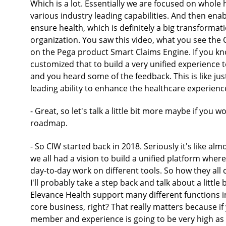
Which is a lot. Essentially we are focused on whole 
various industry leading capabilities. And then enabl
ensure health, which is definitely a big transformat
organization. You saw this video, what you see the 
on the Pega product Smart Claims Engine. If you kno
customized that to build a very unified experience t
and you heard some of the feedback. This is like ju
leading ability to enhance the healthcare experienc
- Great, so let's talk a little bit more maybe if you
roadmap.
- So CIW started back in 2018. Seriously it's like al
we all had a vision to build a unified platform wher
day-to-day work on different tools. So how they all
I'll probably take a step back and talk about a littl
Elevance Health support many different functions in
core business, right? That really matters because if 
member and experience is going to be very high as w