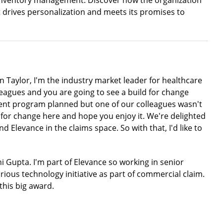
n inventory management. Discover how the organization
at drives personalization and meets its promises to
 Taylor, I'm the industry market leader for healthcare
leagues and you are going to see a build for change
rent program planned but one of our colleagues wasn't
ild for change here and hope you enjoy it. We're delighted
 Elevance in the claims space. So with that, I'd like to
 Gupta. I'm part of Elevance so working in senior
arious technology initiative as part of commercial claim.
this big award.