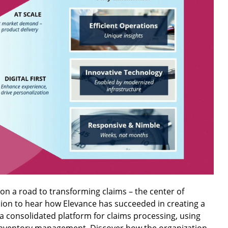
on a road to transforming claims – the center of
ssion to hear how Elevance has succeeded in creating a
 a consolidated platform for claims processing, using