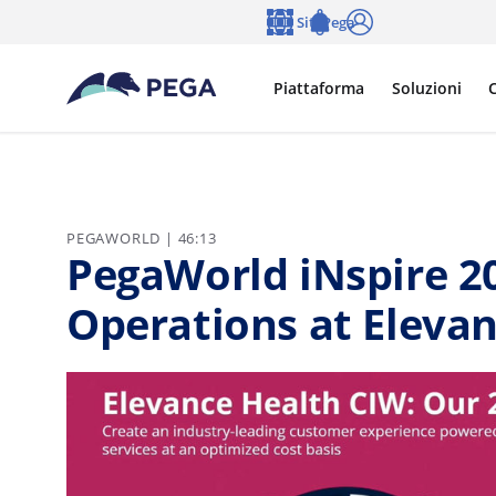
Vai direttamente al contenuto principale
Siti Pega
Lingua
Notifications
Accedi
Piattaforma
Soluzioni
C
PEGAWORLD | 46:13
PegaWorld iNspire 20
Operations at Eleva