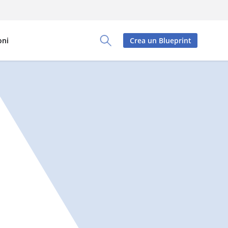
oni
Crea un Blueprint
Toggle Search Panel