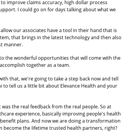
 to improve claims accuracy, high dollar process
pport. I could go on for days talking about what we
allow our associates have a tool in their hand that is
stem, that brings in the latest technology and then also
ast manner.
 to the wonderful opportunities that will come with the
l accomplish together as a team.
 with that, we're going to take a step back now and tell
 to tell us a little bit about Elevance Health and your
at was the real feedback from the real people. So at
thcare experience, basically improving people's health
h benefit plans. And now we are doing a transformation
 become the lifetime trusted health partners, right?