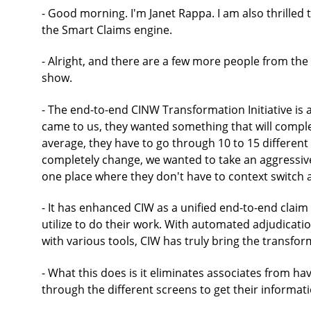
- Good morning. I'm Janet Rappa. I am also thrilled
the Smart Claims engine.
- Alright, and there are a few more people from th
show.
- The end-to-end CINW Transformation Initiative is a
came to us, they wanted something that will compl
average, they have to go through 10 to 15 different 
completely change, we wanted to take an aggressive
one place where they don't have to context switch 
- It has enhanced CIW as a unified end-to-end clai
utilize to do their work. With automated adjudicati
with various tools, CIW has truly bring the transfo
- What this does is it eliminates associates from h
through the different screens to get their informati