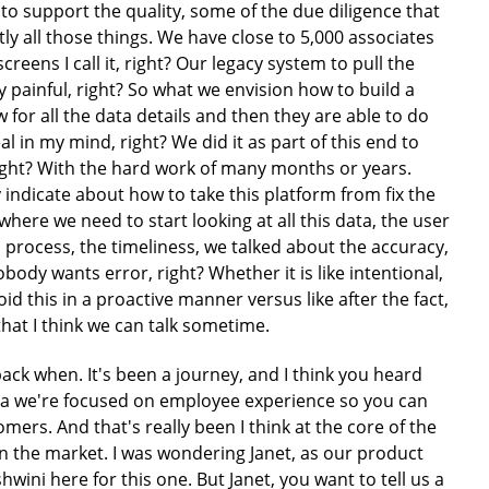
d to support the quality, some of the due diligence that
tly all those things. We have close to 5,000 associates
eens I call it, right? Our legacy system to pull the
ery painful, right? So what we envision how to build a
w for all the data details and then they are able to do
al in my mind, right? We did it as part of this end to
right? With the hard work of many months or years.
 indicate about how to take this platform from fix the
where we need to start looking at all this data, the user
im process, the timeliness, we talked about the accuracy,
body wants error, right? Whether it is like intentional,
id this in a proactive manner versus like after the fact,
that I think we can talk sometime.
k when. It's been a journey, and I think you heard
ga we're focused on employee experience so you can
rs. And that's really been I think at the core of the
 in the market. I was wondering Janet, as our product
wini here for this one. But Janet, you want to tell us a