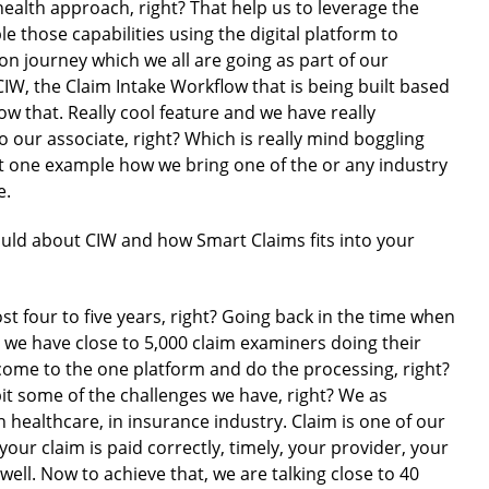
health approach, right? That help us to leverage the
e those capabilities using the digital platform to
ion journey which we all are going as part of our
CIW, the Claim Intake Workflow that is being built based
w that. Really cool feature and we have really
o our associate, right? Which is really mind boggling
st one example how we bring one of the or any industry
e.
 would about CIW and how Smart Claims fits into your
most four to five years, right? Going back in the time when
e we have close to 5,000 claim examiners doing their
 come to the one platform and do the processing, right?
e bit some of the challenges we have, right? We as
 healthcare, in insurance industry. Claim is one of our
your claim is paid correctly, timely, your provider, your
ell. Now to achieve that, we are talking close to 40