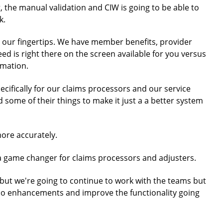
, the manual validation and CIW is going to be able to
k.
t our fingertips. We have member benefits, provider
eed is right there on the screen available for you versus
rmation.
pecifically for our claims processors and our service
 some of their things to make it just a a better system
more accurately.
ely a game changer for claims processors and adjusters.
re, but we're going to continue to work with the teams but
 do enhancements and improve the functionality going