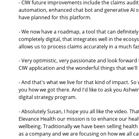
- CIW future improvements include the claims audit
automation, enhanced chat bot and generative AI su
have planned for this platform.
- We now have a roadmap, a tool that can definitely 
completely digital, that integrates well in the ecosy
allows us to process claims accurately in a much f
- Very optimistic, very passionate and look forward
CIW application and the wonderful things that we'l
- And that's what we live for that kind of impact. So
you how we got there. And I'd like to ask you Ashwini
digital strategy program.
- Absolutely Susan, I hope you all like the video. Th
Elevance Health our mission is to enhance our heal
wellbeing. Traditionally we have been selling healt
as a company and we are focusing on how we all can