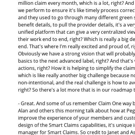
million claim every month, which is a lot, right? An
we perform to ensure it's like timely process correc
and they used to go through many different green scr
benefit details, to pull the provider details, it's a v
unified platform that can give a very centralized vie
their work end to end, right? Which is really a big de
end. That's where I'm really excited and proud of, 
Obviously we have a strong vision that will probably
basics to the next advanced label, right? And that's 
actions, right? How it is helping to simplify the cla
which is like really another big challenge because no
non-intentional, and the real challenge is how to avo
right? So there's a lot more that is in our roadmap 
- Great. And some of us remember Claim One way bac
Alan and others this morning talk about how at Pe
improve the experience of your members and custome
design of the Smart Claims capabilities, it's unique
manager for Smart Claims. So credit to Janet and Ash