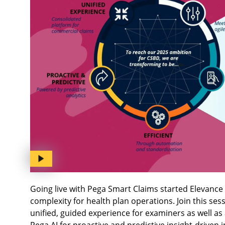
Going live with Pega Smart Claims started Elevance 
complexity for health plan operations. Join this se
unified, guided experience for examiners as well as