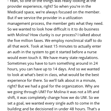
- Yeah, so one of the things was really looking at the
provider experience, right? So when you're in the
Medicaid space, we're always focused on the member.
But if we service the provider in a utilization
management process, the member gets what they need.
So we wanted to look how difficult is it to do business
with Molina? How clunky is our process? I talked about
the five million faxes. We employ nonclinical staff to do
all that work. Took at least 15 minutes to actually enter
an auth in the system to get it started before a nurse
would even touch it. We have many state regulations.
Sometimes you have to turn something around in 24
hours, you can have up to 14 days. And so we wanted
to look at what's best in class, what would be the best
experience for there. So we'll talk about in a minute,
right? But we had a goal for the organization. Why are
we going through UM? For Molina it was not a lift and
shift, it was completely change how we do UM. So we
set a goal, we wanted every single auth to come in the
building and be decisioned in under 48 hours. That's a