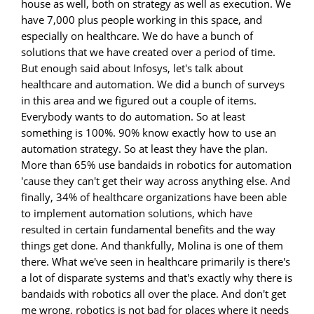
house as well, both on strategy as well as execution. We
have 7,000 plus people working in this space, and
especially on healthcare. We do have a bunch of
solutions that we have created over a period of time.
But enough said about Infosys, let's talk about
healthcare and automation. We did a bunch of surveys
in this area and we figured out a couple of items.
Everybody wants to do automation. So at least
something is 100%. 90% know exactly how to use an
automation strategy. So at least they have the plan.
More than 65% use bandaids in robotics for automation
'cause they can't get their way across anything else. And
finally, 34% of healthcare organizations have been able
to implement automation solutions, which have
resulted in certain fundamental benefits and the way
things get done. And thankfully, Molina is one of them
there. What we've seen in healthcare primarily is there's
a lot of disparate systems and that's exactly why there is
bandaids with robotics all over the place. And don't get
me wrong, robotics is not bad for places where it needs