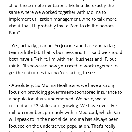
all of these implementations. Molina did exactly the
same where we worked together with Molina to
implement utilization management. And to talk more
about that, I'll probably invite Pam to do the honors.
Pam?
- Yes, actually, Joanne. So Joanne and I are gonna tag
team a little bit. That is business and IT. I said we should
both have a T-shirt. I'm with her, business and IT, but I
think it'll showcase how you need to work together to
get the outcomes that we're starting to see.
- Absolutely. So Molina Healthcare, we have a strong
focus on providing government-sponsored insurance to
a population that's underserved. We have, we're
currently in 22 states and growing. We have over five
million members primarily within Medicaid, which Pam
will speak to in the next slide. Molina has always been
focused on the underserved population. That's really