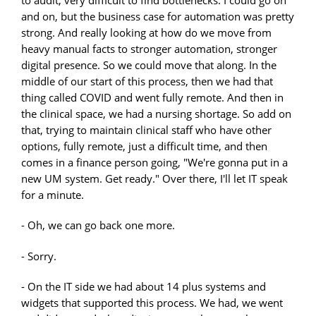
to audit, very difficult to find bottlenecks. I could go on
and on, but the business case for automation was pretty
strong. And really looking at how do we move from
heavy manual facts to stronger automation, stronger
digital presence. So we could move that along. In the
middle of our start of this process, then we had that
thing called COVID and went fully remote. And then in
the clinical space, we had a nursing shortage. So add on
that, trying to maintain clinical staff who have other
options, fully remote, just a difficult time, and then
comes in a finance person going, "We're gonna put in a
new UM system. Get ready." Over there, I'll let IT speak
for a minute.
- Oh, we can go back one more.
- Sorry.
- On the IT side we had about 14 plus systems and
widgets that supported this process. We had, we went