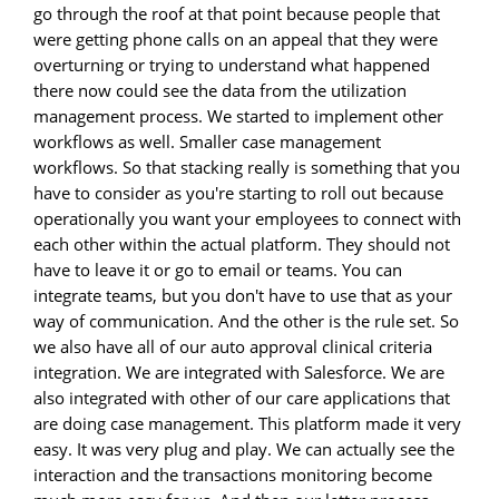
go through the roof at that point because people that
were getting phone calls on an appeal that they were
overturning or trying to understand what happened
there now could see the data from the utilization
management process. We started to implement other
workflows as well. Smaller case management
workflows. So that stacking really is something that you
have to consider as you're starting to roll out because
operationally you want your employees to connect with
each other within the actual platform. They should not
have to leave it or go to email or teams. You can
integrate teams, but you don't have to use that as your
way of communication. And the other is the rule set. So
we also have all of our auto approval clinical criteria
integration. We are integrated with Salesforce. We are
also integrated with other of our care applications that
are doing case management. This platform made it very
easy. It was very plug and play. We can actually see the
interaction and the transactions monitoring become