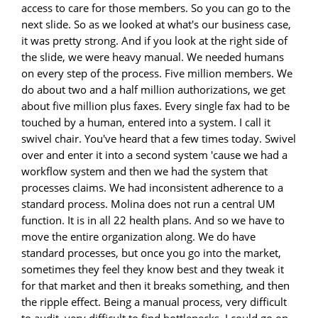
access to care for those members. So you can go to the
next slide. So as we looked at what's our business case,
it was pretty strong. And if you look at the right side of
the slide, we were heavy manual. We needed humans
on every step of the process. Five million members. We
do about two and a half million authorizations, we get
about five million plus faxes. Every single fax had to be
touched by a human, entered into a system. I call it
swivel chair. You've heard that a few times today. Swivel
over and enter it into a second system 'cause we had a
workflow system and then we had the system that
processes claims. We had inconsistent adherence to a
standard process. Molina does not run a central UM
function. It is in all 22 health plans. And so we have to
move the entire organization along. We do have
standard processes, but once you go into the market,
sometimes they feel they know best and they tweak it
for that market and then it breaks something, and then
the ripple effect. Being a manual process, very difficult