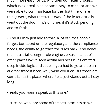
much more easy for us. And then our letter process,
which is external, also became easy to monitor and we
were able to communicate for the first time where
things were, what the status was, if the letter actually
went out the door, if it's on time, if it's stuck pending,
and so forth.
- And if I may just add to that, a lot of times people
forget, but based on the regulatory and the compliance
needs, the ability to go trace the rules back. And hence
the industrial strength rule engine versus, in a lot of
other places we've seen actual business rules emitted
deep inside logic and code. If you had to go and do an
audit or trace it back, well, wish you luck. But those are
some fantastic places where Pega just stands out all day
long.
- Yeah, you wanna speak to this one?
- Sure. So what are some of the best practices as we