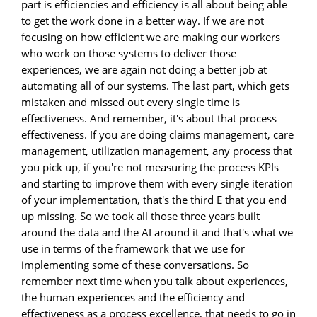
part is efficiencies and efficiency is all about being able
to get the work done in a better way. If we are not
focusing on how efficient we are making our workers
who work on those systems to deliver those
experiences, we are again not doing a better job at
automating all of our systems. The last part, which gets
mistaken and missed out every single time is
effectiveness. And remember, it's about that process
effectiveness. If you are doing claims management, care
management, utilization management, any process that
you pick up, if you're not measuring the process KPIs
and starting to improve them with every single iteration
of your implementation, that's the third E that you end
up missing. So we took all those three years built
around the data and the AI around it and that's what we
use in terms of the framework that we use for
implementing some of these conversations. So
remember next time when you talk about experiences,
the human experiences and the efficiency and
effectiveness as a process excellence, that needs to go in