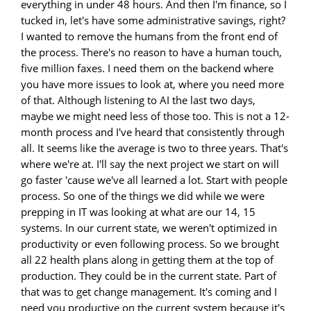
everything in under 48 hours. And then I'm finance, so I
tucked in, let's have some administrative savings, right?
I wanted to remove the humans from the front end of
the process. There's no reason to have a human touch,
five million faxes. I need them on the backend where
you have more issues to look at, where you need more
of that. Although listening to AI the last two days,
maybe we might need less of those too. This is not a 12-
month process and I've heard that consistently through
all. It seems like the average is two to three years. That's
where we're at. I'll say the next project we start on will
go faster 'cause we've all learned a lot. Start with people
process. So one of the things we did while we were
prepping in IT was looking at what are our 14, 15
systems. In our current state, we weren't optimized in
productivity or even following process. So we brought
all 22 health plans along in getting them at the top of
production. They could be in the current state. Part of
that was to get change management. It's coming and I
need you productive on the current system because it's