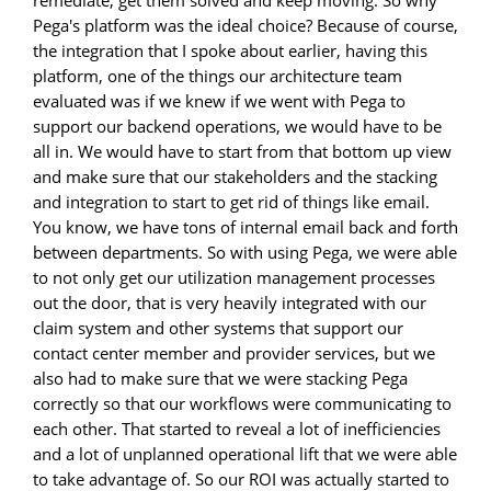
Pega's platform was the ideal choice? Because of course,
the integration that I spoke about earlier, having this
platform, one of the things our architecture team
evaluated was if we knew if we went with Pega to
support our backend operations, we would have to be
all in. We would have to start from that bottom up view
and make sure that our stakeholders and the stacking
and integration to start to get rid of things like email.
You know, we have tons of internal email back and forth
between departments. So with using Pega, we were able
to not only get our utilization management processes
out the door, that is very heavily integrated with our
claim system and other systems that support our
contact center member and provider services, but we
also had to make sure that we were stacking Pega
correctly so that our workflows were communicating to
each other. That started to reveal a lot of inefficiencies
and a lot of unplanned operational lift that we were able
to take advantage of. So our ROI was actually started to