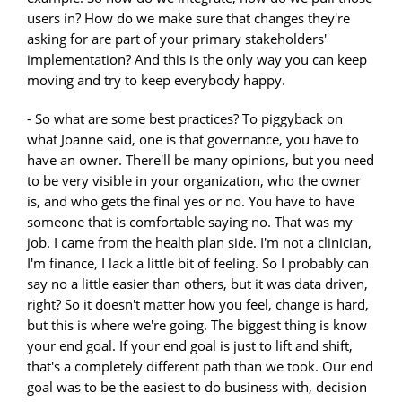
users in? How do we make sure that changes they're
asking for are part of your primary stakeholders'
implementation? And this is the only way you can keep
moving and try to keep everybody happy.
- So what are some best practices? To piggyback on
what Joanne said, one is that governance, you have to
have an owner. There'll be many opinions, but you need
to be very visible in your organization, who the owner
is, and who gets the final yes or no. You have to have
someone that is comfortable saying no. That was my
job. I came from the health plan side. I'm not a clinician,
I'm finance, I lack a little bit of feeling. So I probably can
say no a little easier than others, but it was data driven,
right? So it doesn't matter how you feel, change is hard,
but this is where we're going. The biggest thing is know
your end goal. If your end goal is just to lift and shift,
that's a completely different path than we took. Our end
goal was to be the easiest to do business with, decision