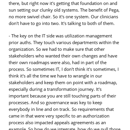
there, but right now it's getting that foundation on and
sun setting our clunky old systems. The benefit of Pega,
no more swivel chair. So it's one system. Our clinicians
don't have to go into two. It's talking to both of them.
- The key on the IT side was utilization management
prior auths. They touch various departments within the
organization. So we had to make sure that other
stakeholders who wanted their own changes and have
their own roadmaps were also, had in part of the
process. So sometimes IT, I don't think it's sometimes, I
think it's all the time we have to wrangle in our
stakeholders and keep them on point with a roadmap,
especially during a transformation journey. It's
important because you are still touching parts of their
processes. And so governance was key to keep
everybody in line and on track. So requirements that
came in that were very specific to an authorization
process also impacted appeals agreements as an
example. So how do we integrate, how do we pull those