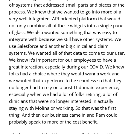
off systems that addressed small parts and pieces of the
process. We knew that we wanted to go into more of a
very well integrated, API-oriented platform that would
not only combine all of these widgets into a single pane
of glass. We also wanted something that was easy to
integrate with because we still have other systems. We
use Salesforce and another big clinical and claim
systems. We wanted all of that data to come to our user.
We know it's important for our employees to have a
great interaction, especially during our COVID. We knew
folks had a choice where they would wanna work and
we wanted that experience to be seamless so that they
no longer had to rely on a post-IT domain experience,
especially when we had a lot of folks retiring, a lot of
clinicians that were no longer interested in actually
staying with Molina or working. So that was the first
thing. And then our business came in and Pam could
probably speak to more of the cost benefit.