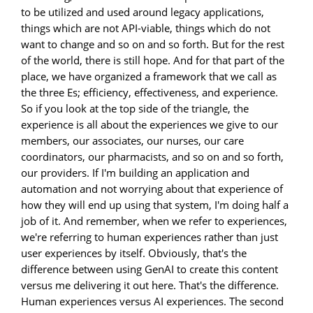
to be utilized and used around legacy applications,
things which are not API-viable, things which do not
want to change and so on and so forth. But for the rest
of the world, there is still hope. And for that part of the
place, we have organized a framework that we call as
the three Es; efficiency, effectiveness, and experience.
So if you look at the top side of the triangle, the
experience is all about the experiences we give to our
members, our associates, our nurses, our care
coordinators, our pharmacists, and so on and so forth,
our providers. If I'm building an application and
automation and not worrying about that experience of
how they will end up using that system, I'm doing half a
job of it. And remember, when we refer to experiences,
we're referring to human experiences rather than just
user experiences by itself. Obviously, that's the
difference between using GenAI to create this content
versus me delivering it out here. That's the difference.
Human experiences versus AI experiences. The second