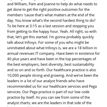
and William, Pam and Joanne to help do what needs to
get done to get the right positive outcomes for the
members 'cause that's what matters at the end of the
day. You know what's the second hardest thing to do?
To be here at 3:15 as a last session and stopping you
from getting to the happy hour. Yeah. All right, so with
that, let's get this started. I'm gonna probably quickly
talk about Infosys. For some of you who might be
uninitiated about what Infosys is, we are a 18 billion in
annual revenues IT company. Have been in existence for
40 plus years and have been in the top percentages of
the best employers, best diversity, best sustainability
and so on and so forth. Our healthcare practice is also
10,000 people strong and growing. And we've been the
leaders in a lot of our analyst friends who have
recommended us for our healthcare services and Pega
services. Our Pega practice is part of our low code
practice by itself. As you can see from some of the
analyst charts, we are the leaders in that side of the