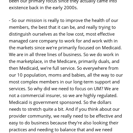
been our primary focus since they actually came into
existence back in the early 2000s.
- So our mission is really to improve the health of our
members, the best that it can be, and really trying to
distinguish ourselves as the low cost, most effective
managed care company to work for and work with in
the markets since we're primarily focused on Medicaid.
We are in all three lines of business. So we do work in
the marketplace, in the Medicare, primarily duals, and
then Medicaid, we're full service. So everywhere from
our 10 population, moms and babies, all the way to our
most complex members in our long-term support and
services. So why did we need to focus on UM? We are
not a commercial insurer, so we are highly regulated.
Medicaid is government sponsored. So the dollars
needs to stretch quite a bit. And if you think about our
provider community, we really need to be effective and
easy to do business because they're also looking their
practices and needing to balance that and we need