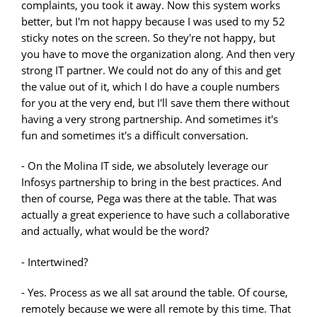
complaints, you took it away. Now this system works
better, but I'm not happy because I was used to my 52
sticky notes on the screen. So they're not happy, but
you have to move the organization along. And then very
strong IT partner. We could not do any of this and get
the value out of it, which I do have a couple numbers
for you at the very end, but I'll save them there without
having a very strong partnership. And sometimes it's
fun and sometimes it's a difficult conversation.
- On the Molina IT side, we absolutely leverage our
Infosys partnership to bring in the best practices. And
then of course, Pega was there at the table. That was
actually a great experience to have such a collaborative
and actually, what would be the word?
- Intertwined?
- Yes. Process as we all sat around the table. Of course,
remotely because we were all remote by this time. That