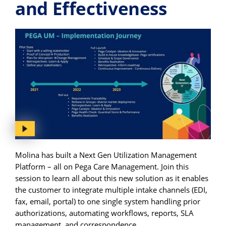
and Effectiveness
Molina has built a Next Gen Utilization Management
Platform – all on Pega Care Management. Join this
session to learn all about this new solution as it enables
the customer to integrate multiple intake channels (EDI,
fax, email, portal) to one single system handling prior
authorizations, automating workflows, reports, SLA
management, and correspondence.