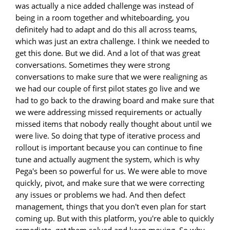
was actually a nice added challenge was instead of
being in a room together and whiteboarding, you
definitely had to adapt and do this all across teams,
which was just an extra challenge. I think we needed to
get this done. But we did. And a lot of that was great
conversations. Sometimes they were strong
conversations to make sure that we were realigning as
we had our couple of first pilot states go live and we
had to go back to the drawing board and make sure that
we were addressing missed requirements or actually
missed items that nobody really thought about until we
were live. So doing that type of iterative process and
rollout is important because you can continue to fine
tune and actually augment the system, which is why
Pega's been so powerful for us. We were able to move
quickly, pivot, and make sure that we were correcting
any issues or problems we had. And then defect
management, things that you don't even plan for start
coming up. But with this platform, you're able to quickly
remediate, get them solved and keep moving. So why