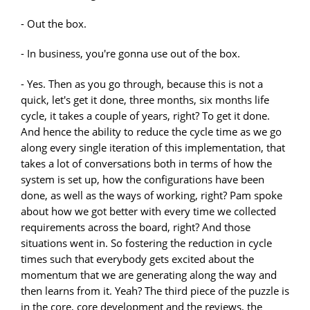
- Out the box.
- In business, you're gonna use out of the box.
- Yes. Then as you go through, because this is not a
quick, let's get it done, three months, six months life
cycle, it takes a couple of years, right? To get it done.
And hence the ability to reduce the cycle time as we go
along every single iteration of this implementation, that
takes a lot of conversations both in terms of how the
system is set up, how the configurations have been
done, as well as the ways of working, right? Pam spoke
about how we got better with every time we collected
requirements across the board, right? And those
situations went in. So fostering the reduction in cycle
times such that everybody gets excited about the
momentum that we are generating along the way and
then learns from it. Yeah? The third piece of the puzzle is
in the core, core development and the reviews, the