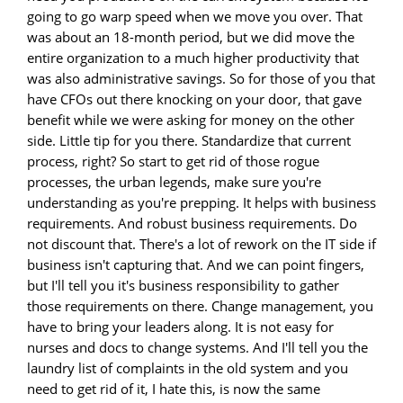
going to go warp speed when we move you over. That
was about an 18-month period, but we did move the
entire organization to a much higher productivity that
was also administrative savings. So for those of you that
have CFOs out there knocking on your door, that gave
benefit while we were asking for money on the other
side. Little tip for you there. Standardize that current
process, right? So start to get rid of those rogue
processes, the urban legends, make sure you're
understanding as you're prepping. It helps with business
requirements. And robust business requirements. Do
not discount that. There's a lot of rework on the IT side if
business isn't capturing that. And we can point fingers,
but I'll tell you it's business responsibility to gather
those requirements on there. Change management, you
have to bring your leaders along. It is not easy for
nurses and docs to change systems. And I'll tell you the
laundry list of complaints in the old system and you
need to get rid of it, I hate this, is now the same