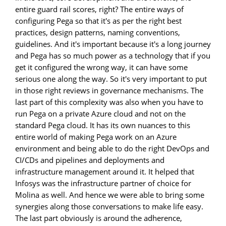
entire guard rail scores, right? The entire ways of
configuring Pega so that it's as per the right best
practices, design patterns, naming conventions,
guidelines. And it's important because it's a long journey
and Pega has so much power as a technology that if you
get it configured the wrong way, it can have some
serious one along the way. So it's very important to put
in those right reviews in governance mechanisms. The
last part of this complexity was also when you have to
run Pega on a private Azure cloud and not on the
standard Pega cloud. It has its own nuances to this
entire world of making Pega work on an Azure
environment and being able to do the right DevOps and
CI/CDs and pipelines and deployments and
infrastructure management around it. It helped that
Infosys was the infrastructure partner of choice for
Molina as well. And hence we were able to bring some
synergies along those conversations to make life easy.
The last part obviously is around the adherence,