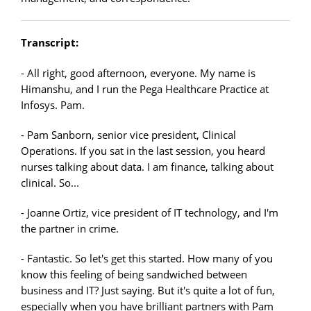
Transcript:
- All right, good afternoon, everyone. My name is
Himanshu, and I run the Pega Healthcare Practice at
Infosys. Pam.
- Pam Sanborn, senior vice president, Clinical
Operations. If you sat in the last session, you heard
nurses talking about data. I am finance, talking about
clinical. So...
- Joanne Ortiz, vice president of IT technology, and I'm
the partner in crime.
- Fantastic. So let's get this started. How many of you
know this feeling of being sandwiched between
business and IT? Just saying. But it's quite a lot of fun,
especially when you have brilliant partners with Pam