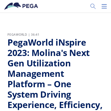
Vai direttamente al contenuto principale
Toggle Sear
Toggl
PEGAWORLD | 36:41
PegaWorld iNspire
2023: Molina's Next
Gen Utilization
Management
Platform – One
System Driving
Experience, Efficiency,