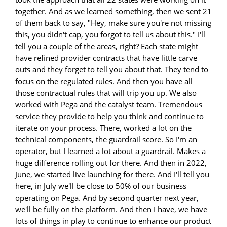
together. And as we learned something, then we sent 21
of them back to say, "Hey, make sure you're not missing
this, you didn't cap, you forgot to tell us about this." I'll
tell you a couple of the areas, right? Each state might
have refined provider contracts that have little carve
outs and they forget to tell you about that. They tend to
focus on the regulated rules. And then you have all
those contractual rules that will trip you up. We also
worked with Pega and the catalyst team. Tremendous
service they provide to help you think and continue to
iterate on your process. There, worked a lot on the
technical components, the guardrail score. So I'm an
operator, but I learned a lot about a guardrail. Makes a
huge difference rolling out for there. And then in 2022,
June, we started live launching for there. And I'll tell you
here, in July we'll be close to 50% of our business
operating on Pega. And by second quarter next year,
we'll be fully on the platform. And then I have, we have
lots of things in play to continue to enhance our product