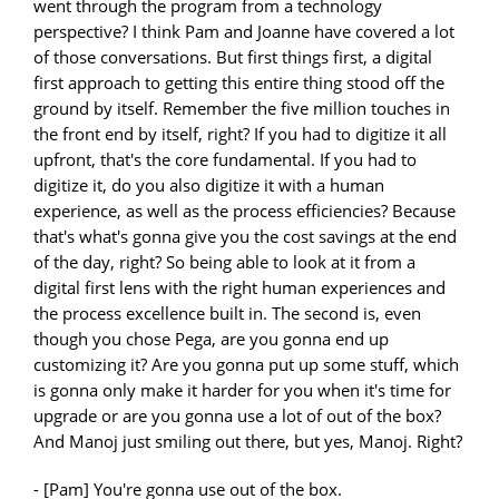
went through the program from a technology
perspective? I think Pam and Joanne have covered a lot
of those conversations. But first things first, a digital
first approach to getting this entire thing stood off the
ground by itself. Remember the five million touches in
the front end by itself, right? If you had to digitize it all
upfront, that's the core fundamental. If you had to
digitize it, do you also digitize it with a human
experience, as well as the process efficiencies? Because
that's what's gonna give you the cost savings at the end
of the day, right? So being able to look at it from a
digital first lens with the right human experiences and
the process excellence built in. The second is, even
though you chose Pega, are you gonna end up
customizing it? Are you gonna put up some stuff, which
is gonna only make it harder for you when it's time for
upgrade or are you gonna use a lot of out of the box?
And Manoj just smiling out there, but yes, Manoj. Right?
- [Pam] You're gonna use out of the box.