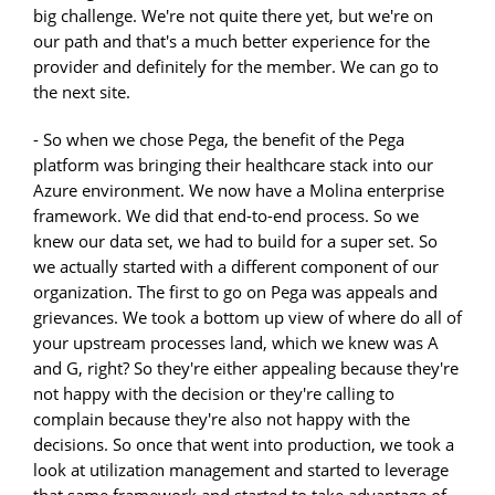
big challenge. We're not quite there yet, but we're on
our path and that's a much better experience for the
provider and definitely for the member. We can go to
the next site.
- So when we chose Pega, the benefit of the Pega
platform was bringing their healthcare stack into our
Azure environment. We now have a Molina enterprise
framework. We did that end-to-end process. So we
knew our data set, we had to build for a super set. So
we actually started with a different component of our
organization. The first to go on Pega was appeals and
grievances. We took a bottom up view of where do all of
your upstream processes land, which we knew was A
and G, right? So they're either appealing because they're
not happy with the decision or they're calling to
complain because they're also not happy with the
decisions. So once that went into production, we took a
look at utilization management and started to leverage