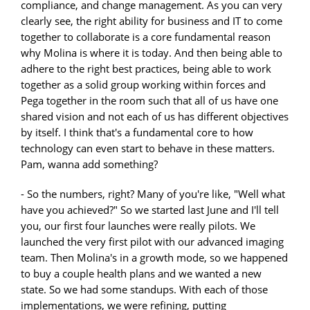
compliance, and change management. As you can very
clearly see, the right ability for business and IT to come
together to collaborate is a core fundamental reason
why Molina is where it is today. And then being able to
adhere to the right best practices, being able to work
together as a solid group working within forces and
Pega together in the room such that all of us have one
shared vision and not each of us has different objectives
by itself. I think that's a fundamental core to how
technology can even start to behave in these matters.
Pam, wanna add something?
- So the numbers, right? Many of you're like, "Well what
have you achieved?" So we started last June and I'll tell
you, our first four launches were really pilots. We
launched the very first pilot with our advanced imaging
team. Then Molina's in a growth mode, so we happened
to buy a couple health plans and we wanted a new
state. So we had some standups. With each of those
implementations, we were refining, putting