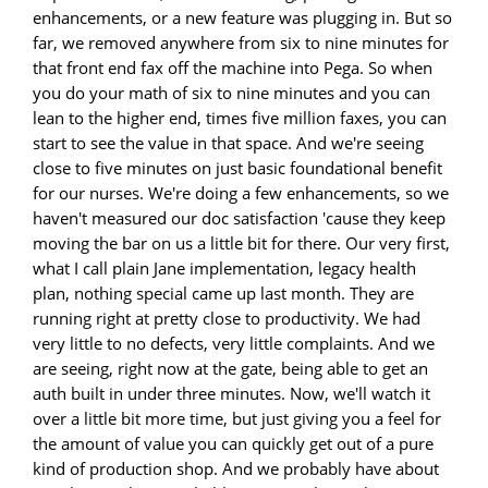
enhancements, or a new feature was plugging in. But so
far, we removed anywhere from six to nine minutes for
that front end fax off the machine into Pega. So when
you do your math of six to nine minutes and you can
lean to the higher end, times five million faxes, you can
start to see the value in that space. And we're seeing
close to five minutes on just basic foundational benefit
for our nurses. We're doing a few enhancements, so we
haven't measured our doc satisfaction 'cause they keep
moving the bar on us a little bit for there. Our very first,
what I call plain Jane implementation, legacy health
plan, nothing special came up last month. They are
running right at pretty close to productivity. We had
very little to no defects, very little complaints. And we
are seeing, right now at the gate, being able to get an
auth built in under three minutes. Now, we'll watch it
over a little bit more time, but just giving you a feel for
the amount of value you can quickly get out of a pure
kind of production shop. And we probably have about