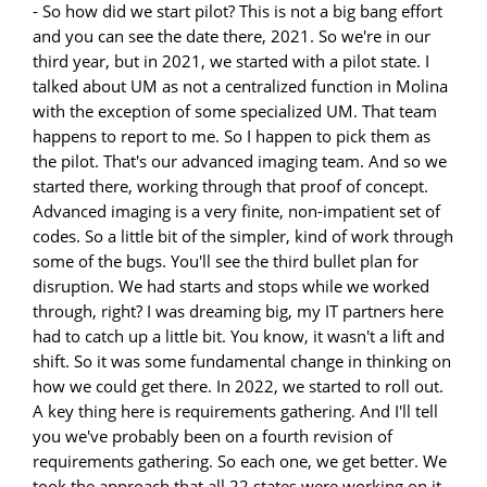
- So how did we start pilot? This is not a big bang effort
and you can see the date there, 2021. So we're in our
third year, but in 2021, we started with a pilot state. I
talked about UM as not a centralized function in Molina
with the exception of some specialized UM. That team
happens to report to me. So I happen to pick them as
the pilot. That's our advanced imaging team. And so we
started there, working through that proof of concept.
Advanced imaging is a very finite, non-impatient set of
codes. So a little bit of the simpler, kind of work through
some of the bugs. You'll see the third bullet plan for
disruption. We had starts and stops while we worked
through, right? I was dreaming big, my IT partners here
had to catch up a little bit. You know, it wasn't a lift and
shift. So it was some fundamental change in thinking on
how we could get there. In 2022, we started to roll out.
A key thing here is requirements gathering. And I'll tell
you we've probably been on a fourth revision of
requirements gathering. So each one, we get better. We
took the approach that all 22 states were working on it