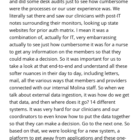
and did some desk audits just to see how cumbersome
were the processes or our user experience was. We
literally sat there and saw our clinicians with post-IT
notes surrounding their monitors, looking up state
websites for prior auth matrix. I mean it was a
combination of, actually for IT, very embarrassing
actually to see just how cumbersome it was for a nurse
to get any information on the members so that they
could make a decision. So it was important for us to
take a look at that end-to-end and understand all these
softer nuances in their day to day, including letters,
mail, all the various ways that members and providers
connected with our internal Molina staff. So when we
talk about external data ingestion, it was how do we get
that data, and then where does it go? 14 different
systems. It was very hard for our clinicians and our
coordinators to even know how to put the data together
so that they can make a decision. Go to the next one. So
based on that, we were looking for a new system, a
platform to get away from applications and these one-