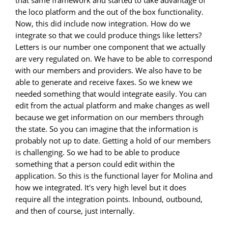
that same framework and started to take advantage of
the loco platform and the out of the box functionality.
Now, this did include now integration. How do we
integrate so that we could produce things like letters?
Letters is our number one component that we actually
are very regulated on. We have to be able to correspond
with our members and providers. We also have to be
able to generate and receive faxes. So we knew we
needed something that would integrate easily. You can
edit from the actual platform and make changes as well
because we get information on our members through
the state. So you can imagine that the information is
probably not up to date. Getting a hold of our members
is challenging. So we had to be able to produce
something that a person could edit within the
application. So this is the functional layer for Molina and
how we integrated. It's very high level but it does
require all the integration points. Inbound, outbound,
and then of course, just internally.