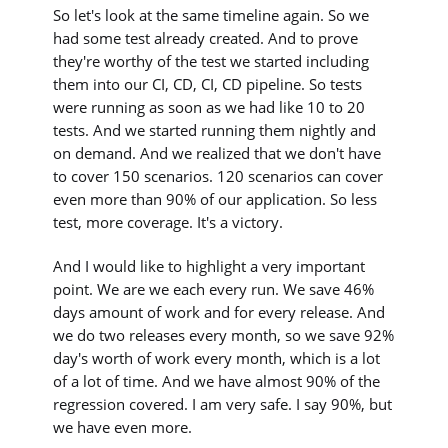
So let's look at the same timeline again. So we
had some test already created. And to prove
they're worthy of the test we started including
them into our CI, CD, CI, CD pipeline. So tests
were running as soon as we had like 10 to 20
tests. And we started running them nightly and
on demand. And we realized that we don't have
to cover 150 scenarios. 120 scenarios can cover
even more than 90% of our application. So less
test, more coverage. It's a victory.
And I would like to highlight a very important
point. We are we each every run. We save 46%
days amount of work and for every release. And
we do two releases every month, so we save 92%
day's worth of work every month, which is a lot
of a lot of time. And we have almost 90% of the
regression covered. I am very safe. I say 90%, but
we have even more.