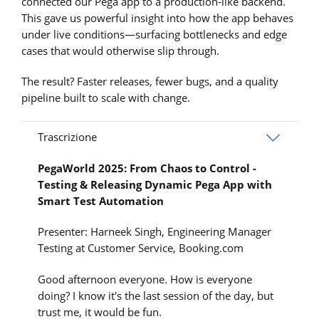
connected our Pega app to a production-like backend.
This gave us powerful insight into how the app behaves
under live conditions—surfacing bottlenecks and edge
cases that would otherwise slip through.
The result? Faster releases, fewer bugs, and a quality
pipeline built to scale with change.
Trascrizione
PegaWorld 2025: From Chaos to Control -
Testing & Releasing Dynamic Pega App with
Smart Test Automation
Presenter: Harneek Singh, Engineering Manager
Testing at Customer Service, Booking.com
Good afternoon everyone. How is everyone
doing? I know it's the last session of the day, but
trust me, it would be fun.