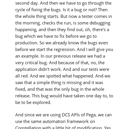
second day. And then we have to go through the
cycle of fixing the bugs. Is it a bug or not? Then
the whole thing starts. But now a tester comes in
the morning, checks the run, is some debugging
happening, and then they find out, oh, there's a
bug which we have to fix before we go to
production. So we already know the bugs even
before we start the regression. And I will give you
an example. In our previous release we had a
very critical bug. And because of that, no, the
application didn't work. And and our tests were
all red. And we spotted what happened. And we
saw that a simple thing is missing and it was
fixed, and that was the only bug in the whole
release. This bug would have taken one day to, to
be to be explored.
And since we are using DCS APIs of Pega, we can
use the same automation framework on
Constellation with a little bit of modification. Yes,