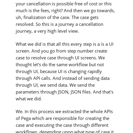
your cancellation is possible free of cost or this
much is the fees, right? And then we go towards,
uh, finalization of the case. The case gets
resolved. So this is a journey a cancellation
journey, a very high level view.
What we did is that all this every step is a is a UI
screen. And you go from step number create
case to resolve case through UI screens. We
thought let's do the same workflow but not
through UI, because UI is changing rapidly
through API calls. And instead of sending data
through UI, we send data. We send the
parameters through JSON, JSON files. And that's
what we did.
We. In this process we extracted the whole APIs
of Pega which are responsible for creating the
case and executing the case through different
workflows, depending upon what type of case it