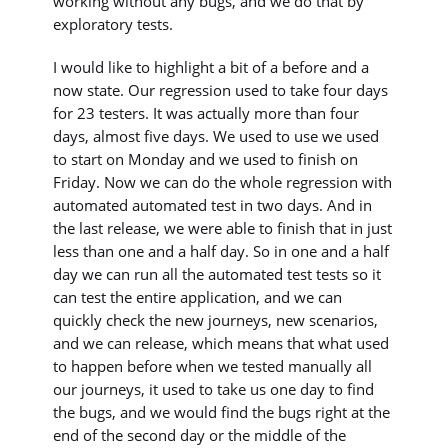
working without any bugs, and we do that by
exploratory tests.
I would like to highlight a bit of a before and a
now state. Our regression used to take four days
for 23 testers. It was actually more than four
days, almost five days. We used to use we used
to start on Monday and we used to finish on
Friday. Now we can do the whole regression with
automated automated test in two days. And in
the last release, we were able to finish that in just
less than one and a half day. So in one and a half
day we can run all the automated test tests so it
can test the entire application, and we can
quickly check the new journeys, new scenarios,
and we can release, which means that what used
to happen before when we tested manually all
our journeys, it used to take us one day to find
the bugs, and we would find the bugs right at the
end of the second day or the middle of the