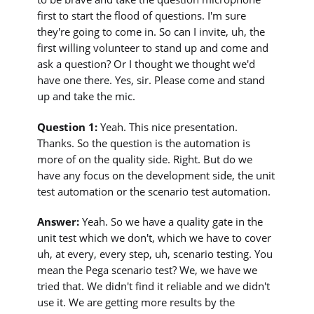
first to start the flood of questions. I'm sure
they're going to come in. So can I invite, uh, the
first willing volunteer to stand up and come and
ask a question? Or I thought we thought we'd
have one there. Yes, sir. Please come and stand
up and take the mic.
Question 1:
Yeah. This nice presentation.
Thanks. So the question is the automation is
more of on the quality side. Right. But do we
have any focus on the development side, the unit
test automation or the scenario test automation.
Answer:
Yeah. So we have a quality gate in the
unit test which we don't, which we have to cover
uh, at every, every step, uh, scenario testing. You
mean the Pega scenario test? We, we have we
tried that. We didn't find it reliable and we didn't
use it. We are getting more results by the