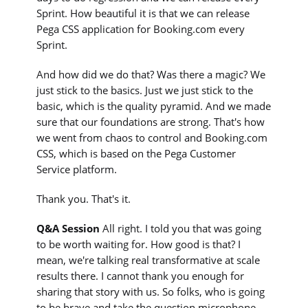
Sprint. How beautiful it is that we can release
Pega CSS application for Booking.com every
Sprint.
And how did we do that? Was there a magic? We
just stick to the basics. Just we just stick to the
basic, which is the quality pyramid. And we made
sure that our foundations are strong. That's how
we went from chaos to control and Booking.com
CSS, which is based on the Pega Customer
Service platform.
Thank you. That's it.
Q&A Session
All right. I told you that was going
to be worth waiting for. How good is that? I
mean, we're talking real transformative at scale
results there. I cannot thank you enough for
sharing that story with us. So folks, who is going
to be brave and take the question microphone