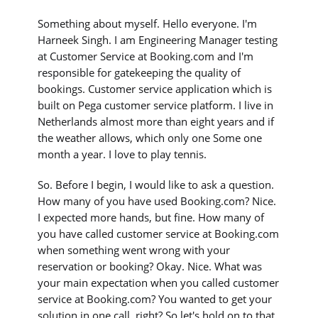
Something about myself. Hello everyone. I'm
Harneek Singh. I am Engineering Manager testing
at Customer Service at Booking.com and I'm
responsible for gatekeeping the quality of
bookings. Customer service application which is
built on Pega customer service platform. I live in
Netherlands almost more than eight years and if
the weather allows, which only one Some one
month a year. I love to play tennis.
So. Before I begin, I would like to ask a question.
How many of you have used Booking.com? Nice.
I expected more hands, but fine. How many of
you have called customer service at Booking.com
when something went wrong with your
reservation or booking? Okay. Nice. What was
your main expectation when you called customer
service at Booking.com? You wanted to get your
solution in one call, right? So let's hold on to that