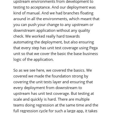
upstream environments from development to
testing to acceptance. And our deployment was
kind of manual. And we had branches floating
around in all the environments, which meant that
you can push your change to any upstream or
downstream application without any quality
check. We worked really hard towards
automating the deployment, but also ensuring
that every step has unit test coverage using Pega
unit so that we cover the basic the base business
logic of the application.
So as we see here, we covered the basics. We
covered we made the foundation strong by
covering the unit tests layer and ensuring that
every deployment from downstream to
upstream has unit test coverage. But testing at
scale and quickly is hard. There are multiple
teams doing regression at the same time and the
full regression cycle for such a large app, it takes