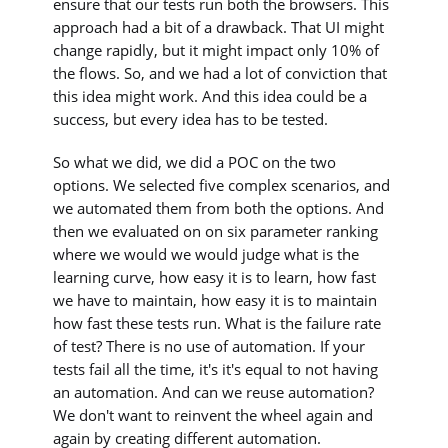
ensure that our tests run both the browsers. This
approach had a bit of a drawback. That UI might
change rapidly, but it might impact only 10% of
the flows. So, and we had a lot of conviction that
this idea might work. And this idea could be a
success, but every idea has to be tested.
So what we did, we did a POC on the two
options. We selected five complex scenarios, and
we automated them from both the options. And
then we evaluated on on six parameter ranking
where we would we would judge what is the
learning curve, how easy it is to learn, how fast
we have to maintain, how easy it is to maintain
how fast these tests run. What is the failure rate
of test? There is no use of automation. If your
tests fail all the time, it's it's equal to not having
an automation. And can we reuse automation?
We don't want to reinvent the wheel again and
again by creating different automation.