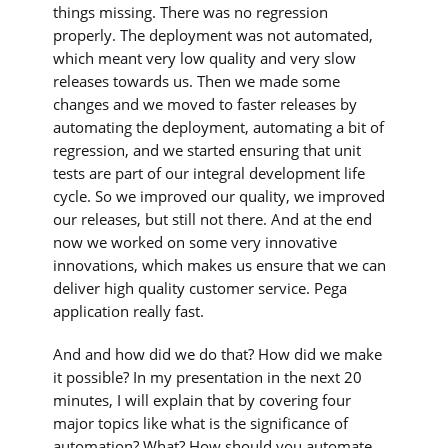
things missing. There was no regression
properly. The deployment was not automated,
which meant very low quality and very slow
releases towards us. Then we made some
changes and we moved to faster releases by
automating the deployment, automating a bit of
regression, and we started ensuring that unit
tests are part of our integral development life
cycle. So we improved our quality, we improved
our releases, but still not there. And at the end
now we worked on some very innovative
innovations, which makes us ensure that we can
deliver high quality customer service. Pega
application really fast.
And and how did we do that? How did we make
it possible? In my presentation in the next 20
minutes, I will explain that by covering four
major topics like what is the significance of
automation? What? How should you automate