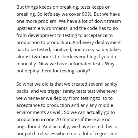
But things keeps on breaking, tests keeps on
breaking. So let's say we cover 90%. But we have
one more problem. We have a lot of downstream
upstream environments, and the code has to go
from development to testing to acceptance to
production to production. And every deployment
has to be tested, sanitized, and every sanity takes
almost two hours to check everything if you do
manually. Now we have automated tests. Why
not deploy them for testing sanity?
So what we did is that we created several sanity
packs, and we trigger sanity tests test whenever
we whenever we deploy from testing to, to to
acceptance to production and any any middle
environments as well. So we can actually go to
production in one 20 minutes if there are no
bugs found. And actually, we have tested this in
our patch releases where not a lot of regression