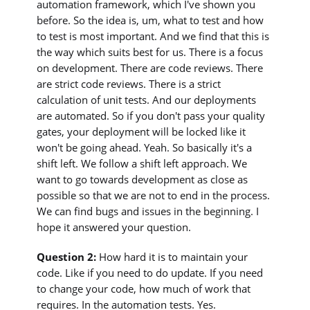
automation framework, which I've shown you
before. So the idea is, um, what to test and how
to test is most important. And we find that this is
the way which suits best for us. There is a focus
on development. There are code reviews. There
are strict code reviews. There is a strict
calculation of unit tests. And our deployments
are automated. So if you don't pass your quality
gates, your deployment will be locked like it
won't be going ahead. Yeah. So basically it's a
shift left. We follow a shift left approach. We
want to go towards development as close as
possible so that we are not to end in the process.
We can find bugs and issues in the beginning. I
hope it answered your question.
Question 2:
How hard it is to maintain your
code. Like if you need to do update. If you need
to change your code, how much of work that
requires. In the automation tests. Yes.