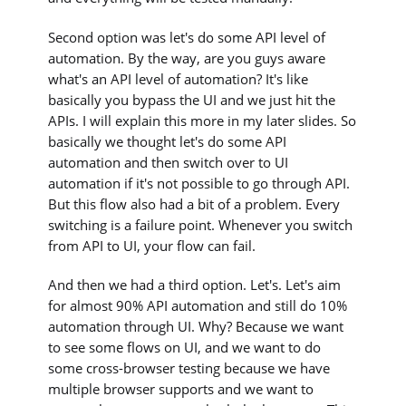
Second option was let's do some API level of
automation. By the way, are you guys aware
what's an API level of automation? It's like
basically you bypass the UI and we just hit the
APIs. I will explain this more in my later slides. So
basically we thought let's do some API
automation and then switch over to UI
automation if it's not possible to go through API.
But this flow also had a bit of a problem. Every
switching is a failure point. Whenever you switch
from API to UI, your flow can fail.
And then we had a third option. Let's. Let's aim
for almost 90% API automation and still do 10%
automation through UI. Why? Because we want
to see some flows on UI, and we want to do
some cross-browser testing because we have
multiple browser supports and we want to