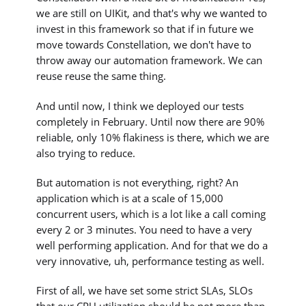
we are still on UIKit, and that's why we wanted to
invest in this framework so that if in future we
move towards Constellation, we don't have to
throw away our automation framework. We can
reuse reuse the same thing.
And until now, I think we deployed our tests
completely in February. Until now there are 90%
reliable, only 10% flakiness is there, which we are
also trying to reduce.
But automation is not everything, right? An
application which is at a scale of 15,000
concurrent users, which is a lot like a call coming
every 2 or 3 minutes. You need to have a very
well performing application. And for that we do a
very innovative, uh, performance testing as well.
First of all, we have set some strict SLAs, SLOs