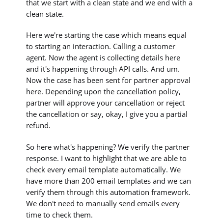
that we start with a clean state and we end with a
clean state.
Here we're starting the case which means equal
to starting an interaction. Calling a customer
agent. Now the agent is collecting details here
and it's happening through API calls. And um.
Now the case has been sent for partner approval
here. Depending upon the cancellation policy,
partner will approve your cancellation or reject
the cancellation or say, okay, I give you a partial
refund.
So here what's happening? We verify the partner
response. I want to highlight that we are able to
check every email template automatically. We
have more than 200 email templates and we can
verify them through this automation framework.
We don't need to manually send emails every
time to check them.