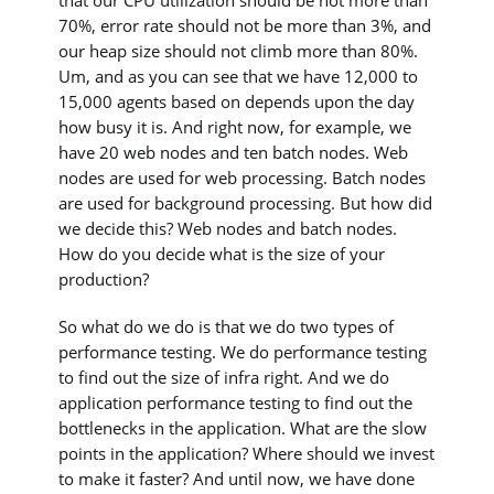
that our CPU utilization should be not more than
70%, error rate should not be more than 3%, and
our heap size should not climb more than 80%.
Um, and as you can see that we have 12,000 to
15,000 agents based on depends upon the day
how busy it is. And right now, for example, we
have 20 web nodes and ten batch nodes. Web
nodes are used for web processing. Batch nodes
are used for background processing. But how did
we decide this? Web nodes and batch nodes.
How do you decide what is the size of your
production?
So what do we do is that we do two types of
performance testing. We do performance testing
to find out the size of infra right. And we do
application performance testing to find out the
bottlenecks in the application. What are the slow
points in the application? Where should we invest
to make it faster? And until now, we have done