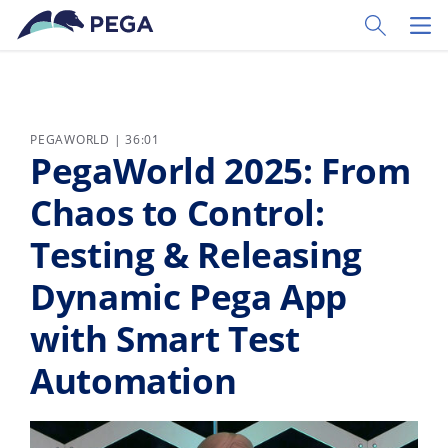
Vai direttamente al contenuto principale
Toggle Sear
Toggl
PEGAWORLD | 36:01
PegaWorld 2025: From
Chaos to Control:
Testing & Releasing
Dynamic Pega App
with Smart Test
Automation