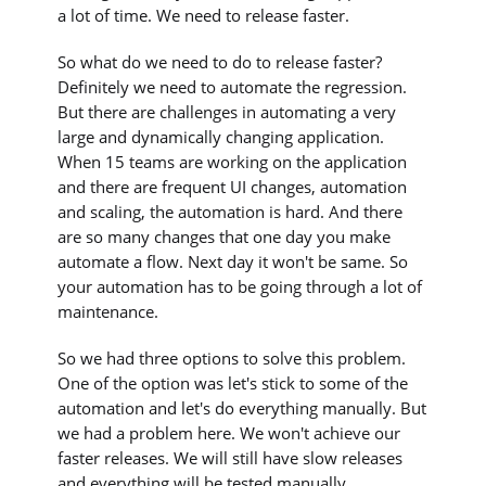
a lot of time. We need to release faster.
So what do we need to do to release faster?
Definitely we need to automate the regression.
But there are challenges in automating a very
large and dynamically changing application.
When 15 teams are working on the application
and there are frequent UI changes, automation
and scaling, the automation is hard. And there
are so many changes that one day you make
automate a flow. Next day it won't be same. So
your automation has to be going through a lot of
maintenance.
So we had three options to solve this problem.
One of the option was let's stick to some of the
automation and let's do everything manually. But
we had a problem here. We won't achieve our
faster releases. We will still have slow releases
and everything will be tested manually.