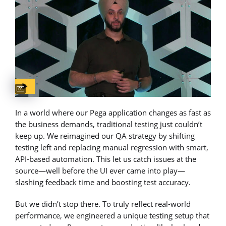
Captions available
In a world where our Pega application changes as fast as
the business demands, traditional testing just couldn’t
keep up. We reimagined our QA strategy by shifting
testing left and replacing manual regression with smart,
API-based automation. This let us catch issues at the
source—well before the UI ever came into play—
slashing feedback time and boosting test accuracy.
But we didn’t stop there. To truly reflect real-world
performance, we engineered a unique testing setup that