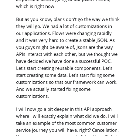
which is right now.
But as you know, plans don't go the way we think
they will go. We had a lot of customizations in
our applications. Flows were changing rapidly
and it was very hard to create a stable JSON. As
you guys might be aware of, Jsons are the way
APIs interact with each other, but we thought we
have decided we have done a successful POC.
Let's start creating reusable components. Let's
start creating some data. Let's start fixing some
customizations so that our framework can work.
And we actually started fixing some
customizations.
I will now go a bit deeper in this API approach
where I will exactly explain what did we do. I will
take an example of the most common customer
service journey you will have, right? Cancellation.