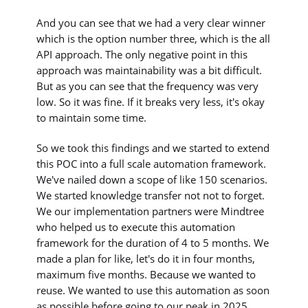
And you can see that we had a very clear winner
which is the option number three, which is the all
API approach. The only negative point in this
approach was maintainability was a bit difficult.
But as you can see that the frequency was very
low. So it was fine. If it breaks very less, it's okay
to maintain some time.
So we took this findings and we started to extend
this POC into a full scale automation framework.
We've nailed down a scope of like 150 scenarios.
We started knowledge transfer not not to forget.
We our implementation partners were Mindtree
who helped us to execute this automation
framework for the duration of 4 to 5 months. We
made a plan for like, let's do it in four months,
maximum five months. Because we wanted to
reuse. We wanted to use this automation as soon
as possible before going to our peak in 2025,