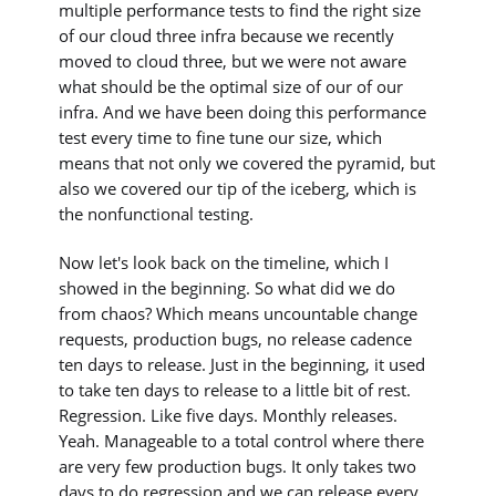
multiple performance tests to find the right size
of our cloud three infra because we recently
moved to cloud three, but we were not aware
what should be the optimal size of our of our
infra. And we have been doing this performance
test every time to fine tune our size, which
means that not only we covered the pyramid, but
also we covered our tip of the iceberg, which is
the nonfunctional testing.
Now let's look back on the timeline, which I
showed in the beginning. So what did we do
from chaos? Which means uncountable change
requests, production bugs, no release cadence
ten days to release. Just in the beginning, it used
to take ten days to release to a little bit of rest.
Regression. Like five days. Monthly releases.
Yeah. Manageable to a total control where there
are very few production bugs. It only takes two
days to do regression and we can release every