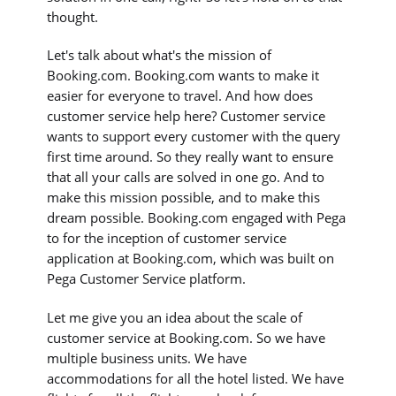
thought.
Let's talk about what's the mission of
Booking.com. Booking.com wants to make it
easier for everyone to travel. And how does
customer service help here? Customer service
wants to support every customer with the query
first time around. So they really want to ensure
that all your calls are solved in one go. And to
make this mission possible, and to make this
dream possible. Booking.com engaged with Pega
to for the inception of customer service
application at Booking.com, which was built on
Pega Customer Service platform.
Let me give you an idea about the scale of
customer service at Booking.com. So we have
multiple business units. We have
accommodations for all the hotel listed. We have