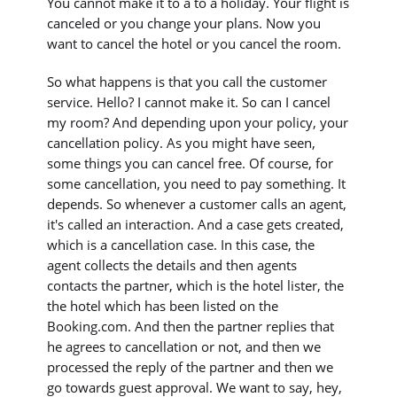
You cannot make it to a to a holiday. Your flight is
canceled or you change your plans. Now you
want to cancel the hotel or you cancel the room.
So what happens is that you call the customer
service. Hello? I cannot make it. So can I cancel
my room? And depending upon your policy, your
cancellation policy. As you might have seen,
some things you can cancel free. Of course, for
some cancellation, you need to pay something. It
depends. So whenever a customer calls an agent,
it's called an interaction. And a case gets created,
which is a cancellation case. In this case, the
agent collects the details and then agents
contacts the partner, which is the hotel lister, the
the hotel which has been listed on the
Booking.com. And then the partner replies that
he agrees to cancellation or not, and then we
processed the reply of the partner and then we
go towards guest approval. We want to say, hey,