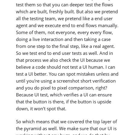
test them so that you can deeper test the flows
which are built, freshly built. But also we pretend
all the testing team, we pretend like a end user
agent and we execute end to end flows manually.
Some of them, not everyone, every every flow,
doing a live interaction and then taking a case
from one step to the final step, like a real agent.
So we test end to end user tests as well. And in
that process we also check the UI because we
believe a code should not test a UI human. I can
test a UI better. You can spot mistakes unless and
until you're using a screenshot short verification
and you do pixel to pixel comparison, right?
Because UI test, which verifies a UI can ensure
that the button is there, if the button is upside
down, it won't spot that.
So which means that we covered the top layer of
the pyramid as well. We make sure that our UI is