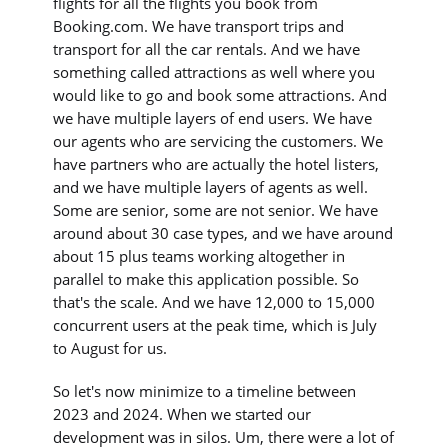
flights for all the flights you book from
Booking.com. We have transport trips and
transport for all the car rentals. And we have
something called attractions as well where you
would like to go and book some attractions. And
we have multiple layers of end users. We have
our agents who are servicing the customers. We
have partners who are actually the hotel listers,
and we have multiple layers of agents as well.
Some are senior, some are not senior. We have
around about 30 case types, and we have around
about 15 plus teams working altogether in
parallel to make this application possible. So
that's the scale. And we have 12,000 to 15,000
concurrent users at the peak time, which is July
to August for us.
So let's now minimize to a timeline between
2023 and 2024. When we started our
development was in silos. Um, there were a lot of