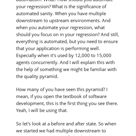
your regression? What is the significance of
automated sanity. When you have multiple
downstream to upstream environments. And
when you automate your regression, what
should you focus on in your regression? And still,
everything is automated, but you need to ensure
that your application is performing well.
Especially when it's used by 12,000 to 15,000
agents concurrently. And I will explain this with
the help of something we might be familiar with
the quality pyramid.
How many of you have seen this pyramid? I
mean, if you open the textbook of software
development, this is the first thing you see there.
Yeah, I will be using that.
So let's look at a before and after state. So when
we started we had multiple downstream to