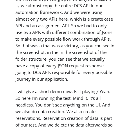
is, we almost copy the entire DCS API in our
automation framework. And we were using
almost only two APIs here, which is a create case
API and an assignment API. So we had to only
use two APIs with different combination of Jsons
to make every possible flow work through APIs.
So that was a that was a victory, as you can see in
the screenshot, in the in the screenshot of the
folder structure, you can see that we actually
have a copy of every JSON request response
going to DCS APIs responsible for every possible
journey in our application.
I will give a short demo now. Is it playing? Yeah.
So here I'm running the test. Mind it. It's all
headless. You don't see anything on the UI. And
we also do data creation. We also create
reservations. Reservation creation of data is part
of our test. And we delete the data afterwards so