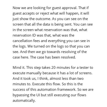
Now we are looking for guest approval. That if
guest accepts or reject what will happen, it will
just show the outcome. As you can see on the
screen that all the data is being sent. You can see
in the screen what reservation was that, what
reservation ID was that, what was the
cancellation fees and everything you can see in
the logs. We turned on the logs so that you can
see. And then we go towards resolving of the
case here. The case has been resolved.
Mind it. This step takes 20 minutes for a tester to
execute manually because it has a lot of screens.
And it took us, I think, almost less than two
minutes to. Execute this flow. So this is the
success of this automation framework. So we are
bypassing the UI but still executing our flows
automatically.