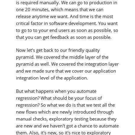
is required manually. We can go to production in
one 20 minutes, which means that we can
release anytime we want. And time is the most
critical factor in software development. You want
to go to to your end users as soon as possible, so
that you can get feedback as soon as possible.
Now let's get back to our friendly quality
pyramid. We covered the middle layer of the
pyramid as well. We covered the integration layer
and we made sure that we cover our application
integration level of the application.
But what happens when you automate
regression? What should be your focus of
regression? So what we do is that we test all the
new flows which are newly introduced through
manual checks, exploratory testing because they
are new and we haven't got a chance to automate
them. Also, it's new, so it's nice to exploratory