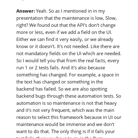
Answer:
Yeah. So as I mentioned in in my
presentation that the maintenance is low, Slow,
right? We found out that the API's don't change
more or less, even if we add a field on the UI.
Either we can find it very easily, or we already
know or it doesn't. It's not needed. Like there are
not mandatory fields on the UI which are needed.
So I would tell you that from the real facts, every
run 1 or 2 tests fails. And it's also because
something has changed. For example, a space in
the text has changed or something in the
backend has failed. So we are also spotting
backend bugs through these automation tests. So
automation is so maintenance is not that heavy
and it's not very frequent, which was the main
reason to select this framework because in UI our
maintenance would be immense and we don't
want to do that. The only thing is if it fails your