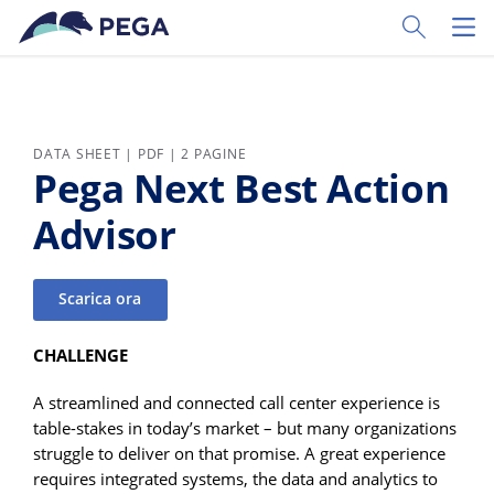
Vai direttamente al contenuto principale
Toggle Sear
Toggl
DATA SHEET | PDF | 2 PAGINE
Pega Next Best Action
Advisor
Scarica ora
CHALLENGE
A streamlined and connected call center experience is
table-stakes in today’s market – but many organizations
struggle to deliver on that promise. A great experience
requires integrated systems, the data and analytics to