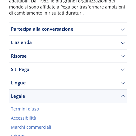
adattabili. Dal 1983, le più grandi organizzazioni del
mondo si sono affidate a Pega per trasformare ambizioni
di cambiamento in risultati duraturi.
Partecipa alla conversazione
L'azienda
Risorse
Siti Pega
Lingue
Legale
Termini d'uso
Accessibilità
Marchi commerciali