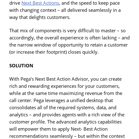
drive
Next Best Actions
, and the speed to keep pace
with changing context – all delivered seamlessly in a
way that delights customers.
That mix of components is very difficult to master – so
accordingly, the overall experience is often lacking – and
the narrow window of opportunity to retain a customer
(or increase their footprint) closes quickly.
SOLUTION
With Pega’s Next Best Action Advisor, you can create
rich and rewarding experiences for your customers,
while at the same time maximizing revenue from the
call center. Pega leverages a unified desktop that
consolidates all of the required systems, data, and
analytics – and provides agents with a rich view of the
customer profile. The advanced analytics capabilities
will empower them to apply Next- Best Action
recommendations seamlessly – but within the context