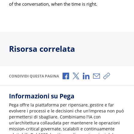
of the conversation, when the time is right.
Risorsa correlata
Condividi via Facebook
Condividi via X
Condividi via LinkedI
Condividi via e-
Copia link p
CONDIVIDI QUESTA PAGINA
Informazioni su Pega
Pega offre la piattaforma per ripensare, gestire e far
evolvere i processi e le decisioni che un'impresa non può
permettersi di sbagliare. Combiniamo l'IA con
un'architettura collaudata per mantenere le operazioni
mission-critical governate, scalabili e continuamente