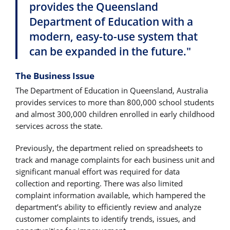
provides the Queensland
Department of Education with a
modern, easy-to-use system that
can be expanded in the future."
The Business Issue
The Department of Education in Queensland, Australia
provides services to more than 800,000 school students
and almost 300,000 children enrolled in early childhood
services across the state.
Previously, the department relied on spreadsheets to
track and manage complaints for each business unit and
significant manual effort was required for data
collection and reporting. There was also limited
complaint information available, which hampered the
department’s ability to efficiently review and analyze
customer complaints to identify trends, issues, and