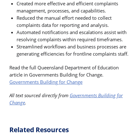
Created more effective and efficient complaints
management, processes, and capabilities.
Reduced the manual effort needed to collect
complaints data for reporting and analysis.
Automated notifications and escalations assist with
resolving complaints within required timeframes.
Streamlined workflows and business processes are
generating efficiencies for frontline complaints staff.
Read the full Queensland Department of Education
article in Governments Building for Change.
Governments Building for Change
All text sourced directly from
Governments Building for
Change
.
Related Resources