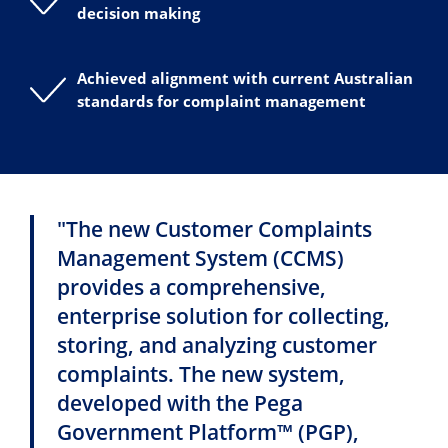
decision making
Achieved alignment with current Australian
standards for complaint management
"The new Customer Complaints
Management System (CCMS)
provides a comprehensive,
enterprise solution for collecting,
storing, and analyzing customer
complaints. The new system,
developed with the Pega
Government Platform™ (PGP),