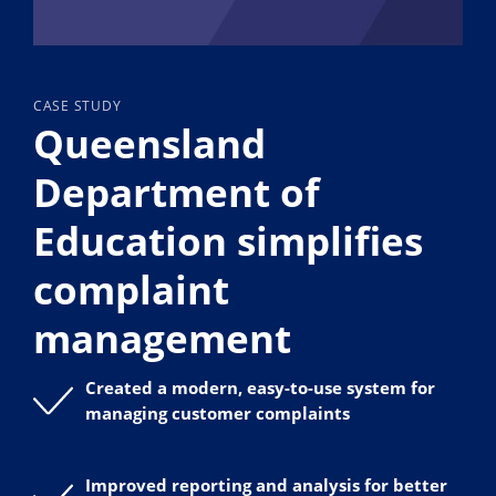
CASE STUDY
Queensland
Department of
Education simplifies
complaint
management
Created a modern, easy-to-use system for
managing customer complaints
Improved reporting and analysis for better