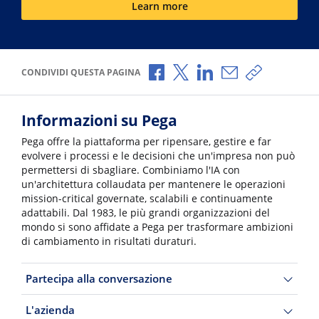
Learn more
Condividi via Facebook
Condividi via X
Condividi via LinkedI
Condividi via e-
Copia link p
CONDIVIDI QUESTA PAGINA
Informazioni su Pega
Pega offre la piattaforma per ripensare, gestire e far
evolvere i processi e le decisioni che un'impresa non può
permettersi di sbagliare. Combiniamo l'IA con
un'architettura collaudata per mantenere le operazioni
mission-critical governate, scalabili e continuamente
adattabili. Dal 1983, le più grandi organizzazioni del
mondo si sono affidate a Pega per trasformare ambizioni
di cambiamento in risultati duraturi.
Partecipa alla conversazione
L'azienda