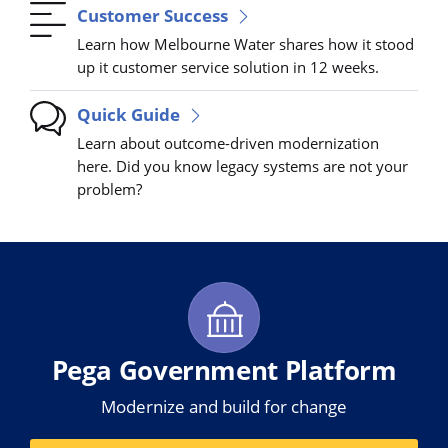
Customer Success
Learn how Melbourne Water shares how it stood
up it customer service solution in 12 weeks.
Quick Guide
Learn about outcome-driven modernization
here. Did you know legacy systems are not your
problem?
Pega Government Platform
Modernize and build for change