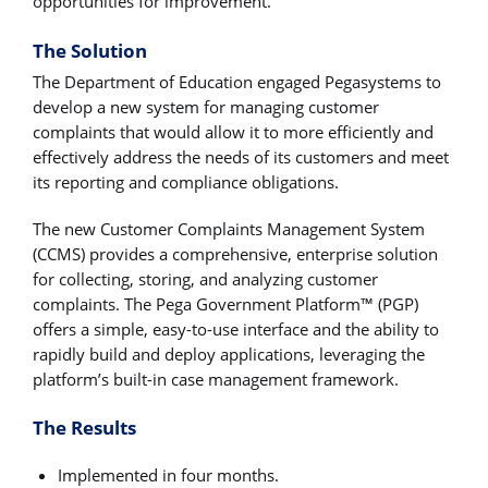
opportunities for improvement.
The Solution
The Department of Education engaged Pegasystems to
develop a new system for managing customer
complaints that would allow it to more efficiently and
effectively address the needs of its customers and meet
its reporting and compliance obligations.
The new Customer Complaints Management System
(CCMS) provides a comprehensive, enterprise solution
for collecting, storing, and analyzing customer
complaints. The Pega Government Platform™ (PGP)
offers a simple, easy-to-use interface and the ability to
rapidly build and deploy applications, leveraging the
platform’s built-in case management framework.
The Results
Implemented in four months.