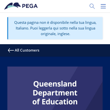
Vai direttamente al contenuto principale
Toggle Sear
Toggl
Questa pagina non è disponibile nella tua lingua,
Italiano. Puoi leggerla qui sotto nella sua lingua
originale, inglese.
All Customers