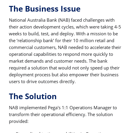
The Business Issue
National Australia Bank (NAB) faced challenges with
their action development cycles, which were taking 4-5
weeks to build, test, and deploy. With a mission to be
the ‘relationship bank’ for their 10 million retail and
commercial customers, NAB needed to accelerate their
operational capabilities to respond more quickly to
market demands and customer needs. The bank
required a solution that would not only speed up their
deployment process but also empower their business
users to drive outcomes directly.
The Solution
NAB implemented Pega's 1:1 Operations Manager to
transform their operational efficiency. The solution
provided: