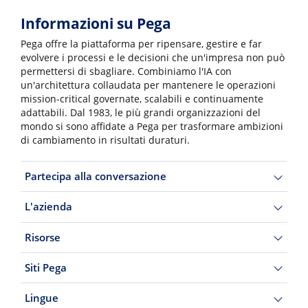
Informazioni su Pega
Pega offre la piattaforma per ripensare, gestire e far
evolvere i processi e le decisioni che un'impresa non può
permettersi di sbagliare. Combiniamo l'IA con
un'architettura collaudata per mantenere le operazioni
mission-critical governate, scalabili e continuamente
adattabili. Dal 1983, le più grandi organizzazioni del
mondo si sono affidate a Pega per trasformare ambizioni
di cambiamento in risultati duraturi.
Partecipa alla conversazione
L'azienda
Risorse
Siti Pega
Lingue