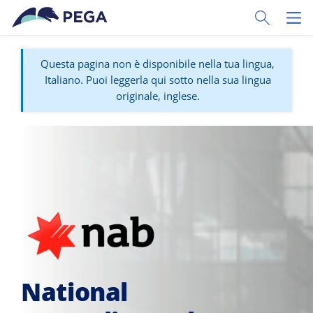
Vai direttamente al contenuto principale
Toggle Sear
Toggl
Questa pagina non è disponibile nella tua lingua,
Italiano. Puoi leggerla qui sotto nella sua lingua
originale, inglese.
National