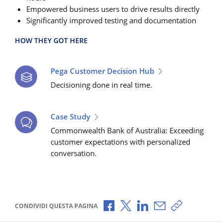
Empowered business users to drive results directly
Significantly improved testing and documentation
HOW THEY GOT HERE
Pega Customer Decision Hub
Decisioning done in real time.
Case Study
Commonwealth Bank of Australia: Exceeding
customer expectations with personalized
conversation.
Condividi via Facebook
Condividi via X
Condividi via LinkedI
Condividi via e-
Copia link p
CONDIVIDI QUESTA PAGINA