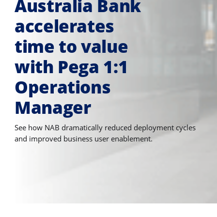
Australia Bank
accelerates
time to value
with Pega 1:1
Operations
Manager
See how NAB dramatically reduced deployment cycles
and improved business user enablement.