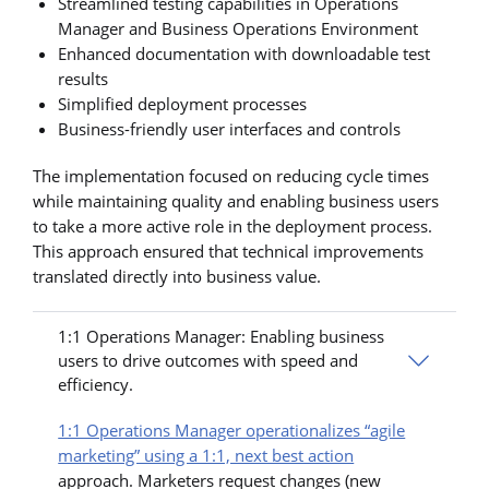
Streamlined testing capabilities in Operations
Manager and Business Operations Environment
Enhanced documentation with downloadable test
results
Simplified deployment processes
Business-friendly user interfaces and controls
The implementation focused on reducing cycle times
while maintaining quality and enabling business users
to take a more active role in the deployment process.
This approach ensured that technical improvements
translated directly into business value.
1:1 Operations Manager: Enabling business
users to drive outcomes with speed and
efficiency.
1:1 Operations Manager operationalizes “agile
marketing” using a 1:1, next best action
approach. Marketers request changes (new