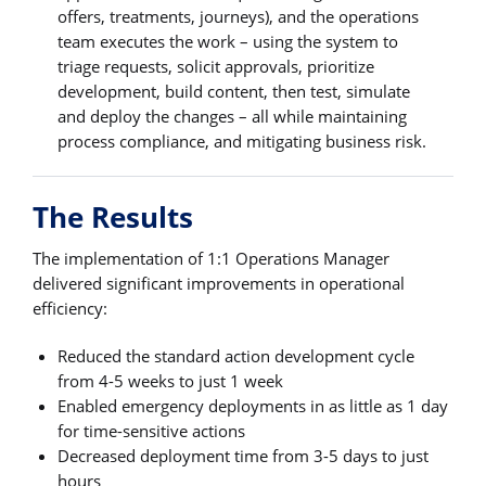
offers, treatments, journeys), and the operations
team executes the work – using the system to
triage requests, solicit approvals, prioritize
development, build content, then test, simulate
and deploy the changes – all while maintaining
process compliance, and mitigating business risk.
The Results
The implementation of 1:1 Operations Manager
delivered significant improvements in operational
efficiency:
Reduced the standard action development cycle
from 4-5 weeks to just 1 week
Enabled emergency deployments in as little as 1 day
for time-sensitive actions
Decreased deployment time from 3-5 days to just
hours