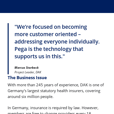
"We’re focused on becoming
more customer oriented –
addressing everyone individually.
Pega is the technology that
supports us in this."
Marcus Storbeck
Project Leader, DAK
The Business Issue
With more than 245 years of experience, DAK is one of
Germany's largest statutory health insurers, covering
around six million people.
In Germany, insurance is required by law. However,
members are free to change providers every 18