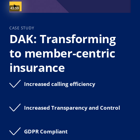
Video duration:
43:59
CASE STUDY
DAK: Transforming
to member-centric
insurance
Increased calling efficiency
Increased Transparency and Control
GDPR Compliant