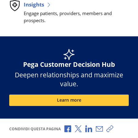
Insights
Engage patients, providers, members and
prospects.
Pega Customer Decision Hub
Deepen relationships and maximize
value.
Learn more
Condividi via Facebook
Condividi via X
Condividi via LinkedI
Condividi via e-
Copia link p
CONDIVIDI QUESTA PAGINA