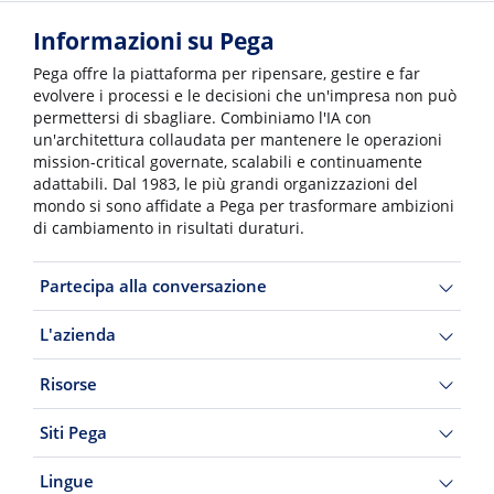
Informazioni su Pega
Pega offre la piattaforma per ripensare, gestire e far
evolvere i processi e le decisioni che un'impresa non può
permettersi di sbagliare. Combiniamo l'IA con
un'architettura collaudata per mantenere le operazioni
mission-critical governate, scalabili e continuamente
adattabili. Dal 1983, le più grandi organizzazioni del
mondo si sono affidate a Pega per trasformare ambizioni
di cambiamento in risultati duraturi.
Partecipa alla conversazione
L'azienda
Risorse
Siti Pega
Lingue