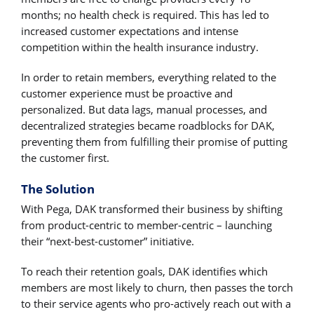
months; no health check is required. This has led to
increased customer expectations and intense
competition within the health insurance industry.
In order to retain members, everything related to the
customer experience must be proactive and
personalized. But data lags, manual processes, and
decentralized strategies became roadblocks for DAK,
preventing them from fulfilling their promise of putting
the customer first.
The Solution
With Pega, DAK transformed their business by shifting
from product-centric to member-centric – launching
their “next-best-customer” initiative.
To reach their retention goals, DAK identifies which
members are most likely to churn, then passes the torch
to their service agents who pro-actively reach out with a