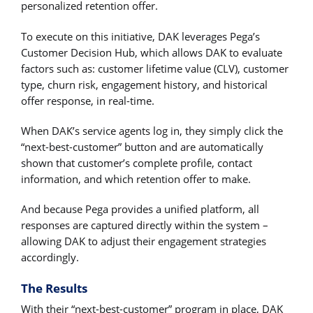
personalized retention offer.
To execute on this initiative, DAK leverages Pega’s
Customer Decision Hub, which allows DAK to evaluate
factors such as: customer lifetime value (CLV), customer
type, churn risk, engagement history, and historical
offer response, in real-time.
When DAK’s service agents log in, they simply click the
“next-best-customer” button and are automatically
shown that customer’s complete profile, contact
information, and which retention offer to make.
And because Pega provides a unified platform, all
responses are captured directly within the system –
allowing DAK to adjust their engagement strategies
accordingly.
The Results
With their “next-best-customer” program in place, DAK