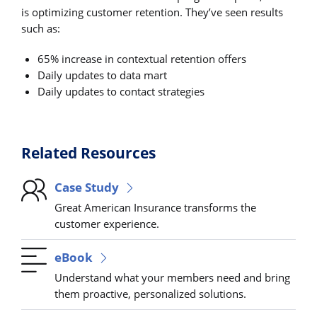
is optimizing customer retention. They’ve seen results
such as:
65% increase in contextual retention offers
Daily updates to data mart
Daily updates to contact strategies
Related Resources
Case Study
Great American Insurance transforms the
customer experience.
eBook
Understand what your members need and bring
them proactive, personalized solutions.