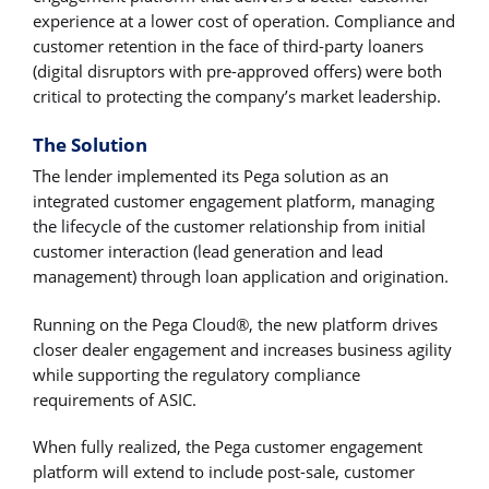
experience at a lower cost of operation. Compliance and
customer retention in the face of third-party loaners
(digital disruptors with pre-approved offers) were both
critical to protecting the company’s market leadership.
The Solution
The lender implemented its Pega solution as an
integrated customer engagement platform, managing
the lifecycle of the customer relationship from initial
customer interaction (lead generation and lead
management) through loan application and origination.
Running on the Pega Cloud®, the new platform drives
closer dealer engagement and increases business agility
while supporting the regulatory compliance
requirements of ASIC.
When fully realized, the Pega customer engagement
platform will extend to include post-sale, customer