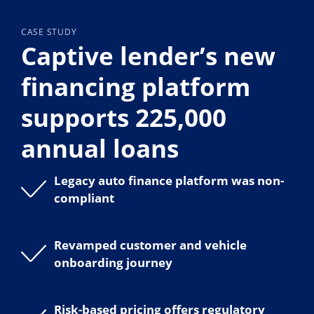
CASE STUDY
Captive lender’s new
financing platform
supports 225,000
annual loans
Legacy auto finance platform was non-
compliant
Revamped customer and vehicle
onboarding journey
Risk-based pricing offers regulatory