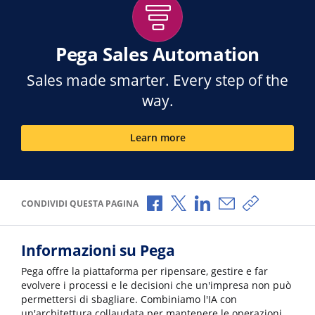
Pega Sales Automation
Sales made smarter. Every step of the
way.
Learn more
Condividi via Facebook
Condividi via X
Condividi via LinkedI
Condividi via e-
Copia link p
CONDIVIDI QUESTA PAGINA
Informazioni su Pega
Pega offre la piattaforma per ripensare, gestire e far
evolvere i processi e le decisioni che un'impresa non può
permettersi di sbagliare. Combiniamo l'IA con
un'architettura collaudata per mantenere le operazioni