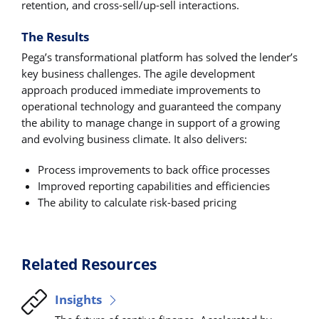
retention, and cross-sell/up-sell interactions.
The Results
Pega’s transformational platform has solved the lender’s
key business challenges. The agile development
approach produced immediate improvements to
operational technology and guaranteed the company
the ability to manage change in support of a growing
and evolving business climate. It also delivers:
Process improvements to back office processes
Improved reporting capabilities and efficiencies
The ability to calculate risk-based pricing
Related Resources
Insights