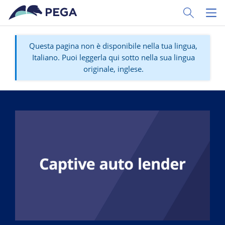
Vai direttamente al contenuto principale
Toggle Sear
Toggl
Questa pagina non è disponibile nella tua lingua,
Italiano. Puoi leggerla qui sotto nella sua lingua
originale, inglese.