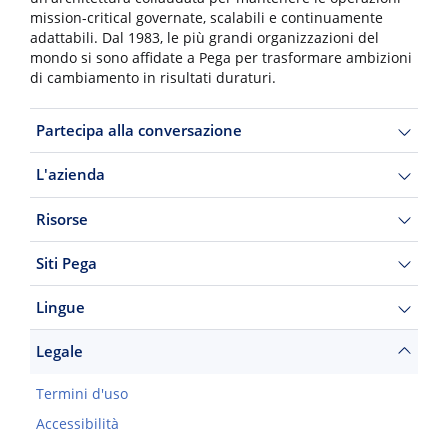
mission-critical governate, scalabili e continuamente
adattabili. Dal 1983, le più grandi organizzazioni del
mondo si sono affidate a Pega per trasformare ambizioni
di cambiamento in risultati duraturi.
Partecipa alla conversazione
L'azienda
Risorse
Siti Pega
Lingue
Legale
Termini d'uso
Accessibilità