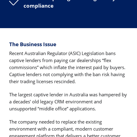
compliance
The Business Issue
Recent Australian Regulator (ASIC) Legislation bans
captive lenders from paying car dealerships “flex
commissions” which inflate the interest paid by buyers.
Captive lenders not complying with the ban risk having
their trading licenses rescinded.
The largest captive lender in Australia was hampered by
a decades’ old legacy CRM environment and
unsupported “middle office” applications.
The company needed to replace the existing
environment with a compliant, modern customer
engagement platform that delivers a better customer