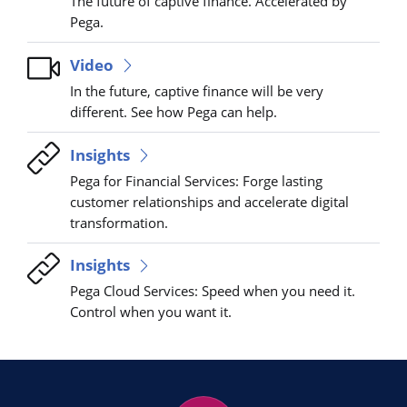
The future of captive finance. Accelerated by
Pega.
Video
In the future, captive finance will be very
different. See how Pega can help.
Insights
Pega for Financial Services: Forge lasting
customer relationships and accelerate digital
transformation.
Insights
Pega Cloud Services: Speed when you need it.
Control when you want it.