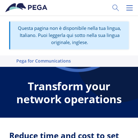
Vai direttamente al contenuto principale
Toggle Sear
Toggl
Questa pagina non è disponibile nella tua lingua,
Italiano. Puoi leggerla qui sotto nella sua lingua
originale, inglese.
Pega for Communications
Transform your
network operations
Reduce time and cost to set