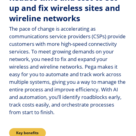
up and fix wireless sites and
wireline networks
The pace of change is accelerating as
communications service providers (CSPs) provide
customers with more high-speed connectivity
services. To meet growing demands on your
network, you need to fix and expand your
wireless and wireline networks. Pega makes it
easy for you to automate and track work across
multiple systems, giving you a way to manage the
entire process and improve efficiency. With AI
and automation, you’ll identify roadblocks early,
track costs easily, and orchestrate processes
from start to finish.
Key benefits