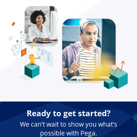
Ready to get started?
We can’t wait to show you what’s
possible with Pega.