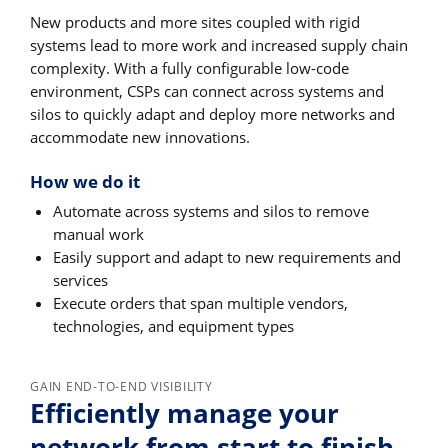
New products and more sites coupled with rigid
systems lead to more work and increased supply chain
complexity. With a fully configurable low-code
environment, CSPs can connect across systems and
silos to quickly adapt and deploy more networks and
accommodate new innovations.
How we do it
Automate across systems and silos to remove
manual work
Easily support and adapt to new requirements and
services
Execute orders that span multiple vendors,
technologies, and equipment types
GAIN END-TO-END VISIBILITY
Efficiently manage your
network from start to finish