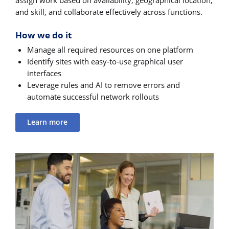
assign work based on availability, geographical location,
and skill, and collaborate effectively across functions.
How we do it
Manage all required resources on one platform
Identify sites with easy-to-use graphical user
interfaces
Leverage rules and AI to remove errors and
automate successful network rollouts
Learn more