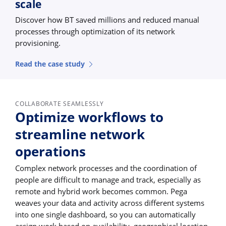
scale
Discover how BT saved millions and reduced manual
processes through optimization of its network
provisioning.
Read the case study
COLLABORATE SEAMLESSLY
Optimize workflows to
streamline network
operations
Complex network processes and the coordination of
people are difficult to manage and track, especially as
remote and hybrid work becomes common. Pega
weaves your data and activity across different systems
into one single dashboard, so you can automatically