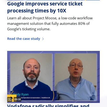
Google improves service ticket
processing times by 10X
Learn all about Project Moose, a low-code workflow
management solution that fully automates 80% of
Google’s ticketing volume.
Read the case study
Video duration:
09:08
Vodafone radically simplifies and