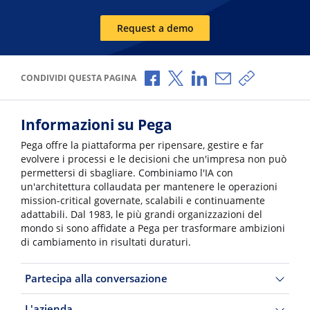
Request a demo
Condividi via Facebook
Condividi via X
Condividi via LinkedI
Condividi via e-
Copia link p
CONDIVIDI QUESTA PAGINA
Informazioni su Pega
Pega offre la piattaforma per ripensare, gestire e far
evolvere i processi e le decisioni che un'impresa non può
permettersi di sbagliare. Combiniamo l'IA con
un'architettura collaudata per mantenere le operazioni
mission-critical governate, scalabili e continuamente
adattabili. Dal 1983, le più grandi organizzazioni del
mondo si sono affidate a Pega per trasformare ambizioni
di cambiamento in risultati duraturi.
Partecipa alla conversazione
L'azienda