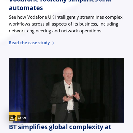
automates
See how Vodafone UK intelligently streamlines complex
workflows across all aspects of its business, including
network engineering and network operations.
Read the case study
Captions available
Video duration:
41:59
BT simplifies global complexity at