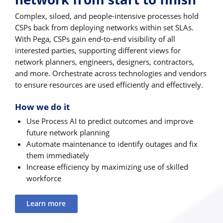
Complex, siloed, and people-intensive processes hold
CSPs back from deploying networks within set SLAs.
With Pega, CSPs gain end-to-end visibility of all
interested parties, supporting different views for
network planners, engineers, designers, contractors,
and more. Orchestrate across technologies and vendors
to ensure resources are used efficiently and effectively.
How we do it
Use Process AI to predict outcomes and improve
future network planning
Automate maintenance to identify outages and fix
them immediately
Increase efficiency by maximizing use of skilled
workforce
Learn more