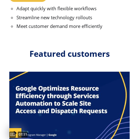
Adapt quickly with flexible workflows
Streamline new technology rollouts
Meet customer demand more efficiently
Featured customers
Video duration:
07:11