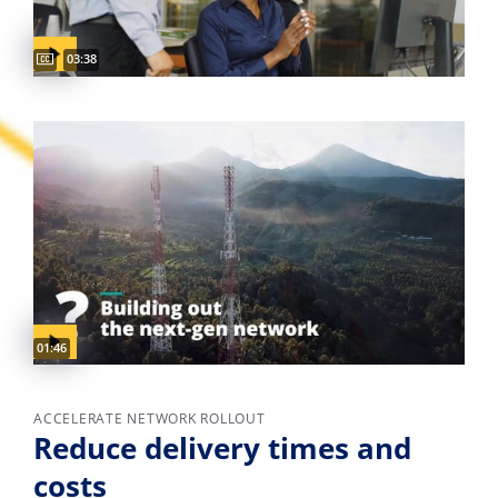
Captions available
Video duration:
03:38
Video duration:
01:46
ACCELERATE NETWORK ROLLOUT
Reduce delivery times and
costs