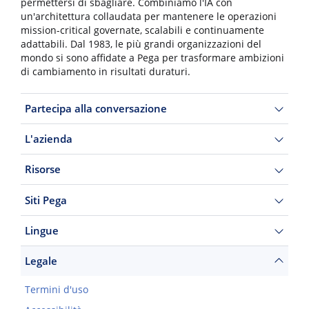
permettersi di sbagliare. Combiniamo l'IA con
un'architettura collaudata per mantenere le operazioni
mission-critical governate, scalabili e continuamente
adattabili. Dal 1983, le più grandi organizzazioni del
mondo si sono affidate a Pega per trasformare ambizioni
di cambiamento in risultati duraturi.
Partecipa alla conversazione
L'azienda
Risorse
Siti Pega
Lingue
Legale
Termini d'uso