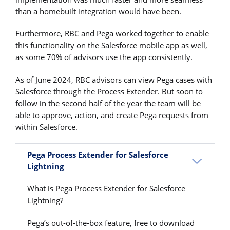
than a homebuilt integration would have been.
Furthermore, RBC and Pega worked together to enable
this functionality on the Salesforce mobile app as well,
as some 70% of advisors use the app consistently.
As of June 2024, RBC advisors can view Pega cases with
Salesforce through the Process Extender. But soon to
follow in the second half of the year the team will be
able to approve, action, and create Pega requests from
within Salesforce.
Pega Process Extender for Salesforce
Lightning
What is Pega Process Extender for Salesforce
Lightning?
Pega’s out-of-the-box feature, free to download