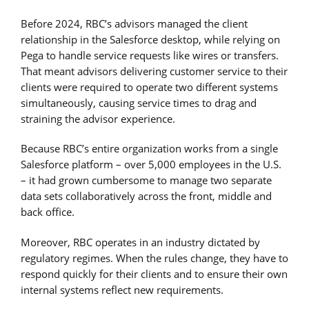
Before 2024, RBC’s advisors managed the client
relationship in the Salesforce desktop, while relying on
Pega to handle service requests like wires or transfers.
That meant advisors delivering customer service to their
clients were required to operate two different systems
simultaneously, causing service times to drag and
straining the advisor experience.
Because RBC’s entire organization works from a single
Salesforce platform – over 5,000 employees in the U.S.
– it had grown cumbersome to manage two separate
data sets collaboratively across the front, middle and
back office.
Moreover, RBC operates in an industry dictated by
regulatory regimes. When the rules change, they have to
respond quickly for their clients and to ensure their own
internal systems reflect new requirements.