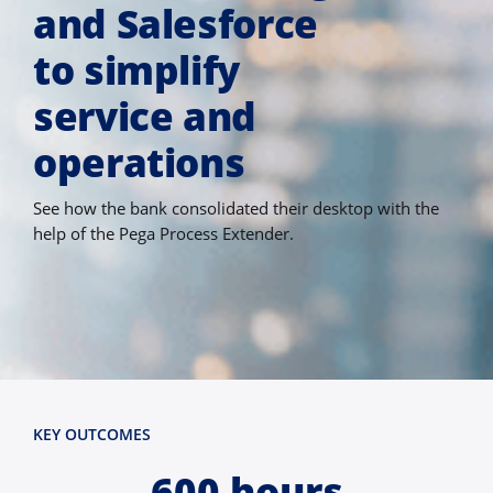
and Salesforce
to simplify
service and
operations
See how the bank consolidated their desktop with the
help of the Pega Process Extender.
KEY OUTCOMES
600 hours