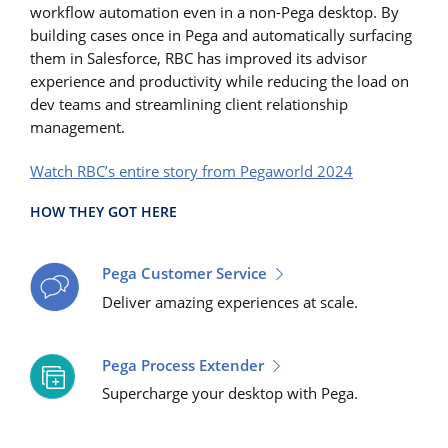
workflow automation even in a non-Pega desktop. By
building cases once in Pega and automatically surfacing
them in Salesforce, RBC has improved its advisor
experience and productivity while reducing the load on
dev teams and streamlining client relationship
management.
Watch RBC’s entire story from Pegaworld 2024
HOW THEY GOT HERE
Pega Customer Service
Deliver amazing experiences at scale.
Pega Process Extender
Supercharge your desktop with Pega.