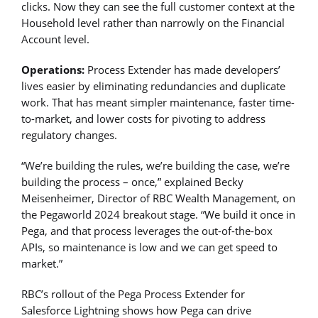
clicks. Now they can see the full customer context at the
Household level rather than narrowly on the Financial
Account level.
Operations:
Process Extender has made developers’
lives easier by eliminating redundancies and duplicate
work. That has meant simpler maintenance, faster time-
to-market, and lower costs for pivoting to address
regulatory changes.
“We’re building the rules, we’re building the case, we’re
building the process – once,” explained Becky
Meisenheimer, Director of RBC Wealth Management, on
the Pegaworld 2024 breakout stage. “We build it once in
Pega, and that process leverages the out-of-the-box
APIs, so maintenance is low and we can get speed to
market.”
RBC’s rollout of the Pega Process Extender for
Salesforce Lightning shows how Pega can drive