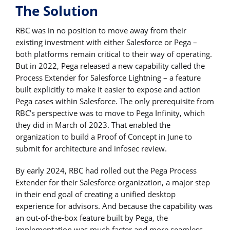
The Solution
RBC was in no position to move away from their
existing investment with either Salesforce or Pega –
both platforms remain critical to their way of operating.
But in 2022, Pega released a new capability called the
Process Extender for Salesforce Lightning – a feature
built explicitly to make it easier to expose and action
Pega cases within Salesforce. The only prerequisite from
RBC’s perspective was to move to Pega Infinity, which
they did in March of 2023. That enabled the
organization to build a Proof of Concept in June to
submit for architecture and infosec review.
By early 2024, RBC had rolled out the Pega Process
Extender for their Salesforce organization, a major step
in their end goal of creating a unified desktop
experience for advisors. And because the capability was
an out-of-the-box feature built by Pega, the
implementation was much faster and more seamless