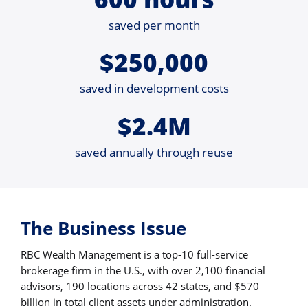
saved per month
$250,000
saved in development costs
$2.4M
saved annually through reuse
The Business Issue
RBC Wealth Management is a top-10 full-service
brokerage firm in the U.S., with over 2,100 financial
advisors, 190 locations across 42 states, and $570
billion in total client assets under administration.