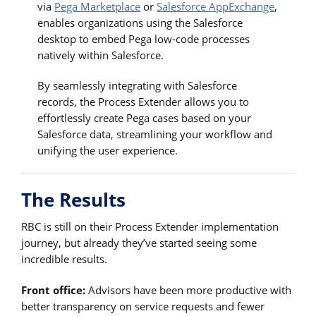
via
Pega Marketplace
or
Salesforce AppExchange
,
enables organizations using the Salesforce
desktop to embed Pega low-code processes
natively within Salesforce.
By seamlessly integrating with Salesforce
records, the Process Extender allows you to
effortlessly create Pega cases based on your
Salesforce data, streamlining your workflow and
unifying the user experience.
The Results
RBC is still on their Process Extender implementation
journey, but already they’ve started seeing some
incredible results.
Front office:
Advisors have been more productive with
better transparency on service requests and fewer