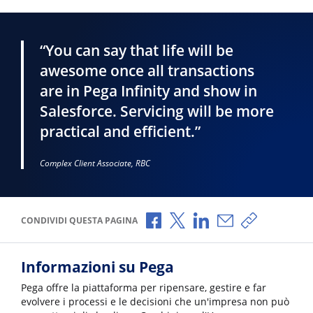
“You can say that life will be
awesome once all transactions
are in Pega Infinity and show in
Salesforce. Servicing will be more
practical and efficient.”
Complex Client Associate, RBC
Condividi via Facebook
Condividi via X
Condividi via LinkedI
Condividi via e-
Copia link p
CONDIVIDI QUESTA PAGINA
Informazioni su Pega
Pega offre la piattaforma per ripensare, gestire e far
evolvere i processi e le decisioni che un'impresa non può