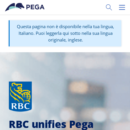
Vai direttamente al contenuto principale
Toggle Sear
Toggl
Questa pagina non è disponibile nella tua lingua,
Italiano. Puoi leggerla qui sotto nella sua lingua
originale, inglese.
RBC unifies Pega