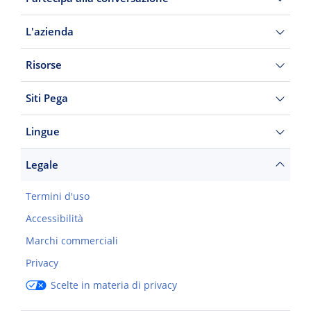
L'azienda
Risorse
Siti Pega
Lingue
Legale
Termini d'uso
Accessibilità
Marchi commerciali
Privacy
Scelte in materia di privacy