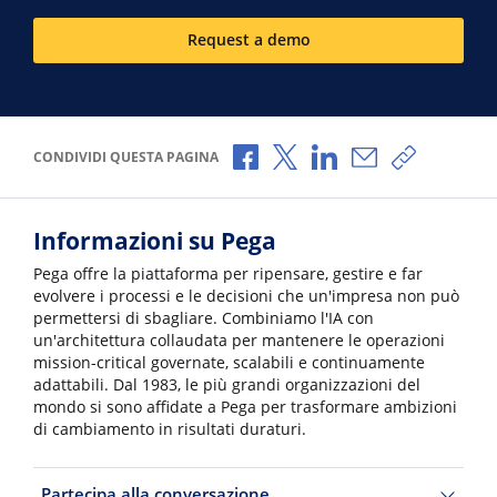
Request a demo
Condividi via Facebook
Condividi via X
Condividi via LinkedI
Condividi via e-
Copia link
CONDIVIDI QUESTA PAGINA
Informazioni su Pega
Pega offre la piattaforma per ripensare, gestire e far
evolvere i processi e le decisioni che un'impresa non può
permettersi di sbagliare. Combiniamo l'IA con
un'architettura collaudata per mantenere le operazioni
mission-critical governate, scalabili e continuamente
adattabili. Dal 1983, le più grandi organizzazioni del
mondo si sono affidate a Pega per trasformare ambizioni
di cambiamento in risultati duraturi.
Partecipa alla conversazione