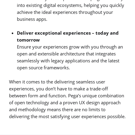
into existing digital ecosystems, helping you quickly
achieve the ideal experiences throughout your
business apps.
Deliver exceptional experiences – today and
tomorrow
Ensure your experiences grow with you through an
open and extensible architecture that integrates
seamlessly with legacy applications and the latest
open source frameworks.
When it comes to the delivering seamless user
experiences, you don’t have to make a trade-off
between form and function. Pega’s unique combination
of open technology and a proven UX design approach
and methodology means there are no limits to
delivering the most satisfying user experiences possible.