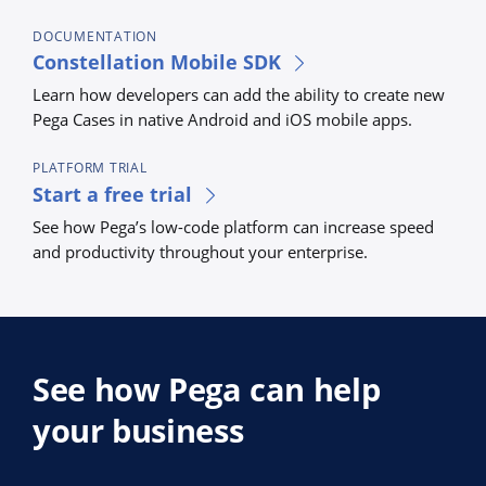
DOCUMENTATION
Constellation Mobile SDK
Learn how developers can add the ability to create new
Pega Cases in native Android and iOS mobile apps.
PLATFORM TRIAL
Start a free trial
See how Pega’s low-code platform can increase speed
and productivity throughout your enterprise.
See how Pega can help
your business