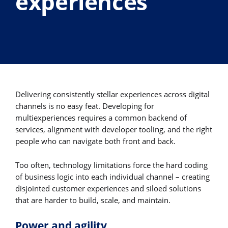
experiences
Delivering consistently stellar experiences across digital
channels is no easy feat. Developing for
multiexperiences requires a common backend of
services, alignment with developer tooling, and the right
people who can navigate both front and back.
Too often, technology limitations force the hard coding
of business logic into each individual channel – creating
disjointed customer experiences and siloed solutions
that are harder to build, scale, and maintain.
Power and agility