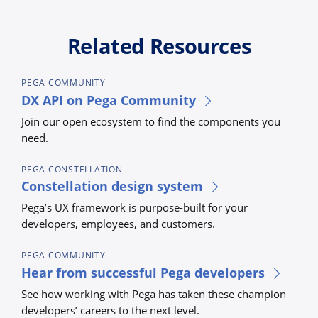
Related Resources
PEGA COMMUNITY
DX API on Pega Community
Join our open ecosystem to find the components you
need.
PEGA CONSTELLATION
Constellation design system
Pega’s UX framework is purpose-built for your
developers, employees, and customers.
PEGA COMMUNITY
Hear from successful Pega developers
See how working with Pega has taken these champion
developers’ careers to the next level.