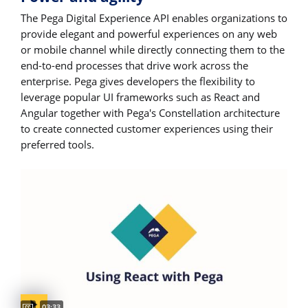
The Pega Digital Experience API enables organizations to
provide elegant and powerful experiences on any web
or mobile channel while directly connecting them to the
end-to-end processes that drive work across the
enterprise. Pega gives developers the flexibility to
leverage popular UI frameworks such as React and
Angular together with Pega's Constellation architecture
to create connected customer experiences using their
preferred tools.
Captions available
Video duration:
03:33