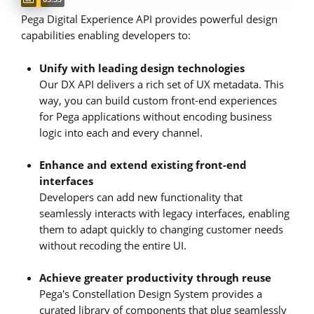
Pega Digital Experience API provides powerful design
capabilities enabling developers to:
Unify with leading design technologies
Our DX API delivers a rich set of UX metadata. This
way, you can build custom front-end experiences
for Pega applications without encoding business
logic into each and every channel.
Enhance and extend existing front-end
interfaces
Developers can add new functionality that
seamlessly interacts with legacy interfaces, enabling
them to adapt quickly to changing customer needs
without recoding the entire UI.
Achieve greater productivity through reuse
Pega's Constellation Design System provides a
curated library of components that plug seamlessly