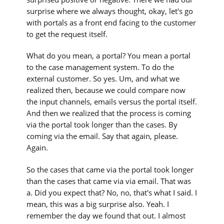
surprise where we always thought, okay, let's go
with portals as a front end facing to the customer
to get the request itself.
What do you mean, a portal? You mean a portal
to the case management system. To do the
external customer. So yes. Um, and what we
realized then, because we could compare now
the input channels, emails versus the portal itself.
And then we realized that the process is coming
via the portal took longer than the cases. By
coming via the email. Say that again, please.
Again.
So the cases that came via the portal took longer
than the cases that came via via email. That was
a. Did you expect that? No, no, that's what I said. I
mean, this was a big surprise also. Yeah. I
remember the day we found that out. I almost