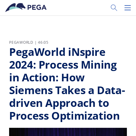
Vai direttamente al contenuto principale
Toggle Sear
Toggl
PEGAWORLD | 46:05
PegaWorld iNspire
2024: Process Mining
in Action: How
Siemens Takes a Data-
driven Approach to
Process Optimization