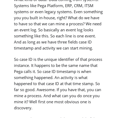
Systems like Pega Platform, ERP, CRM, ITSM
systems or even legacy systems. Even something
you you built in-house, right? What do we have
to have so that we can mine a process? We need
an event log. So basically an event log looks
something like this. So each line is one event.
And as long as we have three fields case ID
timestamp and activity we can start mining.
So case ID is the unique identifier of that process
instance. It happens to be the same name that
Pega calls it. So case ID timestamp is when
something happened. An activity is what
happened to that case ID at that time stamp. So
far so good. Awesome. If you have that, you can
mine a process. And what can you do once you
mine it? Well first one most obvious one is
discovery.