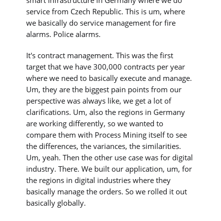
service from Czech Republic. This is um, where
we basically do service management for fire
alarms. Police alarms.
It's contract management. This was the first
target that we have 300,000 contracts per year
where we need to basically execute and manage.
Um, they are the biggest pain points from our
perspective was always like, we get a lot of
clarifications. Um, also the regions in Germany
are working differently, so we wanted to
compare them with Process Mining itself to see
the differences, the variances, the similarities.
Um, yeah. Then the other use case was for digital
industry. There. We built our application, um, for
the regions in digital industries where they
basically manage the orders. So we rolled it out
basically globally.