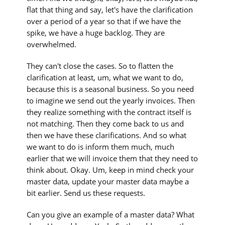
flat that thing and say, let's have the clarification
over a period of a year so that if we have the
spike, we have a huge backlog. They are
overwhelmed.
They can't close the cases. So to flatten the
clarification at least, um, what we want to do,
because this is a seasonal business. So you need
to imagine we send out the yearly invoices. Then
they realize something with the contract itself is
not matching. Then they come back to us and
then we have these clarifications. And so what
we want to do is inform them much, much
earlier that we will invoice them that they need to
think about. Okay. Um, keep in mind check your
master data, update your master data maybe a
bit earlier. Send us these requests.
Can you give an example of a master data? What