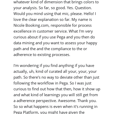
whatever kind of dimension that brings colors to
your analysis. So far, so good. Yes. Question.
Would you mind using that mic, please. Hello! I
love the clear explanation so far. My name is
Nicole Booking.com, responsible for process
excellence in customer service. What I'm very
curious about if you use Pega and you then do
data mining and you want to assess your happy
path and the and the compliance to the or
adherence to existing processes.
I'm wondering if you find anything if you have
actually, uh, kind of curated all your, your, your
path. So there's no way to deviate other than just
following the workflow in Pega. So I was just
curious to find out how that then, how it show up
and what kind of learnings you will still get from
a adherence perspective. Awesome. Thank you.
So so what happens is even when it's running in
Pega Platform, you might have given the