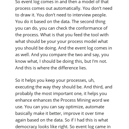
So event log comes in and then a model of that
process comes out automatically. You don't need
to draw it. You don't need to interview people.
You do it based on the data. The second thing
you can do, you can check the conformance of
the process. What is that you feed the tool with
what should be your your process model what
you should be doing. And the event log comes in
as well. And you compare the two and say, you
know what, I should be doing this, but I'm not.
And this is where the difference lies.
So it helps you keep your processes, uh,
executing the way they should be. And third, and
probably the most important one, it helps you
enhance enhances the Process Mining word we
use. You can you can say optimize, automate
basically make it better, improve it over time
again based on the data. So if I had this is what
democracy looks like right. So event log came in