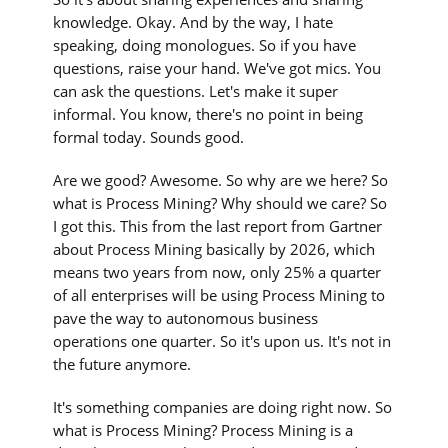
knowledge. Okay. And by the way, I hate
speaking, doing monologues. So if you have
questions, raise your hand. We've got mics. You
can ask the questions. Let's make it super
informal. You know, there's no point in being
formal today. Sounds good.
Are we good? Awesome. So why are we here? So
what is Process Mining? Why should we care? So
I got this. This from the last report from Gartner
about Process Mining basically by 2026, which
means two years from now, only 25% a quarter
of all enterprises will be using Process Mining to
pave the way to autonomous business
operations one quarter. So it's upon us. It's not in
the future anymore.
It's something companies are doing right now. So
what is Process Mining? Process Mining is a