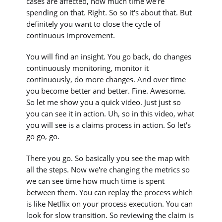
cases are affected, how much time we're
spending on that. Right. So so it's about that. But
definitely you want to close the cycle of
continuous improvement.
You will find an insight. You go back, do changes
continuously monitoring, monitor it
continuously, do more changes. And over time
you become better and better. Fine. Awesome.
So let me show you a quick video. Just just so
you can see it in action. Uh, so in this video, what
you will see is a claims process in action. So let's
go go, go.
There you go. So basically you see the map with
all the steps. Now we're changing the metrics so
we can see time how much time is spent
between them. You can replay the process which
is like Netflix on your process execution. You can
look for slow transition. So reviewing the claim is