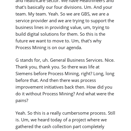
and healthcare sector. We have Healthineers and
that's basically our four divisions. Um. And your
team. My team. Yeah. So we are GBS, we are a
service provider and we are trying to support the
business lines in providing value, um, trying to
build digital solutions for them. So this is the
future we want to move to. Um, that's why
Process Mining is on our agenda.
G stands for, uh. General Business Services. Nice.
Thank you, thank you. So there was life at
Siemens before Process Mining, right? Long, long
before that. And then there was process
improvement initiatives back then. How did you
do it without Process Mining? And what were the
pains?
Yeah. So this is a really cumbersome process. Still
is. Um, we heard today of a project where we
gathered the cash collection part completely