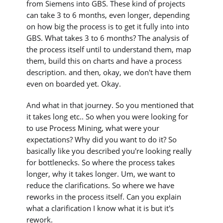
from Siemens into GBS. These kind of projects
can take 3 to 6 months, even longer, depending
on how big the process is to get it fully into into
GBS. What takes 3 to 6 months? The analysis of
the process itself until to understand them, map
them, build this on charts and have a process
description. and then, okay, we don't have them
even on boarded yet. Okay.
And what in that journey. So you mentioned that
it takes long etc.. So when you were looking for
to use Process Mining, what were your
expectations? Why did you want to do it? So
basically like you described you're looking really
for bottlenecks. So where the process takes
longer, why it takes longer. Um, we want to
reduce the clarifications. So where we have
reworks in the process itself. Can you explain
what a clarification I know what it is but it's
rework.