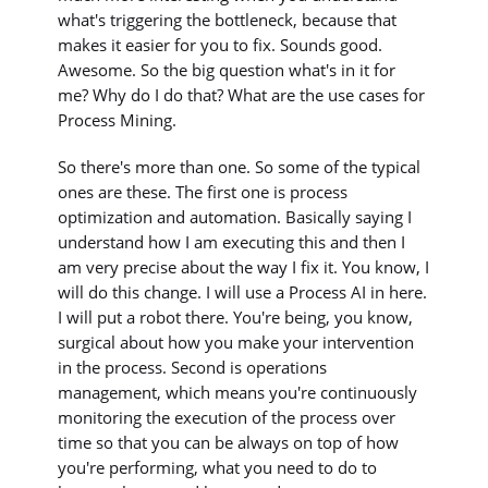
what's triggering the bottleneck, because that
makes it easier for you to fix. Sounds good.
Awesome. So the big question what's in it for
me? Why do I do that? What are the use cases for
Process Mining.
So there's more than one. So some of the typical
ones are these. The first one is process
optimization and automation. Basically saying I
understand how I am executing this and then I
am very precise about the way I fix it. You know, I
will do this change. I will use a Process AI in here.
I will put a robot there. You're being, you know,
surgical about how you make your intervention
in the process. Second is operations
management, which means you're continuously
monitoring the execution of the process over
time so that you can be always on top of how
you're performing, what you need to do to