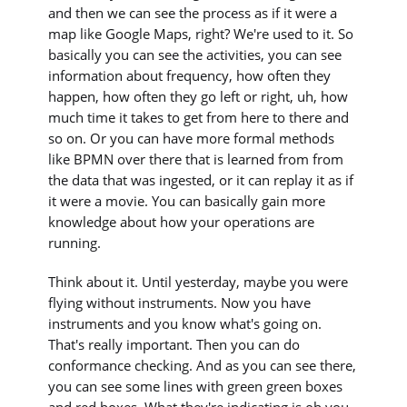
and then we can see the process as if it were a
map like Google Maps, right? We're used to it. So
basically you can see the activities, you can see
information about frequency, how often they
happen, how often they go left or right, uh, how
much time it takes to get from here to there and
so on. Or you can have more formal methods
like BPMN over there that is learned from from
the data that was ingested, or it can replay it as if
it were a movie. You can basically gain more
knowledge about how your operations are
running.
Think about it. Until yesterday, maybe you were
flying without instruments. Now you have
instruments and you know what's going on.
That's really important. Then you can do
conformance checking. And as you can see there,
you can see some lines with green green boxes