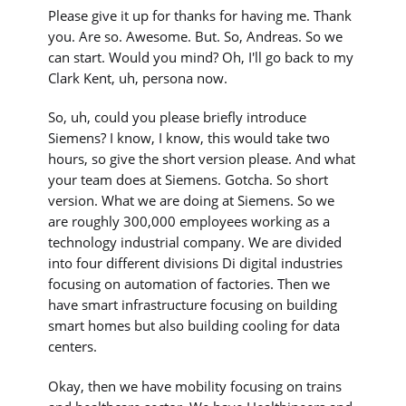
Please give it up for thanks for having me. Thank
you. Are so. Awesome. But. So, Andreas. So we
can start. Would you mind? Oh, I'll go back to my
Clark Kent, uh, persona now.
So, uh, could you please briefly introduce
Siemens? I know, I know, this would take two
hours, so give the short version please. And what
your team does at Siemens. Gotcha. So short
version. What we are doing at Siemens. So we
are roughly 300,000 employees working as a
technology industrial company. We are divided
into four different divisions Di digital industries
focusing on automation of factories. Then we
have smart infrastructure focusing on building
smart homes but also building cooling for data
centers.
Okay, then we have mobility focusing on trains