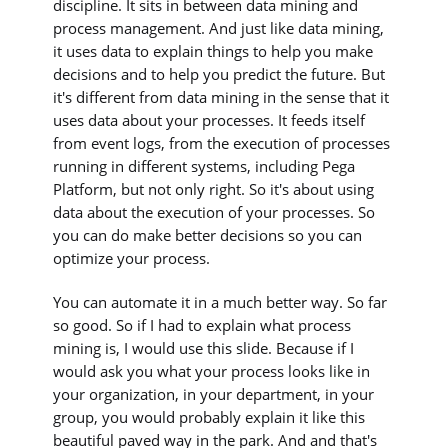
discipline. It sits in between data mining and
process management. And just like data mining,
it uses data to explain things to help you make
decisions and to help you predict the future. But
it's different from data mining in the sense that it
uses data about your processes. It feeds itself
from event logs, from the execution of processes
running in different systems, including Pega
Platform, but not only right. So it's about using
data about the execution of your processes. So
you can do make better decisions so you can
optimize your process.
You can automate it in a much better way. So far
so good. So if I had to explain what process
mining is, I would use this slide. Because if I
would ask you what your process looks like in
your organization, in your department, in your
group, you would probably explain it like this
beautiful paved way in the park. And and that's