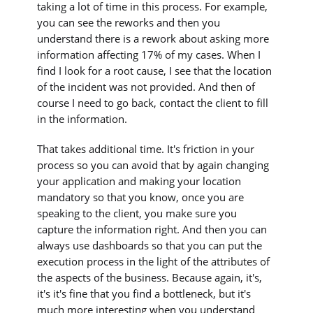
taking a lot of time in this process. For example,
you can see the reworks and then you
understand there is a rework about asking more
information affecting 17% of my cases. When I
find I look for a root cause, I see that the location
of the incident was not provided. And then of
course I need to go back, contact the client to fill
in the information.
That takes additional time. It's friction in your
process so you can avoid that by again changing
your application and making your location
mandatory so that you know, once you are
speaking to the client, you make sure you
capture the information right. And then you can
always use dashboards so that you can put the
execution process in the light of the attributes of
the aspects of the business. Because again, it's,
it's it's fine that you find a bottleneck, but it's
much more interesting when you understand