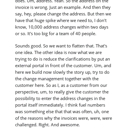
does. Um, address. Yeah. So the address on the
invoice is wrong. Just an example. And then they
say, hey, please change the address. But then we
have that huge spike where we need to, I don't
know, 10,000 address changes within two days
or so. It's too big for a team of 40 people.
Sounds good. So we want to flatten that. That's
one idea. The other idea is now what we are
trying to do is reduce the clarifications by put an
external portal in front of the customer. Um, and
here we build now slowly the story up, try to do
the change management together with the
customer here. So as I, as a customer from our
perspective, um, to really give the customer the
possibility to enter the address changes in the
portal itself immediately. I think fuel numbers
was something else that that was often, uh, one
of the reasons why the invoices were, were, were
challenged. Right. And awesome.