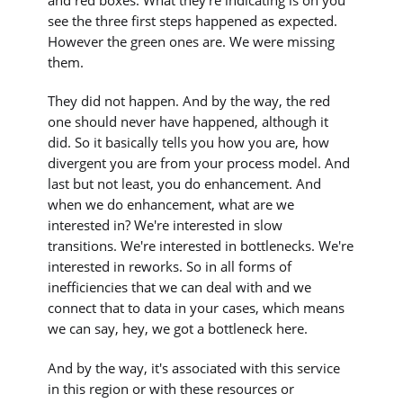
and red boxes. What they're indicating is oh you
see the three first steps happened as expected.
However the green ones are. We were missing
them.
They did not happen. And by the way, the red
one should never have happened, although it
did. So it basically tells you how you are, how
divergent you are from your process model. And
last but not least, you do enhancement. And
when we do enhancement, what are we
interested in? We're interested in slow
transitions. We're interested in bottlenecks. We're
interested in reworks. So in all forms of
inefficiencies that we can deal with and we
connect that to data in your cases, which means
we can say, hey, we got a bottleneck here.
And by the way, it's associated with this service
in this region or with these resources or