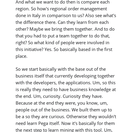
And what we want to do then is compare each
region. So how's regional order management
done in Italy in comparison to us? Also see what's
the difference there. Can they learn from each
other? Maybe we bring them together. And to do
that you had to put a team together to do that,
right? So what kind of people were involved in
this initiative? Yes. So basically based in the first
place.
So we start basically with the base out of the
business itself that currently developing together
with the developers, the applications. Um, so this
is really they need to have business knowledge at
the end. Um, curiosity. Curiosity they have.
Because at the end they were, you know, um,
people out of the business. We built them up to
be a so they are curious. Otherwise they wouldn't
need learn Pega itself. Now it's basically for them
the next step to learn mining with this tool. Um,