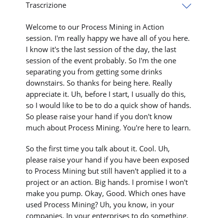
Trascrizione
Welcome to our Process Mining in Action
session. I'm really happy we have all of you here.
I know it's the last session of the day, the last
session of the event probably. So I'm the one
separating you from getting some drinks
downstairs. So thanks for being here. Really
appreciate it. Uh, before I start, I usually do this,
so I would like to be to do a quick show of hands.
So please raise your hand if you don't know
much about Process Mining. You're here to learn.
So the first time you talk about it. Cool. Uh,
please raise your hand if you have been exposed
to Process Mining but still haven't applied it to a
project or an action. Big hands. I promise I won't
make you pump. Okay, Good. Which ones have
used Process Mining? Uh, you know, in your
companies. In your enterprises to do something.