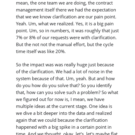
mean, the one team we are doing, the contract
management itself there we had the expectation
that we we know clarification are our pain point.
Yeah. Um, what we realized. Yes, it is a big pain
point. Um, so in numbers, it was roughly that just
7% or 8% of our requests were with clarification.
But the not not the manual effort, but the cycle
time itself was like 20%.
So the impact was was really huge just because
of the clarification. We had a lot of noise in the
system because of that. Um, yeah. But and how
do you how do you solve that? So you identify
that, how can you solve such a problem? So what
we figured out for now is, I mean, we have
multiple ideas at the current stage. One idea is
we dive a bit deeper into the data and realized
again that we could because the clarification
happened with a big spike in a certain point in
time. And we thought, okay, let's, let's maybe flat,