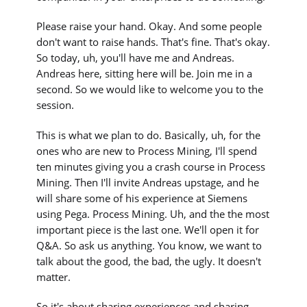
Please raise your hand. Okay. And some people
don't want to raise hands. That's fine. That's okay.
So today, uh, you'll have me and Andreas.
Andreas here, sitting here will be. Join me in a
second. So we would like to welcome you to the
session.
This is what we plan to do. Basically, uh, for the
ones who are new to Process Mining, I'll spend
ten minutes giving you a crash course in Process
Mining. Then I'll invite Andreas upstage, and he
will share some of his experience at Siemens
using Pega. Process Mining. Uh, and the the most
important piece is the last one. We'll open it for
Q&A. So ask us anything. You know, we want to
talk about the good, the bad, the ugly. It doesn't
matter.
So it's about sharing experiences and sharing