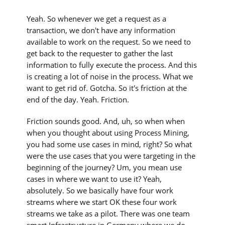
Yeah. So whenever we get a request as a
transaction, we don't have any information
available to work on the request. So we need to
get back to the requester to gather the last
information to fully execute the process. And this
is creating a lot of noise in the process. What we
want to get rid of. Gotcha. So it's friction at the
end of the day. Yeah. Friction.
Friction sounds good. And, uh, so when when
when you thought about using Process Mining,
you had some use cases in mind, right? So what
were the use cases that you were targeting in the
beginning of the journey? Um, you mean use
cases in where we want to use it? Yeah,
absolutely. So we basically have four work
streams where we start OK these four work
streams we take as a pilot. There was one team
smart Infrastructure in Germany where we do