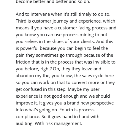
become better and better and so on.
And to intervene when it's still timely to do so.
Third is customer journey and experience, which
means if you have a customer facing process and
you know you can use process mining to put
yourselves in the shoes of your clients. And this
is powerful because you can begin to feel the
pain they sometimes go through because of the
friction that is in the process that was invisible to
you before, right? Oh, they they leave and
abandon my the, you know, the sales cycle here
so you can work on that to convert more or they
get confused in this step. Maybe my user
experience is not good enough and we should
improve it. It gives you a brand new perspective
into what's going on. Fourth is process
compliance. So it goes hand in hand with
auditing. With risk management.