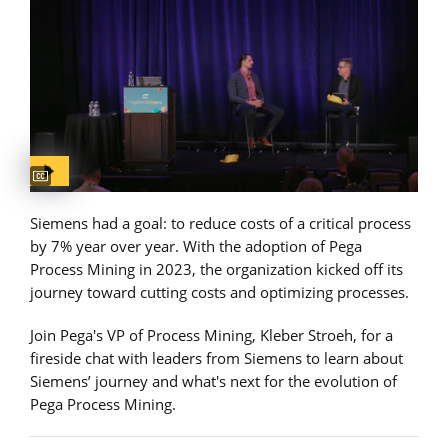
Captions available
Siemens had a goal: to reduce costs of a critical process
by 7% year over year. With the adoption of Pega
Process Mining in 2023, the organization kicked off its
journey toward cutting costs and optimizing processes.
Join Pega's VP of Process Mining, Kleber Stroeh, for a
fireside chat with leaders from Siemens to learn about
Siemens’ journey and what's next for the evolution of
Pega Process Mining.