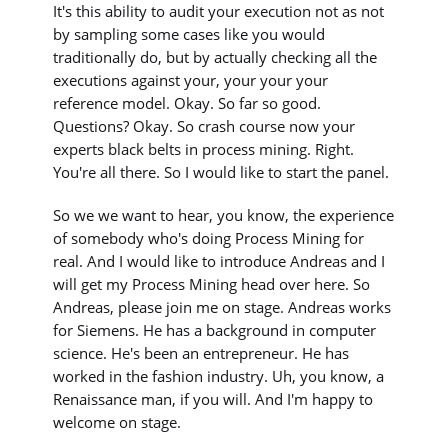
It's this ability to audit your execution not as not
by sampling some cases like you would
traditionally do, but by actually checking all the
executions against your, your your your
reference model. Okay. So far so good.
Questions? Okay. So crash course now your
experts black belts in process mining. Right.
You're all there. So I would like to start the panel.
So we we want to hear, you know, the experience
of somebody who's doing Process Mining for
real. And I would like to introduce Andreas and I
will get my Process Mining head over here. So
Andreas, please join me on stage. Andreas works
for Siemens. He has a background in computer
science. He's been an entrepreneur. He has
worked in the fashion industry. Uh, you know, a
Renaissance man, if you will. And I'm happy to
welcome on stage.