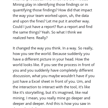
Mining play in identifying those findings or in
quantifying those findings? How did that impact
the way your team worked upon, uh, the data
and upon the fines? Let me put it another way.
Could I just have a report? Run a report and find
the same things? Yeah. So what I think we
realized here. Really?
It changed the way you think. In a way. So really,
how you see the world. Because suddenly you
have a different picture in your head. How the
world looks like. If you see the process in front of
you and you suddenly have completely different
discussion, what you maybe wouldn't have if you
just have a Excel sheet in front of you. Um, and
the interaction to interact with the tool, it's like
like it's storytelling, but it's imagined, like real
mining. I mean, you really mine go deeper and
deeper and deeper. And this is how you saw in