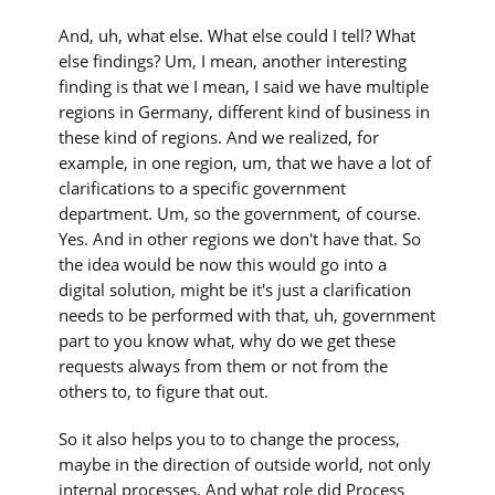
And, uh, what else. What else could I tell? What
else findings? Um, I mean, another interesting
finding is that we I mean, I said we have multiple
regions in Germany, different kind of business in
these kind of regions. And we realized, for
example, in one region, um, that we have a lot of
clarifications to a specific government
department. Um, so the government, of course.
Yes. And in other regions we don't have that. So
the idea would be now this would go into a
digital solution, might be it's just a clarification
needs to be performed with that, uh, government
part to you know what, why do we get these
requests always from them or not from the
others to, to figure that out.
So it also helps you to to change the process,
maybe in the direction of outside world, not only
internal processes. And what role did Process