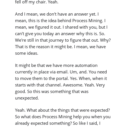
fell off my chair. Yeah.
And I mean, we don't have an answer yet. I
mean, this is the idea behind Process Mining. I
mean, we figured it out. I shared with you, but I
can't give you today an answer why this is. So.
We're still in that journey to figure that out. Why?
That is the reason it might be. I mean, we have
some ideas.
It might be that we have more automation
currently in place via email. Um, and. You need
to move them to the portal. Yes. When, when it
starts with that channel. Awesome. Yeah. Very
good. So this was something that was
unexpected.
Yeah. What about the things that were expected?
So what does Process Mining help you when you
already expected something? So like I said, I