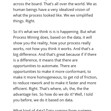
across the board. That's all over the world. We as
human beings have a very idealized vision of
what the process looked like. We we simplified
things. Right.
So it's what we think is is is happening. But what
Process Mining does, based on the data, it will
show you the reality, how your process really
works, not how you think it works. And that's a
big difference. And that's great because if if there
is a difference, it means that there are
opportunities to automate. There are
opportunities to make it more conformant, to
make it more homogeneous, to get rid of friction,
to reduce rework and to make it faster and more
efficient. Right. That's where, uh, the, the the
advantage lies. So how do we do it? Well, I told
you before, we do it based on data.
What kind of data? Data coming from systems.