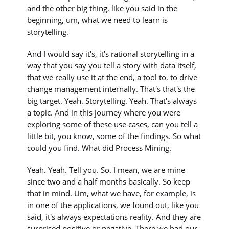
and the other big thing, like you said in the
beginning, um, what we need to learn is
storytelling.
And I would say it's, it's rational storytelling in a
way that you say you tell a story with data itself,
that we really use it at the end, a tool to, to drive
change management internally. That's that's the
big target. Yeah. Storytelling. Yeah. That's always
a topic. And in this journey where you were
exploring some of these use cases, can you tell a
little bit, you know, some of the findings. So what
could you find. What did Process Mining.
Yeah. Yeah. Tell you. So. I mean, we are mine
since two and a half months basically. So keep
that in mind. Um, what we have, for example, is
in one of the applications, we found out, like you
said, it's always expectations reality. And they are
surprised positive or negative. There we had our