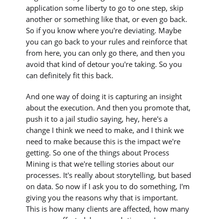
application some liberty to go to one step, skip
another or something like that, or even go back.
So if you know where you're deviating. Maybe
you can go back to your rules and reinforce that
from here, you can only go there, and then you
avoid that kind of detour you're taking. So you
can definitely fit this back.
And one way of doing it is capturing an insight
about the execution. And then you promote that,
push it to a jail studio saying, hey, here's a
change I think we need to make, and I think we
need to make because this is the impact we're
getting. So one of the things about Process
Mining is that we're telling stories about our
processes. It's really about storytelling, but based
on data. So now if I ask you to do something, I'm
giving you the reasons why that is important.
This is how many clients are affected, how many