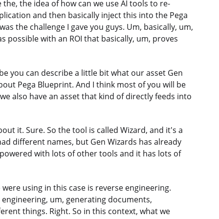
he, the idea of how can we use AI tools to re-
lication and then basically inject this into the Pega
 was the challenge I gave you guys. Um, basically, um,
s possible with an ROI that basically, um, proves
be you can describe a little bit what our asset Gen
bout Pega Blueprint. And I think most of you will be
we also have an asset that kind of directly feeds into
ut it. Sure. So the tool is called Wizard, and it's a
 had different names, but Gen Wizards has already
powered with lots of other tools and it has lots of
e were using in this case is reverse engineering.
rd engineering, um, generating documents,
erent things. Right. So in this context, what we