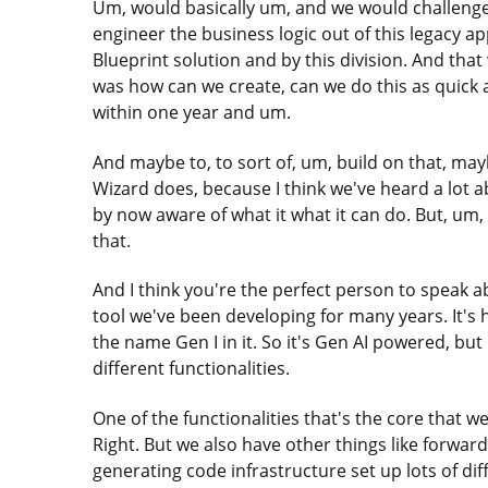
Um, would basically um, and we would challenge t
engineer the business logic out of this legacy app
Blueprint solution and by this division. And that
was how can we create, can we do this as quick a
within one year and um.
And maybe to, to sort of, um, build on that, may
Wizard does, because I think we've heard a lot a
by now aware of what it what it can do. But, um, 
that.
And I think you're the perfect person to speak abo
tool we've been developing for many years. It's
the name Gen I in it. So it's Gen AI powered, but 
different functionalities.
One of the functionalities that's the core that w
Right. But we also have other things like forwa
generating code infrastructure set up lots of diff