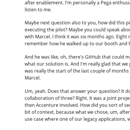
after enablement. I'm personally a Pega enthusias
listen to me.
Maybe next question also to you, how did this p
executing the pilot? Maybe you could speak about 
with Marcel. I think it was six months ago. Eight 
remember how he walked up to our booth and he 
And he was like, oh, there's GitHub that could 
what our solution is. And I'm really glad that w
was really the start of the last couple of month
Marcel.
Um, yeah. Does that answer your question? It d
collaboration of three? Right. It was a joint pr
then Accenture involved. How did you sort of se
bit of context, because what we chose, um, after
use case where one of our legacy applications, w