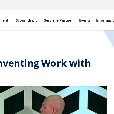
lienti
Scopri di più
Servizi e Partner
Eventi
Informazi
nventing Work with