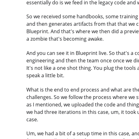
essentially do is we feed in the legacy code and
So we received some handbooks, some training ma
and then generates artifacts from that that we c
Blueprint. And that's where we then did a preview
a zombie that's becoming awake.
And you can see it in Blueprint live. So that's a 
engineering and then the team once once we did th
It's not like a one shot thing. You plug the tool
speak a little bit.
What is the end to end process and what are th
challenges. So we follow the process where we st
as I mentioned, we uploaded the code and things 
we had three iterations in this case, um, it took 
case.
Um, we had a bit of a setup time in this case, and