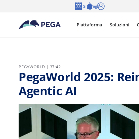
Vai direttamente al contenuto principale
Siti Pega
Lingua
Notifications
Accedi
Piattaforma
Soluzioni
C
PEGAWORLD | 37:42
PegaWorld 2025: Rei
Agentic AI