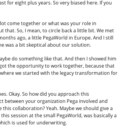
t for eight plus years. So very biased here. If you
ilot come together or what was your role in
that. So, I mean, to circle back a little bit. We met
months ago, a little PegaWorld in Europe. And I still
was a bit skeptical about our solution.
maybe do something like that. And then I showed him
e got the opportunity to work together, because that
s where we started with the legacy transformation for
oes. Okay. So how did you approach this
oject between your organization Pega involved and
e this collaboration? Yeah. Maybe we should give a
 this session at the small PegaWorld, was basically a
hich is used for underwriting.