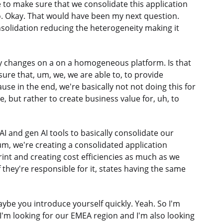
ive to make sure that we consolidate this application
oo. Okay. That would have been my next question.
solidation reducing the heterogeneity making it
ory changes on a on a homogeneous platform. Is that
 sure that, um, we, we are able to, to provide
use in the end, we're basically not not doing this for
, but rather to create business value for, uh, to
 AI and gen AI tools to basically consolidate our
um, we're creating a consolidated application
rint and creating cost efficiencies as much as we
f they're responsible for it, states having the same
Maybe you introduce yourself quickly. Yeah. So I'm
I'm looking for our EMEA region and I'm also looking