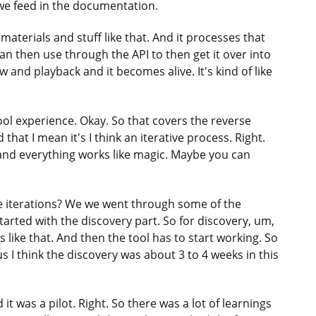
 we feed in the documentation.
terials and stuff like that. And it processes that
an then use through the API to then get it over into
 and playback and it becomes alive. It's kind of like
cool experience. Okay. So that covers the reverse
at I mean it's I think an iterative process. Right.
s and everything works like magic. Maybe you can
e iterations? We we went through some of the
arted with the discovery part. So for discovery, um,
like that. And then the tool has to start working. So
us I think the discovery was about 3 to 4 weeks in this
 it was a pilot. Right. So there was a lot of learnings