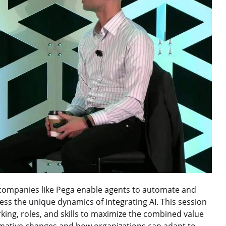
d companies like Pega enable agents to automate and
ss the unique dynamics of integrating AI. This session
king, roles, and skills to maximize the combined value