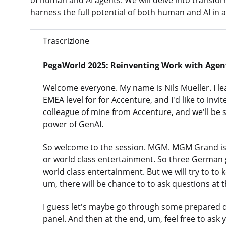
of human and AI agents. We will delve into transfo
harness the full potential of both human and AI in a 
Trascrizione
PegaWorld 2025: Reinventing Work with Agent
Welcome everyone. My name is Nils Mueller. I l
EMEA level for for Accenture, and I'd like to invi
colleague of mine from Accenture, and we'll be
power of GenAI.
So welcome to the session. MGM. MGM Grand is, I
or world class entertainment. So three German 
world class entertainment. But we will try to to 
um, there will be chance to to ask questions at 
I guess let's maybe go through some prepared q
panel. And then at the end, um, feel free to ask 