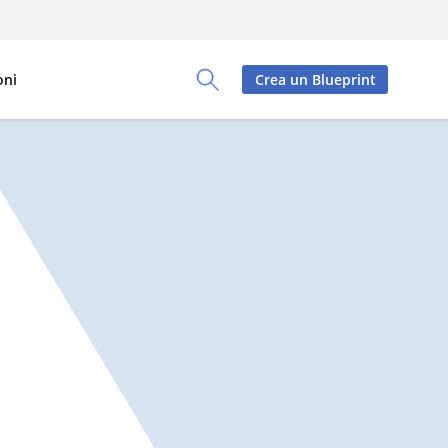
oni
Crea un Blueprint
Toggle Search Panel