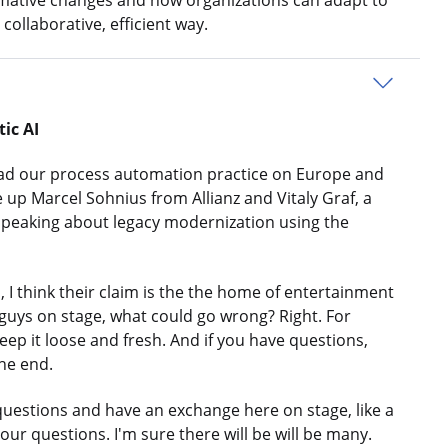
rmative changes and how organizations can adapt to
collaborative, efficient way.
ic AI
ead our process automation practice on Europe and
te up Marcel Sohnius from Allianz and Vitaly Graf, a
 speaking about legacy modernization using the
 think their claim is the the home of entertainment
guys on stage, what could go wrong? Right. For
keep it loose and fresh. And if you have questions,
the end.
uestions and have an exchange here on stage, like a
your questions. I'm sure there will be will be many.