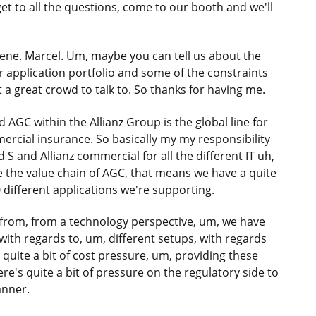
 get to all the questions, come to our booth and we'll
cene. Marcel. Um, maybe you can tell us about the
our application portfolio and some of the constraints
 a great crowd to talk to. So thanks for having me.
nd AGC within the Allianz Group is the global line for
ercial insurance. So basically my my responsibility
 S and Allianz commercial for all the different IT uh,
e the value chain of AGC, that means we have a quite
0 different applications we're supporting.
, from, from a technology perspective, um, we have
 with regards to, um, different setups, with regards
 quite a bit of cost pressure, um, providing these
ere's quite a bit of pressure on the regulatory side to
anner.