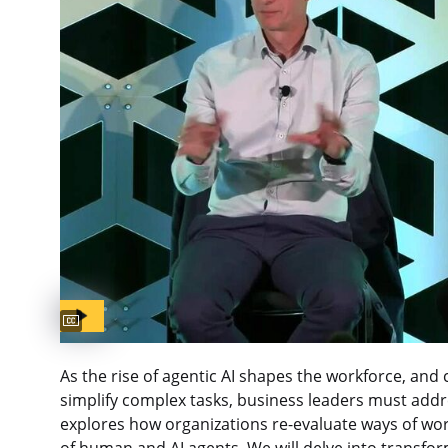
Captions available
As the rise of agentic AI shapes the workforce, an
simplify complex tasks, business leaders must addre
explores how organizations re-evaluate ways of wor