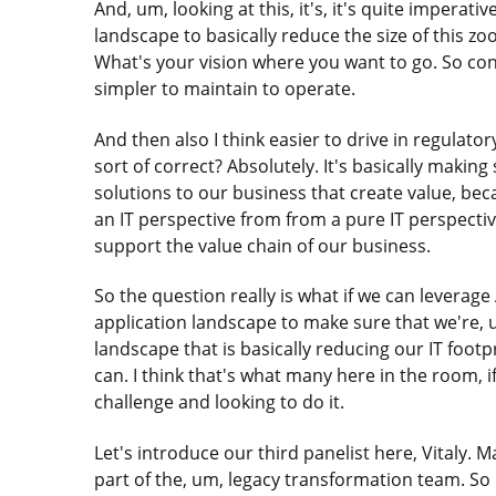
And, um, looking at this, it's, it's quite imperat
landscape to basically reduce the size of this z
What's your vision where you want to go. So con
simpler to maintain to operate.
And then also I think easier to drive in regulat
sort of correct? Absolutely. It's basically making
solutions to our business that create value, beca
an IT perspective from from a pure IT perspective
support the value chain of our business.
So the question really is what if we can leverage
application landscape to make sure that we're, 
landscape that is basically reducing our IT footp
can. I think that's what many here in the room, i
challenge and looking to do it.
Let's introduce our third panelist here, Vitaly. 
part of the, um, legacy transformation team. So 