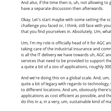
And also, if the time then is, uh, not allowing to
have a separate discussion then afterwards.
Okay. Let's start maybe with some setting the s
challenge you faced or, I think, still face with y
that you find yourselves in. Absolutely. Um, what
Um, I'm my role is officially head of it for AGC a
taking care of the industrial insurance and comm
is all the IT delivery we have towards uh, AGC and
services that need to be provided to support th
a quite a bit of a zoo of applications, roughly 30
And we're doing this on a global scale. And, um
quite a bit of legacy with regards to technology,
to different locations. And um, obviously there's
applications as cost efficient as possible, and th
do this in a, in a very, um, sustainable kind of m