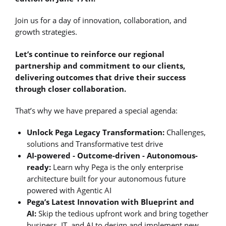
Join us for a day of innovation, collaboration, and
growth strategies.
Let’s continue to reinforce our regional
partnership and commitment to our clients,
delivering outcomes that drive their success
through closer collaboration.
That’s why we have prepared a special agenda:
Unlock Pega Legacy Transformation:
Challenges,
solutions and Transformative test drive
AI-powered - Outcome-driven - Autonomous-
ready:
Learn why Pega is the only enterprise
architecture built for your autonomous future
powered with Agentic AI
Pega’s Latest Innovation with Blueprint and
AI:
Skip the tedious upfront work and bring together
business, IT, and AI to design and implement new