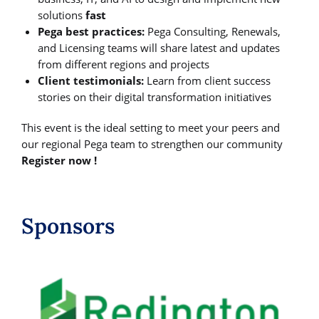
solutions
fast
Pega best practices:
Pega Consulting, Renewals,
and Licensing teams will share latest and updates
from different regions and projects
Client testimonials:
Learn from client success
stories on their digital transformation initiatives
This event is the ideal setting to meet your peers and
our regional Pega team to strengthen our community
Register now !
Sponsors