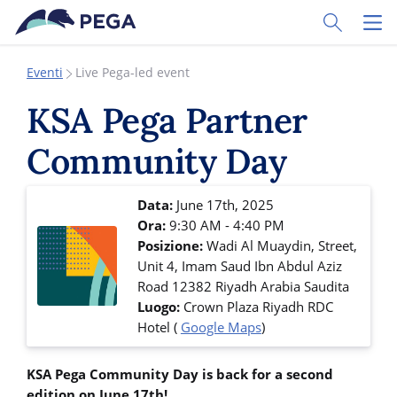
Vai direttamente al contenuto principale
Toggle Sear
Toggl
Eventi
Live Pega-led event
KSA Pega Partner
Community Day
Data:
June 17th, 2025
Ora:
9:30 AM - 4:40 PM
Posizione:
Wadi Al Muaydin, Street,
Unit 4, Imam Saud Ibn Abdul Aziz
Road
12382
Riyadh
Arabia Saudita
Luogo:
Crown Plaza Riyadh RDC
Hotel
(
Google Maps
)
KSA Pega Community Day is back for a second
edition on June 17th!