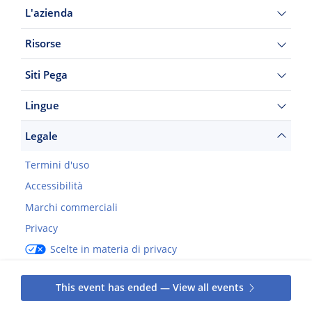
L'azienda
Risorse
Siti Pega
Lingue
Legale
Termini d'uso
Accessibilità
Marchi commerciali
Privacy
Scelte in materia di privacy
©2026 Pegasystems Inc.
This event has ended — View all events