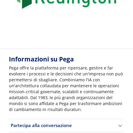
Informazioni su Pega
Pega offre la piattaforma per ripensare, gestire e far
evolvere i processi e le decisioni che un'impresa non può
permettersi di sbagliare. Combiniamo l'IA con
un'architettura collaudata per mantenere le operazioni
mission-critical governate, scalabili e continuamente
adattabili. Dal 1983, le più grandi organizzazioni del
mondo si sono affidate a Pega per trasformare ambizioni
di cambiamento in risultati duraturi.
Partecipa alla conversazione