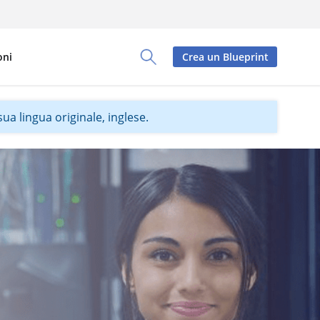
oni
Crea un Blueprint
Toggle Search Panel
ua lingua originale, inglese.