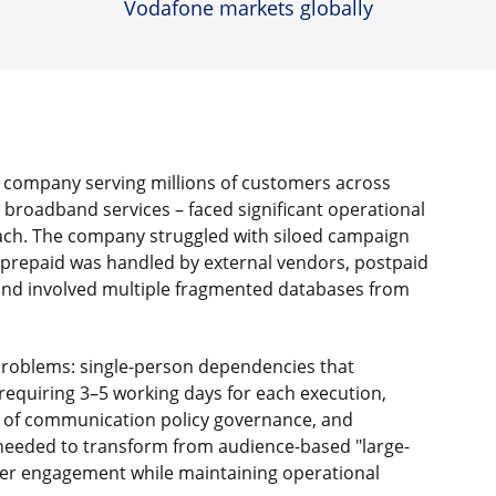
Vodafone markets globally
 company serving millions of customers across
 broadband services – faced significant operational
ch. The company struggled with siloed campaign
prepaid was handled by external vendors, postpaid
and involved multiple fragmented databases from
 problems: single-person dependencies that
equiring 3–5 working days for each execution,
ck of communication policy governance, and
eeded to transform from audience-based "large-
mer engagement while maintaining operational