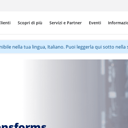
lienti
Scopri di più
Servizi e Partner
Eventi
Informazi
ile nella tua lingua, Italiano. Puoi leggerla qui sotto nella s
ansforms