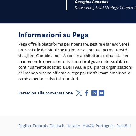
Georgios Papadas
Decisioning Lead Strategy Chapter 
Informazioni su Pega
Pega offre la piattaforma per ripensare, gestire e far evolvere i
processi e le decisioni che un'impresa non può permettersi di
sbagliare. Combiniamo l'IA con un'architettura collaudata per
mantenere le operazioni mission-critical governate, scalabili e
continuamente adattabili. Dal 1983, le più grandi organizzazioni
del mondo si sono affidate a Pega per trasformare ambizioni di
cambiamento in risultati duraturi.
X (Twitter)
Facebook
Linkedin
Youtube
Partecipa alla conversazione
Lingue
English
Français
Deutsch
Italiano
日本語
Português
Español