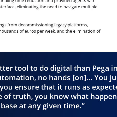
andling time reduction and provided agents with
erface, eliminating the need to navigate multiple
avings from decommissioning legacy platforms,
thousands of euros per week, and the elimination of
tter tool to do digital than Pega i
utomation, no hands [on]... You ju
you ensure that it runs as expect
 of truth, you know what happen
base at any given time.”