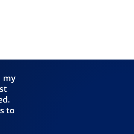
n my
st
ed.
s to