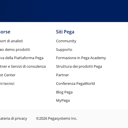
sorse
Siti Pega
ort di analisti
Community
eo demo prodotti
Supporto
va della Piattaforma Pega
Formazione in Pega Academy
tner e Servizi di consulenza
Struttura dei prodotti Pega
st Center
Partner
i tecnici
Conferenza PegaWorld
Blog Pega
MyPega
ateria di privacy
©2026 Pegasystems Inc.