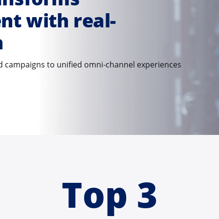
t with real-
n
 campaigns to unified omni-channel experiences
Top 3