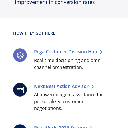
improvement in conversion rates
HOW THEY GOT HERE
Pega Customer Decision Hub
Real-time decisioning and omni-
channel orchestration.
Next Best Action Advisor
AI-powered agent assistance for
personalized customer
negotiations.
PegaWorld 2025 Session