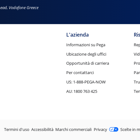
Lead, Vodafone Greece
L'azienda
Ri
Informazioni su Pega
Rep
Ubicazione degli uffici
Vid
Opportunità di carriera
Pro
Per contattarci
Par
US: 1-888-PEGA-NOW
Tru
AU: 1800 763 425
Tem
Legale
Termini d'uso
Accessibilità
Marchi commerciali
Privacy
Scelte in m