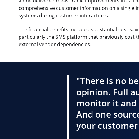
alone delivered measurable improvements in call h
comprehensive customer information on a single int
systems during customer interactions.
The financial benefits included substantial cost s
particularly the SMS platform that previously cost 
external vendor dependencies.
"There is no be
opinion. Full a
monitor it and 
And one source
your customer 