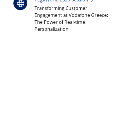
Transforming Customer
Engagement at Vodafone Greece:
The Power of Real-time
Personalization.