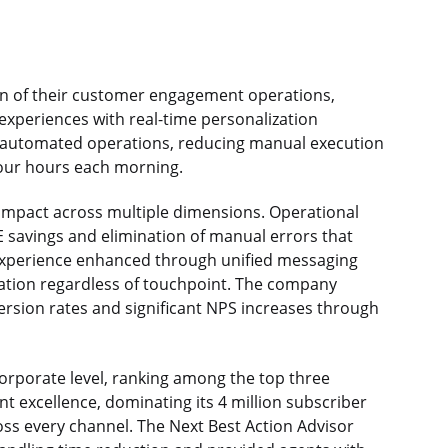
n of their customer engagement operations,
xperiences with real-time personalization
 automated operations, reducing manual execution
four hours each morning.
 impact across multiple dimensions. Operational
TE savings and elimination of manual errors that
experience enhanced through unified messaging
ation regardless of touchpoint. The company
ersion rates and significant NPS increases through
orporate level, ranking among the top three
 excellence, dominating its 4 million subscriber
ss every channel. The Next Best Action Advisor