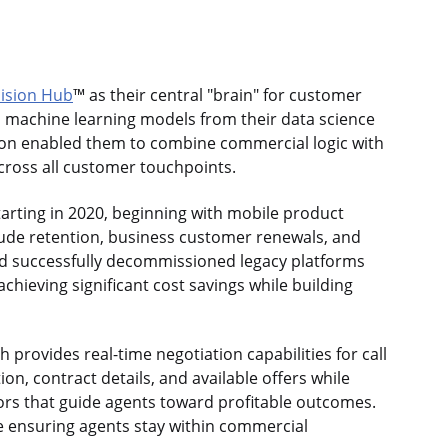
ision Hub
™ as their central "brain" for customer
, machine learning models from their data science
tion enabled them to combine commercial logic with
across all customer touchpoints.
rting in 2020, beginning with mobile product
lude retention, business customer renewals, and
d successfully decommissioned legacy platforms
chieving significant cost savings while building
 provides real-time negotiation capabilities for call
on, contract details, and available offers while
ors that guide agents toward profitable outcomes.
e ensuring agents stay within commercial