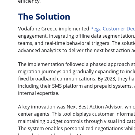
efficiency.
The Solution
Vodafone Greece implemented
Pega Customer Dec
engagement, integrating offline data segmentation
teams, and real-time behavioral triggers. The solu
advanced analytics to deliver the next best action 
The implementation followed a phased approach sta
migration journeys and gradually expanding to inc
fixed broadband communications. By 2023, they ha
including their SMS platform and prepaid systems, a
internal expertise.
A key innovation was Next Best Action Advisor, which
center agents. This tool displays customer informati
maintaining budget controls through visual indicat
The system enables personalized negotiations whil