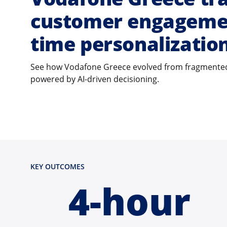
customer engagemen
time personalizatio
See how Vodafone Greece evolved from fragmented
powered by AI-driven decisioning.
KEY OUTCOMES
4-hour