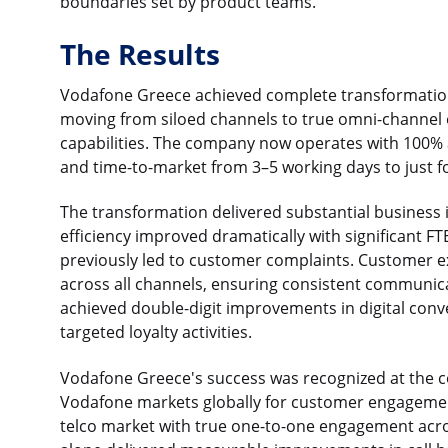
boundaries set by product teams.
The Results
Vodafone Greece achieved complete transformatio
moving from siloed channels to true omni-channel e
capabilities. The company now operates with 100%
and time-to-market from 3–5 working days to just 
The transformation delivered substantial business
efficiency improved dramatically with significant F
previously led to customer complaints. Customer 
across all channels, ensuring consistent communic
achieved double-digit improvements in digital conv
targeted loyalty activities.
Vodafone Greece's success was recognized at the c
Vodafone markets globally for customer engagement
telco market with true one-to-one engagement acro