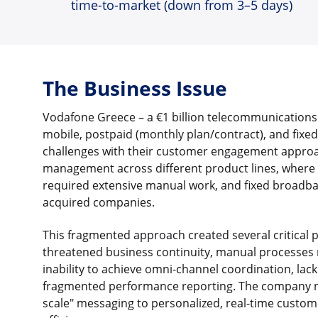
time-to-market (down from 3–5 days)
The Business Issue
Vodafone Greece – a €1 billion telecommunications
mobile, postpaid (monthly plan/contract), and fixed
challenges with their customer engagement approa
management across different product lines, where 
required extensive manual work, and fixed broadb
acquired companies.
This fragmented approach created several critical
threatened business continuity, manual processes r
inability to achieve omni-channel coordination, la
fragmented performance reporting. The company n
scale" messaging to personalized, real-time custo