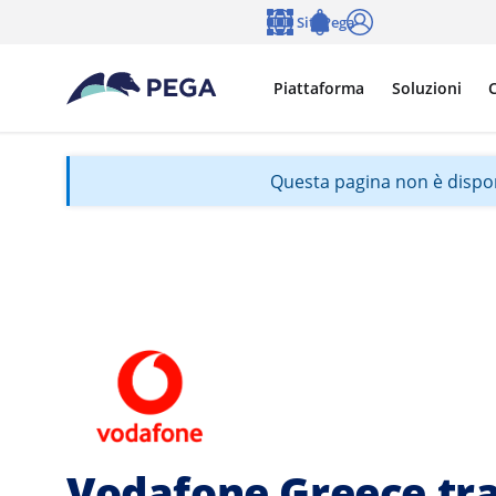
Vai direttamente al contenuto principale
Siti Pega
Lingua
Notifications
Accedi
Piattaforma
Soluzioni
C
Questa pagina non è disponib
Vodafone Greece tr