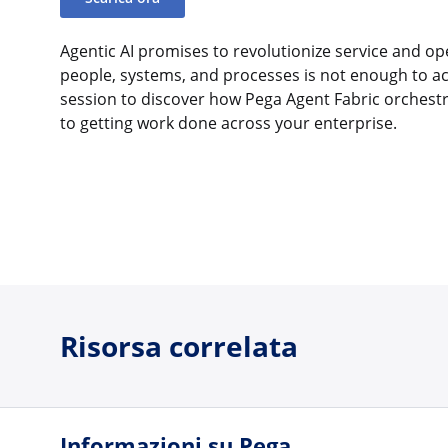
Agentic AI promises to revolutionize service and op
people, systems, and processes is not enough to a
session to discover how Pega Agent Fabric orchest
to getting work done across your enterprise.
Risorsa correlata
Informazioni su Pega