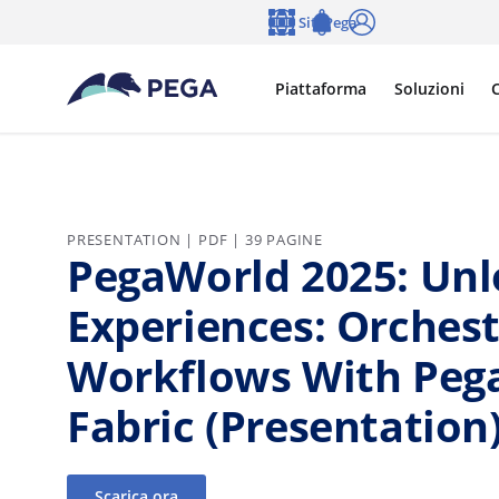
Vai direttamente al contenuto principale
Siti Pega
Lingua
Notifications
Accedi
Piattaforma
Soluzioni
C
PRESENTATION | PDF | 39 PAGINE
PegaWorld 2025: Unl
Experiences: Orches
Workflows With Pega
Fabric (Presentation
Scarica ora