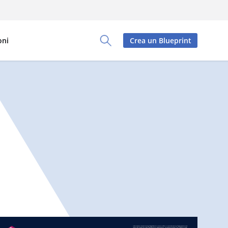
oni
Crea un Blueprint
Toggle Search Panel