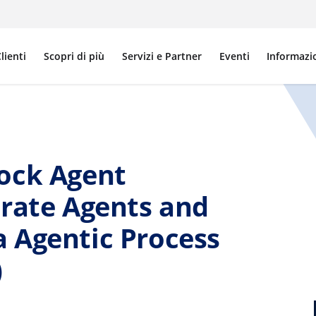
lienti
Scopri di più
Servizi e Partner
Eventi
Informazi
ock Agent
trate Agents and
 Agentic Process
)