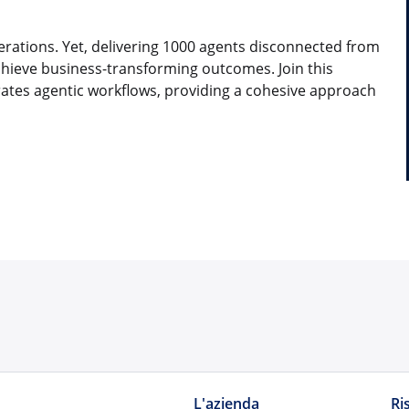
erations. Yet, delivering 1000 agents disconnected from
chieve business-transforming outcomes. Join this
rates agentic workflows, providing a cohesive approach
L'azienda
Ri