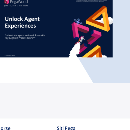
sorse
Siti Pega