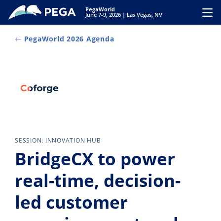
Skip to main content
PegaWorld
Toggl
June 7-9, 2026 | Las Vegas, NV
PegaWorld 2026 Agenda
SESSION: INNOVATION HUB
BridgeCX to power
real-time, decision-
led customer