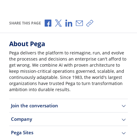
Share via Facebook
Share via X
Share via LinkedIn
Share via Email
Copy share link
SHARE THIS PAGE
About Pega
Pega delivers the platform to reimagine, run, and evolve
the processes and decisions an enterprise can't afford to
get wrong. We combine AI with proven architecture to
keep mission-critical operations governed, scalable, and
continuously adaptable. Since 1983, the world's largest
organizations have trusted Pega to turn transformation
ambition into durable results.
Join the conversation
Company
Pega Sites