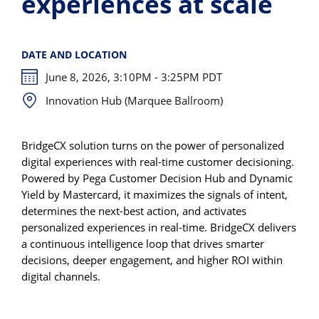
experiences at scale
DATE AND LOCATION
June 8, 2026, 3:10PM - 3:25PM PDT
Innovation Hub (Marquee Ballroom)
BridgeCX solution turns on the power of personalized
digital experiences with real-time customer decisioning.
Powered by Pega Customer Decision Hub and Dynamic
Yield by Mastercard, it maximizes the signals of intent,
determines the next-best action, and activates
personalized experiences in real-time. BridgeCX delivers
a continuous intelligence loop that drives smarter
decisions, deeper engagement, and higher ROI within
digital channels.