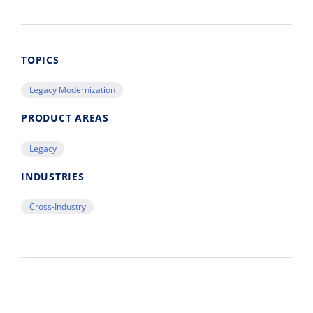
TOPICS
Legacy Modernization
PRODUCT AREAS
Legacy
INDUSTRIES
Cross-Industry