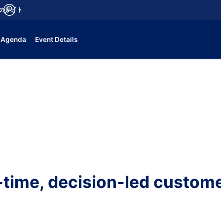
aのサイト
fications
ログイン
Agenda
Event Details
-time, decision-led custome