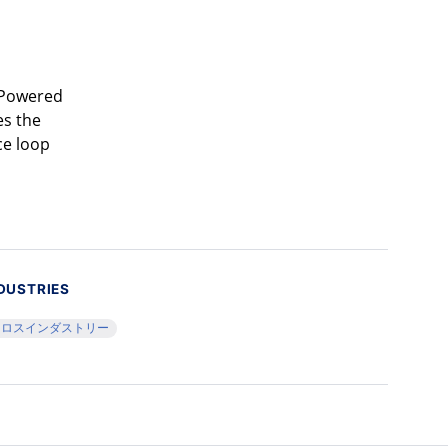
. Powered
es the
ce loop
DUSTRIES
クロスインダストリー