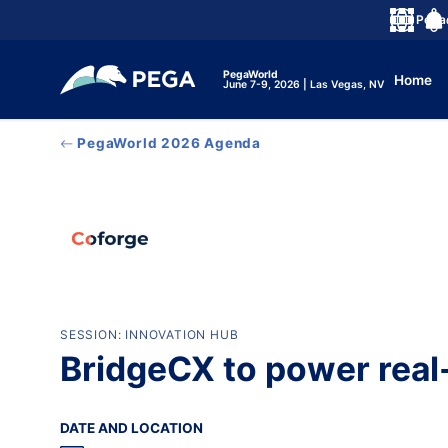
メインコンテンツに飛ぶ
Peg
言語
Noti
PegaWorld
Home
June 7-9, 2026 | Las Vegas, NV
PegaWorld 2026 Agenda
SESSION: INNOVATION HUB
BridgeCX to power real
DATE AND LOCATION