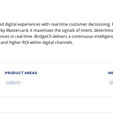
ed digital experiences with real-time customer decisioning
y Mastercard, it maximizes the signals of intent, determin
nces in real-time. BridgeCX delivers a continuous intelligen
and higher ROI within digital channels.
PRODUCT AREAS
IN
レガシー