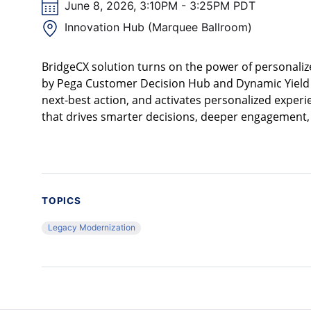
June 8, 2026, 3:10PM - 3:25PM PDT
Innovation Hub (Marquee Ballroom)
BridgeCX solution turns on the power of personaliz
by Pega Customer Decision Hub and Dynamic Yield b
next-best action, and activates personalized experie
that drives smarter decisions, deeper engagement, 
TOPICS
Legacy Modernization