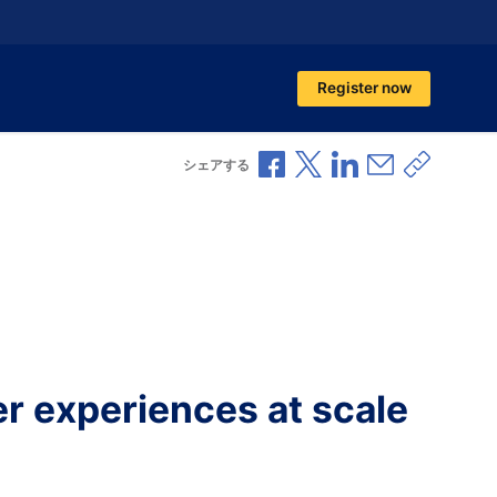
Register now
Facebookで共有
Xで共有
LinkedInで共有
メールで共
共有リ
シェアする
r experiences at scale