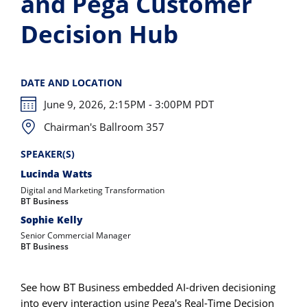
and Pega Customer
Decision Hub
DATE AND LOCATION
June 9, 2026, 2:15PM - 3:00PM PDT
Chairman's Ballroom 357
SPEAKER(S)
Lucinda Watts
Digital and Marketing Transformation
BT Business
Sophie Kelly
Senior Commercial Manager
BT Business
See how BT Business embedded AI-driven decisioning
into every interaction using Pega's Real-Time Decision