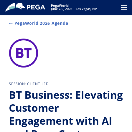
Skip to main content
PegaWorld
Toggl
June 7-9, 2026 | Las Vegas, NV
PegaWorld 2026 Agenda
SESSION: CLIENT-LED
BT Business: Elevating
Customer
Engagement with AI