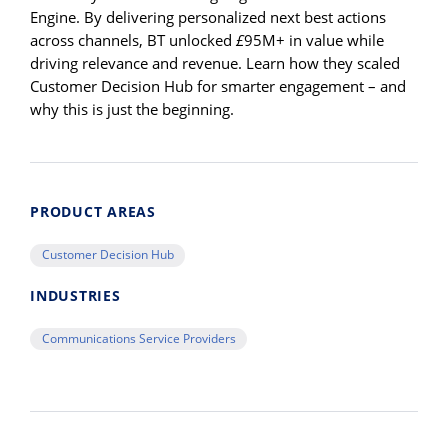
Engine. By delivering personalized next best actions
across channels, BT unlocked
£
95M+ in value while
driving relevance and revenue. Learn how they scaled
Customer Decision Hub for smarter engagement – and
why this is just the beginning.
PRODUCT AREAS
Customer Decision Hub
INDUSTRIES
Communications Service Providers