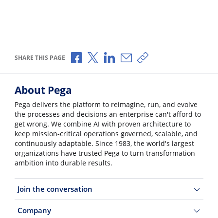
Share via Facebook
Share via X
Share via LinkedIn
Share via Email
Copy share link
SHARE THIS PAGE
About Pega
Pega delivers the platform to reimagine, run, and evolve
the processes and decisions an enterprise can't afford to
get wrong. We combine AI with proven architecture to
keep mission-critical operations governed, scalable, and
continuously adaptable. Since 1983, the world's largest
organizations have trusted Pega to turn transformation
ambition into durable results.
Join the conversation
Company