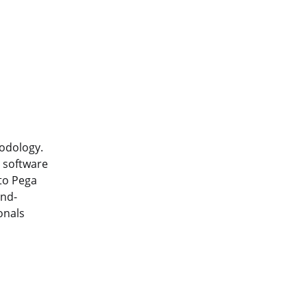
hodology.
e software
nto Pega
and-
onals