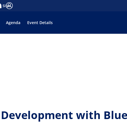
a Sites
ge
tifications
Log in
Agenda
Event Details
Development with Bluep