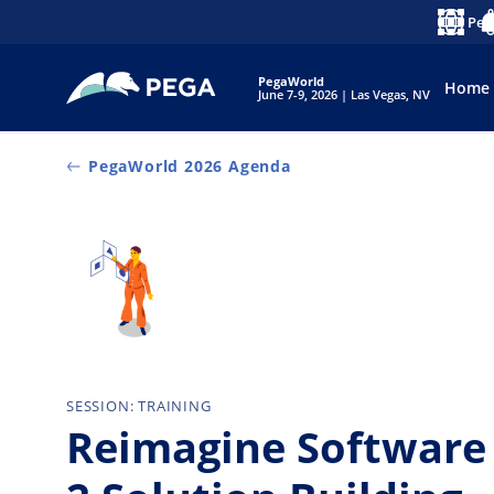
Skip to main content
Peg
Langua
No
PegaWorld
Home
June 7-9, 2026 | Las Vegas, NV
PegaWorld 2026 Agenda
SESSION: TRAINING
Reimagine Software 