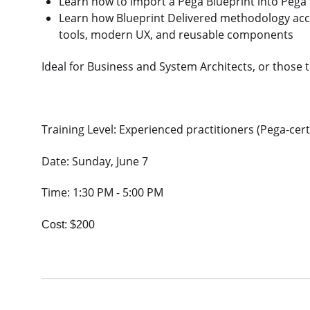
Learn how to import a Pega Blueprint into Pega I
Learn how Blueprint Delivered methodology acc
tools, modern UX, and reusable components
Ideal for Business and System Architects, or those 
Training Level: Experienced practitioners (Pega-cert
Date: Sunday, June 7
Time: 1:30 PM - 5:00 PM
Cost: $200​​