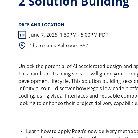
2 Solution Building
DATE AND LOCATION
June 7, 2026, 1:30PM - 5:00PM PDT
Chairman's Ballroom 367
Unlock the potential of AI accelerated design and 
This hands-on training session will guide you throu
development lifecycle. This solution building sessio
Infinity™. You’ll discover how Pega’s low-code pla
coding, using visual interfaces and reusable compone
looking to enhance their project delivery capabiliti
Learn how to apply Pega’s new delivery methodol