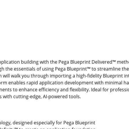
application building with the Pega Blueprint Delivered™ met
gh the essentials of using Pega Blueprint™ to streamline th
n will walk you through importing a high-fidelity Blueprint i
tform enables rapid application development with minimal h
nts to enhance efficiency and flexibility. Ideal for professi
es with cutting-edge, AI-powered tools.
ogy, designed especially for Pega Blueprint