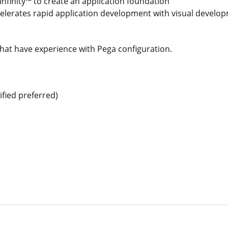
nfinity™ to create an application foundation
elerates rapid application development with visual develo
that have experience with Pega configuration.
ified preferred)