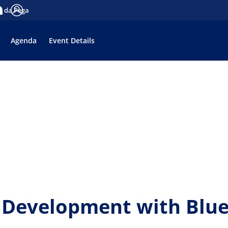
es da Pega
tifications
Log in
Agenda
Event Details
Development with Bluep