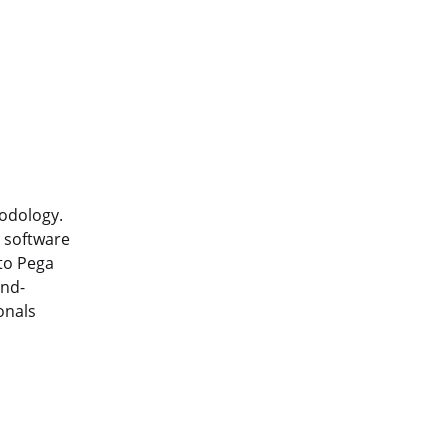
hodology.
e software
nto Pega
and-
onals