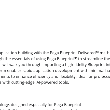
application building with the Pega Blueprint Delivered™ met
gh the essentials of using Pega Blueprint™ to streamline th
n will walk you through importing a high-fidelity Blueprint i
tform enables rapid application development with minimal h
nts to enhance efficiency and flexibility. Ideal for professi
es with cutting-edge, AI-powered tools.
ogy, designed especially for Pega Blueprint