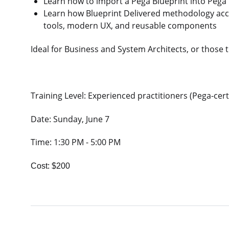
Learn how to import a Pega Blueprint into Pega I
Learn how Blueprint Delivered methodology acc
tools, modern UX, and reusable components
Ideal for Business and System Architects, or those 
Training Level: Experienced practitioners (Pega-cert
Date: Sunday, June 7
Time: 1:30 PM - 5:00 PM
Cost: $200​​