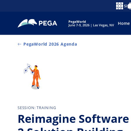
Pular para o conteúdo principal
Sit
Idioma
No
PegaWorld
Home
June 7-9, 2026 | Las Vegas, NV
PegaWorld 2026 Agenda
SESSION: TRAINING
Reimagine Software 