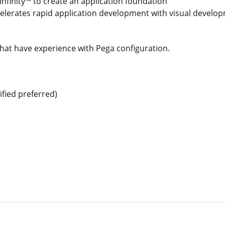
nfinity™ to create an application foundation
elerates rapid application development with visual develo
that have experience with Pega configuration.
ified preferred)