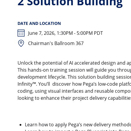
2 Solution Building
DATE AND LOCATION
June 7, 2026, 1:30PM - 5:00PM PDT
Chairman's Ballroom 367
Unlock the potential of AI accelerated design and 
This hands-on training session will guide you throu
development lifecycle. This solution building sessio
Infinity™. You’ll discover how Pega’s low-code pla
coding, using visual interfaces and reusable compone
looking to enhance their project delivery capabiliti
Learn how to apply Pega’s new delivery methodol