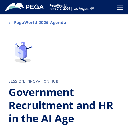
Skip to main content
PegaWorld
Toggl
June 7-9, 2026 | Las Vegas, NV
PegaWorld 2026 Agenda
SESSION: INNOVATION HUB
Government
Recruitment and HR
in the AI Age