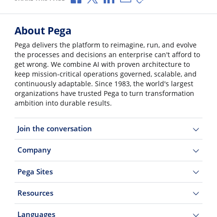
About Pega
Pega delivers the platform to reimagine, run, and evolve
the processes and decisions an enterprise can't afford to
get wrong. We combine AI with proven architecture to
keep mission-critical operations governed, scalable, and
continuously adaptable. Since 1983, the world's largest
organizations have trusted Pega to turn transformation
ambition into durable results.
Join the conversation
Company
Pega Sites
Resources
Languages