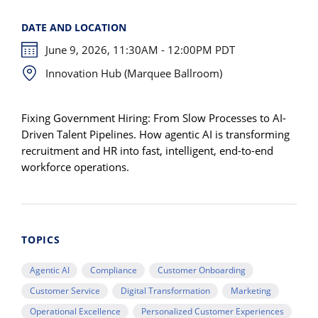
DATE AND LOCATION
June 9, 2026, 11:30AM - 12:00PM PDT
Innovation Hub (Marquee Ballroom)
Fixing Government Hiring: From Slow Processes to AI-
Driven Talent Pipelines. How agentic AI is transforming
recruitment and HR into fast, intelligent, end-to-end
workforce operations.
TOPICS
Agentic AI
Compliance
Customer Onboarding
Customer Service
Digital Transformation
Marketing
Operational Excellence
Personalized Customer Experiences