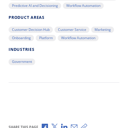
Predictive AI and Decisioning
Workflow Automation
PRODUCT AREAS
Customer Decision Hub
Customer Service
Marketing
Onboarding
Platform
Workflow Automation
INDUSTRIES
Government
Share via Facebook
Share via X
Share via LinkedIn
Share via Email
Copy share link
SHARE THIS PAGE