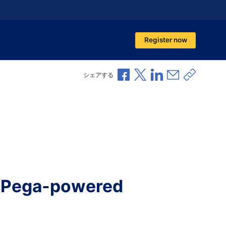
Register now
Facebookで共有
Xで共有
LinkedInで共有
メールで共
共有リ
シェアする
nd Pega-powered