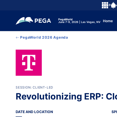
メインコンテンツに飛ぶ
Peg
言語
Noti
PegaWorld
Home
June 7-9, 2026 | Las Vegas, NV
PegaWorld 2026 Agenda
SESSION: CLIENT-LED
Revolutionizing ERP: C
DATE AND LOCATION
SP