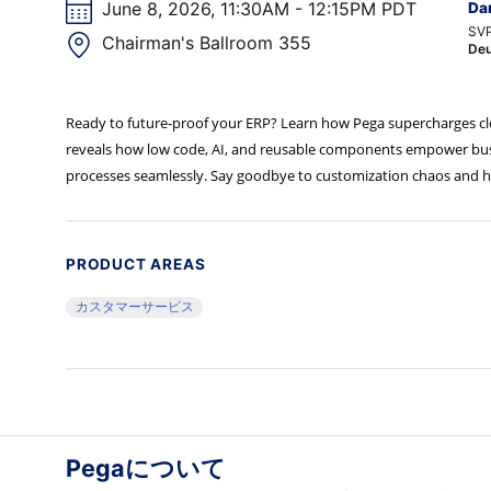
June 8, 2026, 11:30AM - 12:15PM PDT
Da
SVP
Chairman's Ballroom 355
Deu
Ready to future-proof your ERP? Learn how Pega supercharges clou
reveals how low code, AI, and reusable components empower busine
processes seamlessly. Say goodbye to customization chaos and hel
PRODUCT AREAS
カスタマーサービス
Pegaについて