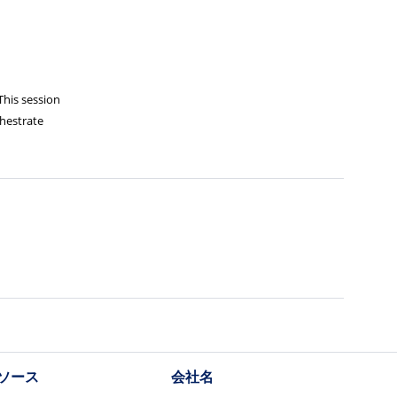
This session
chestrate
ソース
会社名