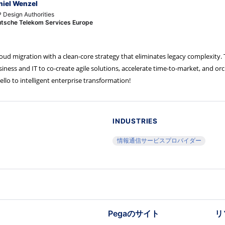
niel Wenzel
 Design Authorities
tsche Telekom Services Europe
d migration with a clean-core strategy that eliminates legacy complexity. 
ss and IT to co-create agile solutions, accelerate time-to-market, and or
lo to intelligent enterprise transformation!
INDUSTRIES
情報通信サービスプロバイダー
Pegaのサイト
リ