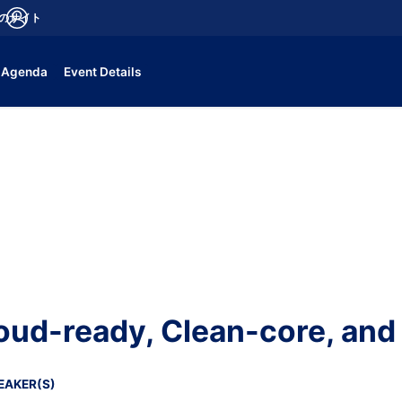
aのサイト
fications
ログイン
Agenda
Event Details
loud-ready, Clean-core, a
EAKER(S)