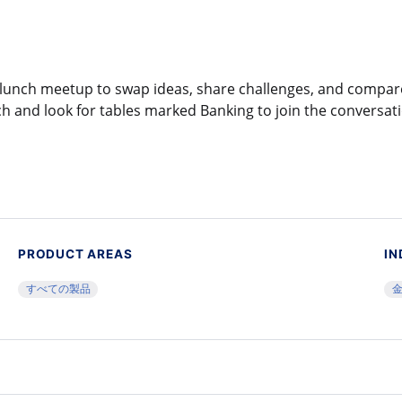
al lunch meetup to swap ideas, share challenges, and compa
h and look for tables marked Banking to join the conversat
PRODUCT AREAS
IN
すべての製品