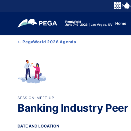
メインコンテンツに飛ぶ
Peg
言語
Noti
PegaWorld
Home
June 7-9, 2026 | Las Vegas, NV
PegaWorld 2026 Agenda
SESSION: MEET-UP
Banking Industry Peer
DATE AND LOCATION