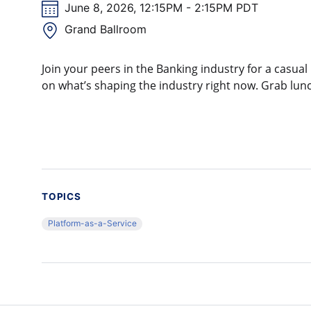
June 8, 2026, 12:15PM - 2:15PM PDT
Grand Ballroom
Join your peers in the Banking industry for a casu
on what’s shaping the industry right now. Grab lunc
TOPICS
Platform-as-a-Service