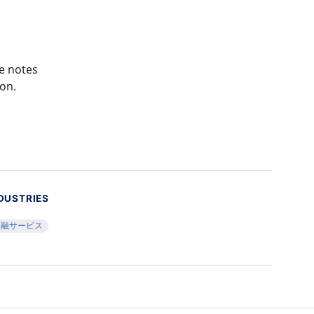
re notes
ion.
DUSTRIES
金融サービス