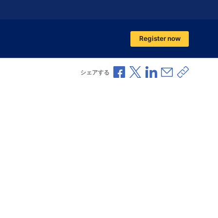
Register now
Facebookで共有
Xで共有
LinkedInで共有
メールで共
共有リ
シェアする