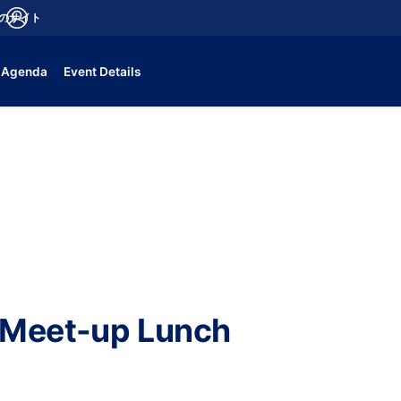
aのサイト
fications
ログイン
Agenda
Event Details
 Meet-up Lunch