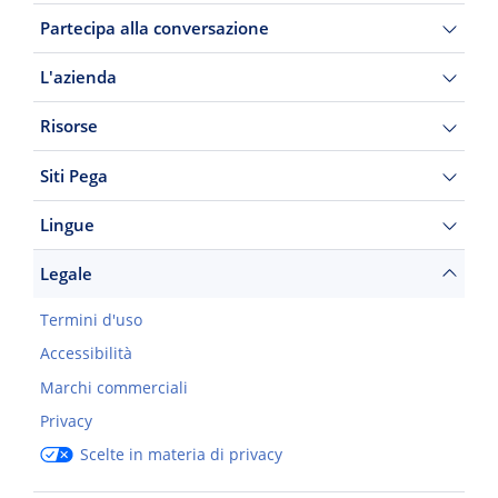
Partecipa alla conversazione
L'azienda
Risorse
Siti Pega
Lingue
Legale
Termini d'uso
Accessibilità
Marchi commerciali
Privacy
Scelte in materia di privacy