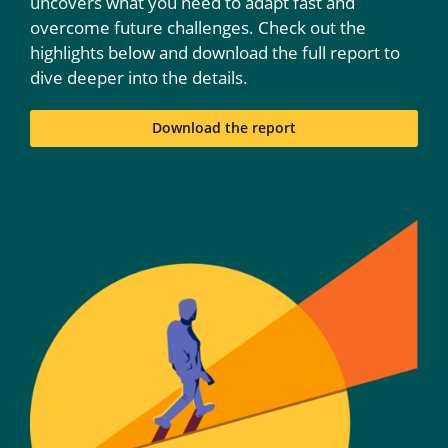
uncovers what you need to adapt fast and
overcome future challenges. Check out the
highlights below and download the full report to
dive deeper into the details.
Download the report