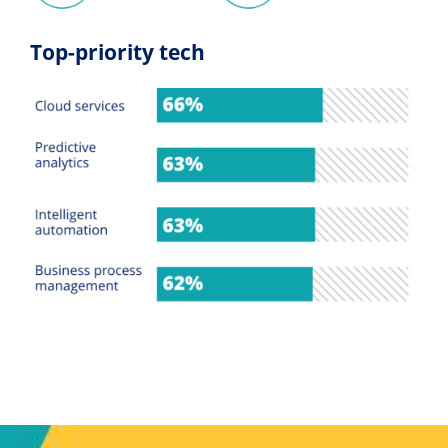
Top-priority tech