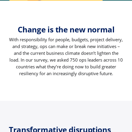
Change is the new normal
With responsibility for people, budgets, project delivery,
and strategy, ops can make or break new initiatives –
and the current business climate doesn’t lighten the
load. In our survey, we asked 750 ops leaders across 10
countries what they’re doing now to build greater
resiliency for an increasingly disruptive future.
Transformative disruptions