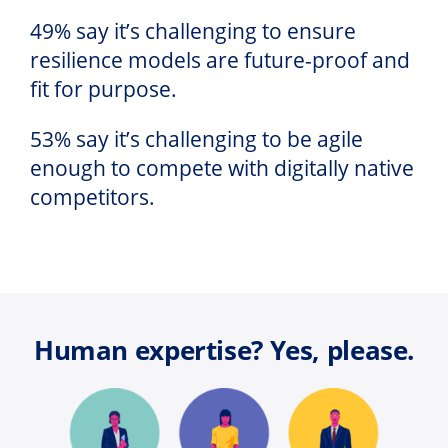
49% say it’s challenging to ensure
resilience models are future-proof and
fit for purpose.
53% say it’s challenging to be agile
enough to compete with digitally native
competitors.
Human expertise? Yes, please.