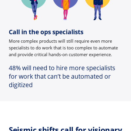
Call in the ops specialists
More complex products will still require even more
specialists to do work that is too complex to automate
and provide critical hands-on customer experience.
48% will need to hire more specialists
for work that can’t be automated or
digitized
Seismic shifts call for visionary