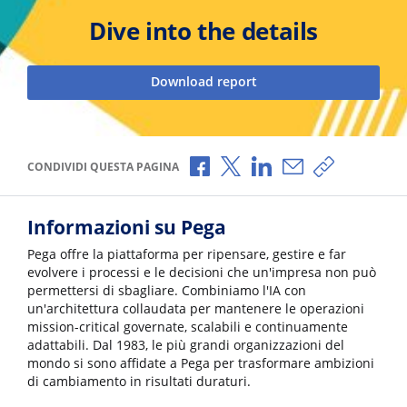
Dive into the details
Download report
Condividi via Facebook
Condividi via X
Condividi via LinkedI
Condividi via e-
Copia link p
CONDIVIDI QUESTA PAGINA
Informazioni su Pega
Pega offre la piattaforma per ripensare, gestire e far
evolvere i processi e le decisioni che un'impresa non può
permettersi di sbagliare. Combiniamo l'IA con
un'architettura collaudata per mantenere le operazioni
mission-critical governate, scalabili e continuamente
adattabili. Dal 1983, le più grandi organizzazioni del
mondo si sono affidate a Pega per trasformare ambizioni
di cambiamento in risultati duraturi.