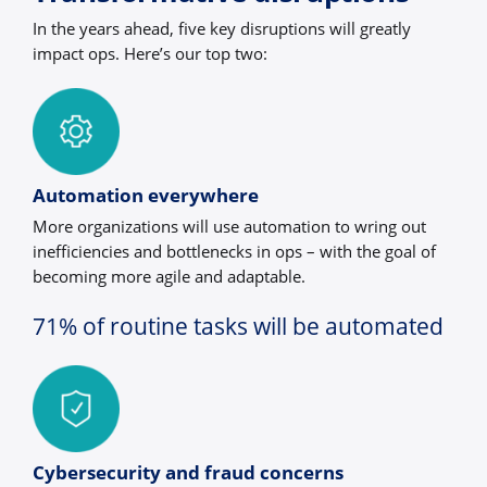
In the years ahead, five key disruptions will greatly
impact ops. Here’s our top two:
Automation everywhere
More organizations will use automation to wring out
inefficiencies and bottlenecks in ops – with the goal of
becoming more agile and adaptable.
71% of routine tasks will be automated
Cybersecurity and fraud concerns