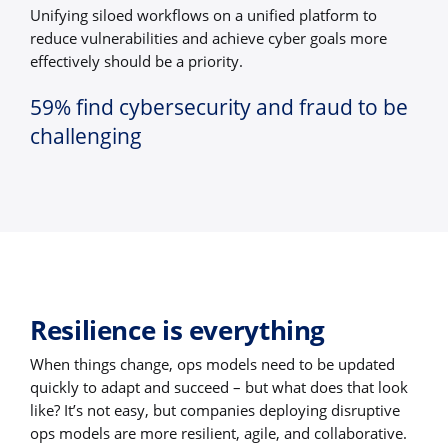
Unifying siloed workflows on a unified platform to
reduce vulnerabilities and achieve cyber goals more
effectively should be a priority.
59% find cybersecurity and fraud to be
challenging
Resilience is everything
When things change, ops models need to be updated
quickly to adapt and succeed – but what does that look
like? It’s not easy, but companies deploying disruptive
ops models are more resilient, agile, and collaborative.