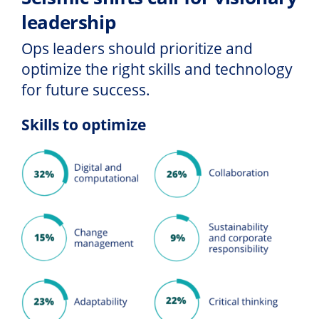
leadership
Ops leaders should prioritize and
optimize the right skills and technology
for future success.
Skills to optimize