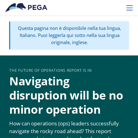
Vai direttamente al contenuto principale
Toggl
Questa pagina non è disponibile nella tua lingua,
Italiano. Puoi leggerla qui sotto nella sua lingua
originale, inglese.
THE FUTURE OF OPERATIONS REPORT IS IN
Navigating
disruption will be no
minor operation
How can operations (ops) leaders successfully
navigate the rocky road ahead? This report