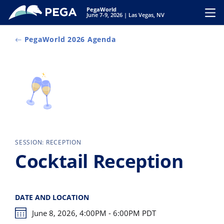
Zum Hauptinhalt wechseln
PegaWorld
Toggl
June 7-9, 2026 | Las Vegas, NV
PegaWorld 2026 Agenda
SESSION: RECEPTION
Cocktail Reception
DATE AND LOCATION
June 8, 2026, 4:00PM - 6:00PM PDT