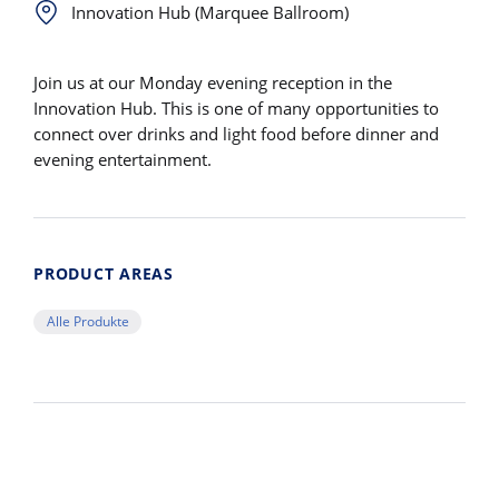
Innovation Hub (Marquee Ballroom)
Join us at our Monday evening reception in the
Innovation Hub. This is one of many opportunities to
connect over drinks and light food before dinner and
evening entertainment.
PRODUCT AREAS
Alle Produkte