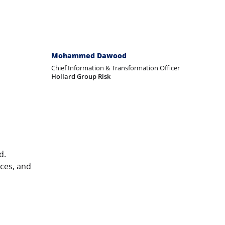
Mohammed Dawood
Chief Information & Transformation Officer
Hollard Group Risk
d.
ices, and