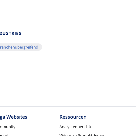
DUSTRIES
ranchenübergreifend
ga Websites
Ressourcen
mmunity
Analystenberichte
pport
Videos zu Produktdemos