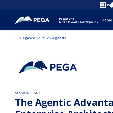
Zum Hauptinhalt wechseln
Peg
Sprache
No
PegaWorld
Home
June 7-9, 2026 | Las Vegas, NV
PegaWorld 2026 Agenda
SESSION: PANEL
The Agentic Advant