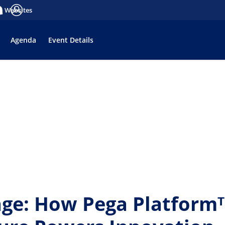
a Websites
tifications
Anmelden
Agenda
Event Details
age: How Pega Platfor