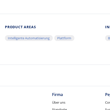
PRODUCT AREAS
IN
Intelligente Automatisierung
Plattform
B
Firma
Pe
Über uns
Co
Standorte
Su