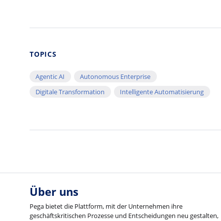
TOPICS
Agentic AI
Autonomous Enterprise
Digitale Transformation
Intelligente Automatisierung
Über uns
Pega bietet die Plattform, mit der Unternehmen ihre
geschäftskritischen Prozesse und Entscheidungen neu gestalten,