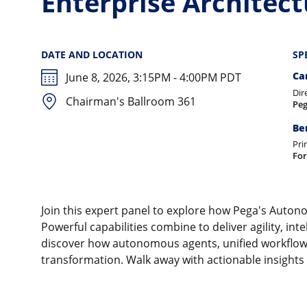
Enterprise Architec
DATE AND LOCATION
SP
Ca
June 8, 2026, 3:15PM - 4:00PM PDT
Dir
Chairman's Ballroom 361
Pe
Be
Pri
For
Join this expert panel to explore how Pega's Autono
Powerful capabilities combine to deliver agility, inte
discover how autonomous agents, unified workflows,
transformation. Walk away with actionable insights