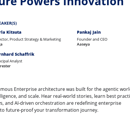
ture Powers Innovation
EAKER(S)
rla Kitsuta
Pankaj Jain
ector, Product Strategy & Marketing
Founder and CEO
ga
Aaseya
rnhard Schaffrik
ncipal Analyst
rester
mous Enterprise architecture was built for the agentic worl
lligence, and scale. Hear real-world stories, learn best pract
 and AI-driven orchestration are redefining enterprise
 to future-proof your transformation journey.