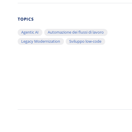
TOPICS
Agentic AI
Automazione dei flussi di lavoro
Legacy Modernization
Sviluppo low-code