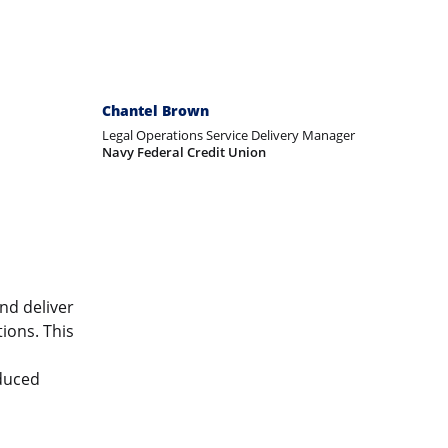
Chantel Brown
Legal Operations Service Delivery Manager
Navy Federal Credit Union
nd deliver
ions. This
educed