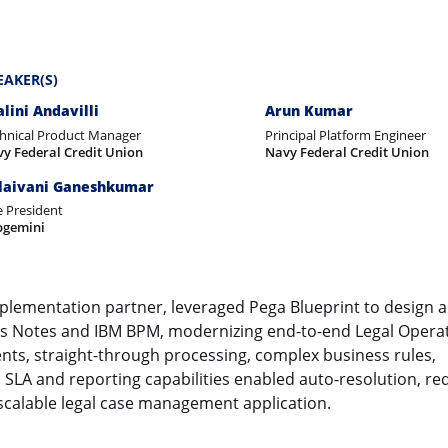
EAKER(S)
alini Andavilli
Arun Kumar
hnical Product Manager
Principal Platform Engineer
y Federal Credit Union
Navy Federal Credit Union
laivani Ganeshkumar
e President
pgemini
mplementation partner, leveraged Pega Blueprint to design a
tus Notes and IBM BPM, modernizing end-to-end Legal Operat
ts, straight-through processing, complex business rules,
SLA and reporting capabilities enabled auto-resolution, r
 scalable legal case management application.