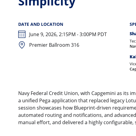
Simplicity
DATE AND LOCATION
SP
Sh
June 9, 2026, 2:15PM - 3:00PM PDT
Tec
Premier Ballroom 316
Nav
Ka
Vic
Ca
Navy Federal Credit Union, with Capgemini as its i
a unified Pega application that replaced legacy Lo
session showcases how Blueprint-driven requiremen
automated routing and notifications, and advanced 
manual effort, and delivered a highly configurable,