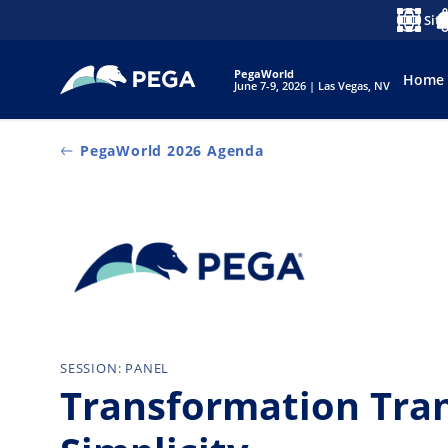
Vai direttamente al contenuto principale
Siti
Lingua
No
PegaWorld
Home
June 7-9, 2026 | Las Vegas, NV
PegaWorld 2026 Agenda
SESSION: PANEL
Transformation Tra