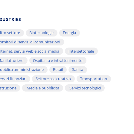
DUSTRIES
ltro settore
Biotecnologie
Energia
ornitori di servizi di comunicazioni
nternet, servizi web e social media
Intersettoriale
anifatturiero
Ospitalità e intrattenimento
ubblica amministrazione
Retail
Sanità
ervizi finanziari
Settore assicurativo
Transportation
struzione
Media e pubblicità
Servizi tecnologici