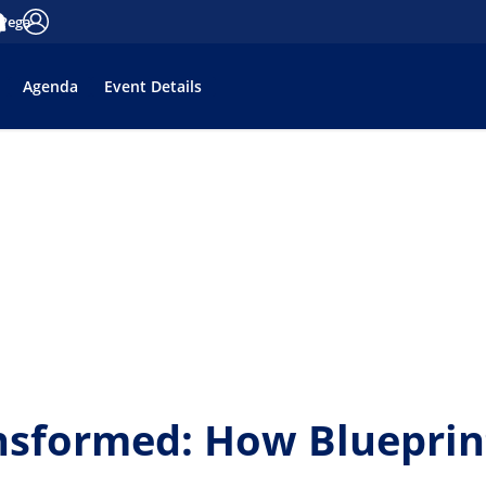
 Pega
tifications
Accedi
Agenda
Event Details
nsformed: How Blueprin