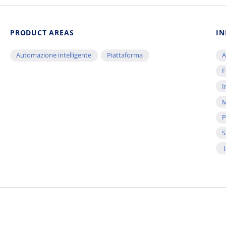
PRODUCT AREAS
IN
Automazione intelligente
Piattaforma
A
F
I
M
P
S
I