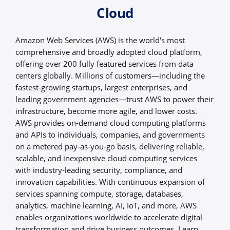
Cloud
Amazon Web Services (AWS) is the world's most
comprehensive and broadly adopted cloud platform,
offering over 200 fully featured services from data
centers globally. Millions of customers—including the
fastest-growing startups, largest enterprises, and
leading government agencies—trust AWS to power their
infrastructure, become more agile, and lower costs.
AWS provides on-demand cloud computing platforms
and APIs to individuals, companies, and governments
on a metered pay-as-you-go basis, delivering reliable,
scalable, and inexpensive cloud computing services
with industry-leading security, compliance, and
innovation capabilities. With continuous expansion of
services spanning compute, storage, databases,
analytics, machine learning, AI, IoT, and more, AWS
enables organizations worldwide to accelerate digital
transformation and drive business outcomes. Learn