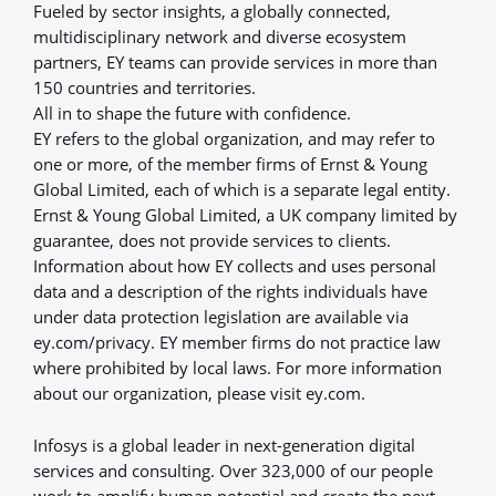
Fueled by sector insights, a globally connected,
multidisciplinary network and diverse ecosystem
partners, EY teams can provide services in more than
150 countries and territories.
All in to shape the future with confidence.
EY refers to the global organization, and may refer to
one or more, of the member firms of Ernst & Young
Global Limited, each of which is a separate legal entity.
Ernst & Young Global Limited, a UK company limited by
guarantee, does not provide services to clients.
Information about how EY collects and uses personal
data and a description of the rights individuals have
under data protection legislation are available via
ey.com/privacy. EY member firms do not practice law
where prohibited by local laws. For more information
about our organization, please visit ey.com.
Infosys is a global leader in next-generation digital
services and consulting. Over 323,000 of our people
work to amplify human potential and create the next