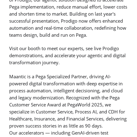
Pega implementation, reduce manual effort, lower costs
and shorten time to market. Building on last year's
successful presentation, Prodigo now offers enhanced
automation and real-time collaboration, redefining how
teams design, build and run on Pega.
Visit our booth to meet our experts, see live Prodigo
demonstrations, and accelerate your agentic and digital
transformation journey.
Maantic is a Pega Specialized Partner, driving AI-
powered digital transformation with deep expertise in
process automation, intelligent decisioning, and cloud
and legacy modernization. Recognized with the Pega
Customer Service Award at PegaWorld 2025, we
specialize in Customer Service, Process AI, and CDH for
Healthcare, Insurance, and Financial Services, delivering
proven success stories in as little as 90 days.
Our accelerators — including GenAI-driven test