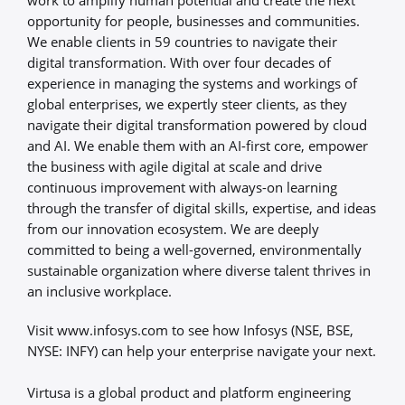
opportunity for people, businesses and communities.
We enable clients in 59 countries to navigate their
digital transformation. With over four decades of
experience in managing the systems and workings of
global enterprises, we expertly steer clients, as they
navigate their digital transformation powered by cloud
and AI. We enable them with an AI-first core, empower
the business with agile digital at scale and drive
continuous improvement with always-on learning
through the transfer of digital skills, expertise, and ideas
from our innovation ecosystem. We are deeply
committed to being a well-governed, environmentally
sustainable organization where diverse talent thrives in
an inclusive workplace.
Visit www.infosys.com to see how Infosys (NSE, BSE,
NYSE: INFY) can help your enterprise navigate your next.
Virtusa is a global product and platform engineering