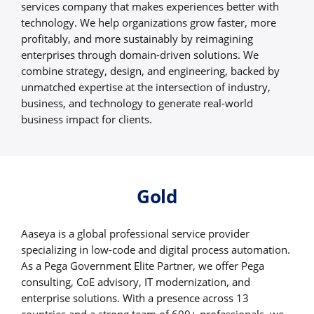
services company that makes experiences better with
technology. We help organizations grow faster, more
profitably, and more sustainably by reimagining
enterprises through domain-driven solutions. We
combine strategy, design, and engineering, backed by
unmatched expertise at the intersection of industry,
business, and technology to generate real-world
business impact for clients.
Gold
Aaseya is a global professional service provider
specializing in low-code and digital process automation.
As a Pega Government Elite Partner, we offer Pega
consulting, CoE advisory, IT modernization, and
enterprise solutions. With a presence across 13
countries and a strong team of 600+ professionals, we