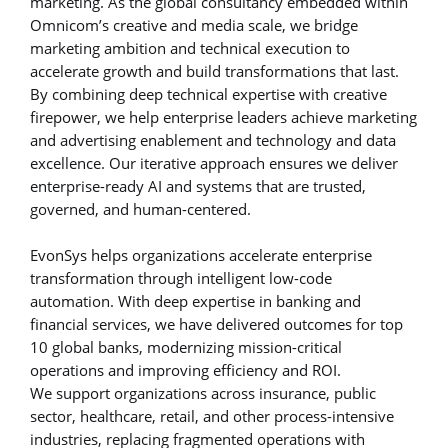
marketing. As the global consultancy embedded within
Omnicom’s creative and media scale, we bridge
marketing ambition and technical execution to
accelerate growth and build transformations that last.
By combining deep technical expertise with creative
firepower, we help enterprise leaders achieve marketing
and advertising enablement and technology and data
excellence. Our iterative approach ensures we deliver
enterprise-ready AI and systems that are trusted,
governed, and human-centered.
EvonSys helps organizations accelerate enterprise
transformation through intelligent low-code
automation. With deep expertise in banking and
financial services, we have delivered outcomes for top
10 global banks, modernizing mission-critical
operations and improving efficiency and ROI.
We support organizations across insurance, public
sector, healthcare, retail, and other process-intensive
industries, replacing fragmented operations with