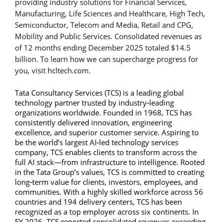
providing industry solutions for Financial Services,
Manufacturing, Life Sciences and Healthcare, High Tech,
Semiconductor, Telecom and Media, Retail and CPG,
Mobility and Public Services. Consolidated revenues as
of 12 months ending December 2025 totaled $14.5
billion. To learn how we can supercharge progress for
you, visit hcltech.com.
Tata Consultancy Services (TCS) is a leading global
technology partner trusted by industry‑leading
organizations worldwide. Founded in 1968, TCS has
consistently delivered innovation, engineering
excellence, and superior customer service. Aspiring to
be the world’s largest AI‑led technology services
company, TCS enables clients to transform across the
full AI stack—from infrastructure to intelligence. Rooted
in the Tata Group’s values, TCS is committed to creating
long‑term value for clients, investors, employees, and
communities. With a highly skilled workforce across 56
countries and 194 delivery centers, TCS has been
recognized as a top employer across six continents. In
FY 2026, TCS reported consolidated revenues exceeding