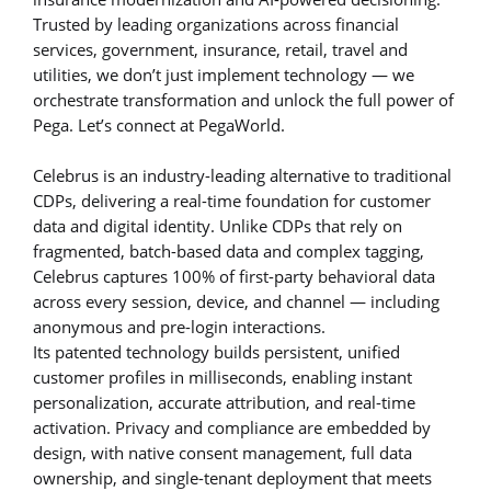
Trusted by leading organizations across financial
services, government, insurance, retail, travel and
utilities, we don’t just implement technology — we
orchestrate transformation and unlock the full power of
Pega. Let’s connect at PegaWorld.
Celebrus is an industry-leading alternative to traditional
CDPs, delivering a real-time foundation for customer
data and digital identity. Unlike CDPs that rely on
fragmented, batch-based data and complex tagging,
Celebrus captures 100% of first-party behavioral data
across every session, device, and channel — including
anonymous and pre-login interactions.
Its patented technology builds persistent, unified
customer profiles in milliseconds, enabling instant
personalization, accurate attribution, and real-time
activation. Privacy and compliance are embedded by
design, with native consent management, full data
ownership, and single-tenant deployment that meets