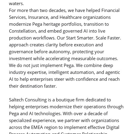
waters.
For more than two decades, we have helped Financial
Services, Insurance, and Healthcare organizations
modernize Pega heritage portfolios, transition to
Constellation, and embed governed AI into live
production workflows. Our Start Smarter. Scale Faster.
approach creates clarity before execution and
governance before autonomy, protecting your
investment while accelerating measurable outcomes.
We do not just implement Pega. We combine deep
industry expertise, intelligent automation, and agentic
AI to help enterprises steer with confidence and reach
their destination faster.
Saltech Consulting is a boutique firm dedicated to
helping enterprises modernize their operations through
Pega and AI technologies. With over a decade of
specialized experience, we partner with organizations
across the EMEA region to implement effective Digital