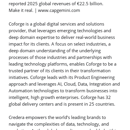
reported 2025 global revenues of €22.5 billion.
Make it real. | www.capgemini.com
Coforge is a global digital services and solutions
provider, that leverages emerging technologies and
deep domain expertise to deliver real-world business
impact for its clients. A focus on select industries, a
deep domain understanding of the underlying
processes of those industries and partnerships with
leading technology platforms, enables Coforge to be a
trusted partner of its clients in their transformation
initiatives. Coforge leads with its Product Engineering
approach and leverages AI, Cloud, Data, Integration and
Automation technologies to transform businesses into
intelligent, high growth enterprises. Coforge has 32
global delivery centers and is present in 25 countries.
Credera empowers the world’s leading brands to
navigate the complexities of data, technology, and