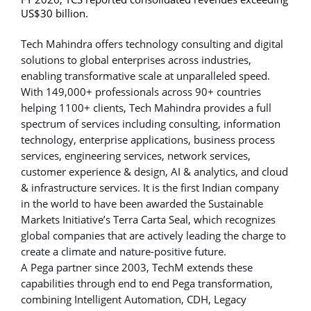
US$30 billion.
Tech Mahindra offers technology consulting and digital
solutions to global enterprises across industries,
enabling transformative scale at unparalleled speed.
With 149,000+ professionals across 90+ countries
helping 1100+ clients, Tech Mahindra provides a full
spectrum of services including consulting, information
technology, enterprise applications, business process
services, engineering services, network services,
customer experience & design, AI & analytics, and cloud
& infrastructure services. It is the first Indian company
in the world to have been awarded the Sustainable
Markets Initiative’s Terra Carta Seal, which recognizes
global companies that are actively leading the charge to
create a climate and nature-positive future.
A Pega partner since 2003, TechM extends these
capabilities through end to end Pega transformation,
combining Intelligent Automation, CDH, Legacy