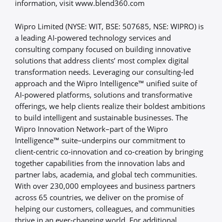
information, visit www.blend360.com
Wipro Limited (NYSE: WIT, BSE: 507685, NSE: WIPRO) is
a leading AI-powered technology services and
consulting company focused on building innovative
solutions that address clients’ most complex digital
transformation needs. Leveraging our consulting-led
approach and the Wipro Intelligence™ unified suite of
AI-powered platforms, solutions and transformative
offerings, we help clients realize their boldest ambitions
to build intelligent and sustainable businesses. The
Wipro Innovation Network–part of the Wipro
Intelligence™ suite–underpins our commitment to
client-centric co-innovation and co-creation by bringing
together capabilities from the innovation labs and
partner labs, academia, and global tech communities.
With over 230,000 employees and business partners
across 65 countries, we deliver on the promise of
helping our customers, colleagues, and communities
thrive in an ever-changing world. For additional