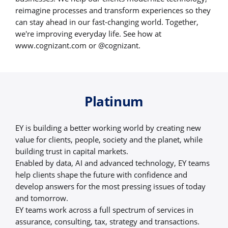
reimagine processes and transform experiences so they
can stay ahead in our fast-changing world. Together,
we're improving everyday life. See how at
www.cognizant.com or @cognizant.
Platinum
EY is building a better working world by creating new
value for clients, people, society and the planet, while
building trust in capital markets.
Enabled by data, AI and advanced technology, EY teams
help clients shape the future with confidence and
develop answers for the most pressing issues of today
and tomorrow.
EY teams work across a full spectrum of services in
assurance, consulting, tax, strategy and transactions.