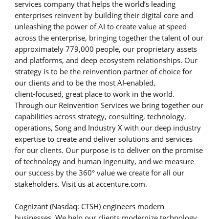
services company that helps the world’s leading
enterprises reinvent by building their digital core and
unleashing the power of AI to create value at speed
across the enterprise, bringing together the talent of our
approximately 779,000 people, our proprietary assets
and platforms, and deep ecosystem relationships. Our
strategy is to be the reinvention partner of choice for
our clients and to be the most AI‑enabled,
client‑focused, great place to work in the world.
Through our Reinvention Services we bring together our
capabilities across strategy, consulting, technology,
operations, Song and Industry X with our deep industry
expertise to create and deliver solutions and services
for our clients. Our purpose is to deliver on the promise
of technology and human ingenuity, and we measure
our success by the 360° value we create for all our
stakeholders. Visit us at accenture.com.
Cognizant (Nasdaq: CTSH) engineers modern
businesses. We help our clients modernize technology,