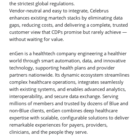
the strictest global regulations.
Vendor-neutral and easy to integrate, Celebrus
enhances existing martech stacks by eliminating data
gaps, reducing costs, and delivering a complete, trusted
customer view that CDPs promise but rarely achieve —
without waiting for value.
enGen is a healthtech company engineering a healthier
world through smart automation, data, and innovative
technology, supporting health plans and provider
partners nationwide. Its dynamic ecosystem streamlines
complex healthcare operations, integrates seamlessly
with existing systems, and enables advanced analytics,
interoperability, and secure data exchange. Serving
millions of members and trusted by dozens of Blue and
non‑Blue clients, enGen combines deep healthcare
expertise with scalable, configurable solutions to deliver
remarkable experiences for payers, providers,
clinicians, and the people they serve.