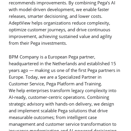
recommends improvements. By combining Pega’s AI
with model-driven development, we enable faster
releases, smarter decisioning, and lower costs.
AdeptView helps organizations reduce complexity,
optimize customer journeys, and drive continuous
improvement, achieving sustained value and agility
from their Pega investments.
BPM Company is a European Pega partner,
headquartered in the Netherlands and established 15
years ago — making us one of the first Pega partners in
Europe. Today, we are a Specialized Partner in
Customer Service, Pega Platform and Training.
We help enterprises transform legacy complexity into
AI-ready, customer-centric operations. Combining
strategic advisory with hands-on delivery, we design
and implement scalable Pega solutions that drive
measurable outcomes; from intelligent case
management and customer service transformation to
insurance modernization and AI-powered decisioning.