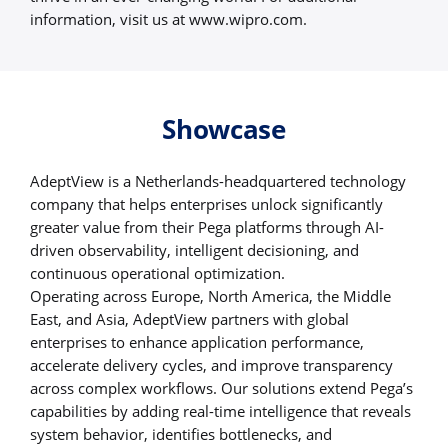
information, visit us at www.wipro.com.
Showcase
AdeptView is a Netherlands-headquartered technology
company that helps enterprises unlock significantly
greater value from their Pega platforms through AI-
driven observability, intelligent decisioning, and
continuous operational optimization.
Operating across Europe, North America, the Middle
East, and Asia, AdeptView partners with global
enterprises to enhance application performance,
accelerate delivery cycles, and improve transparency
across complex workflows. Our solutions extend Pega’s
capabilities by adding real-time intelligence that reveals
system behavior, identifies bottlenecks, and