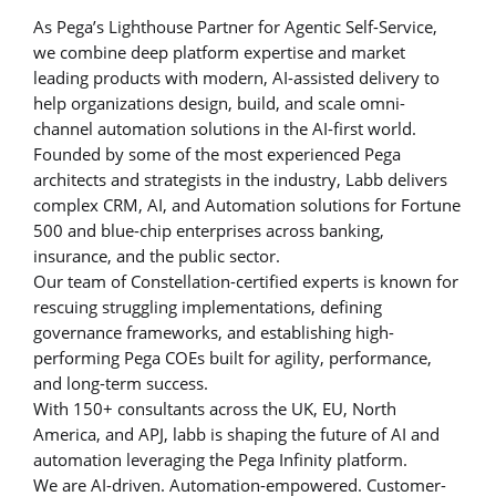
As Pega’s Lighthouse Partner for Agentic Self-Service,
we combine deep platform expertise and market
leading products with modern, AI-assisted delivery to
help organizations design, build, and scale omni-
channel automation solutions in the AI-first world.
Founded by some of the most experienced Pega
architects and strategists in the industry, Labb delivers
complex CRM, AI, and Automation solutions for Fortune
500 and blue-chip enterprises across banking,
insurance, and the public sector.
Our team of Constellation-certified experts is known for
rescuing struggling implementations, defining
governance frameworks, and establishing high-
performing Pega COEs built for agility, performance,
and long-term success.
With 150+ consultants across the UK, EU, North
America, and APJ, labb is shaping the future of AI and
automation leveraging the Pega Infinity platform.
We are AI-driven. Automation-empowered. Customer-