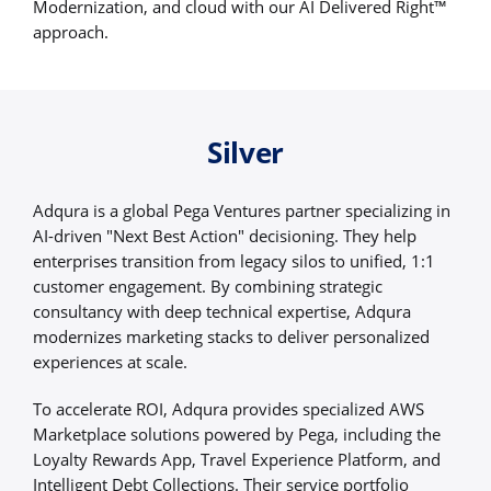
Modernization, and cloud with our AI Delivered Right™
approach.
Silver
Adqura is a global Pega Ventures partner specializing in
AI-driven "Next Best Action" decisioning. They help
enterprises transition from legacy silos to unified, 1:1
customer engagement. By combining strategic
consultancy with deep technical expertise, Adqura
modernizes marketing stacks to deliver personalized
experiences at scale.
To accelerate ROI, Adqura provides specialized AWS
Marketplace solutions powered by Pega, including the
Loyalty Rewards App, Travel Experience Platform, and
Intelligent Debt Collections. Their service portfolio