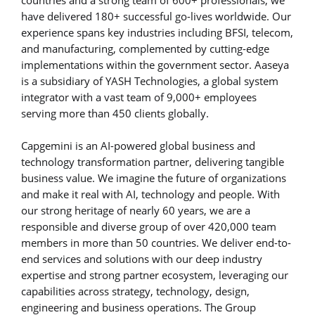
have delivered 180+ successful go-lives worldwide. Our
experience spans key industries including BFSI, telecom,
and manufacturing, complemented by cutting-edge
implementations within the government sector. Aaseya
is a subsidiary of YASH Technologies, a global system
integrator with a vast team of 9,000+ employees
serving more than 450 clients globally.
Capgemini is an AI-powered global business and
technology transformation partner, delivering tangible
business value. We imagine the future of organizations
and make it real with AI, technology and people. With
our strong heritage of nearly 60 years, we are a
responsible and diverse group of over 420,000 team
members in more than 50 countries. We deliver end-to-
end services and solutions with our deep industry
expertise and strong partner ecosystem, leveraging our
capabilities across strategy, technology, design,
engineering and business operations. The Group