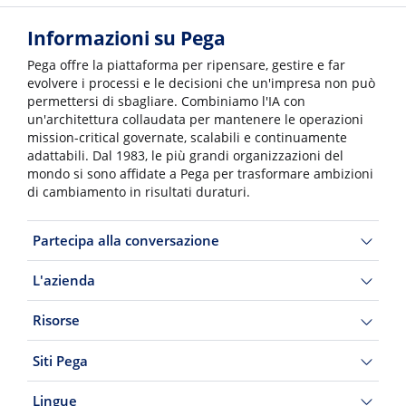
Informazioni su Pega
Pega offre la piattaforma per ripensare, gestire e far
evolvere i processi e le decisioni che un'impresa non può
permettersi di sbagliare. Combiniamo l'IA con
un'architettura collaudata per mantenere le operazioni
mission-critical governate, scalabili e continuamente
adattabili. Dal 1983, le più grandi organizzazioni del
mondo si sono affidate a Pega per trasformare ambizioni
di cambiamento in risultati duraturi.
Partecipa alla conversazione
L'azienda
Risorse
Siti Pega
Lingue