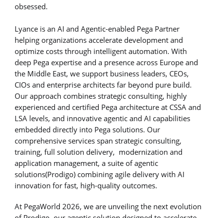
obsessed.
Lyance is an AI and Agentic-enabled Pega Partner
helping organizations accelerate development and
optimize costs through intelligent automation. With
deep Pega expertise and a presence across Europe and
the Middle East, we support business leaders, CEOs,
CIOs and enterprise architects far beyond pure build.
Our approach combines strategic consulting, highly
experienced and certified Pega architecture at CSSA and
LSA levels, and innovative agentic and AI capabilities
embedded directly into Pega solutions. Our
comprehensive services span strategic consulting,
training, full solution delivery, modernization and
application management, a suite of agentic
solutions(Prodigo) combining agile delivery with AI
innovation for fast, high-quality outcomes.
At PegaWorld 2026, we are unveiling the next evolution
of Prodigo, our agentic solution designed to accelerate