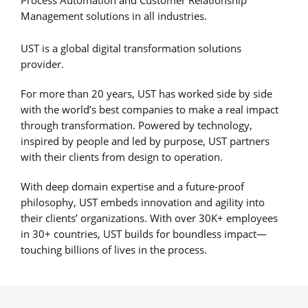
Process Automation and Customer Relationship
Management solutions in all industries.
UST is a global digital transformation solutions
provider.
For more than 20 years, UST has worked side by side
with the world’s best companies to make a real impact
through transformation. Powered by technology,
inspired by people and led by purpose, UST partners
with their clients from design to operation.
With deep domain expertise and a future-proof
philosophy, UST embeds innovation and agility into
their clients’ organizations. With over 30K+ employees
in 30+ countries, UST builds for boundless impact—
touching billions of lives in the process.