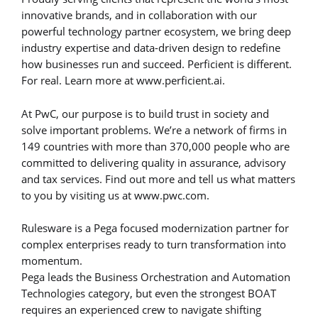
innovative brands, and in collaboration with our
powerful technology partner ecosystem, we bring deep
industry expertise and data-driven design to redefine
how businesses run and succeed. Perficient is different.
For real. Learn more at www.perficient.ai.
At PwC, our purpose is to build trust in society and
solve important problems. We’re a network of firms in
149 countries with more than 370,000 people who are
committed to delivering quality in assurance, advisory
and tax services. Find out more and tell us what matters
to you by visiting us at www.pwc.com.
Rulesware is a Pega focused modernization partner for
complex enterprises ready to turn transformation into
momentum.
Pega leads the Business Orchestration and Automation
Technologies category, but even the strongest BOAT
requires an experienced crew to navigate shifting