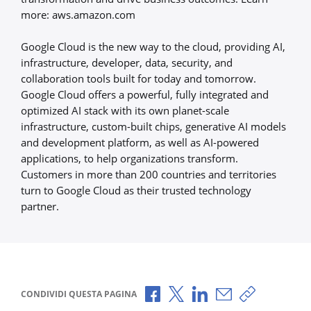
more: aws.amazon.com
Google Cloud is the new way to the cloud, providing AI,
infrastructure, developer, data, security, and
collaboration tools built for today and tomorrow.
Google Cloud offers a powerful, fully integrated and
optimized AI stack with its own planet-scale
infrastructure, custom-built chips, generative AI models
and development platform, as well as AI-powered
applications, to help organizations transform.
Customers in more than 200 countries and territories
turn to Google Cloud as their trusted technology
partner.
Condividi via Facebook
Condividi via X
Condividi via LinkedI
Condividi via e-
Copia link p
CONDIVIDI QUESTA PAGINA