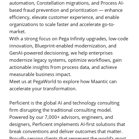
automation, Constellation migrations, and Process AI-
based fraud prevention and prioritization — enhance
efficiency, elevate customer experience, and enable
organizations to scale faster and accelerate go-to-
market.
With a strong focus on Pega Infinity upgrades, low-code
innovation, Blueprint-enabled modernization, and
GenAI-powered decisioning, we help enterprises
modernize legacy systems, optimize workflows, gain
actionable insights from process data, and achieve
measurable business impact.
Meet us at PegaWorld to explore how Maantic can
accelerate your transformation.
Perficient is the global AI and technology consulting
firm disrupting the traditional consulting model.
Powered by our 7,000+ advisors, engineers, and
designers, Perficient implements AI-first solutions that
break conventions and deliver outcomes that matter.
Proudly serving clients that represent the world’s most