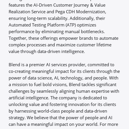
features the AI-Driven Customer Journey & Value
Realization Service and Pega CDH Modernization,
ensuring long-term scalability. Additionally, their
Automated Testing Platform (ATP) optimizes
performance by eliminating manual bottlenecks.
Together, these offerings empower brands to automate
complex processes and maximize customer lifetime
value through data-driven intelligence.
Blend is a premier AI services provider, committed to
co-creating meaningful impact for its clients through the
power of data science, AI, technology, and people. With
a mission to fuel bold visions, Blend tackles significant
challenges by seamlessly aligning human expertise with
artificial intelligence. The company is dedicated to
unlocking value and fostering innovation for its clients
by harnessing world-class people and data-driven
strategy. We believe that the power of people and AI
can have a meaningful impact on your world. For more