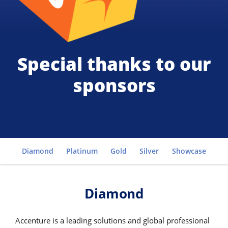
Special thanks to our
sponsors
Go to
Diamond
Platinum
Gold
Silver
Showcase
Cl
Diamond
Accenture is a leading solutions and global professional