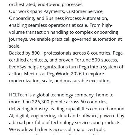
orchestrated, end-to-end processes.
Our work spans Payments, Customer Service,
Onboarding, and Business Process Automation,
enabling seamless operations at scale. From high-
volume transaction handling to complex onboarding
journeys, we enable practical, governed automation at
scale.
Backed by 800+ professionals across 8 countries, Pega-
certified architects, and proven Fortune 500 success,
EvonSys helps organizations turn Pega into a system of
action. Meet us at PegaWorld 2026 to explore
modernization, scale, and measurable execution.
HCLTech is a global technology company, home to
more than 226,300 people across 60 countries,
delivering industry-leading capabilities centered around
AI, digital, engineering, cloud and software, powered by
a broad portfolio of technology services and products.
We work with clients across all major verticals,