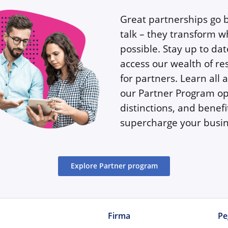
Great partnerships go
talk – they transform w
possible. Stay up to da
access our wealth of re
for partners. Learn all 
our Partner Program op
distinctions, and benefi
supercharge your busin
Explore Partner program
Firma
Pe