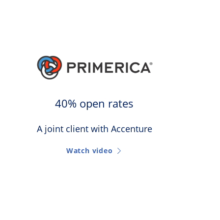
40% open rates
A joint client with Accenture
Watch video