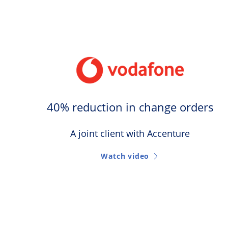
40% reduction in change orders
A joint client with Accenture
Watch video