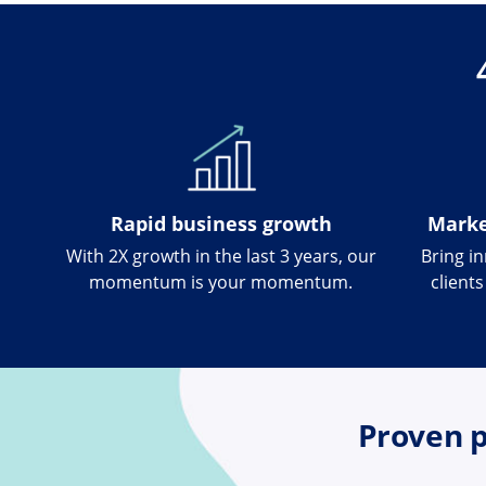
Rapid business growth
Marke
With 2X growth in the last 3 years, our
Bring i
momentum is your momentum.
client
Proven p