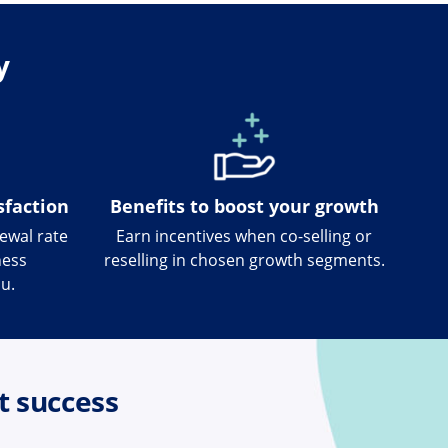
y
sfaction
Benefits to boost your growth
newal rate
Earn incentives when co-selling or
ness
reselling in chosen growth segments.
u.
t success