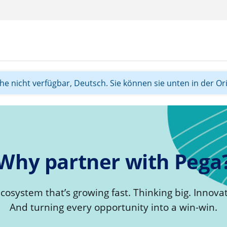
ache nicht verfügbar, Deutsch. Sie können sie unten in der Or
Why partner with Pega
ecosystem that’s growing fast. Thinking big. Innovat
And turning every opportunity into a win-win.