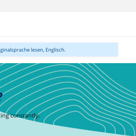
iginalsprache lesen, Englisch.
?
ing constantly.