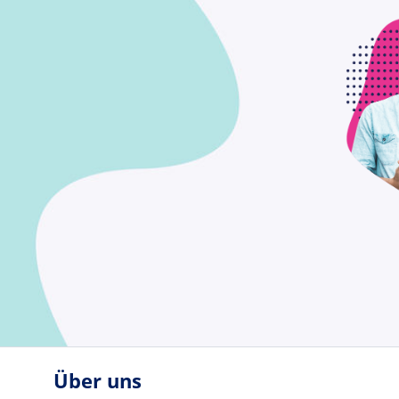
Über uns