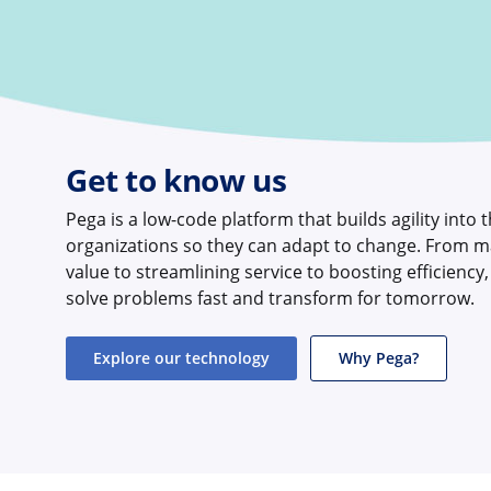
Get to know us
Pega is a low-code platform that builds agility into 
organizations so they can adapt to change. From m
value to streamlining service to boosting efficiency
solve problems fast and transform for tomorrow.
Explore our technology
Why Pega?