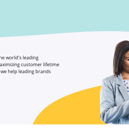
the world's leading
aximizing customer lifetime
, we help leading brands