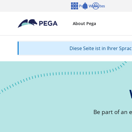
Zum Hauptinhalt wechseln
Pega Websites
Sprache
Notifications
Anmelden
About Pega
Diese Seite ist in Ihrer Spr
Be part of an 