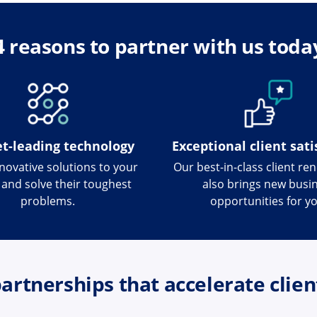
4 reasons to partner with us toda
t-leading technology
Exceptional client sati
nnovative solutions to your
Our best-in-class client re
s and solve their toughest
also brings new busi
problems.
opportunities for yo
artnerships that accelerate clien