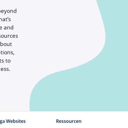
 beyond
hat’s
te and
sources
about
tions,
ts to
ess.
ga Websites
Ressourcen