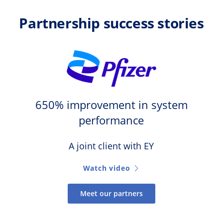
Partnership success stories
650% improvement in system
performance
A joint client with EY
Watch video
Meet our partners