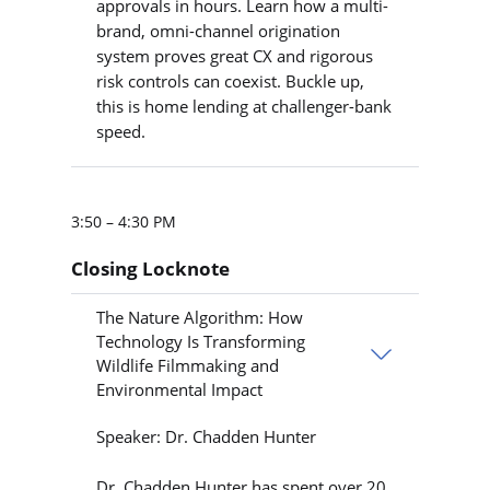
approvals in hours. Learn how a multi-
brand, omni-channel origination
system proves great CX and rigorous
risk controls can coexist. Buckle up,
this is home lending at challenger-bank
speed.
3:50 – 4:30 PM
Closing Locknote
The Nature Algorithm: How
Technology Is Transforming
Wildlife Filmmaking and
Environmental Impact
Speaker: Dr. Chadden Hunter
Dr. Chadden Hunter has spent over 20