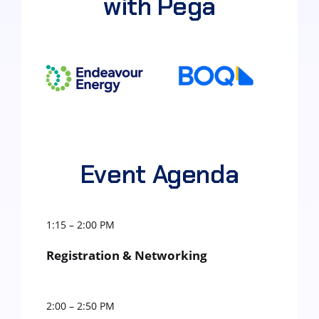
with Pega
Event Agenda
1:15 – 2:00 PM
Registration & Networking
2:00 – 2:50 PM