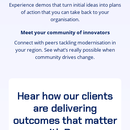
Experience demos that turn initial ideas into plans
of action that you can take back to your
organisation.
Meet your community of innovators
Connect with peers tackling modernisation in
your region. See what’s really possible when
community drives change.
Hear how our clients
are delivering
outcomes that matter