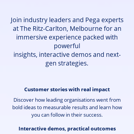
Join industry leaders and Pega experts
at The Ritz-Carlton, Melbourne for an
immersive experience packed with
powerful
insights, interactive demos and next-
gen strategies.
Customer stories with real impact
Discover how leading organisations went from
bold ideas to measurable results and learn how
you can follow in their success.
Interactive demos, practical outcomes