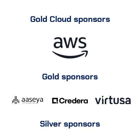
Gold Cloud sponsors
Gold sponsors
Silver sponsors