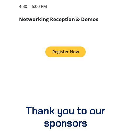
4:30 – 6:00 PM
Networking Reception & Demos
Register Now
Thank you to our
sponsors