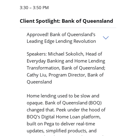
3:30 – 3:50 PM
Client Spotlight: Bank of Queensland
Approved! Bank of Queensland's
Leading Edge Lending Revolution
Speakers: Michael Sokolich, Head of
Everyday Banking and Home Lending
Transformation, Bank of Queensland;
Cathy Liu, Program Director, Bank of
Queensland
Home lending used to be slow and
opaque. Bank of Queensland (BOQ)
changed that. Peek under the hood of
BOQ's Digital Home Loan platform,
built on Pega to deliver real-time
updates, simplified products, and