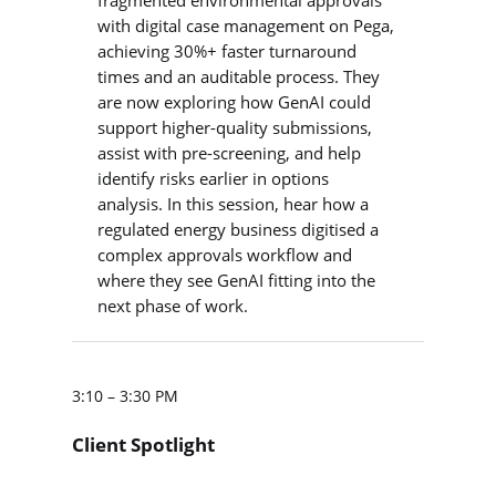
with digital case management on Pega,
achieving 30%+ faster turnaround
times and an auditable process. They
are now exploring how GenAI could
support higher-quality submissions,
assist with pre-screening, and help
identify risks earlier in options
analysis. In this session, hear how a
regulated energy business digitised a
complex approvals workflow and
where they see GenAI fitting into the
next phase of work.
3:10 – 3:30 PM
Client Spotlight