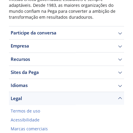
adaptáveis. Desde 1983, as maiores organizações do
mundo confiam na Pega para converter a ambição de
transformação em resultados duradouros.
Participe da conversa
Empresa
Recursos
Sites da Pega
Idiomas
Legal
Termos de uso
Acessibilidade
Marcas comerciais