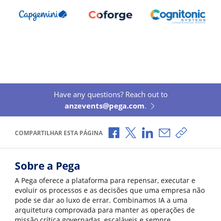
Have any questions? Reach out to
anzevents@pega.com
.
Compartilhar no Facebook
Compartilhar no X
Compartilhar no Li
Compartilhar p
Copiar li
COMPARTILHAR ESTA PÁGINA
Sobre a Pega
A Pega oferece a plataforma para repensar, executar e
evoluir os processos e as decisões que uma empresa não
pode se dar ao luxo de errar. Combinamos IA a uma
arquitetura comprovada para manter as operações de
missão crítica governadas, escaláveis e sempre