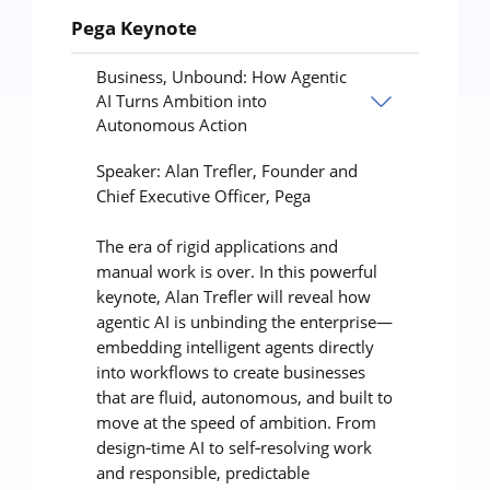
Pega Keynote
Business, Unbound: How Agentic
AI Turns Ambition into
Autonomous Action
Speaker: Alan Trefler, Founder and
Chief Executive Officer, Pega
The era of rigid applications and
manual work is over. In this powerful
keynote, Alan Trefler will reveal how
agentic AI is unbinding the enterprise—
embedding intelligent agents directly
into workflows to create businesses
that are fluid, autonomous, and built to
move at the speed of ambition. From
design‑time AI to self‑resolving work
and responsible, predictable