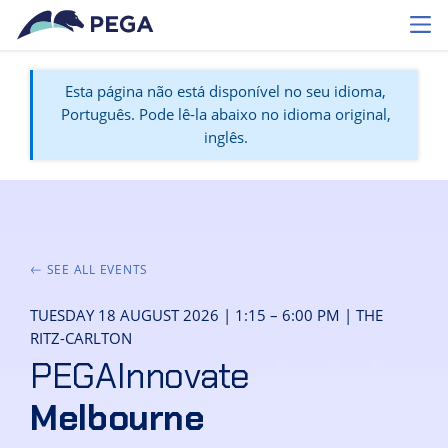
Pular para o conteúdo principal
Toggl
Esta página não está disponível no seu idioma,
Português. Pode lê-la abaixo no idioma original,
inglês.
SEE ALL EVENTS
TUESDAY 18 AUGUST 2026 | 1:15 – 6:00 PM | THE
RITZ-CARLTON
PEGAInnovate
Melbourne