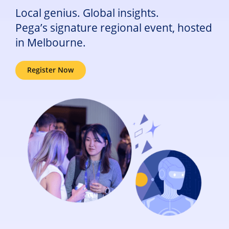
Local genius. Global insights.
Pega’s signature regional event, hosted
in Melbourne.
Register Now