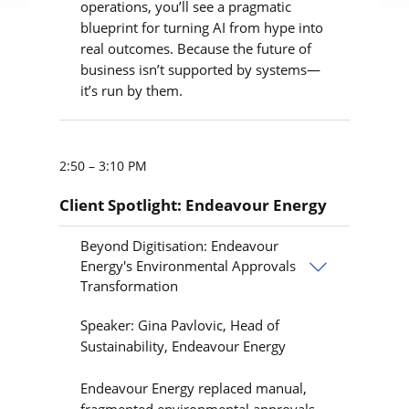
operations, you’ll see a pragmatic
blueprint for turning AI from hype into
real outcomes. Because the future of
business isn’t supported by systems—
it’s run by them.
2:50 – 3:10 PM
Client Spotlight: Endeavour Energy
Beyond Digitisation: Endeavour
Energy's Environmental Approvals
Transformation
Speaker: Gina Pavlovic, Head of
Sustainability, Endeavour Energy
Endeavour Energy replaced manual,
fragmented environmental approvals