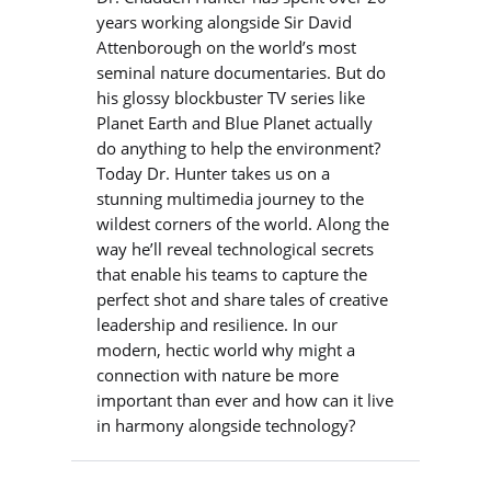
years working alongside Sir David
Attenborough on the world’s most
seminal nature documentaries. But do
his glossy blockbuster TV series like
Planet Earth and Blue Planet actually
do anything to help the environment?
Today Dr. Hunter takes us on a
stunning multimedia journey to the
wildest corners of the world. Along the
way he’ll reveal technological secrets
that enable his teams to capture the
perfect shot and share tales of creative
leadership and resilience. In our
modern, hectic world why might a
connection with nature be more
important than ever and how can it live
in harmony alongside technology?