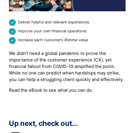
Deliver helpful and relevant experiences
Improve your own financial operations
Increase each customer’s lifetime value
We didn’t need a global pandemic to prove the
importance of the customer experience (CX), yet
financial fallout from COVID-19 amplified the point.
While no one can predict when hardships may strike,
you can help a struggling client quickly and effectively.
Read the eBook to see what you can do.
Up next, check out...