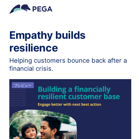
メインコンテンツに飛ぶ
Empathy builds
resilience
Helping customers bounce back after a
financial crisis.
プレビュー