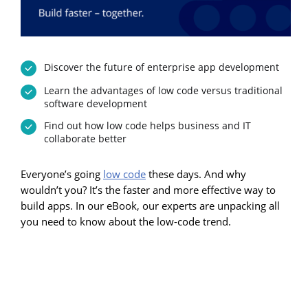
Discover the future of enterprise app development
Learn the advantages of low code versus traditional
software development
Find out how low code helps business and IT
collaborate better
Everyone’s going
low code
these days. And why
wouldn’t you? It’s the faster and more effective way to
build apps. In our eBook, our experts are unpacking all
you need to know about the low-code trend.