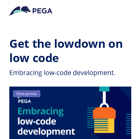
Ir al contenido principal
Get the lowdown on
low code
Embracing low-code development.
Vista previa