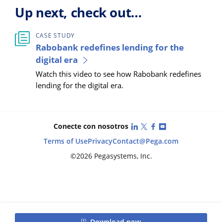
Up next, check out…
CASE STUDY
Rabobank redefines lending for the
digital era
Watch this video to see how Rabobank redefines
lending for the digital era.
LinkedIn
X (Twitter)
Facebook
YouTube
Conecte con nosotros
Terms of Use
Privacy
Contact
@Pega.com
©2026 Pegasystems, Inc.
Download now