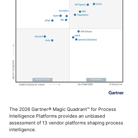
The 2026 Gartner® Magic Quadrant™ for Process
Intelligence Platforms provides an unbiased
assessment of 13 vendor platforms shaping process
intelligence.