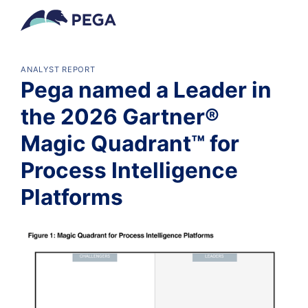
メインコンテンツに飛ぶ
ANALYST REPORT
Pega named a Leader in
the 2026 Gartner®
Magic Quadrant™ for
Process Intelligence
Platforms