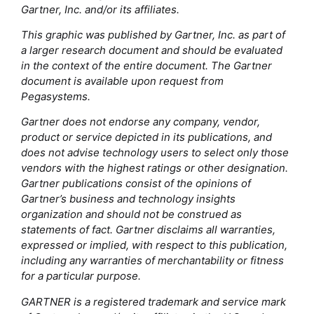
Gartner, Inc. and/or its affiliates.
This graphic was published by Gartner, Inc. as part of
a larger research document and should be evaluated
in the context of the entire document. The Gartner
document is available upon request from
Pegasystems.
Gartner does not endorse any company, vendor,
product or service depicted in its publications, and
does not advise technology users to select only those
vendors with the highest ratings or other designation.
Gartner publications consist of the opinions of
Gartner’s business and technology insights
organization and should not be construed as
statements of fact. Gartner disclaims all warranties,
expressed or implied, with respect to this publication,
including any warranties of merchantability or fitness
for a particular purpose.
GARTNER is a registered trademark and service mark