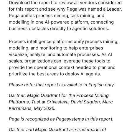
Download the report to review all vendors considered
for this report and see why Pega was named a Leader.
Pega unifies process mining, task mining, and
modelling in one AI-powered platform, connecting
business obstacles directly to agentic solutions.
Process intelligence platforms unify process mining,
modeling, and monitoring to help enterprises
visualize, analyze, and automate processes. As AI
scales, organizations can leverage these tools to
provide the operational context needed to plan and
prioritize the best areas to deploy AI agents.
Please note: this report is available in English only.
Gartner, Magic Quadrant for the Process Mining
Platforms, Tushar Srivastava, David Sugden, Marc
Kerremans, May 2026.
Pega is recognized as Pegasystems in this report.
Gartner and Magic Quadrant are trademarks of