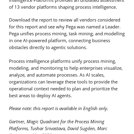
of 13 vendor platforms shaping process intelligence.
Download the report to review all vendors considered
for this report and see why Pega was named a Leader.
Pega unifies process mining, task mining, and modelling
in one AI-powered platform, connecting business
obstacles directly to agentic solutions.
Process intelligence platforms unify process mining,
modeling, and monitoring to help enterprises visualize,
analyze, and automate processes. As AI scales,
organizations can leverage these tools to provide the
operational context needed to plan and prioritize the
best areas to deploy AI agents.
Please note: this report is available in English only.
Gartner, Magic Quadrant for the Process Mining
Platforms, Tushar Srivastava, David Sugden, Marc