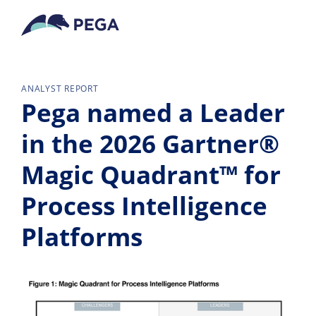
Ir al contenido principal
ANALYST REPORT
Pega named a Leader
in the 2026 Gartner®
Magic Quadrant™ for
Process Intelligence
Platforms