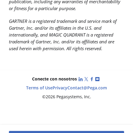
publication, including any warranties of merchantability
or fitness for a particular purpose.
GARTNER is a registered trademark and service mark of
Gartner, Inc. and/or its affiliates in the U.S. and
internationally, and MAGIC QUADRANT is a registered
trademark of Gartner, Inc. and/or its affiliates and are
used herein with permission. All rights reserved.
LinkedIn
X (Twitter)
Facebook
YouTube
Conecte con nosotros
Terms of Use
Privacy
Contact
@Pega.com
©2026 Pegasystems, Inc.