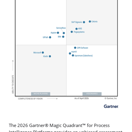
The 2026 Gartner® Magic Quadrant™ for Process
Intelligence Platforms provides an unbiased assessment