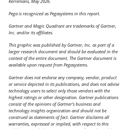
Kerremans, May 2026.
Pega is recognized as Pegasystems in this report.
Gartner and Magic Quadrant are trademarks of Gartner,
Inc. and/or its affiliates.
This graphic was published by Gartner, Inc. as part of a
larger research document and should be evaluated in the
context of the entire document. The Gartner document is
available upon request from Pegasystems.
Gartner does not endorse any company, vendor, product
or service depicted in its publications, and does not advise
technology users to select only those vendors with the
highest ratings or other designation. Gartner publications
consist of the opinions of Gartner’s business and
technology insights organization and should not be
construed as statements of fact. Gartner disclaims all
warranties, expressed or implied, with respect to this