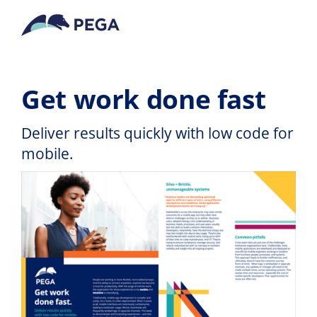
Zum Hauptinhalt wechseln
Get work done fast
Deliver results quickly with low code for
mobile.