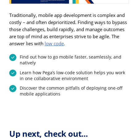
Traditionally, mobile app development is complex and
costly – and often deprioritized. Finding ways to bypass
those challenges, build rapidly, and manage outcomes
are top of mind as enterprises strive to be agile. The
answer lies with
low code
.
Find out how to go mobile faster, seamlessly, and
natively
Learn how Pega’s low-code solution helps you work
in one collaborative environment
Discover the common pitfalls of deploying one-off
mobile applications
Up next, check out...