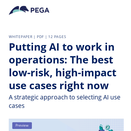
Skip to main content
WHITEPAPER | PDF | 12 PAGES
Putting AI to work in
operations: The best
low-risk, high-impact
use cases right now
A strategic approach to selecting AI use
cases
Preview