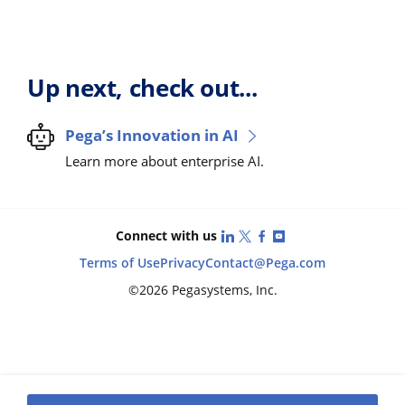
Up next, check out...
Pega’s Innovation in AI
Learn more about enterprise AI.
LinkedIn
X (Twitter)
Facebook
YouTube
Connect with us
Terms of Use
Privacy
Contact
@Pega.com
©2026 Pegasystems, Inc.