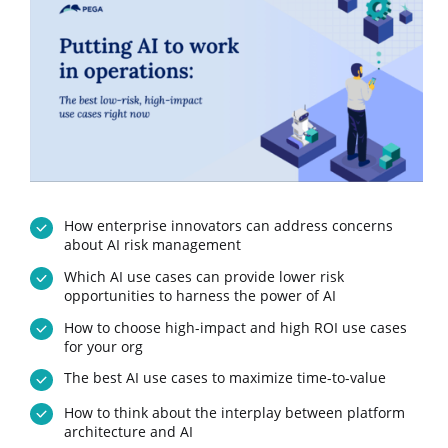
How enterprise innovators can address concerns
about AI risk management
Which AI use cases can provide lower risk
opportunities to harness the power of AI
How to choose high-impact and high ROI use cases
for your org
The best AI use cases to maximize time-to-value
How to think about the interplay between platform
architecture and AI