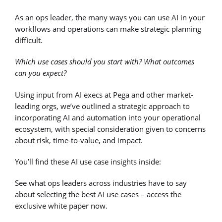
As an ops leader, the many ways you can use AI in your
workflows and operations can make strategic planning
difficult.
Which use cases should you start with? What outcomes
can you expect?
Using input from AI execs at Pega and other market-
leading orgs, we’ve outlined a strategic approach to
incorporating AI and automation into your operational
ecosystem, with special consideration given to concerns
about risk, time-to-value, and impact.
You’ll find these AI use case insights inside:
See what ops leaders across industries have to say
about selecting the best AI use cases – access the
exclusive white paper now.