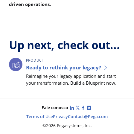
driven operations.
Up next, check out...
PRODUCT
Ready to rethink your legacy?
Reimagine your legacy application and start
your transformation. Build a Blueprint now.
LinkedIn
X (Twitter)
Facebook
YouTube
Fale conosco
Terms of Use
Privacy
Contact
@Pega.com
©2026 Pegasystems, Inc.