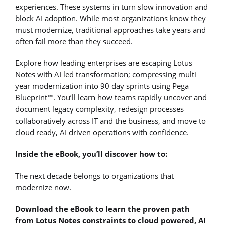
experiences. These systems in turn slow innovation and
block AI adoption. While most organizations know they
must modernize, traditional approaches take years and
often fail more than they succeed.
Explore how leading enterprises are escaping Lotus
Notes with AI led transformation; compressing multi
year modernization into 90 day sprints using Pega
Blueprint™. You’ll learn how teams rapidly uncover and
document legacy complexity, redesign processes
collaboratively across IT and the business, and move to
cloud ready, AI driven operations with confidence.
Inside the eBook, you’ll discover how to:
The next decade belongs to organizations that
modernize now.
Download the eBook to learn the proven path
from Lotus Notes constraints to cloud powered, AI