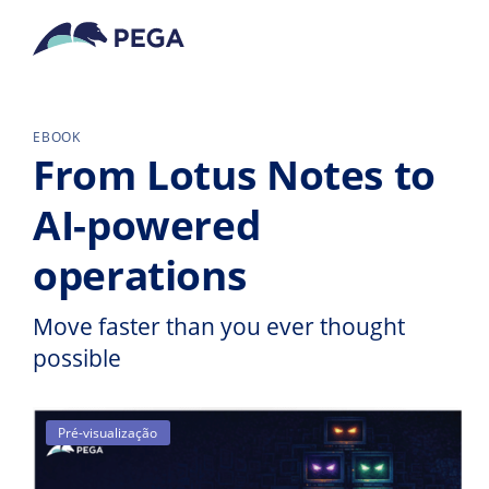
Pular para o conteúdo principal
EBOOK
From Lotus Notes to
AI-powered
operations
Move faster than you ever thought
possible
Pré-visualização