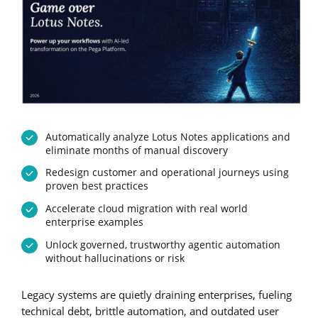
Automatically analyze Lotus Notes applications and
eliminate months of manual discovery
Redesign customer and operational journeys using
proven best practices
Accelerate cloud migration with real world
enterprise examples
Unlock governed, trustworthy agentic automation
without hallucinations or risk
Legacy systems are quietly draining enterprises, fueling
technical debt, brittle automation, and outdated user