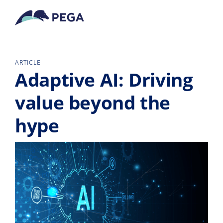
Pular para o conteúdo principal
ARTICLE
Adaptive AI: Driving
value beyond the
hype