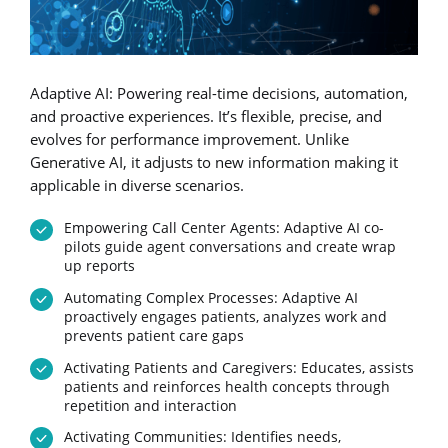
Adaptive AI: Powering real-time decisions, automation,
and proactive experiences. It’s flexible, precise, and
evolves for performance improvement. Unlike
Generative AI, it adjusts to new information making it
applicable in diverse scenarios.
Empowering Call Center Agents: Adaptive AI co-
pilots guide agent conversations and create wrap
up reports
Automating Complex Processes: Adaptive AI
proactively engages patients, analyzes work and
prevents patient care gaps
Activating Patients and Caregivers: Educates, assists
patients and reinforces health concepts through
repetition and interaction
Activating Communities: Identifies needs,